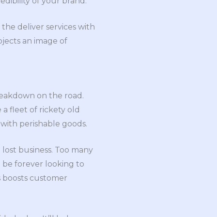
dibility of your brand.
 the deliver services with
ojects an image of
breakdown on the road.
a fleet of rickety old
 with perishable goods.
 lost business. Too many
 be forever looking to
s boosts customer