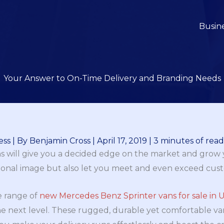
Busin
Your Answer to On-Time Delivery and Branding Needs
ess
| By
Benjamin Cross
|
April 17, 2019
|
3 minutes of rea
s will give you a decided edge on the market and grow y
sional image but also let you meet and even exceed cus
e range of
new Mercedes Benz Sprinter vans for sale in 
he next level. These rugged, durable yet comfortable v