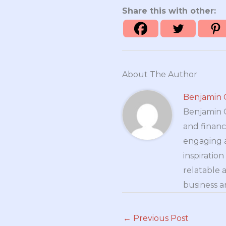
Share this with other:
About The Author
Benjamin 
Benjamin Cr
and financ
engaging a
inspiratio
relatable 
business a
←
Previous Post