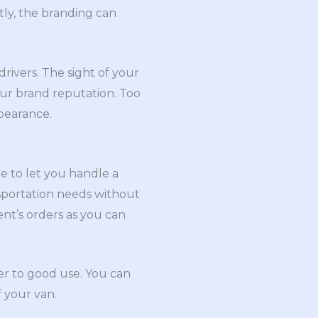
tly, the branding can
rivers. The sight of your
ur brand reputation. Too
pearance.
 to let you handle a
sportation needs without
ient’s orders as you can
wer to good use. You can
f your van.