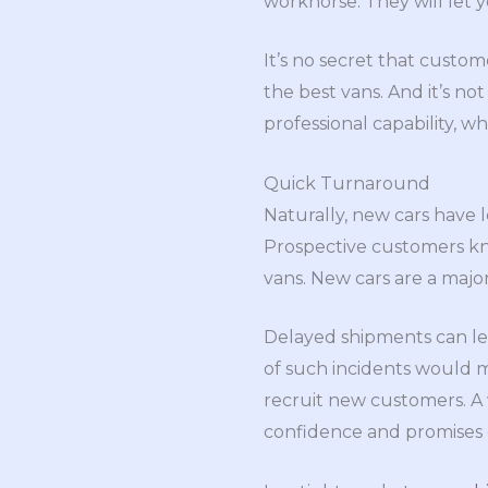
workhorse. They will let y
It’s no secret that custom
the best vans. And it’s no
professional capability, whi
Quick Turnaround
Naturally, new cars have
Prospective customers know
vans. New cars are a major
Delayed shipments can lea
of such incidents would 
recruit new customers. A
confidence and promises q