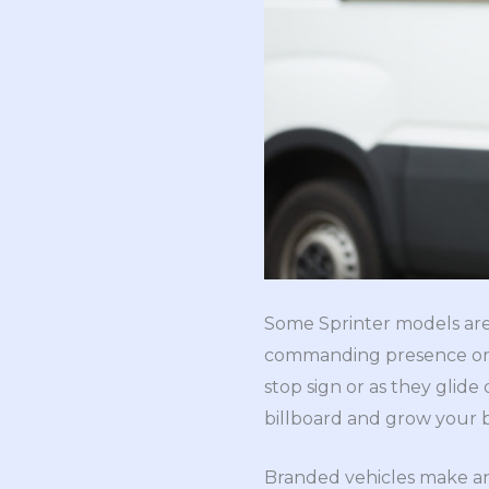
Some Sprinter models are 2
commanding presence on th
stop sign or as they glid
billboard and grow your 
Branded vehicles make an 