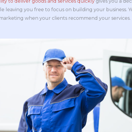
ility to deliver goods and services quickly
gives you a deci
le leaving you free to focus on building your business. 
marketing when your clients recommend your services.