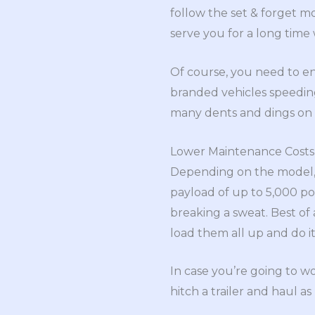
follow the set & forget m
serve you for a long tim
Of course, you need to en
branded vehicles speedin
many dents and dings on 
Lower Maintenance Costs
Depending on the model, 
payload of up to 5,000 p
breaking a sweat. Best of a
load them all up and do it
In case you’re going to w
hitch a trailer and haul 