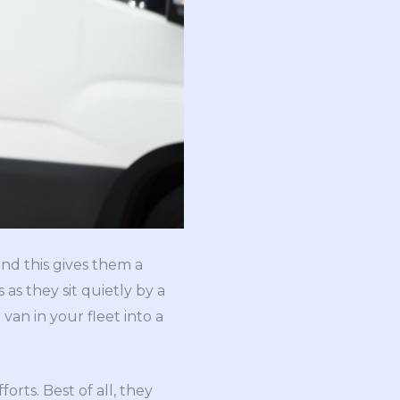
and this gives them a
as they sit quietly by a
an in your fleet into a
rts. Best of all, they