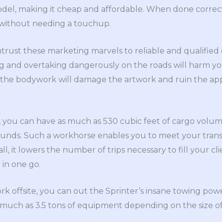
odel, making it cheap and affordable. When done correc
e without needing a touchup.
trust these marketing marvels to reliable and qualified d
g and overtaking dangerously on the roads will harm yo
the bodywork will damage the artwork and ruin the ap
you can have as much as 530 cubic feet of cargo volume
ounds. Such a workhorse enables you to meet your tran
ll, it lowers the number of trips necessary to fill your cl
 in one go.
ork offsite, you can out the Sprinter’s insane towing po
as much as 3.5 tons of equipment depending on the size o