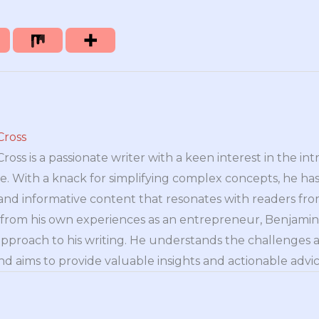
Cross
oss is a passionate writer with a keen interest in the int
e. With a knack for simplifying complex concepts, he has 
nd informative content that resonates with readers from 
n from his own experiences as an entrepreneur, Benjamin 
approach to his writing. He understands the challenges 
nd aims to provide valuable insights and actionable advice