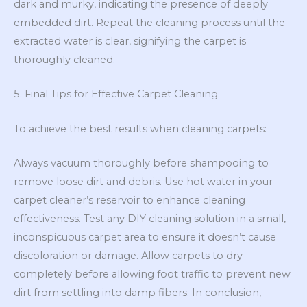
dark and murky, indicating the presence of deeply
embedded dirt. Repeat the cleaning process until the
extracted water is clear, signifying the carpet is
thoroughly cleaned.
5. Final Tips for Effective Carpet Cleaning
To achieve the best results when cleaning carpets:
Always vacuum thoroughly before shampooing to
remove loose dirt and debris. Use hot water in your
carpet cleaner’s reservoir to enhance cleaning
effectiveness. Test any DIY cleaning solution in a small,
inconspicuous carpet area to ensure it doesn’t cause
discoloration or damage. Allow carpets to dry
completely before allowing foot traffic to prevent new
dirt from settling into damp fibers. In conclusion,