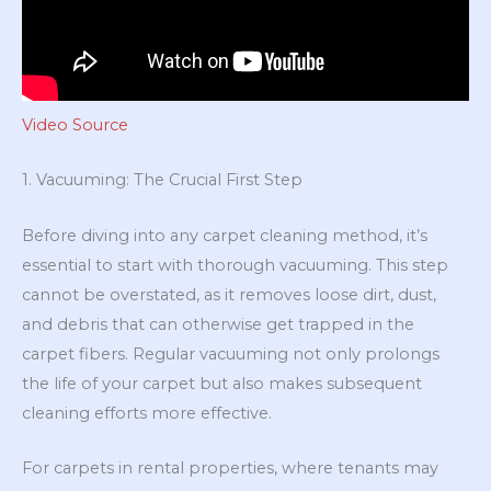
Video Source
1. Vacuuming: The Crucial First Step
Before diving into any carpet cleaning method, it’s
essential to start with thorough vacuuming. This step
cannot be overstated, as it removes loose dirt, dust,
and debris that can otherwise get trapped in the
carpet fibers. Regular vacuuming not only prolongs
the life of your carpet but also makes subsequent
cleaning efforts more effective.
For carpets in rental properties, where tenants may