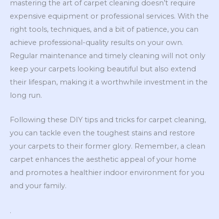
mastering the art of carpet cleaning doesn’t require
expensive equipment or professional services. With the
right tools, techniques, and a bit of patience, you can
achieve professional-quality results on your own.
Regular maintenance and timely cleaning will not only
keep your carpets looking beautiful but also extend
their lifespan, making it a worthwhile investment in the
long run.
Following these DIY tips and tricks for carpet cleaning,
you can tackle even the toughest stains and restore
your carpets to their former glory. Remember, a clean
carpet enhances the aesthetic appeal of your home
and promotes a healthier indoor environment for you
and your family.
.