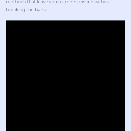
methods that leave your carpets pristine without
breaking the bank.