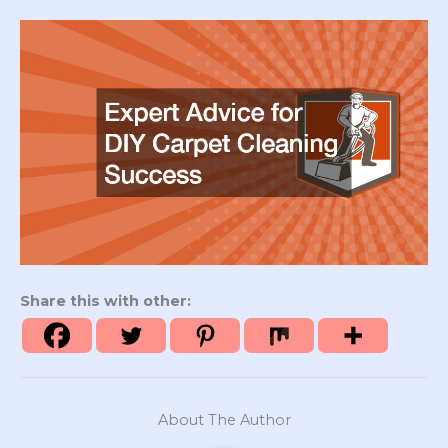
Share this with other:
About The Author