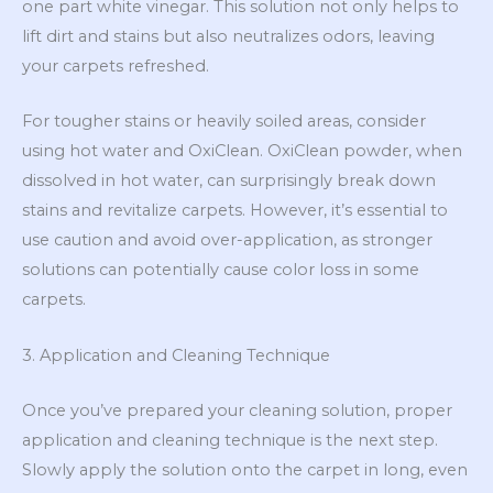
one part white vinegar. This solution not only helps to
lift dirt and stains but also neutralizes odors, leaving
your carpets refreshed.
For tougher stains or heavily soiled areas, consider
using hot water and OxiClean. OxiClean powder, when
dissolved in hot water, can surprisingly break down
stains and revitalize carpets. However, it’s essential to
use caution and avoid over-application, as stronger
solutions can potentially cause color loss in some
carpets.
3. Application and Cleaning Technique
Once you’ve prepared your cleaning solution, proper
application and cleaning technique is the next step.
Slowly apply the solution onto the carpet in long, even