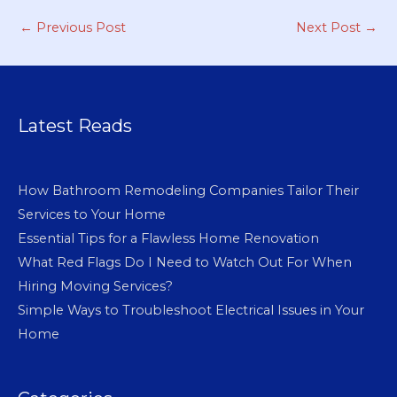
←
Previous Post
Next Post
→
Latest Reads
How Bathroom Remodeling Companies Tailor Their
Services to Your Home
Essential Tips for a Flawless Home Renovation
What Red Flags Do I Need to Watch Out For When
Hiring Moving Services?
Simple Ways to Troubleshoot Electrical Issues in Your
Home