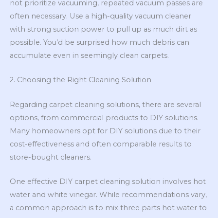
not prioritize vacuuming, repeated vacuum passes are
often necessary. Use a high-quality vacuum cleaner
with strong suction power to pull up as much dirt as
possible. You’d be surprised how much debris can
accumulate even in seemingly clean carpets.
2. Choosing the Right Cleaning Solution
Regarding carpet cleaning solutions, there are several
options, from commercial products to DIY solutions.
Many homeowners opt for DIY solutions due to their
cost-effectiveness and often comparable results to
store-bought cleaners.
One effective DIY carpet cleaning solution involves hot
water and white vinegar. While recommendations vary,
a common approach is to mix three parts hot water to