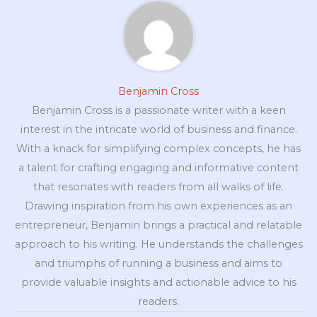
Benjamin Cross
Benjamin Cross is a passionate writer with a keen
interest in the intricate world of business and finance.
With a knack for simplifying complex concepts, he has
a talent for crafting engaging and informative content
that resonates with readers from all walks of life.
Drawing inspiration from his own experiences as an
entrepreneur, Benjamin brings a practical and relatable
approach to his writing. He understands the challenges
and triumphs of running a business and aims to
provide valuable insights and actionable advice to his
readers.