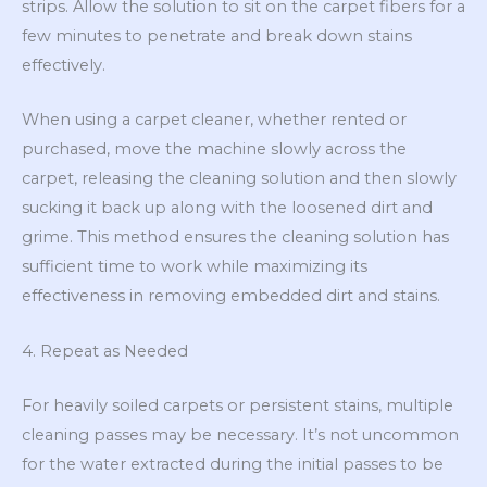
strips. Allow the solution to sit on the carpet fibers for a
few minutes to penetrate and break down stains
effectively.
When using a carpet cleaner, whether rented or
purchased, move the machine slowly across the
carpet, releasing the cleaning solution and then slowly
sucking it back up along with the loosened dirt and
grime. This method ensures the cleaning solution has
sufficient time to work while maximizing its
effectiveness in removing embedded dirt and stains.
4. Repeat as Needed
For heavily soiled carpets or persistent stains, multiple
cleaning passes may be necessary. It’s not uncommon
for the water extracted during the initial passes to be