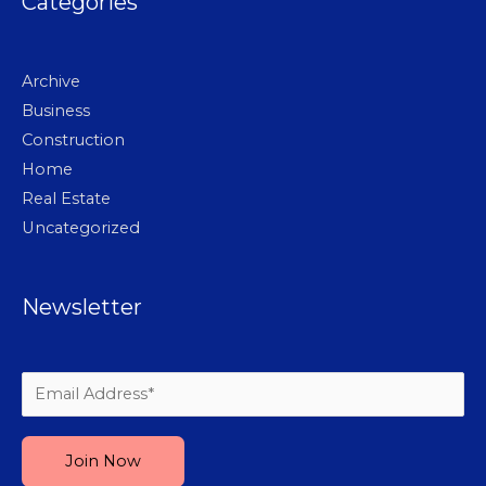
Categories
Archive
Business
Construction
Home
Real Estate
Uncategorized
Newsletter