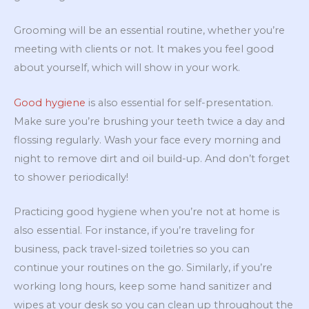
Grooming will be an essential routine, whether you’re
meeting with clients or not. It makes you feel good
about yourself, which will show in your work.
Good hygiene
is also essential for self-presentation.
Make sure you’re brushing your teeth twice a day and
flossing regularly. Wash your face every morning and
night to remove dirt and oil build-up. And don’t forget
to shower periodically!
Practicing good hygiene when you’re not at home is
also essential. For instance, if you’re traveling for
business, pack travel-sized toiletries so you can
continue your routines on the go. Similarly, if you’re
working long hours, keep some hand sanitizer and
wipes at your desk so you can clean up throughout the