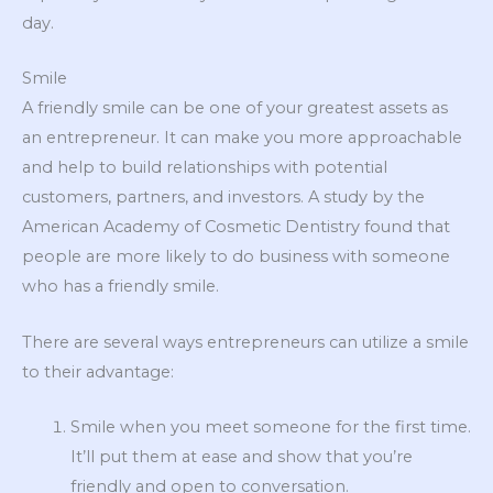
day.
Smile
A friendly smile can be one of your greatest assets as
an entrepreneur. It can make you more approachable
and help to build relationships with potential
customers, partners, and investors. A study by the
American Academy of Cosmetic Dentistry found that
people are more likely to do business with someone
who has a friendly smile.
There are several ways entrepreneurs can utilize a smile
to their advantage:
Smile when you meet someone for the first time.
It’ll put them at ease and show that you’re
friendly and open to conversation.