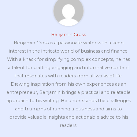
Benjamin Cross
Benjamin Cross is a passionate writer with a keen
interest in the intricate world of business and finance.
With a knack for simplifying complex concepts, he has
a talent for crafting engaging and informative content
that resonates with readers from all walks of life.
Drawing inspiration from his own experiences as an
entrepreneur, Benjamin brings a practical and relatable
approach to his writing. He understands the challenges
and triumphs of running a business and aims to
provide valuable insights and actionable advice to his
readers.