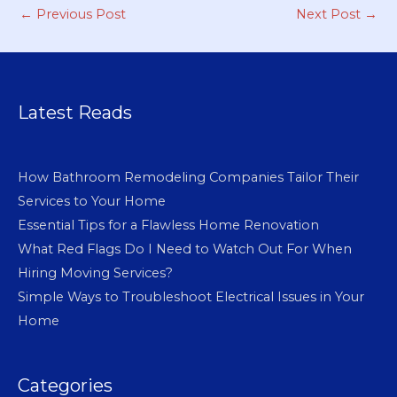
←
Previous Post
Next Post
→
Latest Reads
How Bathroom Remodeling Companies Tailor Their
Services to Your Home
Essential Tips for a Flawless Home Renovation
What Red Flags Do I Need to Watch Out For When
Hiring Moving Services?
Simple Ways to Troubleshoot Electrical Issues in Your
Home
Categories