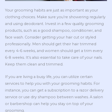
Your grooming habits are just as important as your
clothing choices. Make sure you’re showering regularly
and using deodorant. Invest in a few quality grooming
products, such as a good shampoo, conditioner, and
face wash. Consider getting your hair cut or styled
professionally. Men should get their hair trimmed
every 4-6 weeks, and women should get a trim every
6-8 weeks. It’s also essential to take care of your nails.
Keep them clean and trimmed.
If you are living a busy life, you can utilize certain
services to help you with your grooming habits. For
instance, you can get a subscription to a razor delivery
service or use dry shampoo between washes. A salon
or barbershop can help you stay on top of your
grooming.