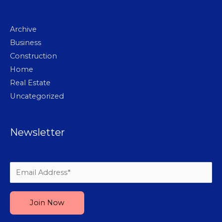
Archive
Business
Construction
Home
Real Estate
Uncategorized
Newsletter