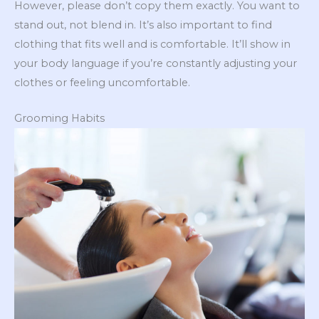
However, please don’t copy them exactly. You want to
stand out, not blend in. It’s also important to find
clothing that fits well and is comfortable. It’ll show in
your body language if you’re constantly adjusting your
clothes or feeling uncomfortable.
Grooming Habits