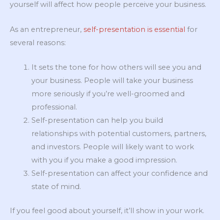
yourself will affect how people perceive your business.
As an entrepreneur,
self-presentation is essential
for
several reasons:
It sets the tone for how others will see you and
your business. People will take your business
more seriously if you’re well-groomed and
professional.
Self-presentation can help you build
relationships with potential customers, partners,
and investors. People will likely want to work
with you if you make a good impression.
Self-presentation can affect your confidence and
state of mind.
If you feel good about yourself, it’ll show in your work.