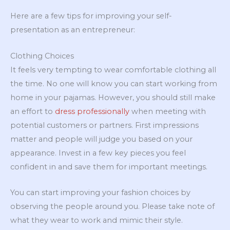
Here are a few tips for improving your self-
presentation as an entrepreneur:
Clothing Choices
It feels very tempting to wear comfortable clothing all
the time. No one will know you can start working from
home in your pajamas. However, you should still make
an effort to
dress professionally
when meeting with
potential customers or partners. First impressions
matter and people will judge you based on your
appearance. Invest in a few key pieces you feel
confident in and save them for important meetings.
You can start improving your fashion choices by
observing the people around you. Please take note of
what they wear to work and mimic their style.