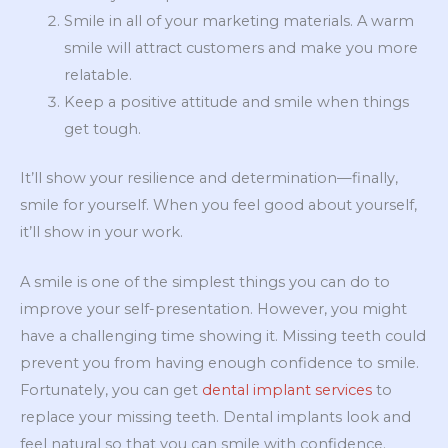
Smile in all of your marketing materials. A warm
smile will attract customers and make you more
relatable.
Keep a positive attitude and smile when things
get tough.
It’ll show your resilience and determination—finally,
smile for yourself. When you feel good about yourself,
it’ll show in your work.
A smile is one of the simplest things you can do to
improve your self-presentation. However, you might
have a challenging time showing it. Missing teeth could
prevent you from having enough confidence to smile.
Fortunately, you can get
dental implant services
to
replace your missing teeth. Dental implants look and
feel natural so that you can smile with confidence.