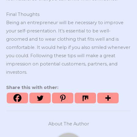
Final Thoughts
Being an entrepreneur will be necessary to improve
your self-presentation. It’s essential to be well-
groomed and to wear clothing that fits well and is
comfortable. It would help if you also smiled whenever
you could. Following these tips will make a great
impression on potential customers, partners, and
investors.
Share this with other:
About The Author