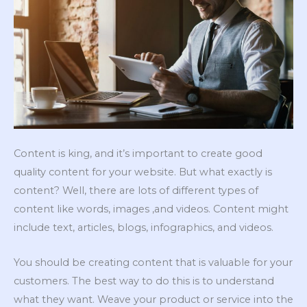
Content is king, and it’s important to create good
quality content for your website. But what exactly is
content? Well, there are lots of different types of
content like words, images ,and videos. Content might
include text, articles, blogs, infographics, and videos.
You should be creating content that is valuable for your
customers. The best way to do this is to understand
what they want. Weave your product or service into the