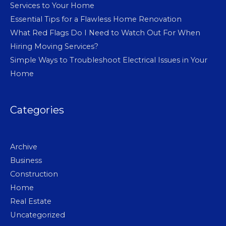
Services to Your Home
Essential Tips for a Flawless Home Renovation
What Red Flags Do I Need to Watch Out For When
Hiring Moving Services?
Simple Ways to Troubleshoot Electrical Issues in Your
Home
Categories
Archive
Business
Construction
Home
Real Estate
Uncategorized