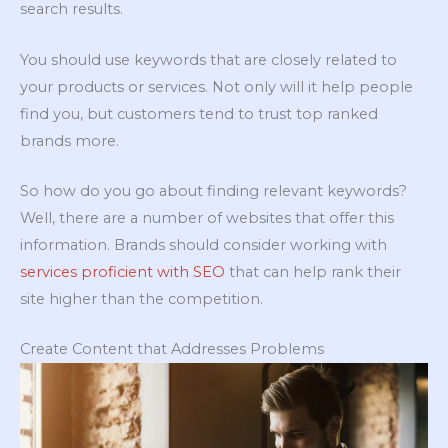
search results.
You should use keywords that are closely related to
your products or services. Not only will it help people
find you, but customers tend to trust top ranked
brands more.
So how do you go about finding relevant keywords?
Well, there are a number of websites that offer this
information. Brands should consider working with
services proficient with SEO
that can help rank their
site higher than the competition.
Create Content that Addresses Problems