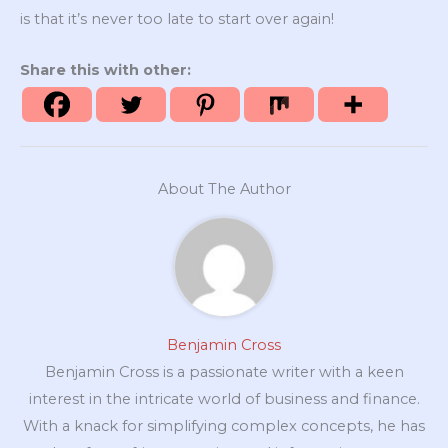
is that it’s never too late to start over again!
Share this with other:
About The Author
Benjamin Cross
Benjamin Cross is a passionate writer with a keen
interest in the intricate world of business and finance.
With a knack for simplifying complex concepts, he has