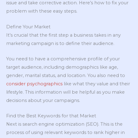
issue and take corrective action. Here’s how to fix your
problem with these easy steps.
Define Your Market
It’s crucial that the first step a business takes in any
marketing campaign is to define their audience.
You need to have a comprehensive profile of your
target audience, including demographics like age,
gender, marital status, and location. You also need to
consider psychographics
like what they value and their
lifestyle. This information will be helpful as you make
decisions about your campaigns.
Find the Best Keywords for that Market
Next is search engine optimization (SEO). This is the
process of using relevant keywords to rank higher in