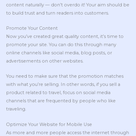
content naturally — don’t overdo it! Your aim should be
to build trust and turn readers into customers.
Promote Your Content
Now you’ve created great quality content, it’s time to
promote your site. You can do this through many
online channels like social media, blog posts, or
advertisements on other websites.
You need to make sure that the promotion matches
with what you’re selling. In other words, if you sell a
product related to travel, focus on social media
channels that are frequented by people who like
traveling.
Optimize Your Website for Mobile Use
As more and more people access the internet through