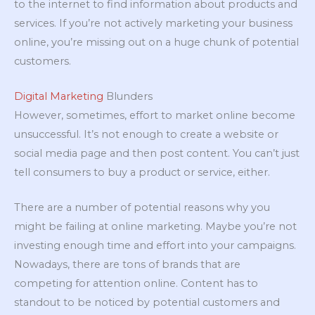
to the internet to find information about products and
services. If you’re not actively marketing your business
online, you’re missing out on a huge chunk of potential
customers.
Digital Marketing
Blunders
However, sometimes, effort to market online become
unsuccessful. It’s not enough to create a website or
social media page and then post content. You can’t just
tell consumers to buy a product or service, either.
There are a number of potential reasons why you
might be failing at online marketing. Maybe you’re not
investing enough time and effort into your campaigns.
Nowadays, there are tons of brands that are
competing for attention online. Content has to
standout to be noticed by potential customers and