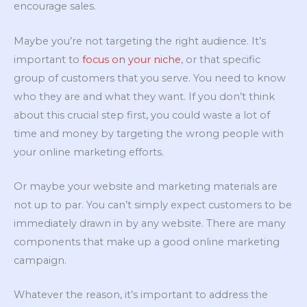
encourage sales.
Maybe you’re not targeting the right audience. It’s
important to
focus on your niche
, or that specific
group of customers that you serve. You need to know
who they are and what they want. If you don’t think
about this crucial step first, you could waste a lot of
time and money by targeting the wrong people with
your online marketing efforts.
Or maybe your website and marketing materials are
not up to par. You can’t simply expect customers to be
immediately drawn in by any website. There are many
components that make up a good online marketing
campaign.
Whatever the reason, it’s important to address the