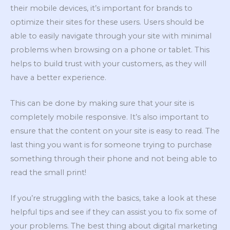
their mobile devices, it’s important for brands to
optimize their sites for these users. Users should be
able to easily navigate through your site with minimal
problems when browsing on a phone or tablet. This
helps to build trust with your customers, as they will
have a better experience.
This can be done by making sure that your site is
completely mobile responsive. It’s also important to
ensure that the content on your site is easy to read. The
last thing you want is for someone trying to purchase
something through their phone and not being able to
read the small print!
If you’re struggling with the basics, take a look at these
helpful tips and see if they can assist you to fix some of
your problems. The best thing about digital marketing