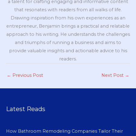
a talent for crafting engaging and informative content
that resonates with readers from all walks of life.
Drawing inspiration from his own experiences as an
entrepreneur, Benjamin brings a practical and relatable
approach to his writing. He understands the challenges
and triumphs of running a business and aims to
provide valuable insights and actionable advice to his
readers.
←
Previous Post
Next Post
→
Latest Reads
How Bathroom Remodeling Companies Tailor Their