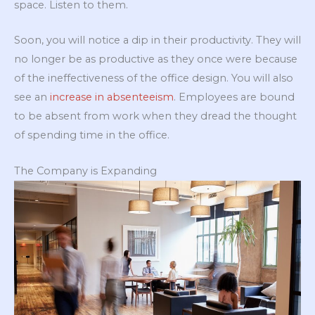
space. Listen to them.
Soon, you will notice a dip in their productivity. They will
no longer be as productive as they once were because
of the ineffectiveness of the office design. You will also
see an
increase in absenteeism
. Employees are bound
to be absent from work when they dread the thought
of spending time in the office.
The Company is Expanding