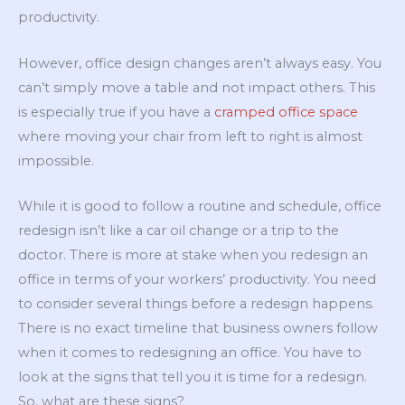
productivity.
However, office design changes aren’t always easy. You
can’t simply move a table and not impact others. This
is especially true if you have a
cramped office space
where moving your chair from left to right is almost
impossible.
While it is good to follow a routine and schedule, office
redesign isn’t like a car oil change or a trip to the
doctor. There is more at stake when you redesign an
office in terms of your workers’ productivity. You need
to consider several things before a redesign happens.
There is no exact timeline that business owners follow
when it comes to redesigning an office. You have to
look at the signs that tell you it is time for a redesign.
So, what are these signs?