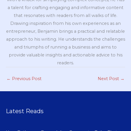
a talent for crafting engaging and informative content
that resonates with readers from all walks of life.
Drawing inspiration from his own experiences as an
entrepreneur, Benjamin brings a practical and relatable
approach to his writing. He understands the challenges
and triumphs of running a business and aims to
provide valuable insights and actionable advice to his
readers.
←
Previous Post
Next Post
→
Latest Reads