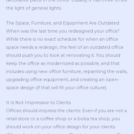
the light of general lights.
The Space, Furniture, and Equipment Are Outdated
When was the last time you redesigned your office?
While there is no exact schedule for when an office
space needs a redesign, the feel of an outdated office
should push you to look at renovating it. You should
keep the office as modernized as possible, and that
includes using new office furniture, repainting the walls,
upgrading office equipment, and creating an open-
space design (if that will fit your office culture).
It Is Not Impressive to Clients
Offices should impress the clients. Even if you are not a
retail store or a coffee shop or a boba tea shop, you
should work on your office design for your clients.