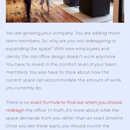
You are growing your company. You are adding more
team members. So, why are you not redesigning or
expanding the space? With new employees and
clients, the old office design doesn’t work anymore.
You have to invest in the comfort level of your team
members. You also have to think about how the
current space can accommodate the amount of work
you currently do.
There is no
exact formula to find out when you should
redesign
the office. In truth, it’s more about what the
space demands from you rather than an exact timeline.
Once you see these signs, you should crunch the