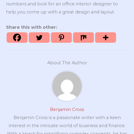
numbers and look for an office interior designer to
help you come up with a great design and layout.
Share this with other:
About The Author
Benjamin Cross
Benjamin Cross is a passionate writer with a keen
interest in the intricate world of business and finance.
With a knack for simplifying complex concepts, he has