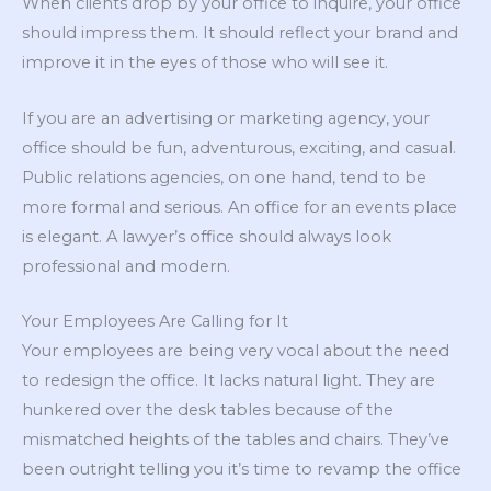
When clients drop by your office to inquire, your office
should impress them. It should reflect your brand and
improve it in the eyes of those who will see it.
If you are an advertising or marketing agency, your
office should be fun, adventurous, exciting, and casual.
Public relations agencies, on one hand, tend to be
more formal and serious. An office for an events place
is elegant. A lawyer’s office should always look
professional and modern.
Your Employees Are Calling for It
Your employees are being very vocal about the need
to redesign the office. It lacks natural light. They are
hunkered over the desk tables because of the
mismatched heights of the tables and chairs. They’ve
been outright telling you it’s time to revamp the office