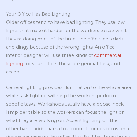
Your Office Has Bad Lighting
Older offices tend to have bad lighting. They use low
lights that make it harder for the workers to see what
they’re doing most of the time. The office feels dark
and dingy because of the wrong lights. An office
interior designer will use three kinds of
commercial
lighting
for your office. These are general, task, and
accent.
General lighting provides illumination to the whole area
while task lighting will help the workers perform
specific tasks. Workshops usually have a goose-neck
lamp per table so the workers can focus the light on
what they are working on. Accent lighting, on the
other hand, adds drama to a room. It brings focus on a
decorative piece in the office. Usually, it has three times