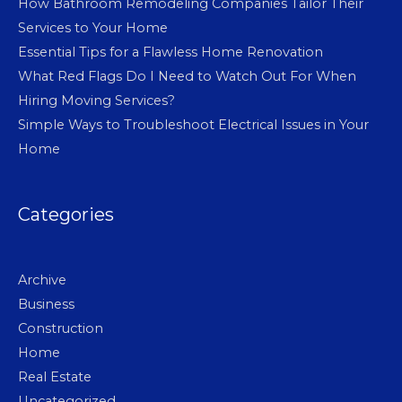
How Bathroom Remodeling Companies Tailor Their
Services to Your Home
Essential Tips for a Flawless Home Renovation
What Red Flags Do I Need to Watch Out For When
Hiring Moving Services?
Simple Ways to Troubleshoot Electrical Issues in Your
Home
Categories
Archive
Business
Construction
Home
Real Estate
Uncategorized