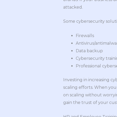
attacked.
Some cybersecurity soluti
Firewalls
Antivirus/antimalwa
Data backup
Cybersecurity train
Professional cyberse
Investing in increasing c
scaling efforts. When you
on scaling without worryin
gain the trust of your cus
HR and Employee Traini