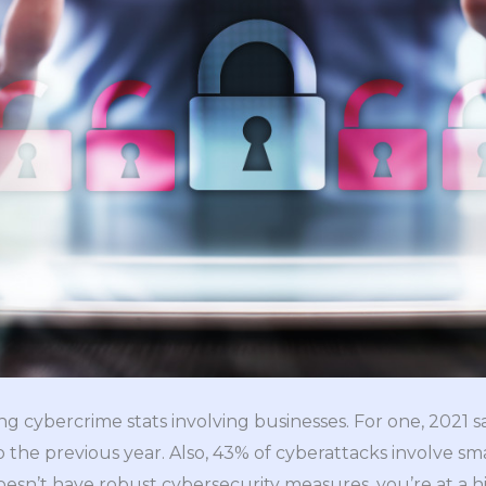
g cybercrime stats involving businesses. For one, 2021 
the previous year. Also, 43% of cyberattacks involve s
oesn’t have robust cybersecurity measures, you’re at a hi