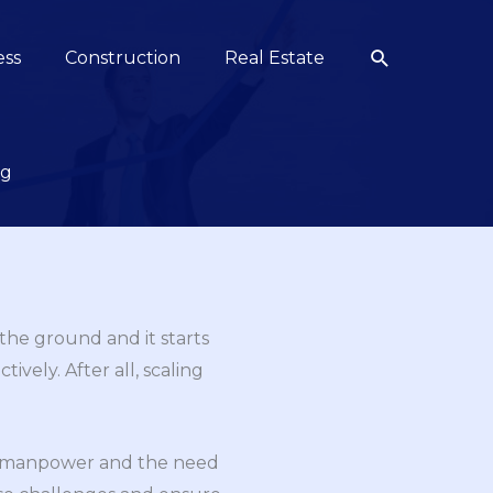
Search
ess
Construction
Real Estate
ng
 the ground and it starts
ively. After all, scaling
for manpower and the need