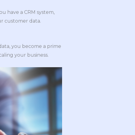
 you have a CRM system,
ur customer data.
e data, you become a prime
scaling your business.