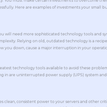
rity. You must make certain investments to overcome th
essfully. Here are examples of investments your small 
ou will need more sophisticated technology tools and s
lexity. Relying on old, outdated technology is a recipe
low you down, cause a major interruption in your operatio
greatest technology tools available to avoid these probl
ng in are uninterrupted power supply (UPS) system and
s clean, consistent power to your servers and other cri