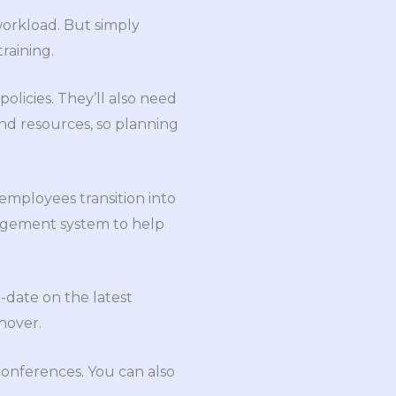
workload. But simply
raining.
licies. They’ll also need
 and resources, so planning
employees transition into
nagement system to help
-date on the latest
nover.
conferences. You can also