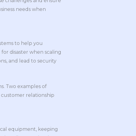
ese challenges and ensure
business needs when
ystems to help you
 for disaster when scaling
ns, and lead to security
ems. Two examples of
 customer relationship
tical equipment, keeping