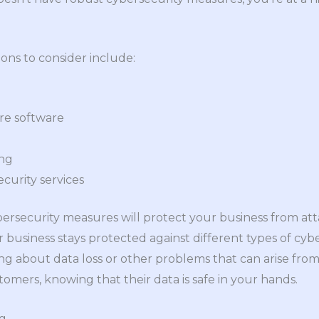
ons to consider include:
re software
ing
curity services
ybersecurity measures will protect your business from at
r business stays protected against different types of cyb
g about data loss or other problems that can arise from 
tomers, knowing that their data is safe in your hands.
ng