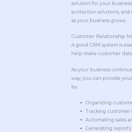
solution for your business
protection solutions, and
as your business grows.
Customer Relationship 
A good CRM system is essen
help make customer data, 
As your business continue
way, you can provide your
by:
Organizing custome
Tracking customer i
Automating sales a
Generating reports