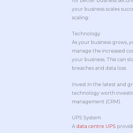
for better business secu
your business scales succ
scaling:
Technology
As your business grows, y
manage the increased comp
your business. This can s
breaches and data loss.
Invest in the latest and 
technology worth investi
management (CRM).
UPS System
A
data centre UPS
provide