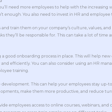
ou’ll need more employees to help with the increasing 
’t enough. You also need to invest in HR and employee t
d train them on your company’s culture, values, and po
sks they’ll be responsible for. This can take a lot of time
 a good onboarding process in place. This will help new 
 and efficiently. You can also consider using an HR ma
oyee training.
ee development. This can help your employees stay up-to
elopments, make them more productive, and reduce tur
ide employees access to online courses, webinars, and 