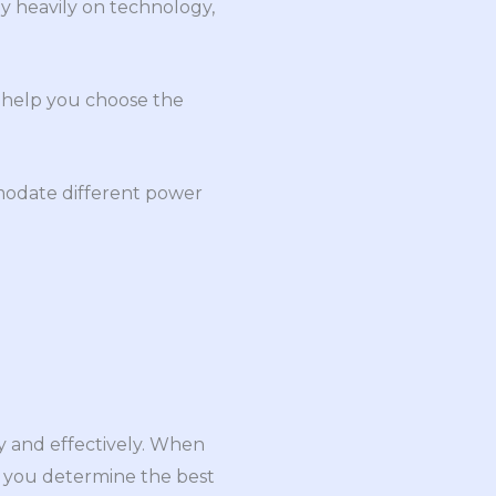
ly heavily on technology,
n help you choose the
ommodate different power
ly and effectively. When
lp you determine the best