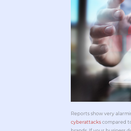
Reports show very alarmin
cyberattacks
compared to 
brands. If your business d