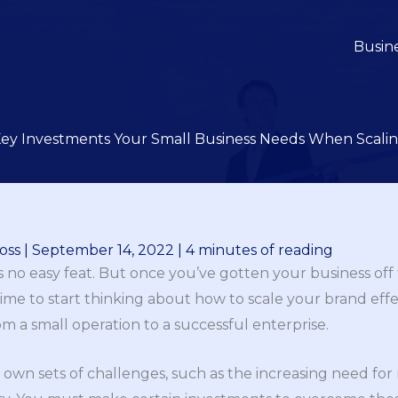
Busin
ey Investments Your Small Business Needs When Scali
oss
|
September 14, 2022
|
4 minutes of reading
is no easy feat. But once you’ve gotten your business off
 time to start thinking about how to scale your brand effect
om a small operation to a successful enterprise.
s own sets of challenges, such as the increasing need 