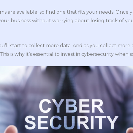
s are available, so find one that fits your needs. Once
your business without worrying about losing track of yo
ou’ll start to collect more data. And as you collect mor
This is why it’s essential to invest in cybersecurity when 