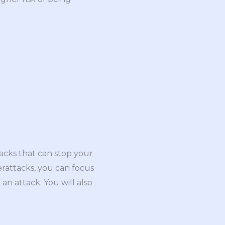
tacks that can stop your
erattacks, you can focus
an attack. You will also