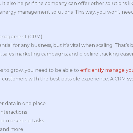
. It also helps if the company can offer other solutions li
 energy management solutions. This way, you won’t need
Management (CRM)
tial for any business, but it’s vital when scaling. That’s
sales marketing campaigns, and pipeline tracking easier
s to grow, you need to be able to
efficiently manage y
 customers with the best possible experience. A CRM sy
r data in one place
nteractions
nd marketing tasks
 and more