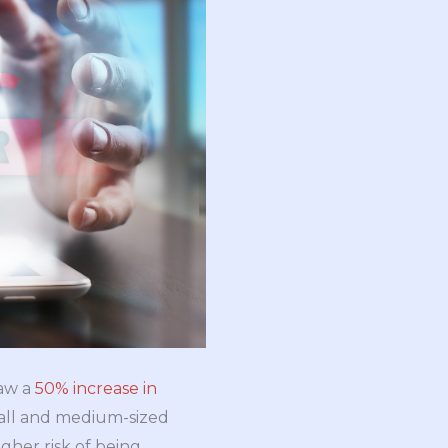
saw a
50% increase in
mall and medium-sized
gher risk of being