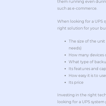
them running even during 
such as e-commerce.
When looking for a UPS s
right solution for your bu
The size of the unit
needs)
How many devices c
What type of backup
Its features and capa
How easy it is to us
Its price
Investing in the right tec
looking for a UPS system 