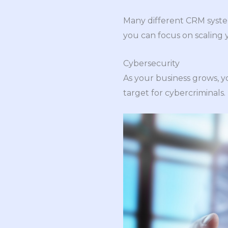
Many different CRM system
you can focus on scaling 
Cybersecurity
As your business grows, y
target for cybercriminals. 