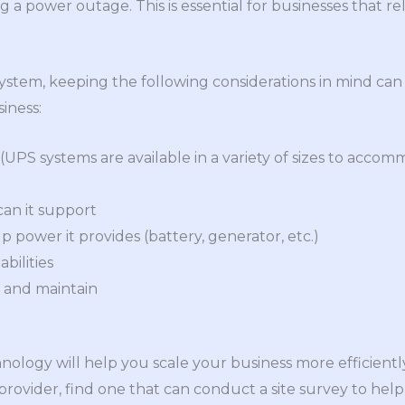
a power outage. This is essential for businesses that re
ystem, keeping the following considerations in mind ca
siness:
 (UPS systems are available in a variety of sizes to acc
an it support
 power it provides (battery, generator, etc.)
bilities
e and maintain
hnology will help you scale your business more efficient
provider, find one that can conduct a site survey to he