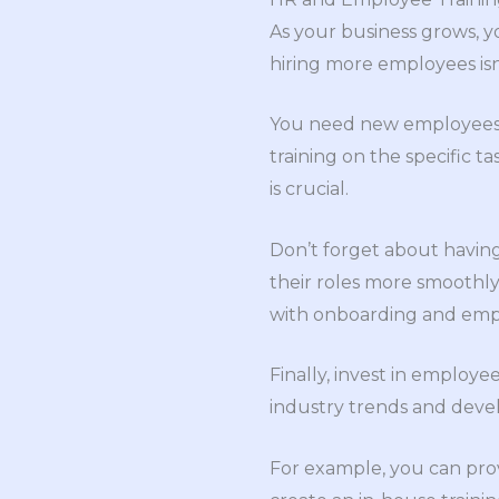
As your business grows, y
hiring more employees isn
You need new employees an
training on the specific ta
is crucial.
Don’t forget about having
their roles more smoothly
with onboarding and empl
Finally, invest in employ
industry trends and dev
For example, you can prov