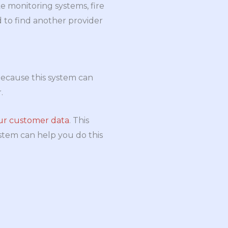
ke monitoring systems, fire
 to find another provider
 because this system can
.
our customer data
. This
stem can help you do this