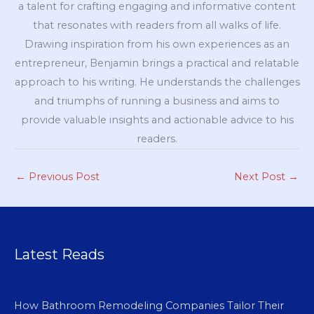
a talent for crafting engaging and informative content
that resonates with readers from all walks of life.
Drawing inspiration from his own experiences as an
entrepreneur, Benjamin brings a practical and relatable
approach to his writing. He understands the challenges
and triumphs of running a business and aims to
provide valuable insights and actionable advice to his
readers.
←
Previous Post
Next Post
→
Latest Reads
How Bathroom Remodeling Companies Tailor Their