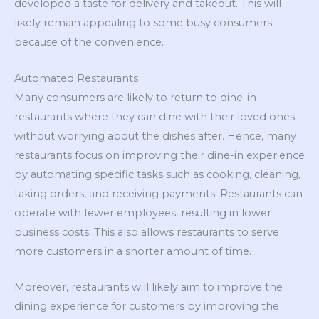
developed a taste for delivery and takeout. This will
likely remain appealing to some busy consumers
because of the convenience.
Automated Restaurants
Many consumers are likely to return to dine-in
restaurants where they can dine with their loved ones
without worrying about the dishes after. Hence, many
restaurants focus on improving their dine-in experience
by automating specific tasks such as cooking, cleaning,
taking orders, and receiving payments. Restaurants can
operate with fewer employees, resulting in lower
business costs. This also allows restaurants to serve
more customers in a shorter amount of time.
Moreover, restaurants will likely aim to improve the
dining experience for customers by improving the