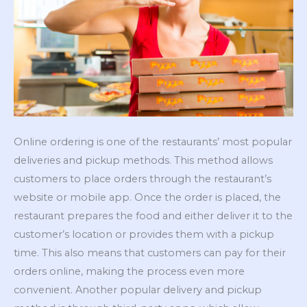
Online ordering is one of the restaurants’ most popular
deliveries and pickup methods. This method allows
customers to place orders through the restaurant’s
website or mobile app. Once the order is placed, the
restaurant prepares the food and either deliver it to the
customer’s location or provides them with a pickup
time. This also means that customers can pay for their
orders online, making the process even more
convenient. Another popular delivery and pickup