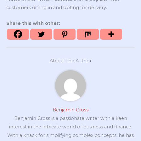
customers dining in and opting for delivery.
Share this with other:
About The Author
Benjamin Cross
Benjamin Cross is a passionate writer with a keen
interest in the intricate world of business and finance.
With a knack for simplifying complex concepts, he has