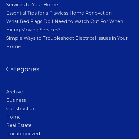
Services to Your Home
Essential Tips for a Flawless Home Renovation
What Red Flags Do I Need to Watch Out For When
Hiring Moving Services?
Simple Ways to Troubleshoot Electrical Issues in Your
Home
Categories
Archive
Business
Construction
Home
Real Estate
Uncategorized