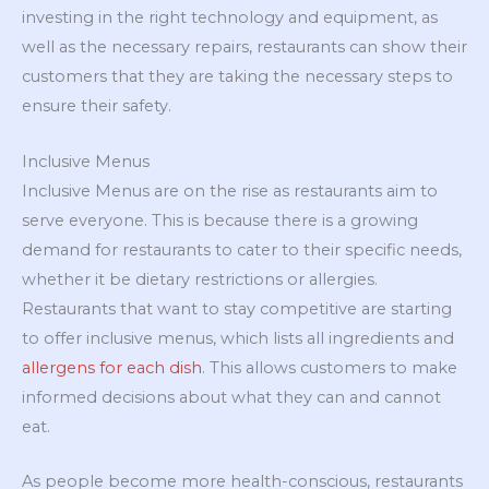
investing in the right technology and equipment, as
well as the necessary repairs, restaurants can show their
customers that they are taking the necessary steps to
ensure their safety.
Inclusive Menus
Inclusive Menus are on the rise as restaurants aim to
serve everyone. This is because there is a growing
demand for restaurants to cater to their specific needs,
whether it be dietary restrictions or allergies.
Restaurants that want to stay competitive are starting
to offer inclusive menus, which lists all ingredients and
allergens for each dish
. This allows customers to make
informed decisions about what they can and cannot
eat.
As people become more health-conscious, restaurants