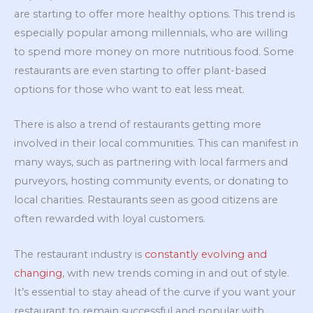
are starting to offer more healthy options. This trend is
especially popular among millennials, who are willing
to spend more money on more nutritious food. Some
restaurants are even starting to offer plant-based
options for those who want to eat less meat.
There is also a trend of restaurants getting more
involved in their local communities. This can manifest in
many ways, such as partnering with local farmers and
purveyors, hosting community events, or donating to
local charities. Restaurants seen as good citizens are
often rewarded with loyal customers.
The restaurant industry is
constantly evolving and
changing
, with new trends coming in and out of style.
It’s essential to stay ahead of the curve if you want your
restaurant to remain successful and popular with