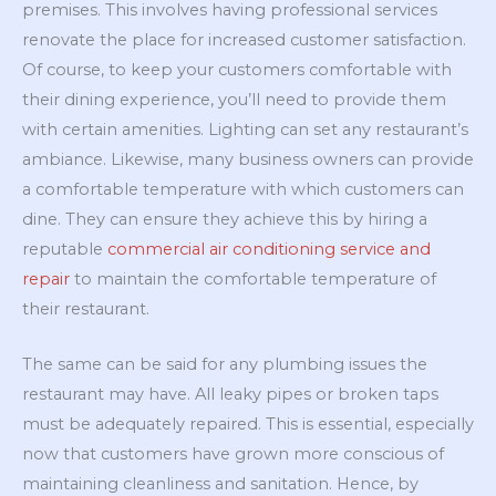
premises. This involves having professional services
renovate the place for increased customer satisfaction.
Of course, to keep your customers comfortable with
their dining experience, you’ll need to provide them
with certain amenities. Lighting can set any restaurant’s
ambiance. Likewise, many business owners can provide
a comfortable temperature with which customers can
dine. They can ensure they achieve this by hiring a
reputable
commercial air conditioning service and
repair
to maintain the comfortable temperature of
their restaurant.
The same can be said for any plumbing issues the
restaurant may have. All leaky pipes or broken taps
must be adequately repaired. This is essential, especially
now that customers have grown more conscious of
maintaining cleanliness and sanitation. Hence, by