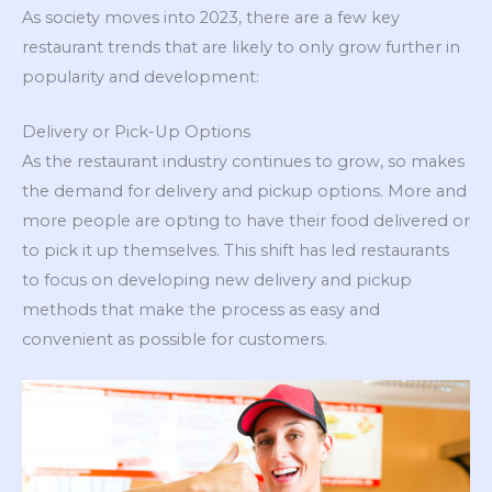
As society moves into 2023, there are a few key
restaurant trends that are likely to only grow further in
popularity and development:
Delivery or Pick-Up Options
As the restaurant industry continues to grow, so makes
the demand for delivery and pickup options. More and
more people are opting to have their food delivered or
to pick it up themselves. This shift has led restaurants
to focus on developing new delivery and pickup
methods that make the process as easy and
convenient as possible for customers.