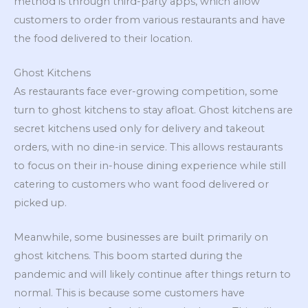
method is through third-party apps, which allow
customers to order from various restaurants and have
the food delivered to their location.
Ghost Kitchens
As restaurants face ever-growing competition, some
turn to ghost kitchens to stay afloat. Ghost kitchens are
secret kitchens used only for delivery and takeout
orders, with no dine-in service. This allows restaurants
to focus on their in-house dining experience while still
catering to customers who want food delivered or
picked up.
Meanwhile, some businesses are built primarily on
ghost kitchens. This boom started during the
pandemic and will likely continue after things return to
normal. This is because some customers have