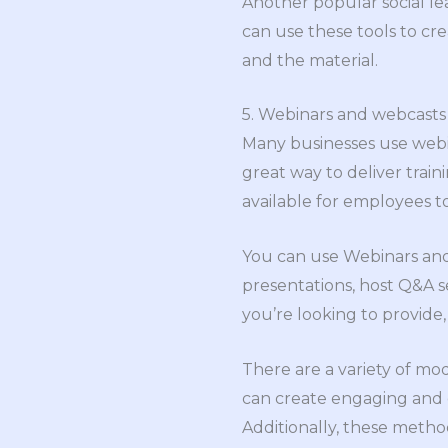
Another popular social le
can use these tools to cr
and the material.
5. Webinars and webcasts
Many businesses use webin
great way to deliver trai
available for employees 
You can use Webinars and 
presentations, host Q&A se
you’re looking to provide
There are a variety of mo
can create engaging and 
Additionally, these meth