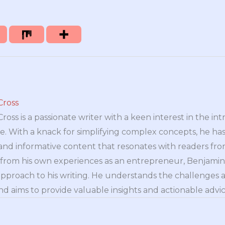
Cross
oss is a passionate writer with a keen interest in the int
e. With a knack for simplifying complex concepts, he has 
nd informative content that resonates with readers from 
n from his own experiences as an entrepreneur, Benjamin 
approach to his writing. He understands the challenges 
nd aims to provide valuable insights and actionable advice