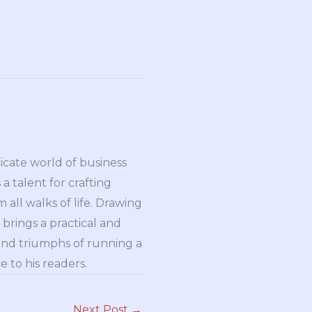
ricate world of business
a talent for crafting
all walks of life. Drawing
brings a practical and
and triumphs of running a
 to his readers.
Next Post
→