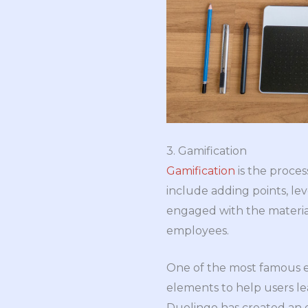
3. Gamification
Gamification
is the proces
include adding points, l
engaged with the material
employees.
One of the most famous e
elements to help users le
Duolingo has created an 