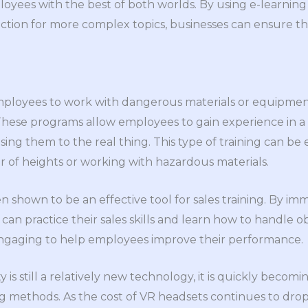
oyees with the best of both worlds. By using e-learning 
uction for more complex topics, businesses can ensure th
employees to work with dangerous materials or equipme
 These programs allow employees to gain experience in a
g them to the real thing. This type of training can be es
 of heights or working with hazardous materials.
een shown to be an effective tool for sales training. By i
can practice their sales skills and learn how to handle ob
engaging to help employees improve their performance.
y is still a relatively new technology, it is quickly becom
 methods. As the cost of VR headsets continues to drop