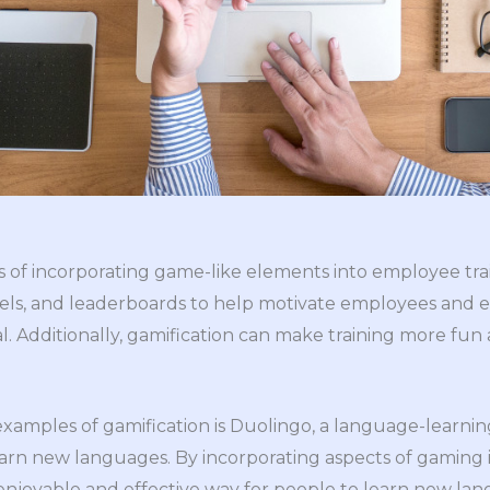
s of incorporating game-like elements into employee tra
evels, and leaderboards to help motivate employees and
. Additionally, gamification can make training more fun
xamples of gamification is Duolingo, a language-learnin
arn new languages. By incorporating aspects of gaming i
enjoyable and effective way for people to learn new lan