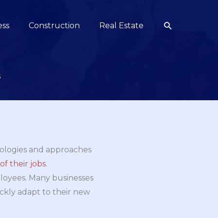
Search
ess
Construction
Real Estate
s
nologies and approaches
f their jobs
.
mployees. Many businesses
ckly adapt to their new