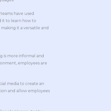
es teams have used
 it to learn how to
making it a versatile and
ing is more informal and
vironment, employees are
cial media to create an
tion and allow employees