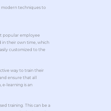
al modern techniques to
most popular employee
 in their own time, which
asily customized to the
tive way to train their
and ensure that all
 e-learning is an
ed training. This can be a