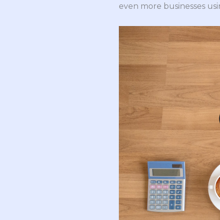
even more businesses usin