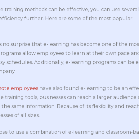
e training methods can be effective, you can use sever
fficiency further. Here are some of the most popular:
it is no surprise that e-learning has become one of the 
rograms allow employees to learn at their own pace and
sy schedules. Additionally, e-learning programs can be e
ompany.
ote employees
have also found e-learning to be an effec
e training tools, businesses can reach a larger audience 
he same information. Because of its flexibility and reach,
sses of all sizes.
se to use a combination of e-learning and classroom-bas