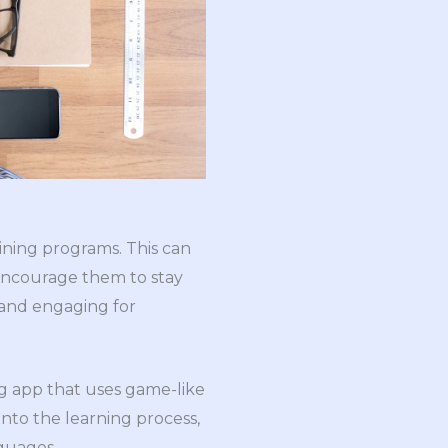
ining programs. This can
 encourage them to stay
 and engaging for
g app that uses game-like
nto the learning process,
guages.