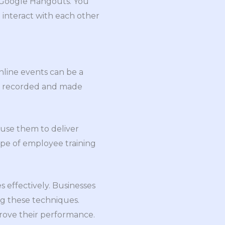
r Google Hangouts. You
 interact with each other
nline events can be a
 be recorded and made
 use them to deliver
type of employee training
 effectively. Businesses
ng these techniques.
rove their performance.