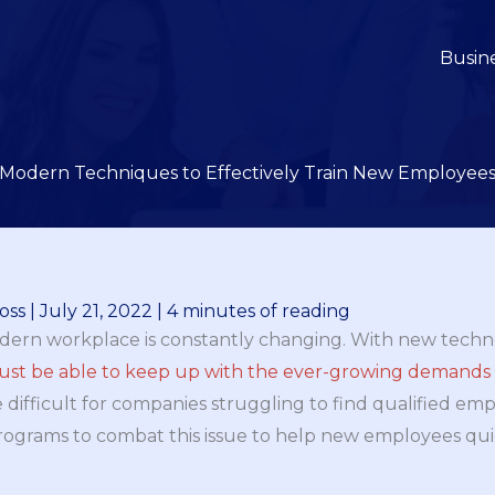
Busin
Modern Techniques to Effectively Train New Employee
oss
|
July 21, 2022
|
4 minutes of reading
 modern workplace is constantly changing. With new tech
st be able to keep up with the ever-growing demands o
e difficult for companies struggling to find qualified e
rograms to combat this issue to help new employees qui