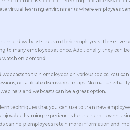
arning method is video conferencing tools like Skype o
eate virtual learning environments where employees can
ars and webcasts to train their employees. These live o
ning to many employees at once. Additionally, they can
to watch on-demand.
webcasts to train employees on various topics. You can
ssions, or facilitate discussion groups. No matter what 
, webinars and webcasts can be a great option.
dern techniques that you can use to train new employees
enjoyable learning experiences for their employees usi
ods can help employees retain more information and imp