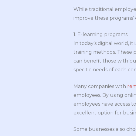
While traditional employe
improve these programs’ e
1. E-learning programs
In today’s digital world, 
training methods. These p
can benefit those with bu
specific needs of each c
Many companies with
rem
employees. By using onlin
employees have access to t
excellent option for busine
Some businesses also choo