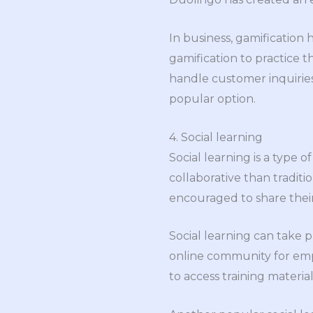
In business, gamification
gamification to practice t
handle customer inquiries
popular option.
4. Social learning
Social learning is a type 
collaborative than tradit
encouraged to share thei
Social learning can take p
online community for emp
to access training materi