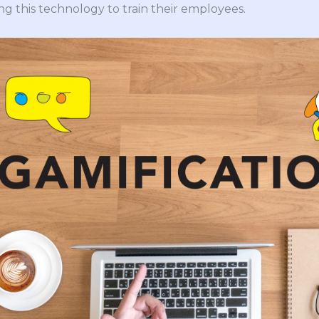
g this technology to train their employees.