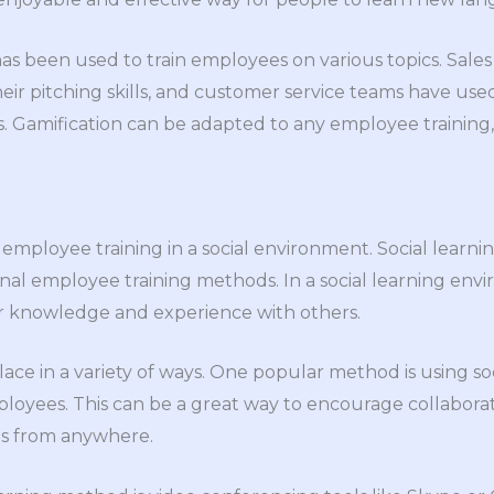
 has been used to train employees on various topics. Sal
heir pitching skills, and customer service teams have used
. Gamification can be adapted to any employee training, 
of employee training in a social environment. Social learn
ional employee training methods. In a social learning en
r knowledge and experience with others.
lace in a variety of ways. One popular method is using so
loyees. This can be a great way to encourage collabora
als from anywhere.