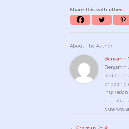
Share this with other:
About The Author
Benjamin 
Benjamin Cr
and financ
engaging a
inspiratio
relatable 
business a
←
Previous Post