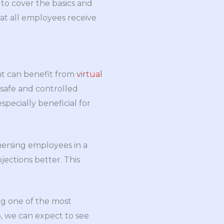
to cover the basics and
at all employees receive
nt can benefit from
virtual
 safe and controlled
pecially beneficial for
mmersing employees in a
jections better. This
ing one of the most
, we can expect to see