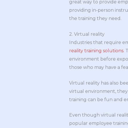
great way to provide empl
providing in-person instr
the training they need.
2. Virtual reality
Industries that require 
reality training solutions
.
environment before exposin
those who may have a fear
Virtual reality has also b
virtual environment, they 
training can be fun and 
Even though virtual realit
popular employee training