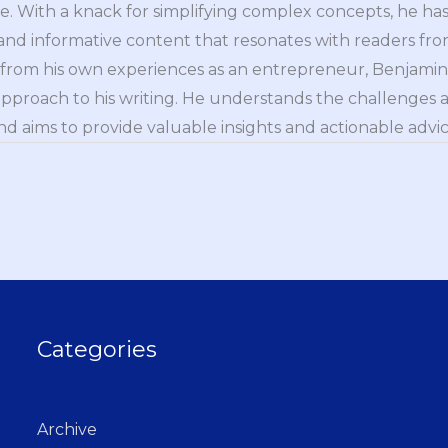
e. With a knack for simplifying complex concepts, he has 
nd informative content that resonates with readers from 
n from his own experiences as an entrepreneur, Benjamin 
approach to his writing. He understands the challenges 
nd aims to provide valuable insights and actionable advice
Categories
Archive