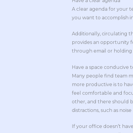
Have a clear agenda
A clear agenda for your t
you want to accomplish in
Additionally, circulating
provides an opportunity f
through email or holding a
Have a space conducive t
Many people find team m
more productive is to hav
feel comfortable and focu
other, and there should be
distractions, such as noise
If your office doesn’t ha