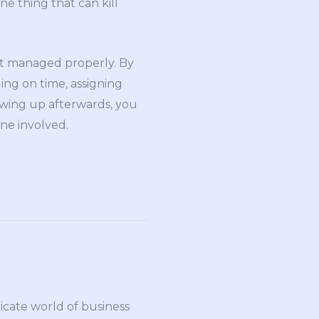
one thing that can kill
ot managed properly. By
ing on time, assigning
lowing up afterwards, you
ne involved.
ricate world of business