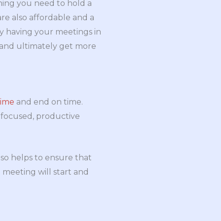
thing you need to hold a
re also affordable and a
y having your meetings in
s and ultimately get more
time
and end on time.
a focused, productive
so helps to ensure that
meeting will start and