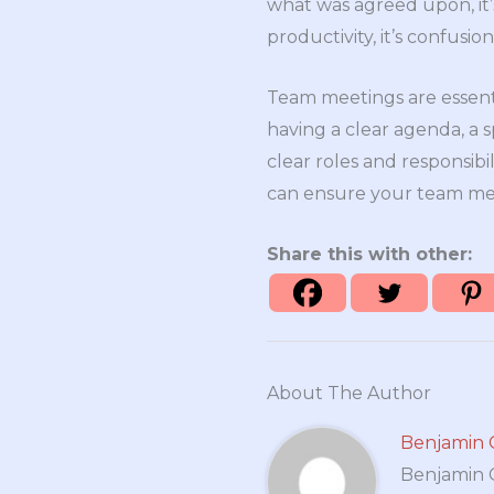
what was agreed upon, it’s 
productivity, it’s confusio
Team meetings are essent
having a clear agenda, a 
clear roles and responsibi
can ensure your team mee
Share this with other:
About The Author
Benjamin 
Benjamin Cr