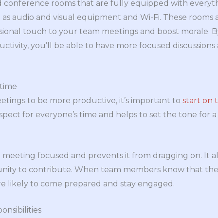
ind conference rooms that are fully equipped with every
as audio and visual equipment and Wi-Fi. These rooms a
ssional touch to your team meetings and boost morale. B
ctivity, you’ll be able to have more focused discussion
 time
tings to be more productive, it’s important to
start on 
spect for everyone’s time and helps to set the tone for 
meeting focused and prevents it from dragging on. It al
nity to contribute. When team members know that the 
re likely to come prepared and stay engaged.
onsibilities