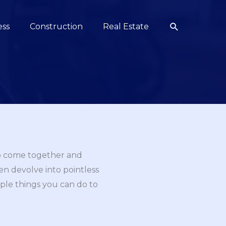
Search
ess
Construction
Real Estate
to come together and
en devolve into pointless
mple things you can do to