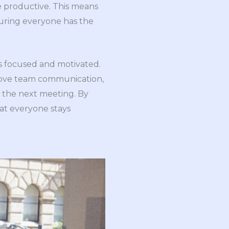
e productive. This means
nsuring everyone has the
ts focused and motivated.
prove team communication,
g the next meeting. By
hat everyone stays