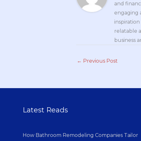
and financ
engaging a
inspiratio
relatable 
business a
←
Previous Post
Latest Reads
How Bathroom Remodeling Companies Tailor