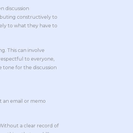
n discussion
buting constructively to
vely to what they have to
g. This can involve
 respectful to everyone,
ve tone for the discussion
ut an email or memo
 Without a clear record of