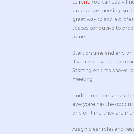
to rent
. You can easily f
productive meeting, such 
great way to add a profe
spaces conducive to produ
done.
Start on time and end on
If you want your team mee
Starting on time shows re
meeting.
Ending on time keeps the 
everyone has the opportu
end on time, they are mo
Assign clear roles and resp