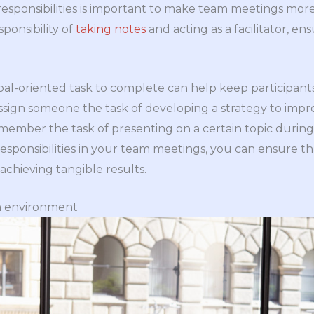
 responsibilities is important to make team meetings mor
ponsibility of
taking notes
and acting as a facilitator, e
 goal-oriented task to complete can help keep participan
ssign someone the task of developing a strategy to im
member the task of presenting on a certain topic durin
responsibilities in your team meetings, you can ensure t
chieving tangible results.
n environment