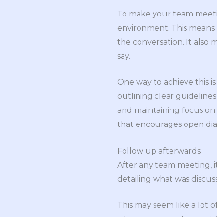
To make your team meetin
environment. This means e
the conversation. It also 
say.
One way to achieve this i
outlining clear guidelines
and maintaining focus on th
that encourages open dial
Follow up afterwards
After any team meeting, i
detailing what was discuss
This may seem like a lot o