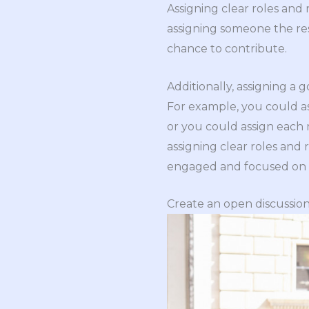
Assigning clear roles and
assigning someone the res
chance to contribute.
Additionally, assigning a
For example, you could a
or you could assign each 
assigning clear roles and 
engaged and focused on a
Create an open discussio