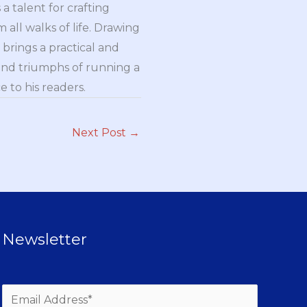
a talent for crafting
all walks of life. Drawing
brings a practical and
and triumphs of running a
 to his readers.
Next Post
→
Newsletter