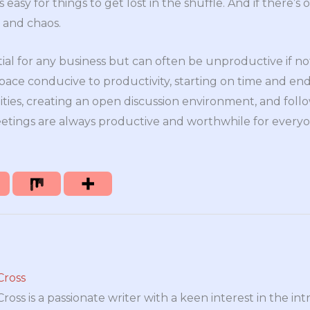
easy for things to get lost in the shuffle. And if there’s 
n and chaos.
ial for any business but can often be unproductive if n
space conducive to productivity, starting on time and end
lities, creating an open discussion environment, and fol
tings are always productive and worthwhile for everyo
Cross
oss is a passionate writer with a keen interest in the int