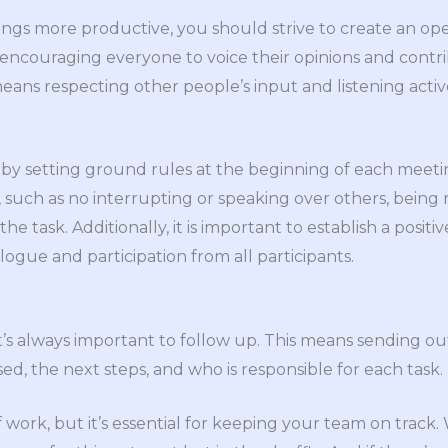
gs more productive, you should strive to create an ope
ncouraging everyone to voice their opinions and contri
means respecting other people’s input and listening acti
s by setting ground rules at the beginning of each meetin
, such as no interrupting or speaking over others, being
e task. Additionally, it is important to establish a positi
ogue and participation from all participants.
t’s always important to follow up. This means sending o
ed, the next steps, and who is responsible for each task.
f work, but it’s essential for keeping your team on track.