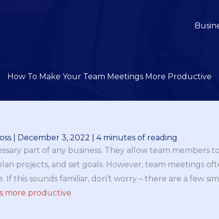
Busin
How To Make Your Team Meetings More Productive
oss
|
December 3, 2022
|
4 minutes of reading
ssary part of any business. They allow team members 
 plan projects, and set goals. However, team meetings oft
 If this sounds familiar, don’t worry – there are a few si
s more productive
.