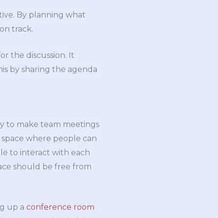
tive. By planning what
on track.
r the discussion. It
his by sharing the agenda
ay to make team meetings
 a space where people can
e to interact with each
space should be free from
ng up a
conference room