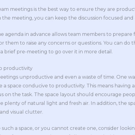
eam meetings is the best way to ensure they are produc
 the meeting, you can keep the discussion focused and 
 the agenda in advance allows team members to prepare fo
or them to raise any concerns or questions. You can do t
 brief pre-meeting to go over it in more detail.
o productivity
eetings unproductive and even a waste of time. One w
e a space conducive to productivity. This means having
s on the task. The space layout should encourage peopl
 plenty of natural light and fresh air. In addition, the 
 and visual clutter.
ve such a space, or you cannot create one, consider looki