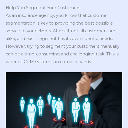
Help You Segment Your Customers
As an insurance agency, you know that customer
segmentation is key to providing the best possible
service to your clients. After all, not all customers are
alike, and each segment has its own specific needs.
However, trying to segment your customers manually
can be a time-consuming and challenging task. This is
where a CRM system can come in handy.