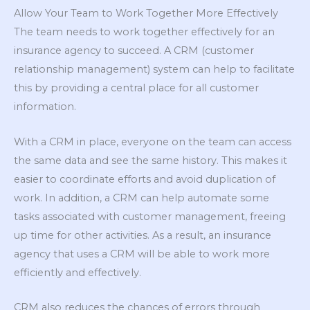
Allow Your Team to Work Together More Effectively
The team needs to work together effectively for an
insurance agency to succeed. A CRM (customer
relationship management) system can help to facilitate
this by providing a central place for all customer
information.
With a CRM in place, everyone on the team can access
the same data and see the same history. This makes it
easier to coordinate efforts and avoid duplication of
work. In addition, a CRM can help automate some
tasks associated with customer management, freeing
up time for other activities. As a result, an insurance
agency that uses a CRM will be able to work more
efficiently and effectively.
CRM also reduces the chances of errors through