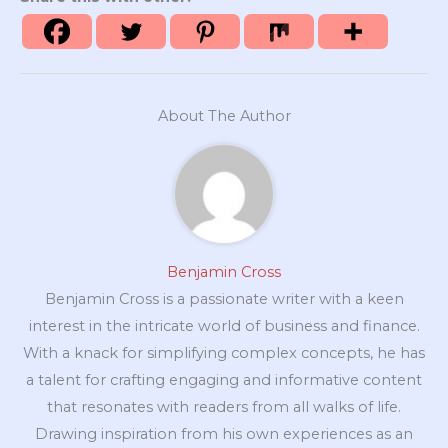
About The Author
Benjamin Cross
Benjamin Cross is a passionate writer with a keen
interest in the intricate world of business and finance.
With a knack for simplifying complex concepts, he has
a talent for crafting engaging and informative content
that resonates with readers from all walks of life.
Drawing inspiration from his own experiences as an