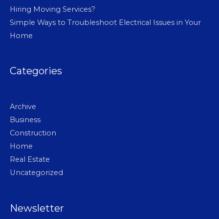
Hiring Moving Services?
Simple Ways to Troubleshoot Electrical Issues in Your
Home
Categories
Archive
Business
Construction
Home
Real Estate
Uncategorized
Newsletter