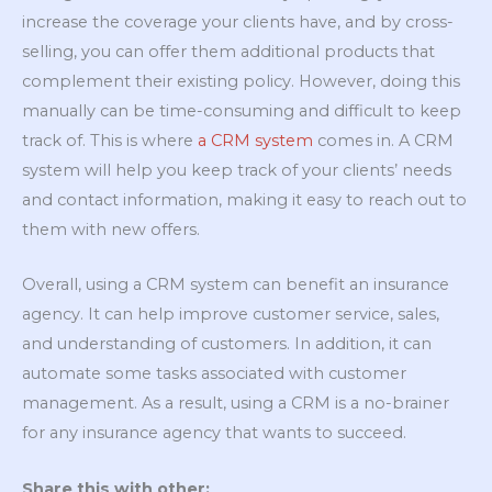
increase the coverage your clients have, and by cross-
selling, you can offer them additional products that
complement their existing policy. However, doing this
manually can be time-consuming and difficult to keep
track of. This is where
a CRM system
comes in. A CRM
system will help you keep track of your clients’ needs
and contact information, making it easy to reach out to
them with new offers.
Overall, using a CRM system can benefit an insurance
agency. It can help improve customer service, sales,
and understanding of customers. In addition, it can
automate some tasks associated with customer
management. As a result, using a CRM is a no-brainer
for any insurance agency that wants to succeed.
Share this with other: