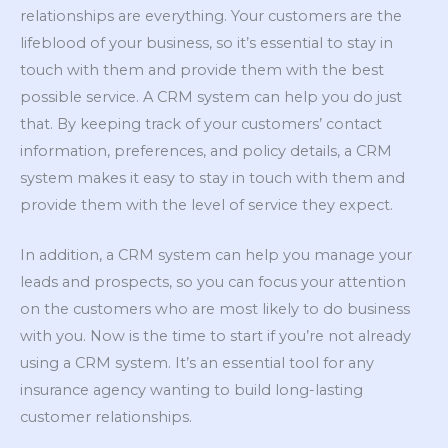
relationships are everything. Your customers are the
lifeblood of your business, so it’s essential to stay in
touch with them and provide them with the best
possible service. A CRM system can help you do just
that. By keeping track of your customers’ contact
information, preferences, and policy details, a CRM
system makes it easy to stay in touch with them and
provide them with the level of service they expect.
In addition, a CRM system can help you manage your
leads and prospects, so you can focus your attention
on the customers who are most likely to do business
with you. Now is the time to start if you’re not already
using a CRM system. It’s an essential tool for any
insurance agency wanting to build long-lasting
customer relationships.