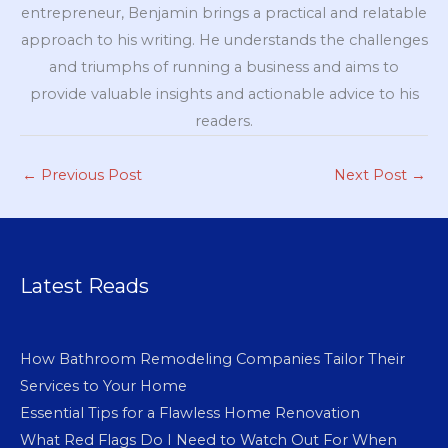
entrepreneur, Benjamin brings a practical and relatable
approach to his writing. He understands the challenges
and triumphs of running a business and aims to
provide valuable insights and actionable advice to his
readers.
←
Previous Post
Next Post
→
Latest Reads
How Bathroom Remodeling Companies Tailor Their
Services to Your Home
Essential Tips for a Flawless Home Renovation
What Red Flags Do I Need to Watch Out For When