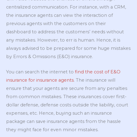
centralized communication. For instance, with a CRM,
the insurance agents can view the interaction of
previous agents with the customers on their
dashboard to address the customers’ needs without
any mistakes. However, to err is human. Hence, it is
always advised to be prepared for some huge mistakes
by Errors & Omissions (E&O) insurance.
You can search the internet to
find the cost of E&O
insurance for insurance agents
. The insurance will
ensure that your agents are secure from any penalties
from common mistakes. These insurances cover first-
dollar defense, defense costs outside the liability, court
expenses, etc. Hence, buying such an insurance
package can save insurance agents from the hassle
they might face for even minor mistakes.