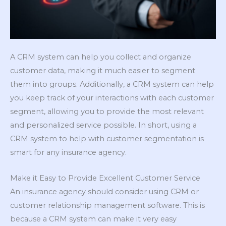
A CRM system can help you collect and organize
customer data, making it much easier to segment
them into groups. Additionally, a CRM system can help
you keep track of your interactions with each customer
segment, allowing you to provide the most relevant
and personalized service possible. In short, using a
CRM system to help with customer segmentation is
smart for any insurance agency.
Make it Easy to Provide Excellent Customer Service
An insurance agency should consider using CRM or
customer relationship management software. This is
because a CRM system can make it very easy