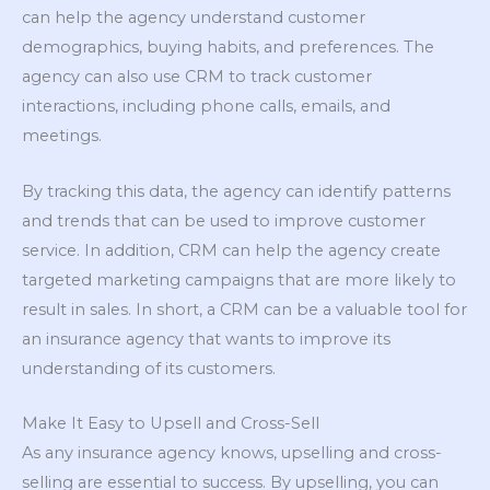
can help the agency understand customer
demographics, buying habits, and preferences. The
agency can also use CRM to track customer
interactions, including phone calls, emails, and
meetings.
By tracking this data, the agency can identify patterns
and trends that can be used to improve customer
service. In addition, CRM can help the agency create
targeted marketing campaigns that are more likely to
result in sales. In short, a CRM can be a valuable tool for
an insurance agency that wants to improve its
understanding of its customers.
Make It Easy to Upsell and Cross-Sell
As any insurance agency knows, upselling and cross-
selling are essential to success. By upselling, you can