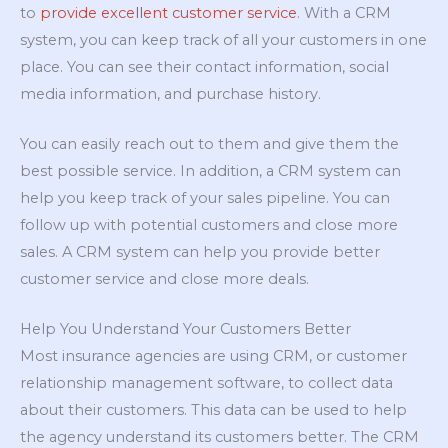
to
provide excellent customer service
. With a CRM
system, you can keep track of all your customers in one
place. You can see their contact information, social
media information, and purchase history.
You can easily reach out to them and give them the
best possible service. In addition, a CRM system can
help you keep track of your sales pipeline. You can
follow up with potential customers and close more
sales. A CRM system can help you provide better
customer service and close more deals.
Help You Understand Your Customers Better
Most insurance agencies are using CRM, or customer
relationship management software, to collect data
about their customers. This data can be used to help
the agency understand its customers better. The CRM