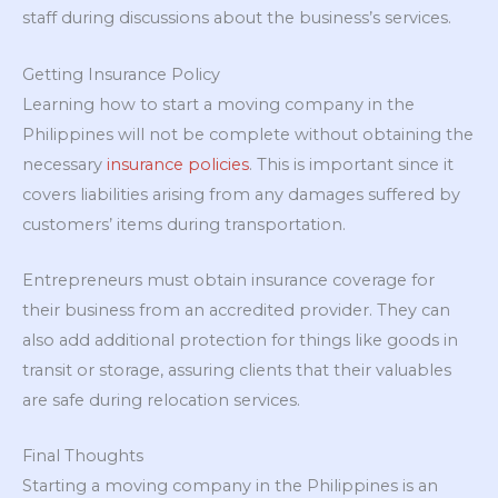
staff during discussions about the business’s services.
Getting Insurance Policy
Learning how to start a moving company in the
Philippines will not be complete without obtaining the
necessary
insurance policies
. This is important since it
covers liabilities arising from any damages suffered by
customers’ items during transportation.
Entrepreneurs must obtain insurance coverage for
their business from an accredited provider. They can
also add additional protection for things like goods in
transit or storage, assuring clients that their valuables
are safe during relocation services.
Final Thoughts
Starting a moving company in the Philippines is an