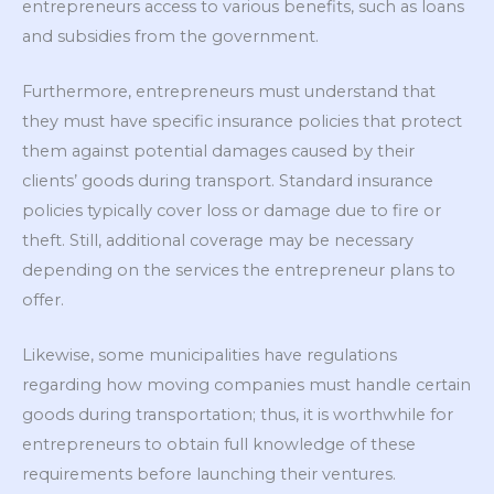
entrepreneurs access to various benefits, such as loans
and subsidies from the government.
Furthermore, entrepreneurs must understand that
they must have specific insurance policies that protect
them against potential damages caused by their
clients’ goods during transport. Standard insurance
policies typically cover loss or damage due to fire or
theft. Still, additional coverage may be necessary
depending on the services the entrepreneur plans to
offer.
Likewise, some municipalities have regulations
regarding how moving companies must handle certain
goods during transportation; thus, it is worthwhile for
entrepreneurs to obtain full knowledge of these
requirements before launching their ventures.