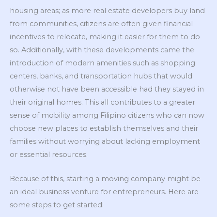
housing areas; as more real estate developers buy land
from communities, citizens are often given financial
incentives to relocate, making it easier for them to do
so. Additionally, with these developments came the
introduction of modern amenities such as shopping
centers, banks, and transportation hubs that would
otherwise not have been accessible had they stayed in
their original homes. This all contributes to a greater
sense of mobility among Filipino citizens who can now
choose new places to establish themselves and their
families without worrying about lacking employment
or essential resources.
Because of this, starting a moving company might be
an ideal business venture for entrepreneurs. Here are
some steps to get started: