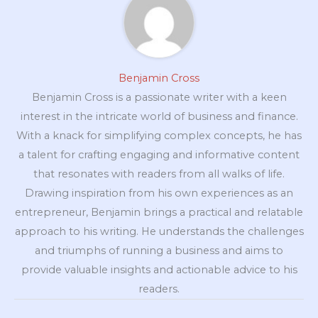
Benjamin Cross
Benjamin Cross is a passionate writer with a keen
interest in the intricate world of business and finance.
With a knack for simplifying complex concepts, he has
a talent for crafting engaging and informative content
that resonates with readers from all walks of life.
Drawing inspiration from his own experiences as an
entrepreneur, Benjamin brings a practical and relatable
approach to his writing. He understands the challenges
and triumphs of running a business and aims to
provide valuable insights and actionable advice to his
readers.