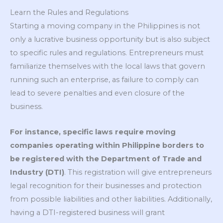
Learn the Rules and Regulations
Starting a moving company in the Philippines is not
only a lucrative business opportunity but is also subject
to specific rules and regulations. Entrepreneurs must
familiarize themselves with the local laws that govern
running such an enterprise, as failure to comply can
lead to severe penalties and even closure of the
business.
For instance, specific laws require moving
companies operating within Philippine borders to
be registered with the Department of Trade and
Industry (DTI)
. This registration will give entrepreneurs
legal recognition for their businesses and protection
from possible liabilities and other liabilities. Additionally,
having a DTI-registered business will grant