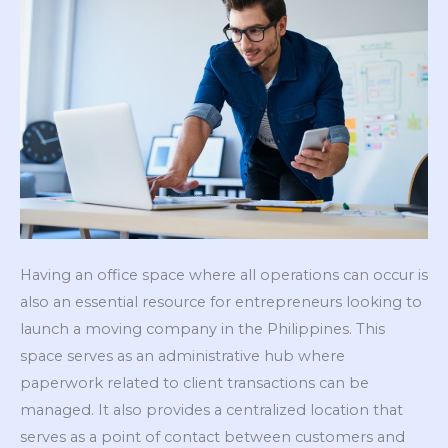
Having an office space where all operations can occur is
also an essential resource for entrepreneurs looking to
launch a moving company in the Philippines. This
space serves as an administrative hub where
paperwork related to client transactions can be
managed. It also provides a centralized location that
serves as a point of contact between customers and