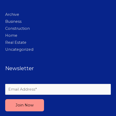
Archive
Business
Construction
Home
Real Estate
Uncategorized
Newsletter