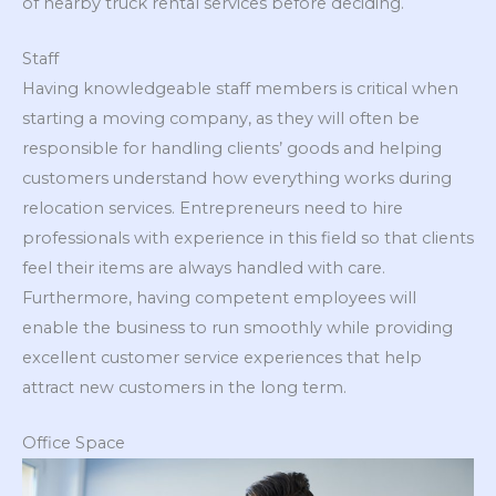
of nearby truck rental services before deciding.
Staff
Having knowledgeable staff members is critical when
starting a moving company, as they will often be
responsible for handling clients’ goods and helping
customers understand how everything works during
relocation services. Entrepreneurs need to hire
professionals with experience in this field so that clients
feel their items are always handled with care.
Furthermore, having competent employees will
enable the business to run smoothly while providing
excellent customer service experiences that help
attract new customers in the long term.
Office Space