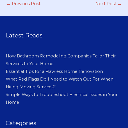
←
Previous Post
Next Post
→
Latest Reads
How Bathroom Remodeling Companies Tailor Their
Services to Your Home
Essential Tips for a Flawless Home Renovation
What Red Flags Do I Need to Watch Out For When
Hiring Moving Services?
Simple Ways to Troubleshoot Electrical Issues in Your
Home
Categories