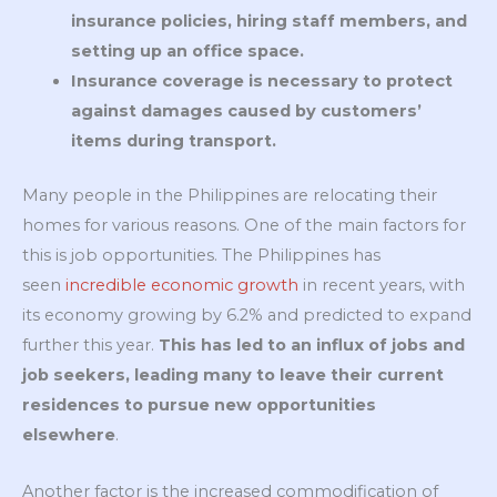
insurance policies, hiring staff members, and
setting up an office space.
Insurance coverage is necessary to protect
against damages caused by customers’
items during transport.
Many people in the Philippines are relocating their
homes for various reasons. One of the main factors for
this is job opportunities. The Philippines has
seen
incredible economic growth
in recent years, with
its economy growing by 6.2% and predicted to expand
further this year.
This has led to an influx of jobs and
job seekers, leading many to leave their current
residences to pursue new opportunities
elsewhere
.
Another factor is the increased commodification of