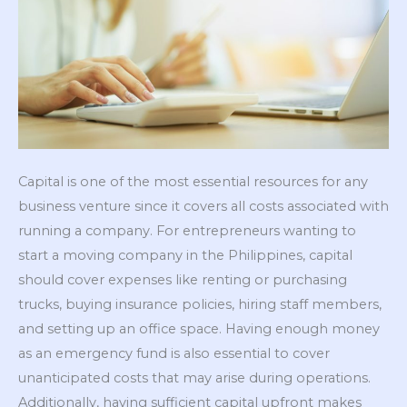
Capital is one of the most essential resources for any
business venture since it covers all costs associated with
running a company. For entrepreneurs wanting to
start a moving company in the Philippines, capital
should cover expenses like renting or purchasing
trucks, buying insurance policies, hiring staff members,
and setting up an office space. Having enough money
as an emergency fund is also essential to cover
unanticipated costs that may arise during operations.
Additionally, having sufficient capital upfront makes