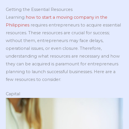
Getting the Essential Resources
Learning
how to start a moving company in the
Philippines
requires entrepreneurs to acquire essential
resources. These resources are crucial for success;
without them, entrepreneurs may face delays,
operational issues, or even closure. Therefore,
understanding what resources are necessary and how
they can be acquired is paramount for entrepreneurs
planning to launch successful businesses. Here are a
few resources to consider:
Capital