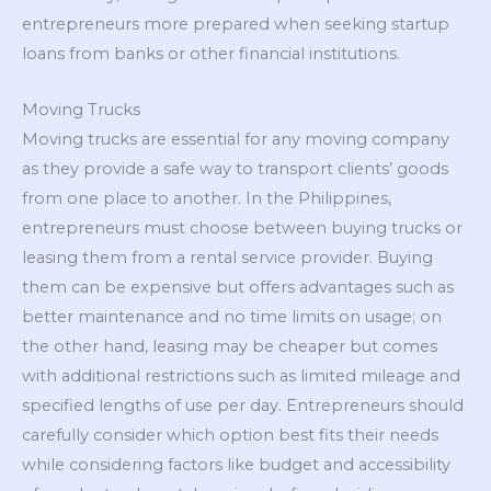
entrepreneurs more prepared when seeking startup
loans from banks or other financial institutions.
Moving Trucks
Moving trucks are essential for any moving company
as they provide a safe way to transport clients’ goods
from one place to another. In the Philippines,
entrepreneurs must choose between buying trucks or
leasing them from a rental service provider. Buying
them can be expensive but offers advantages such as
better maintenance and no time limits on usage; on
the other hand, leasing may be cheaper but comes
with additional restrictions such as limited mileage and
specified lengths of use per day. Entrepreneurs should
carefully consider which option best fits their needs
while considering factors like budget and accessibility