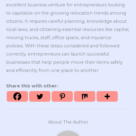
excellent business venture for entrepreneurs looking
to capitalize on the growing relocation trends among
citizens. It requires careful planning, knowledge about
local laws, and obtaining essential resources like capital,
moving trucks, staff, office space, and insurance
policies. With these steps considered and followed
correctly, entrepreneurs can launch successful
businesses that help people move their items safely
and efficiently from one place to another.
Share this with other:
About The Author