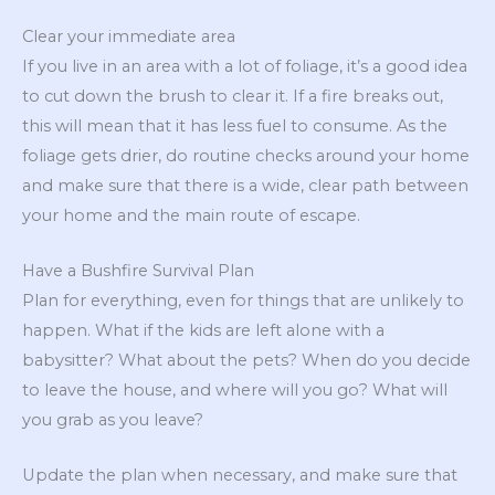
Clear your immediate area
If you live in an area with a lot of foliage, it’s a good idea
to cut down the brush to clear it. If a fire breaks out,
this will mean that it has less fuel to consume. As the
foliage gets drier, do routine checks around your home
and make sure that there is a wide, clear path between
your home and the main route of escape.
Have a Bushfire Survival Plan
Plan for everything, even for things that are unlikely to
happen. What if the kids are left alone with a
babysitter? What about the pets? When do you decide
to leave the house, and where will you go? What will
you grab as you leave?
Update the plan when necessary, and make sure that