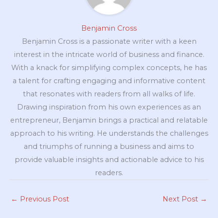
Benjamin Cross
Benjamin Cross is a passionate writer with a keen
interest in the intricate world of business and finance.
With a knack for simplifying complex concepts, he has
a talent for crafting engaging and informative content
that resonates with readers from all walks of life.
Drawing inspiration from his own experiences as an
entrepreneur, Benjamin brings a practical and relatable
approach to his writing. He understands the challenges
and triumphs of running a business and aims to
provide valuable insights and actionable advice to his
readers.
←
Previous Post
Next Post
→