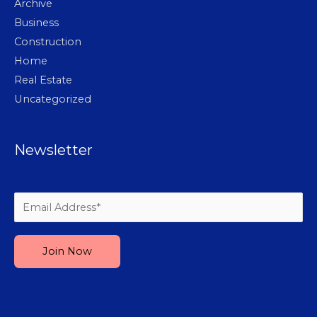
Archive
Business
Construction
Home
Real Estate
Uncategorized
Newsletter
Please leave this field empty.