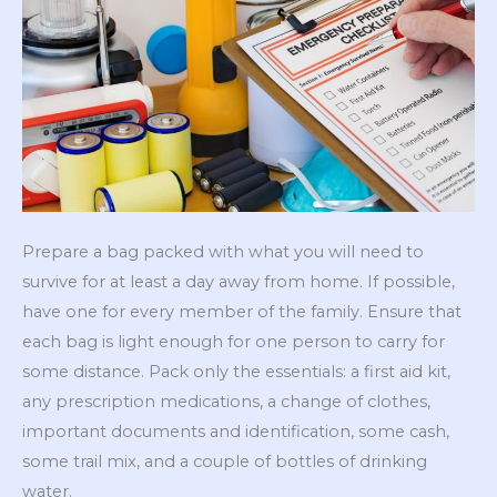
Prepare a bag packed with what you will need to
survive for at least a day away from home. If possible,
have one for every member of the family. Ensure that
each bag is light enough for one person to carry for
some distance. Pack only the essentials: a first aid kit,
any prescription medications, a change of clothes,
important documents and identification, some cash,
some trail mix, and a couple of bottles of drinking
water.