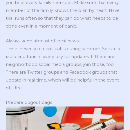
you brief every family member. Make sure that every
member of the family knows the plan by heart. Have
trial runs often so that they can do what needs to be
done even in a moment of panic.
Always keep abreast of local news
This is never so crucial as it is during summer. Secure a
radio and tune in every day for updates. If there are
neighborhood social media groups, join those, too.
There are Twitter groups and Facebook groups that
update in real time, which will be helpful in the event
of a fire.
Prepare bugout bags