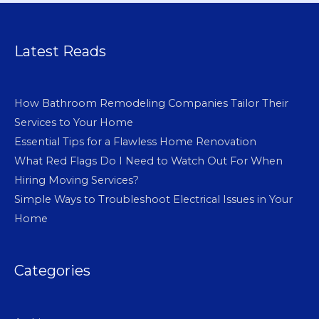
Latest Reads
How Bathroom Remodeling Companies Tailor Their
Services to Your Home
Essential Tips for a Flawless Home Renovation
What Red Flags Do I Need to Watch Out For When
Hiring Moving Services?
Simple Ways to Troubleshoot Electrical Issues in Your
Home
Categories