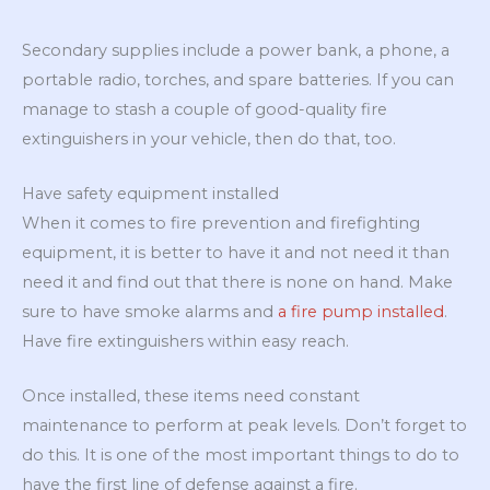
Secondary supplies include a power bank, a phone, a
portable radio, torches, and spare batteries. If you can
manage to stash a couple of good-quality fire
extinguishers in your vehicle, then do that, too.
Have safety equipment installed
When it comes to fire prevention and firefighting
equipment, it is better to have it and not need it than
need it and find out that there is none on hand. Make
sure to have smoke alarms and
a fire pump installed
.
Have fire extinguishers within easy reach.
Once installed, these items need constant
maintenance to perform at peak levels. Don’t forget to
do this. It is one of the most important things to do to
have the first line of defense against a fire.