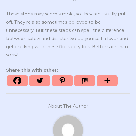
These steps may seem simple, so they are usually put
off. They’re also sometimes believed to be
unnecessary. But these steps can spell the difference
between safety and disaster. So do yourself a favor and
get cracking with these fire safety tips. Better safe than
sorry!
Share this with other:
About The Author