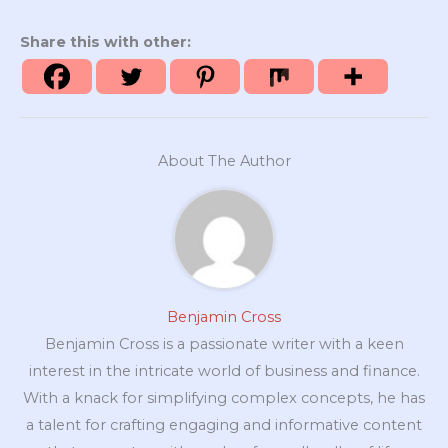
Share this with other:
About The Author
Benjamin Cross
Benjamin Cross is a passionate writer with a keen
interest in the intricate world of business and finance.
With a knack for simplifying complex concepts, he has
a talent for crafting engaging and informative content