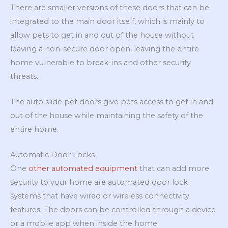
There are smaller versions of these doors that can be
integrated to the main door itself, which is mainly to
allow pets to get in and out of the house without
leaving a non-secure door open, leaving the entire
home vulnerable to break-ins and other security
threats.
The auto slide pet doors give pets access to get in and
out of the house while maintaining the safety of the
entire home.
Automatic Door Locks
One
other automated equipment
that can add more
security to your home are automated door lock
systems that have wired or wireless connectivity
features. The doors can be controlled through a device
or a mobile app when inside the home.