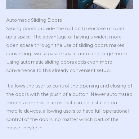
Automatic Sliding Doors
Sliding doors provide the option to enclose or open
up a space. The advantage of having a wider, more
open space through the use of sliding doors makes
converting two separate spaces into one, large room.
Using automatic sliding doors adds even more
convenience to this already convenient setup.
It allows the user to control the opening and closing of
the doors with the push of a button. Newer automated
models come with apps that can be installed on
mobile devices, allowing users to have full operational
control of the doors, no matter which part of the
house they’re in.