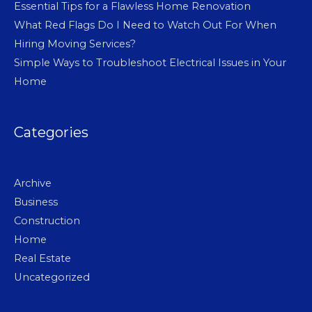
Essential Tips for a Flawless Home Renovation
What Red Flags Do I Need to Watch Out For When
Hiring Moving Services?
Simple Ways to Troubleshoot Electrical Issues in Your
Home
Categories
Archive
Business
Construction
Home
Real Estate
Uncategorized