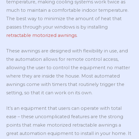
temperature, making cooling systems work twice as
much to maintain a comfortable indoor temperature.
The best way to minimize the amount of heat that
passes through your windows is by installing
retractable motorized awnings
.
These awnings are designed with flexibility in use, and
the automation allows for remote control access,
allowing the user to control the equipment no matter
where they are inside the house. Most automated
awnings come with timers that routinely trigger the
setting, so that it can work on its own.
It’s an equipment that users can operate with total
ease – these uncomplicated features are the strong
points that make motorized retractable awnings a
great automation equipment to install in your home. It