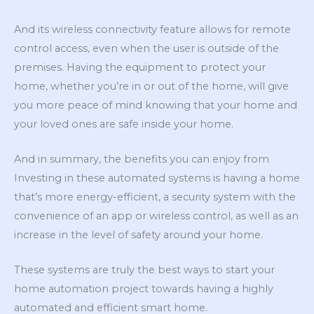
And its wireless connectivity feature allows for remote
control access, even when the user is outside of the
premises. Having the equipment to protect your
home, whether you’re in or out of the home, will give
you more peace of mind knowing that your home and
your loved ones are safe inside your home.
And in summary, the benefits you can enjoy from
Investing in these automated systems is having a home
that’s more energy-efficient, a security system with the
convenience of an app or wireless control, as well as an
increase in the level of safety around your home.
These systems are truly the best ways to start your
home automation project towards having a highly
automated and efficient smart home.