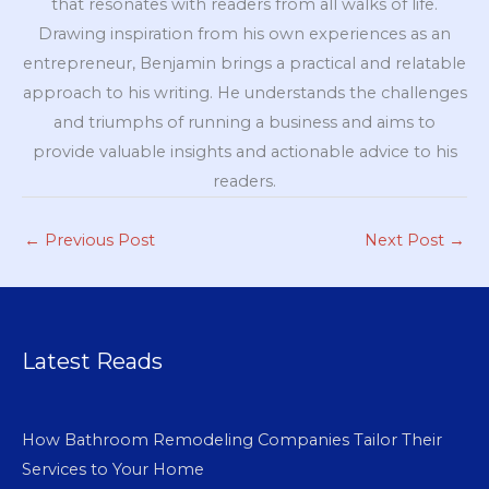
that resonates with readers from all walks of life.
Drawing inspiration from his own experiences as an
entrepreneur, Benjamin brings a practical and relatable
approach to his writing. He understands the challenges
and triumphs of running a business and aims to
provide valuable insights and actionable advice to his
readers.
←
Previous Post
Next Post
→
Latest Reads
How Bathroom Remodeling Companies Tailor Their
Services to Your Home