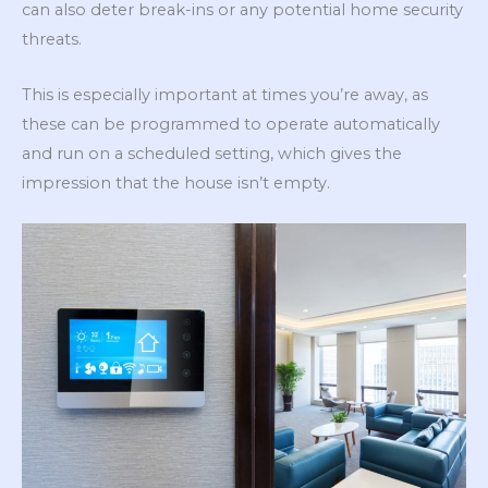
can also deter break-ins or any potential home security
threats.
This is especially important at times you’re away, as
these can be programmed to operate automatically
and run on a scheduled setting, which gives the
impression that the house isn’t empty.