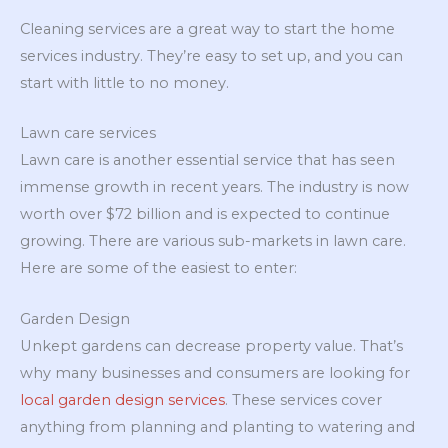
Cleaning services are a great way to start the home
services industry. They’re easy to set up, and you can
start with little to no money.
Lawn care services
Lawn care is another essential service that has seen
immense growth in recent years. The industry is now
worth over $72 billion and is expected to continue
growing. There are various sub-markets in lawn care.
Here are some of the easiest to enter:
Garden Design
Unkept gardens can decrease property value. That’s
why many businesses and consumers are looking for
local garden design services
. These services cover
anything from planning and planting to watering and