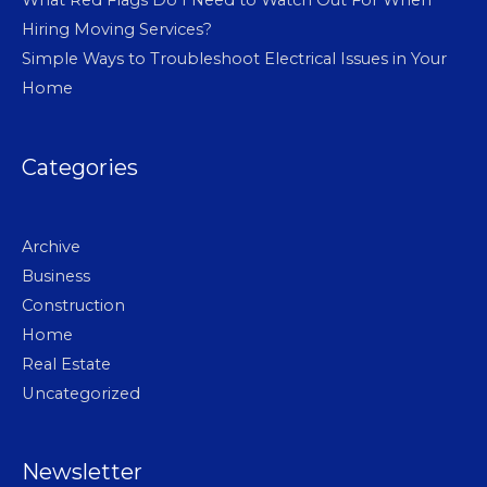
Hiring Moving Services?
Simple Ways to Troubleshoot Electrical Issues in Your
Home
Categories
Archive
Business
Construction
Home
Real Estate
Uncategorized
Newsletter