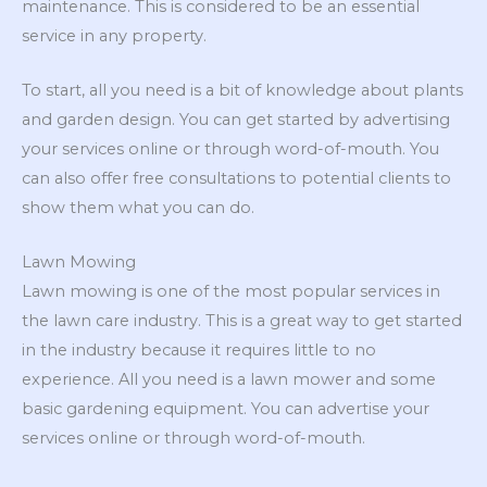
maintenance. This is considered to be an essential
service in any property.
To start, all you need is a bit of knowledge about plants
and garden design. You can get started by advertising
your services online or through word-of-mouth. You
can also offer free consultations to potential clients to
show them what you can do.
Lawn Mowing
Lawn mowing is one of the most popular services in
the lawn care industry. This is a great way to get started
in the industry because it requires little to no
experience. All you need is a lawn mower and some
basic gardening equipment. You can advertise your
services online or through word-of-mouth.