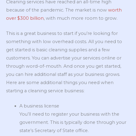
Cleaning services have reached an all-time high
because of the pandemic. The market is now
worth
over $300 billion
, with much more room to grow.
This is a great business to start if you’re looking for
something with low overhead costs. All you need to
get started is basic cleaning supplies and a few
customers. You can advertise your services online or
through word-of-mouth. And once you get started,
you can hire additional staff as your business grows.
Here are some additional things you need when
starting a cleaning service business:
A business license
You’ll need to register your business with the
government. This is typically done through your
state’s Secretary of State office.