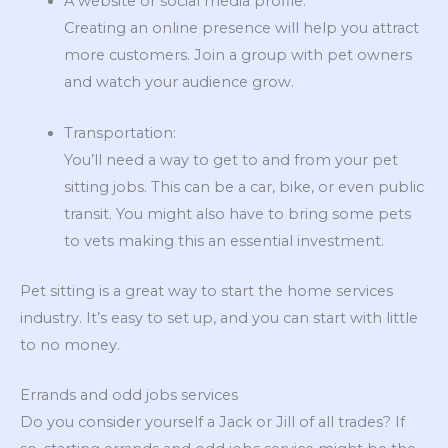
A website or social media profile:
Creating an online presence will help you attract
more customers. Join a group with pet owners
and watch your audience grow.
Transportation:
You’ll need a way to get to and from your pet
sitting jobs. This can be a car, bike, or even public
transit. You might also have to bring some pets
to vets making this an essential investment.
Pet sitting is a great way to start the home services
industry. It’s easy to set up, and you can start with little
to no money.
Errands and odd jobs services
Do you consider yourself a Jack or Jill of all trades? If