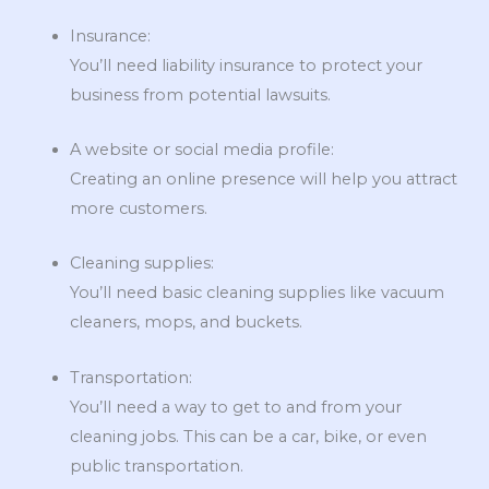
Insurance:
You’ll need liability insurance to protect your
business from potential lawsuits.
A website or social media profile:
Creating an online presence will help you attract
more customers.
Cleaning supplies:
You’ll need basic cleaning supplies like vacuum
cleaners, mops, and buckets.
Transportation:
You’ll need a way to get to and from your
cleaning jobs. This can be a car, bike, or even
public transportation.