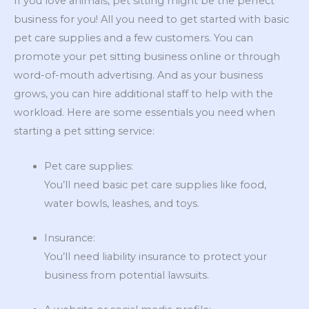
If you love animals, pet sitting might be the perfect
business for you! All you need to get started with basic
pet care supplies and a few customers. You can
promote your pet sitting business online or through
word-of-mouth advertising. And as your business
grows, you can hire additional staff to help with the
workload. Here are some essentials you need when
starting a pet sitting service:
Pet care supplies:
You’ll need basic pet care supplies like food,
water bowls, leashes, and toys.
Insurance:
You’ll need liability insurance to protect your
business from potential lawsuits.