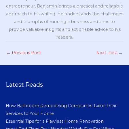
entrepreneur, Benjamin brings a practical and relatable
approach to his writing. He understands the challenges
and triumphs of running a business and aims to
provide valuable insights and actionable advice to his
readers.
←
Previous Post
Next Post
→
Latest Reads
How Bathroom Remodeling Companies Tailor Their
Services to Your Home
Essential Tips for a Flawless Home Renovation
What Red Flags Do I Need to Watch Out For When