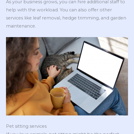
As your business grows, you can hire additional staff to
help with the workload. You can also offer other
services like leaf removal, hedge trimming, and garden
maintenance.
Pet sitting services