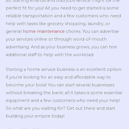
so, starting errands and odd jobs service might be the
perfect fit for you! All you need to get started is some
reliable transportation and a few customers who need
help with tasks like grocery shopping, laundry, or
general
home maintenance
chores. You can advertise
your services online or through word-of-mouth
advertising. And as your business grows, you can hire
additional staff to help with the workload.
Starting a home service business is an excellent option
if you’re looking for an easy and affordable way to
become your boss! You can start several businesses
without breaking the bank; all it takes is some essential
equipment and a few customers who need your help!
So what are you waiting for? Get out there and start
building your empire today!