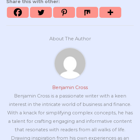
Share this with other:
About The Author
Benjamin Cross
Benjamin Cross is a passionate writer with a keen
interest in the intricate world of business and finance.
With a knack for simplifying complex concepts, he has
a talent for crafting engaging and informative content
that resonates with readers from all walks of life.
Drawing inspiration from his own experiences as an