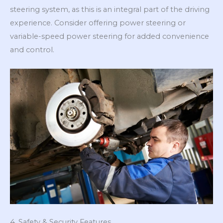
steering system, as this is an integral part of the driving
experience. Consider offering power steering or
variable-speed power steering for added convenience
and control.
4. Safety & Security Features