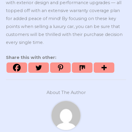
with exterior design and performance upgrades — all
topped off with an extensive warranty coverage plan
for added peace of mind! By focusing on these key
points when selling a luxury car, you can be sure that
customers will be thrilled with their purchase decision
every single time.
Share this with other:
About The Author