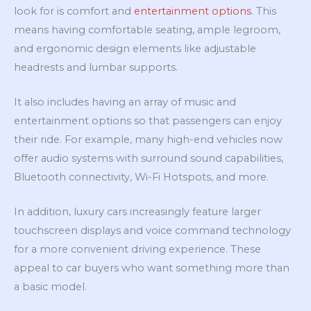
look for is comfort and
entertainment options
. This
means having comfortable seating, ample legroom,
and ergonomic design elements like adjustable
headrests and lumbar supports.
It also includes having an array of music and
entertainment options so that passengers can enjoy
their ride. For example, many high-end vehicles now
offer audio systems with surround sound capabilities,
Bluetooth connectivity, Wi-Fi Hotspots, and more.
In addition, luxury cars increasingly feature larger
touchscreen displays and voice command technology
for a more convenient driving experience. These
appeal to car buyers who want something more than
a basic model.