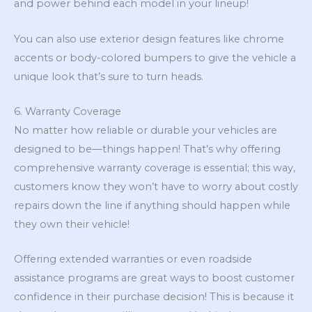
and power behind each model in your lineup!
You can also use exterior design features like chrome
accents or body-colored bumpers to give the vehicle a
unique look that’s sure to turn heads.
6. Warranty Coverage
No matter how reliable or durable your vehicles are
designed to be—things happen! That’s why offering
comprehensive warranty coverage is essential; this way,
customers know they won’t have to worry about costly
repairs down the line if anything should happen while
they own their vehicle!
Offering extended warranties or even roadside
assistance programs are great ways to boost customer
confidence in their purchase decision! This is because it