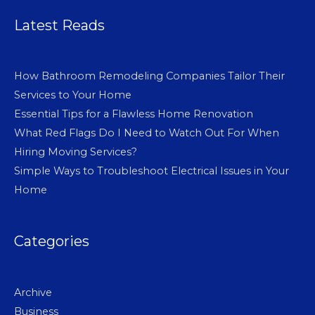
Latest Reads
How Bathroom Remodeling Companies Tailor Their
Services to Your Home
Essential Tips for a Flawless Home Renovation
What Red Flags Do I Need to Watch Out For When
Hiring Moving Services?
Simple Ways to Troubleshoot Electrical Issues in Your
Home
Categories
Archive
Business