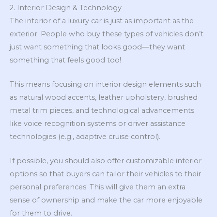
2. Interior Design & Technology
The interior of a luxury car is just as important as the
exterior. People who buy these types of vehicles don’t
just want something that looks good—they want
something that feels good too!
This means focusing on interior design elements such
as natural wood accents, leather upholstery, brushed
metal trim pieces, and technological advancements
like voice recognition systems or driver assistance
technologies (e.g., adaptive cruise control).
If possible, you should also offer customizable interior
options so that buyers can tailor their vehicles to their
personal preferences. This will give them an extra
sense of ownership and make the car more enjoyable
for them to drive.