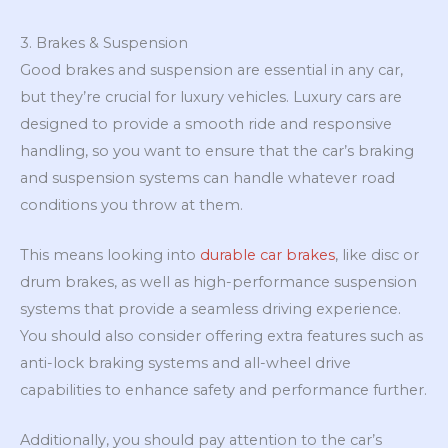
3. Brakes & Suspension
Good brakes and suspension are essential in any car,
but they’re crucial for luxury vehicles. Luxury cars are
designed to provide a smooth ride and responsive
handling, so you want to ensure that the car’s braking
and suspension systems can handle whatever road
conditions you throw at them.
This means looking into
durable car brakes
, like disc or
drum brakes, as well as high-performance suspension
systems that provide a seamless driving experience.
You should also consider offering extra features such as
anti-lock braking systems and all-wheel drive
capabilities to enhance safety and performance further.
Additionally, you should pay attention to the car’s