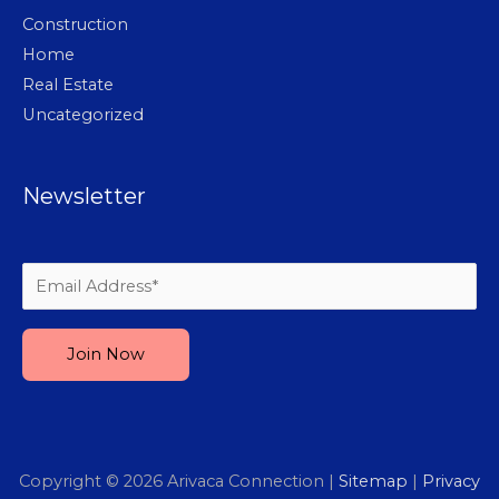
Construction
Home
Real Estate
Uncategorized
Newsletter
Please leave this field empty.
Copyright © 2026
Arivaca Connection
|
Sitemap
|
Privacy