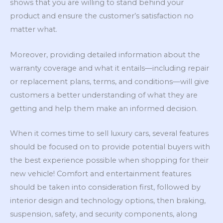
shows that you are willing to stand behind your
product and ensure the customer’s satisfaction no
matter what.
Moreover, providing detailed information about the
warranty coverage and what it entails—including repair
or replacement plans, terms, and conditions—will give
customers a better understanding of what they are
getting and help them make an informed decision.
When it comes time to sell luxury cars, several features
should be focused on to provide potential buyers with
the best experience possible when shopping for their
new vehicle! Comfort and entertainment features
should be taken into consideration first, followed by
interior design and technology options, then braking,
suspension, safety, and security components, along