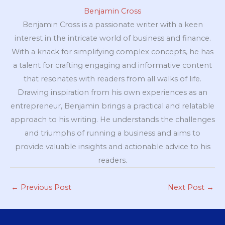
Benjamin Cross
Benjamin Cross is a passionate writer with a keen
interest in the intricate world of business and finance.
With a knack for simplifying complex concepts, he has
a talent for crafting engaging and informative content
that resonates with readers from all walks of life.
Drawing inspiration from his own experiences as an
entrepreneur, Benjamin brings a practical and relatable
approach to his writing. He understands the challenges
and triumphs of running a business and aims to
provide valuable insights and actionable advice to his
readers.
←
Previous Post
Next Post
→