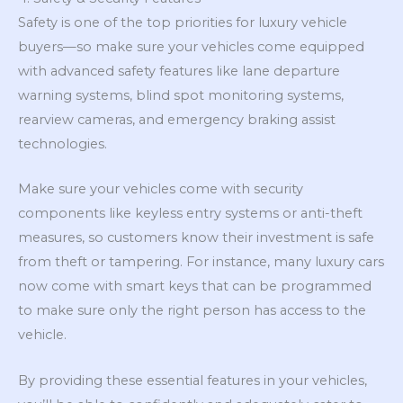
Safety is one of the top priorities for luxury vehicle
buyers—so make sure your vehicles come equipped
with advanced safety features like lane departure
warning systems, blind spot monitoring systems,
rearview cameras, and emergency braking assist
technologies.
Make sure your vehicles come with security
components like keyless entry systems or anti-theft
measures, so customers know their investment is safe
from theft or tampering. For instance, many luxury cars
now come with smart keys that can be programmed
to make sure only the right person has access to the
vehicle.
By providing these essential features in your vehicles,