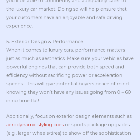
you’ll be able to confidently and adequately cater to
the luxury car market. Doing so will help ensure that
your customers have an enjoyable and safe driving
experience.
5. Exterior Design & Performance
When it comes to luxury cars, performance matters
just as much as aesthetics. Make sure your vehicles have
powerful engines that can provide both speed and
efficiency without sacrificing power or acceleration
speeds—this will give potential buyers peace of mind
knowing they won’t have any issues going from 0 – 60
in no time flat!
Additionally, focus on exterior design elements such as
aerodynamic styling cues
or sports package upgrades
(e.g., larger wheels/tires) to show off the sophistication