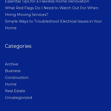
Essential Tips for a Flawless Home Renovation
What Red Flags Do I Need to Watch Out For When
Hiring Moving Services?
Simple Ways to Troubleshoot Electrical Issues in Your
Home
Categories
Archive
Business
Construction
Home
Real Estate
Uncategorized