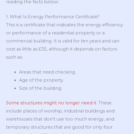
reading the facts below:
1. What Is Energy Performance Certificate?
This is a certificate that indicates the energy efficiency
or performance of a residential property or a
commercial building. It is valid for ten years and can
cost as little as £35, although it depends on factors
such as:
Areas that need checking
Age of the property
Size of the building
Some structures might no longer need it
. These
include places of worship, industrial buildings and
warehouses that don’t use too much energy, and
temporary structures that are good for only four