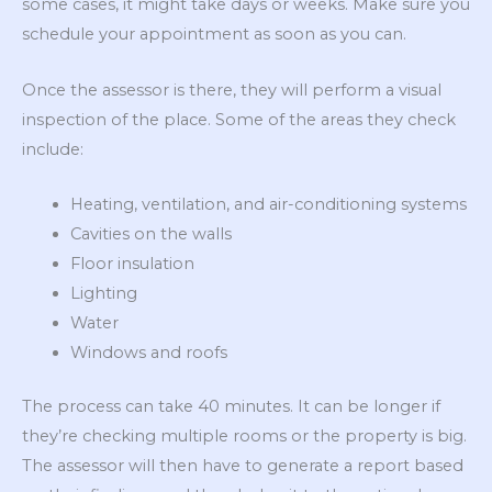
some cases, it might take days or weeks. Make sure you
schedule your appointment as soon as you can.
Once the assessor is there, they will perform a visual
inspection of the place. Some of the areas they check
include:
Heating, ventilation, and air-conditioning systems
Cavities on the walls
Floor insulation
Lighting
Water
Windows and roofs
The process can take 40 minutes. It can be longer if
they’re checking multiple rooms or the property is big.
The assessor will then have to generate a report based