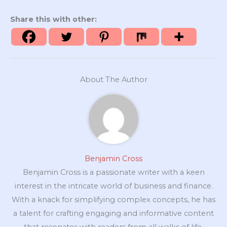
Share this with other:
About The Author
Benjamin Cross
Benjamin Cross is a passionate writer with a keen
interest in the intricate world of business and finance.
With a knack for simplifying complex concepts, he has
a talent for crafting engaging and informative content
that resonates with readers from all walks of life.