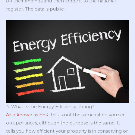
on their findings and then lodge it to the national
register. The data is public.
4. What Is the Energy Efficiency Rating?
Also known as EER
, this is not the same rating you see
on appliances, although the purpose is the same. It
tells you how efficient your property is in conserving or