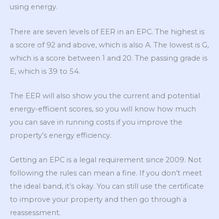
using energy.
There are seven levels of EER in an EPC. The highest is
a score of 92 and above, which is also A. The lowest is G,
which is a score between 1 and 20. The passing grade is
E, which is 39 to 54.
The EER will also show you the current and potential
energy-efficient scores, so you will know how much
you can save in running costs if you improve the
property’s energy efficiency.
Getting an EPC is a legal requirement since 2009. Not
following the rules can mean a fine. If you don’t meet
the ideal band, it’s okay. You can still use the certificate
to improve your property and then go through a
reassessment.