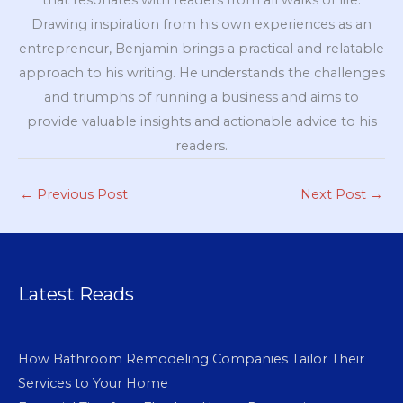
Drawing inspiration from his own experiences as an
entrepreneur, Benjamin brings a practical and relatable
approach to his writing. He understands the challenges
and triumphs of running a business and aims to
provide valuable insights and actionable advice to his
readers.
←
Previous Post
Next Post
→
Latest Reads
How Bathroom Remodeling Companies Tailor Their
Services to Your Home