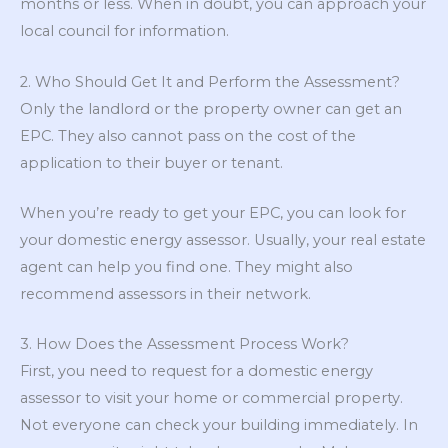
months or less. When in doubt, you can approach your
local council for information.
2. Who Should Get It and Perform the Assessment?
Only the landlord or the property owner can get an
EPC. They also cannot pass on the cost of the
application to their buyer or tenant.
When you’re ready to get your EPC, you can look for
your domestic energy assessor. Usually, your real estate
agent can help you find one. They might also
recommend assessors in their network.
3. How Does the Assessment Process Work?
First, you need to request for a domestic energy
assessor to visit your home or commercial property.
Not everyone can check your building immediately. In