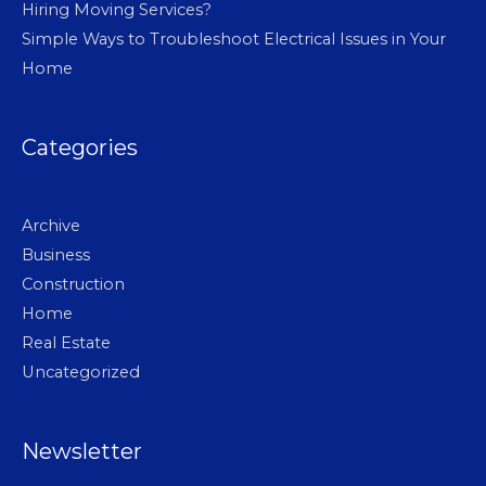
Hiring Moving Services?
Simple Ways to Troubleshoot Electrical Issues in Your
Home
Categories
Archive
Business
Construction
Home
Real Estate
Uncategorized
Newsletter