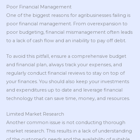
Poor Financial Management
One of the biggest reasons for agribusinesses failing is
poor financial management. From overexpansion to
poor budgeting, financial mismanagement often leads
to a lack of cash flow and an inability to pay off debt.
To avoid this pitfall, ensure a comprehensive budget
and financial plan, always track your expenses, and
regularly conduct financial reviews to stay on top of
your finances. You should also keep your investments
and expenditures up to date and leverage financial
technology that can save time, money, and resources.
Limited Market Research
Another common issue is not conducting thorough
market research. This results in a lack of understanding
of the customer’s needs and the availability of suitable