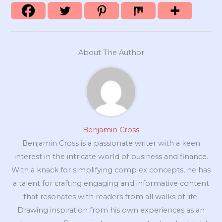
About The Author
Benjamin Cross
Benjamin Cross is a passionate writer with a keen
interest in the intricate world of business and finance.
With a knack for simplifying complex concepts, he has
a talent for crafting engaging and informative content
that resonates with readers from all walks of life.
Drawing inspiration from his own experiences as an