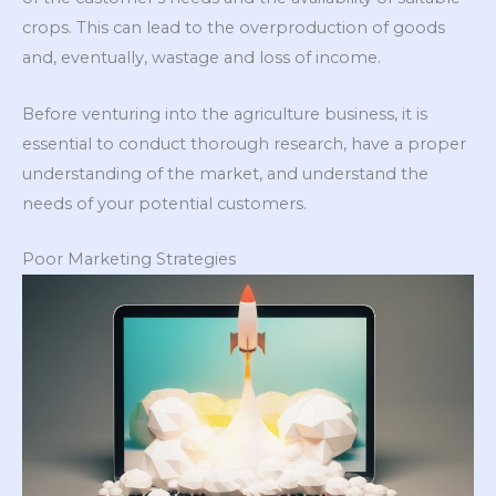
crops. This can lead to the overproduction of goods
and, eventually, wastage and loss of income.
Before venturing into the agriculture business, it is
essential to conduct thorough research, have a proper
understanding of the market, and understand the
needs of your potential customers.
Poor Marketing Strategies