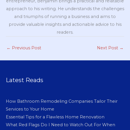
entrepreneur, Benjamin brings a practical and relatable
approach to his writing. He understands the challenges
and triumphs of running a business and aims to
provide valuable insights and actionable advice to his
readers.
←
Previous Post
Next Post
→
Latest Reads
How Bathroom Remodeling Companies Tailor Their
Services to Your Home
Essential Tips for a Flawless Home Renovation
What Red Flags Do I Need to Watch Out For When