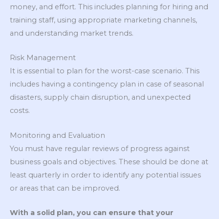
money, and effort. This includes planning for hiring and
training staff, using appropriate marketing channels,
and understanding market trends.
Risk Management
It is essential to plan for the worst-case scenario. This
includes having a contingency plan in case of seasonal
disasters, supply chain disruption, and unexpected
costs.
Monitoring and Evaluation
You must have regular reviews of progress against
business goals and objectives. These should be done at
least quarterly in order to identify any potential issues
or areas that can be improved.
With a solid plan, you can ensure that your