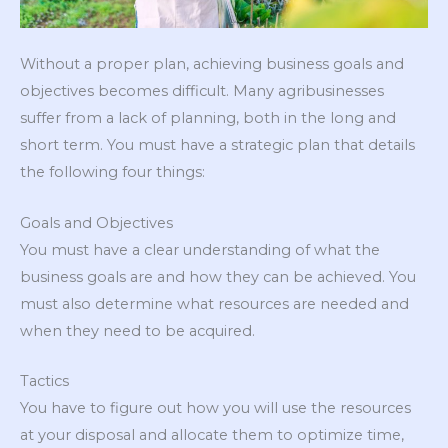
Without a proper plan, achieving business goals and
objectives becomes difficult. Many agribusinesses
suffer from a lack of planning, both in the long and
short term. You must have a strategic plan that details
the following four things:
Goals and Objectives
You must have a clear understanding of what the
business goals are and how they can be achieved. You
must also determine what resources are needed and
when they need to be acquired.
Tactics
You have to figure out how you will use the resources
at your disposal and allocate them to optimize time,