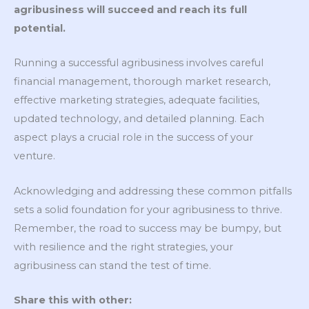
agribusiness will succeed and reach its full
potential.
Running a successful agribusiness involves careful
financial management, thorough market research,
effective marketing strategies, adequate facilities,
updated technology, and detailed planning. Each
aspect plays a crucial role in the success of your
venture.
Acknowledging and addressing these common pitfalls
sets a solid foundation for your agribusiness to thrive.
Remember, the road to success may be bumpy, but
with resilience and the right strategies, your
agribusiness can stand the test of time.
Share this with other: