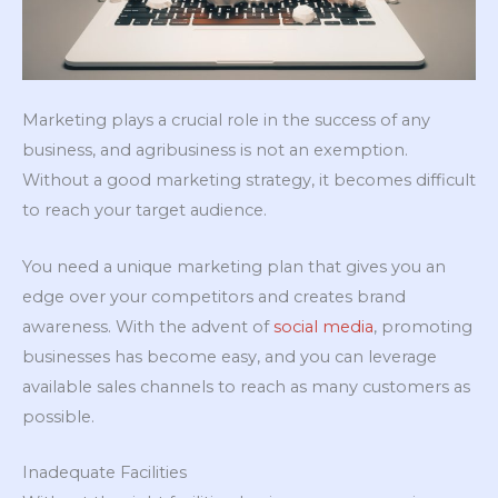
Marketing plays a crucial role in the success of any
business, and agribusiness is not an exemption.
Without a good marketing strategy, it becomes difficult
to reach your target audience.
You need a unique marketing plan that gives you an
edge over your competitors and creates brand
awareness. With the advent of
social media
, promoting
businesses has become easy, and you can leverage
available sales channels to reach as many customers as
possible.
Inadequate Facilities