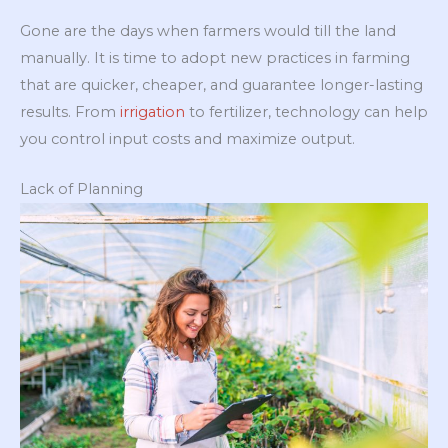
Gone are the days when farmers would till the land
manually. It is time to adopt new practices in farming
that are quicker, cheaper, and guarantee longer-lasting
results. From
irrigation
to fertilizer, technology can help
you control input costs and maximize output.
Lack of Planning