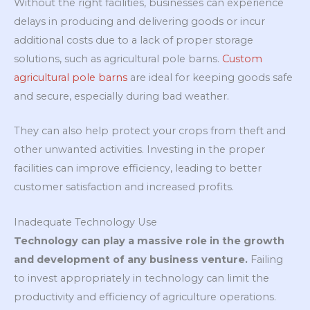
Without the right facilities, businesses can experience
delays in producing and delivering goods or incur
additional costs due to a lack of proper storage
solutions, such as agricultural pole barns.
Custom
agricultural pole barns
are ideal for keeping goods safe
and secure, especially during bad weather.
They can also help protect your crops from theft and
other unwanted activities. Investing in the proper
facilities can improve efficiency, leading to better
customer satisfaction and increased profits.
Inadequate Technology Use
Technology can play a massive role in the growth
and development of any business venture.
Failing
to invest appropriately in technology can limit the
productivity and efficiency of agriculture operations.