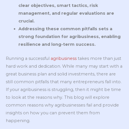
clear objectives, smart tactics, risk
management, and regular evaluations are
crucial.
Addressing these common pitfalls sets a
strong foundation for agribusiness, enabling
resilience and long-term success.
Running a successful
agribusiness
takes more than just
hard work and dedication. While many may start with a
great business plan and solid investments, there are
still common pitfalls that many entrepreneurs fall into.
If your agribusiness is struggling, then it might be time
to look at the reasons why. This blog will explore
common reasons why agribusinesses fail and provide
insights on how you can prevent them from
happening.