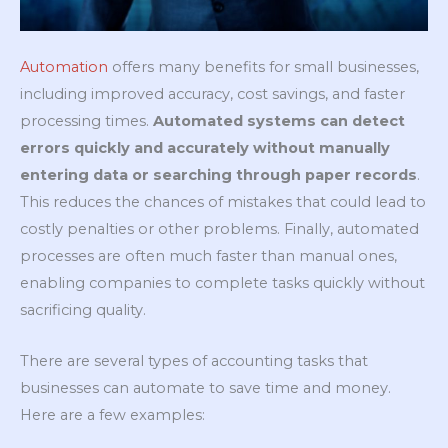
Automation
offers many benefits for small businesses,
including improved accuracy, cost savings, and faster
processing times.
Automated systems can detect
errors quickly and accurately without manually
entering data or searching through paper records
.
This reduces the chances of mistakes that could lead to
costly penalties or other problems. Finally, automated
processes are often much faster than manual ones,
enabling companies to complete tasks quickly without
sacrificing quality.
There are several types of accounting tasks that
businesses can automate to save time and money.
Here are a few examples: