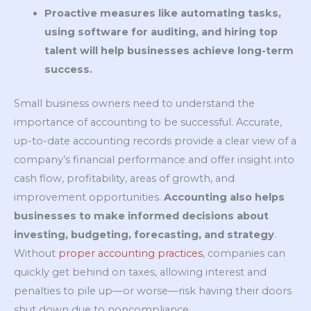
Proactive measures like automating tasks,
using software for auditing, and hiring top
talent will help businesses achieve long-term
success.
Small business owners need to understand the
importance of accounting to be successful. Accurate,
up-to-date accounting records provide a clear view of a
company’s financial performance and offer insight into
cash flow, profitability, areas of growth, and
improvement opportunities.
Accounting also helps
businesses to make informed decisions about
investing, budgeting, forecasting, and strategy
.
Without
proper accounting practices
, companies can
quickly get behind on taxes, allowing interest and
penalties to pile up—or worse—risk having their doors
shut down due to noncompliance.