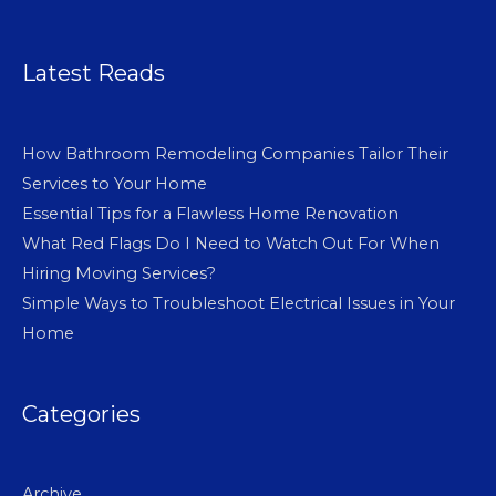
Latest Reads
How Bathroom Remodeling Companies Tailor Their
Services to Your Home
Essential Tips for a Flawless Home Renovation
What Red Flags Do I Need to Watch Out For When
Hiring Moving Services?
Simple Ways to Troubleshoot Electrical Issues in Your
Home
Categories
Archive