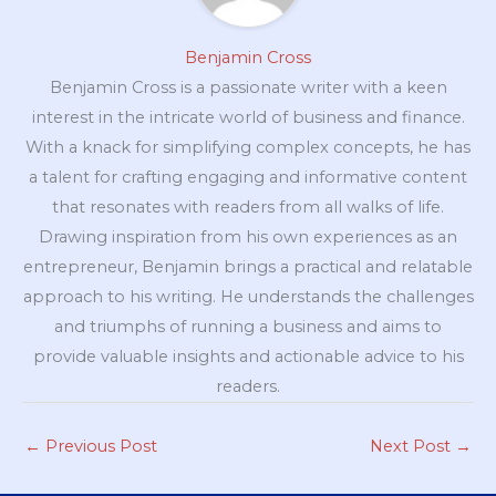
Benjamin Cross
Benjamin Cross is a passionate writer with a keen
interest in the intricate world of business and finance.
With a knack for simplifying complex concepts, he has
a talent for crafting engaging and informative content
that resonates with readers from all walks of life.
Drawing inspiration from his own experiences as an
entrepreneur, Benjamin brings a practical and relatable
approach to his writing. He understands the challenges
and triumphs of running a business and aims to
provide valuable insights and actionable advice to his
readers.
←
Previous Post
Next Post
→