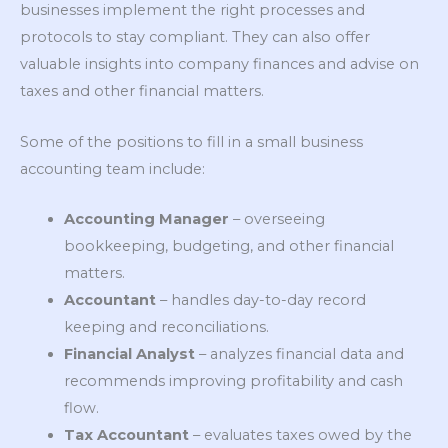
businesses implement the right processes and
protocols to stay compliant. They can also offer
valuable insights into company finances and advise on
taxes and other financial matters.
Some of the positions to fill in a small business
accounting team include:
Accounting Manager
– overseeing
bookkeeping, budgeting, and other financial
matters.
Accountant
– handles day-to-day record
keeping and reconciliations.
Financial Analyst
– analyzes financial data and
recommends improving profitability and cash
flow.
Tax Accountant
– evaluates taxes owed by the