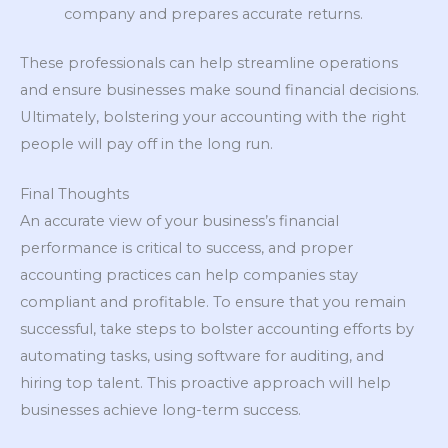
company and prepares accurate returns.
These professionals can help streamline operations
and ensure businesses make sound financial decisions.
Ultimately, bolstering your accounting with the right
people will pay off in the long run.
Final Thoughts
An accurate view of your business’s financial
performance is critical to success, and proper
accounting practices can help companies stay
compliant and profitable. To ensure that you remain
successful, take steps to bolster accounting efforts by
automating tasks, using software for auditing, and
hiring top talent. This proactive approach will help
businesses achieve long-term success.