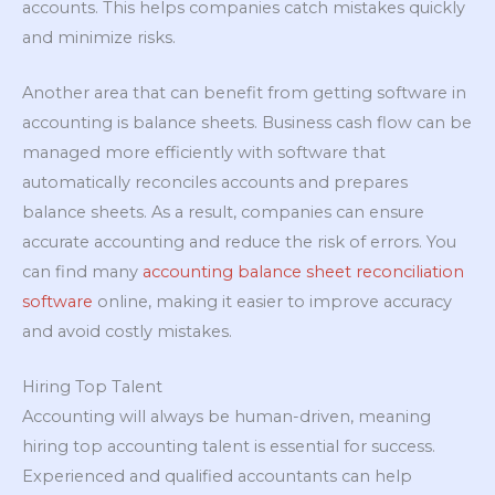
accounts. This helps companies catch mistakes quickly
and minimize risks.
Another area that can benefit from getting software in
accounting is balance sheets. Business cash flow can be
managed more efficiently with software that
automatically reconciles accounts and prepares
balance sheets. As a result, companies can ensure
accurate accounting and reduce the risk of errors. You
can find many
accounting balance sheet reconciliation
software
online, making it easier to improve accuracy
and avoid costly mistakes.
Hiring Top Talent
Accounting will always be human-driven, meaning
hiring top accounting talent is essential for success.
Experienced and qualified accountants can help