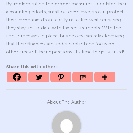
By implementing the proper measures to bolster their
accounting efforts, small business owners can protect
their companies from costly mistakes while ensuring
they stay up-to-date with tax requirements. With the
right processes in place, businesses can relax knowing
that their finances are under control and focus on
other areas of their operations. It’s time to get started!
Share this with other:
About The Author