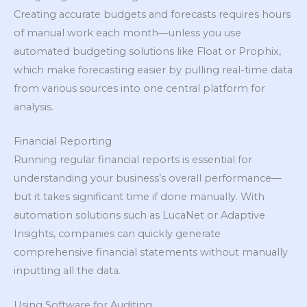
Creating accurate budgets and forecasts requires hours
of manual work each month—unless you use
automated budgeting solutions like Float or Prophix,
which make forecasting easier by pulling real-time data
from various sources into one central platform for
analysis.
Financial Reporting
Running regular financial reports is essential for
understanding your business’s overall performance—
but it takes significant time if done manually. With
automation solutions such as LucaNet or Adaptive
Insights, companies can quickly generate
comprehensive financial statements without manually
inputting all the data.
Using Software for Auditing