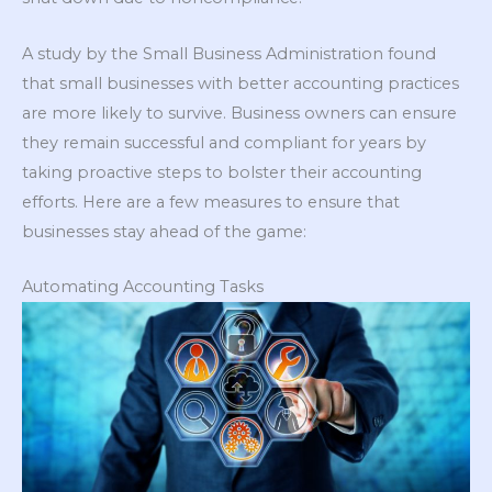
A study by the Small Business Administration found
that small businesses with better accounting practices
are more likely to survive. Business owners can ensure
they remain successful and compliant for years by
taking proactive steps to bolster their accounting
efforts. Here are a few measures to ensure that
businesses stay ahead of the game:
Automating Accounting Tasks