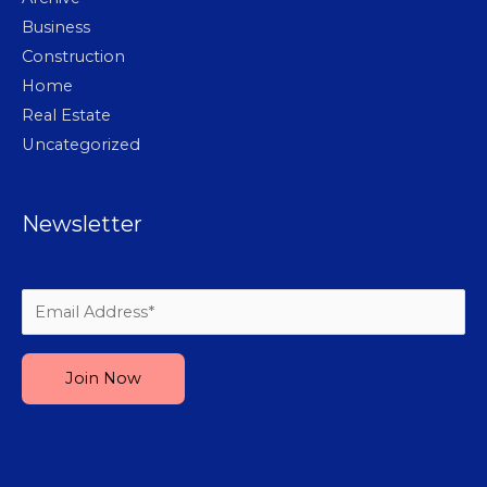
Business
Construction
Home
Real Estate
Uncategorized
Newsletter
Please leave this field empty.