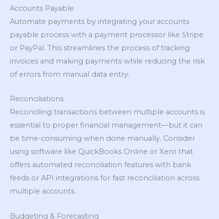
Accounts Payable
Automate payments by integrating your accounts
payable process with a payment processor like Stripe
or PayPal. This streamlines the process of tracking
invoices and making payments while reducing the risk
of errors from manual data entry.
Reconciliations
Reconciling transactions between multiple accounts is
essential to proper financial management—but it can
be time-consuming when done manually. Consider
using software like QuickBooks Online or Xero that
offers automated reconciliation features with bank
feeds or API integrations for fast reconciliation across
multiple accounts.
Budgeting & Forecasting