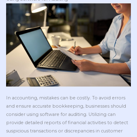
In accounting, mistakes can be costly. To avoid errors
and ensure accurate bookkeeping, businesses should
consider using software for auditing. Utilizing can
provide detailed reports of financial activities to detect
suspicious transactions or discrepancies in customer