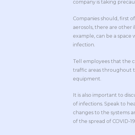
company is taking precaut
Companies should, first of
aerosols, there are other 
example, can be a space w
infection.
Tell employees that the 
traffic areas throughout t
equipment.
It is also important to dis
of infections. Speak to he
changes to the systems an
of the spread of COVID-19