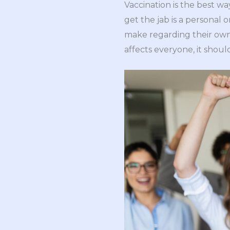
Vaccination is the best wa
get the jab is a personal
make regarding their own 
affects everyone, it shoul