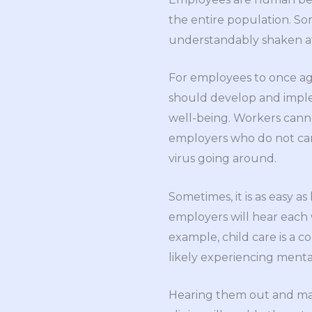
the entire population. S
understandably shaken aft
For employees to once aga
should develop and implem
well-being. Workers canno
employers who do not care
virus going around.
Sometimes, it is as easy a
employers will hear each 
example, child care is a 
likely experiencing menta
Hearing them out and mayb