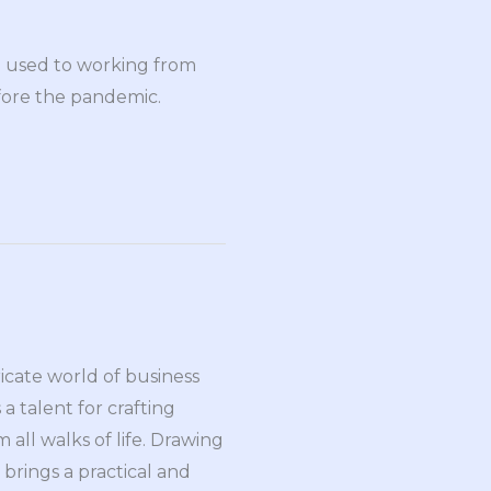
n used to working from
efore the pandemic.
ricate world of business
a talent for crafting
all walks of life. Drawing
brings a practical and