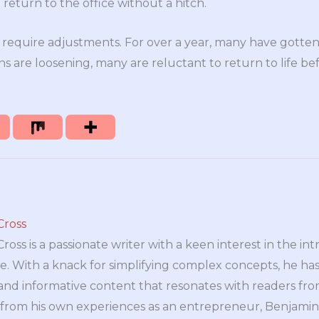
o return to the office without a hitch.
l require adjustments. For over a year, many have gotte
ns are loosening, many are reluctant to return to life b
Cross
oss is a passionate writer with a keen interest in the int
e. With a knack for simplifying complex concepts, he has 
nd informative content that resonates with readers from 
n from his own experiences as an entrepreneur, Benjamin 