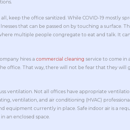
ions.
 all, keep the office sanitized. While COVID-19 mostly sp
illnesses that can be passed on by touching a surface. The
here multiple people congregate to eat and talk. It can 
company hires a
commercial cleaning
service to come in
he office. That way, there will not be fear that they will 
cuss ventilation. Not all offices have appropriate ventilati
ating, ventilation, and air conditioning (HVAC) professio
d equipment currently in place. Safe indoor air is a req
 in an enclosed space.