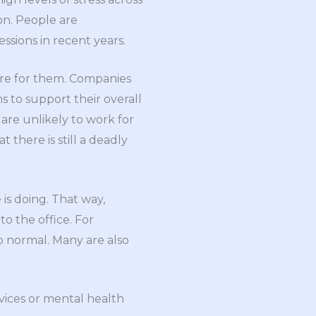
on. People are
sions in recent years.
are for them. Companies
 to support their overall
are unlikely to work for
there is still a deadly
is doing. That way,
o the office. For
o normal. Many are also
vices or mental health