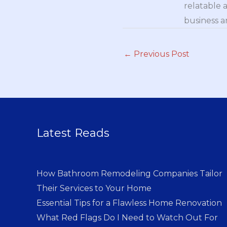
relatable 
business a
←
Previous Post
Latest Reads
How Bathroom Remodeling Companies Tailor
Their Services to Your Home
Essential Tips for a Flawless Home Renovation
What Red Flags Do I Need to Watch Out For