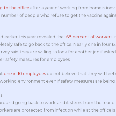
g to the office
after a year of working from home is inev
 number of people who refuse to get the vaccine against
d earlier this year revealed that
68 percent of workers
,
letely safe to go back to the office. Nearly one in four 
rvey said they are willing to look for another job if asked
r safety measures for employees.
at
one in 10 employees
do not believe that they will fee
 working environment even if safety measures are being 
s
around going back to work, and it stems from the fear of 
rkers are protected from infection while at the office i