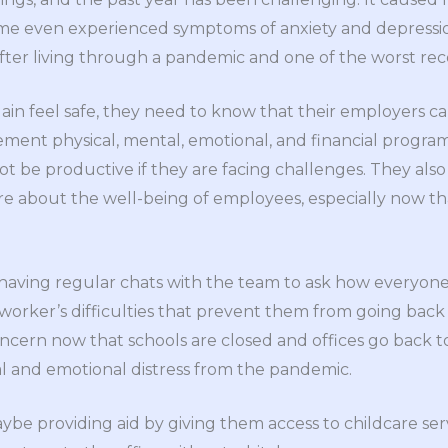
ome even experienced symptoms of anxiety and depressi
er living through a pandemic and one of the worst reces
in feel safe, they need to know that their employers c
ent physical, mental, emotional, and financial programs
t be productive if they are facing challenges. They also 
 about the well-being of employees, especially now that 
s having regular chats with the team to ask how everyone 
worker’s difficulties that prevent them from going back t
concern now that schools are closed and offices go back t
l and emotional distress from the pandemic.
e providing aid by giving them access to childcare ser