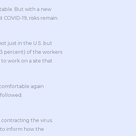
itable. But with a new
 COVID-19, risks remain.
 not just in the U.S. but
(23 percent) of the workers
 to work on a site that
l comfortable again
followed.
contracting the virus.
s to inform how the