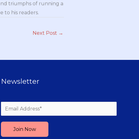
and triumphs of running a
 to his readers.
Next Post
→
Newsletter