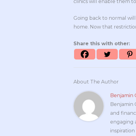
clinics will enable them t
Going back to normal wil
home. Now that restrictio
Share this with other:
About The Author
Benjamin 
Benjamin Cr
and financ
engaging a
inspiratio