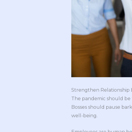
Strengthen Relationshi
The pandemic should be ta
Bosses should pause barki
well-being.
Employees are human being