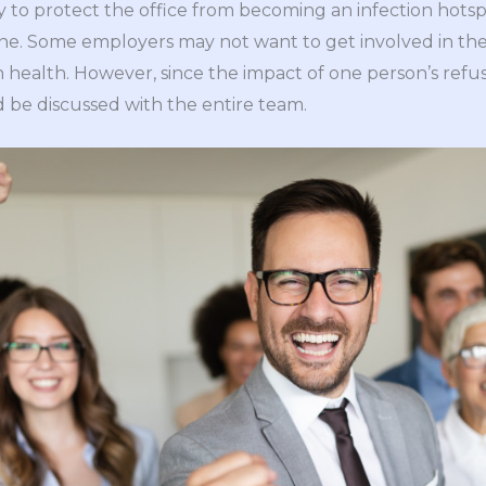
y to protect the office from becoming an infection hotsp
 one. Some employers may not want to get involved in th
health. However, since the impact of one person’s refus
d be discussed with the entire team.