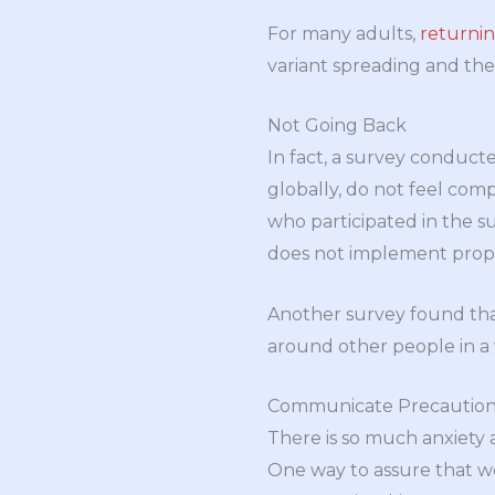
For many adults,
returnin
variant spreading and the
Not Going Back
In fact, a survey conducte
globally, do not feel comp
who participated in the su
does not implement prope
Another survey found th
around other people in a
Communicate Precaution
There is so much anxiety 
One way to assure that wo