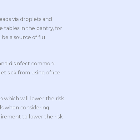
reads via droplets and
 tables in the pantry, for
be a source of flu
 and disinfect common-
get sick from using office
on which will lower the risk
nals when considering
uirement to lower the risk