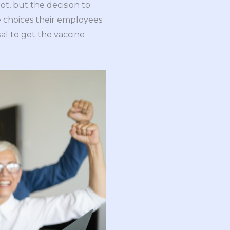
ot, but the decision to
e choices their employees
al to get the vaccine