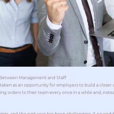
p Between Management and Staff
ken as an opportunity for employers to build a closer c
ng orders to their team every once in a while and, inste
s, and the past year has been challenging. It caused hi