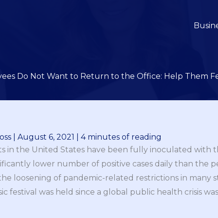
Busin
ees Do Not Want to Return to the Office: Help Them Fe
oss
|
August 6, 2021
|
4 minutes of reading
lts in the United States have been fully inoculated with 
ignificantly lower number of positive cases daily than the
 the loosening of pandemic-related restrictions in many sta
ic festival was held since a global public health crisis w