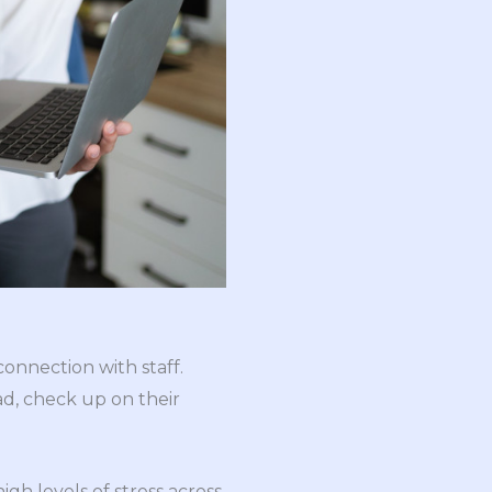
onnection with staff.
ad, check up on their
gh levels of stress across