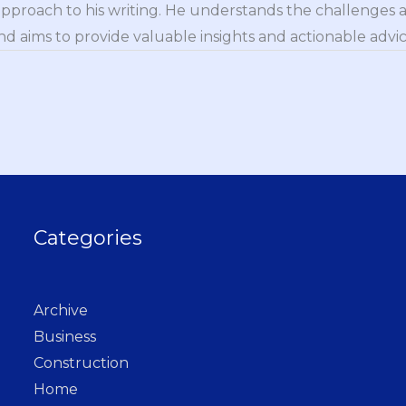
approach to his writing. He understands the challenges 
nd aims to provide valuable insights and actionable advice
Categories
Archive
Business
Construction
Home