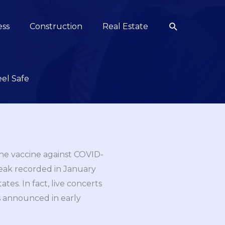
Search
ess
Construction
Real Estate
el Safe
the vaccine against COVID-
 peak recorded in January
tes. In fact, live concerts
as announced in early