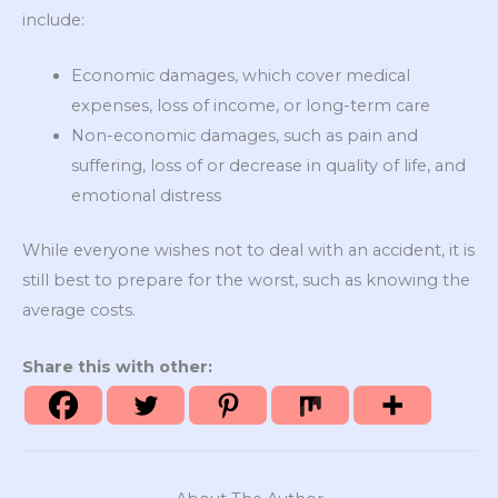
include:
Economic damages, which cover medical
expenses, loss of income, or long-term care
Non-economic damages, such as pain and
suffering, loss of or decrease in quality of life, and
emotional distress
While everyone wishes not to deal with an accident, it is
still best to prepare for the worst, such as knowing the
average costs.
Share this with other: