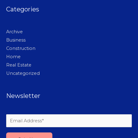
Categories
Archive
Business
Construction
Home
Real Estate
Uncategorized
Newsletter