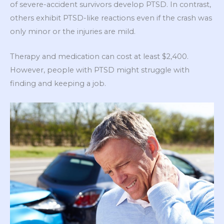
of severe-accident survivors develop PTSD. In contrast,
others exhibit PTSD-like reactions even if the crash was
only minor or the injuries are mild.
Therapy and medication can cost at least $2,400.
However, people with PTSD might struggle with
finding and keeping a job.