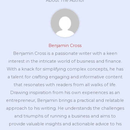
About The Author
Benjamin Cross
Benjamin Cross is a passionate writer with a keen
interest in the intricate world of business and finance.
With a knack for simplifying complex concepts, he has
a talent for crafting engaging and informative content
that resonates with readers from all walks of life.
Drawing inspiration from his own experiences as an
entrepreneur, Benjamin brings a practical and relatable
approach to his writing. He understands the challenges
and triumphs of running a business and aims to
provide valuable insights and actionable advice to his