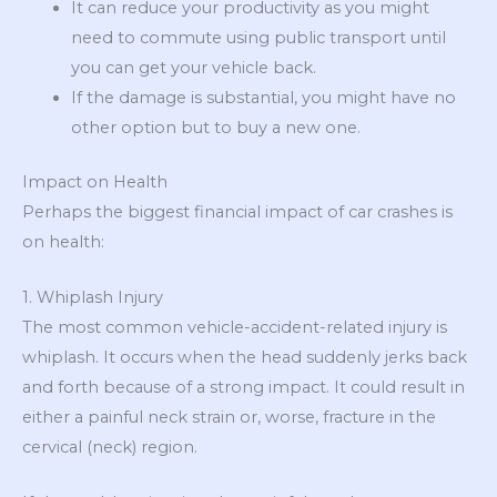
It can reduce your productivity as you might
need to commute using public transport until
you can get your vehicle back.
If the damage is substantial, you might have no
other option but to buy a new one.
Impact on Health
Perhaps the biggest financial impact of car crashes is
on health:
1. Whiplash Injury
The most common vehicle-accident-related injury is
whiplash. It occurs when the head suddenly jerks back
and forth because of a strong impact. It could result in
either a painful neck strain or, worse, fracture in the
cervical (neck) region.