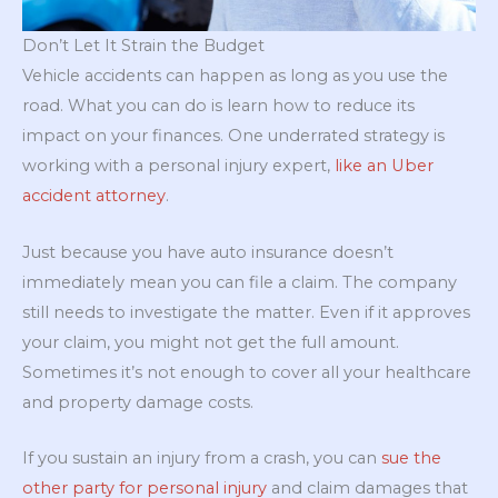
Don’t Let It Strain the Budget
Vehicle accidents can happen as long as you use the
road. What you can do is learn how to reduce its
impact on your finances. One underrated strategy is
working with a personal injury expert,
like an Uber
accident attorney
.
Just because you have auto insurance doesn’t
immediately mean you can file a claim. The company
still needs to investigate the matter. Even if it approves
your claim, you might not get the full amount.
Sometimes it’s not enough to cover all your healthcare
and property damage costs.
If you sustain an injury from a crash, you can
sue the
other party for personal injury
and claim damages that