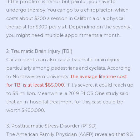
If the problem is minor but painful, you have to
undergo therapy. You can go to a chiropractor, which
costs about $200 a session in California or a physical
therapist for $300 per visit. Depending on the severity,
you might need multiple appointments a month.
2. Traumatic Brain Injury (TBI)
Car accidents can also cause traumatic brain injury,
particularly among pedestrians and cyclists. According
to Northwestern University,
the average lifetime cost
for TBI is at least $85,000
. If it’s severe, it could reach up
to $3 million. Meanwhile, a 2019 PLOS One study said
that an in-hospital treatment for this case could be
worth $400,000.
3. Posttraumatic Stress Disorder (PTSD)
The American Family Physician (AAFP) revealed that 9%