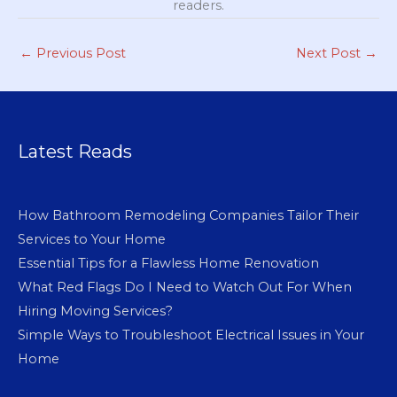
readers.
←
Previous Post
Next Post
→
Latest Reads
How Bathroom Remodeling Companies Tailor Their
Services to Your Home
Essential Tips for a Flawless Home Renovation
What Red Flags Do I Need to Watch Out For When
Hiring Moving Services?
Simple Ways to Troubleshoot Electrical Issues in Your
Home