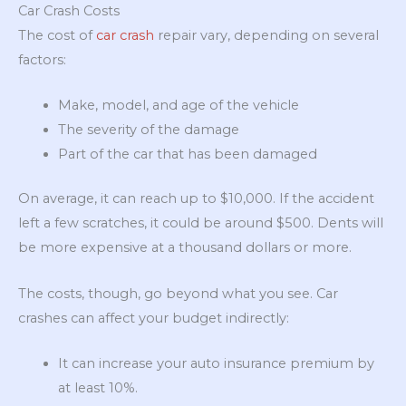
Car Crash Costs
The cost of
car crash
repair vary, depending on several
factors:
Make, model, and age of the vehicle
The severity of the damage
Part of the car that has been damaged
On average, it can reach up to $10,000. If the accident
left a few scratches, it could be around $500. Dents will
be more expensive at a thousand dollars or more.
The costs, though, go beyond what you see. Car
crashes can affect your budget indirectly:
It can increase your auto insurance premium by
at least 10%.