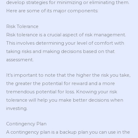
develop strategies for minimizing or eliminating them.
Here are some of its major components:
Risk Tolerance
Risk tolerance is a crucial aspect of risk management.
This involves determining your level of comfort with
taking risks and making decisions based on that
assessment.
It’s important to note that the higher the risk you take,
the greater the potential for reward and a more
tremendous potential for loss. Knowing your risk
tolerance will help you make better decisions when
investing.
Contingency Plan
A contingency plan is a backup plan you can use in the