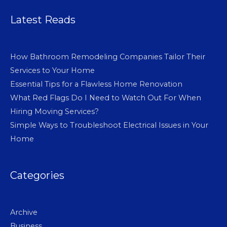
Latest Reads
How Bathroom Remodeling Companies Tailor Their
Services to Your Home
Essential Tips for a Flawless Home Renovation
What Red Flags Do I Need to Watch Out For When
Hiring Moving Services?
Simple Ways to Troubleshoot Electrical Issues in Your
Home
Categories
Archive
Business