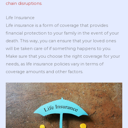
chain disruptions
.
Life Insurance
Life insurance is a form of coverage that provides
financial protection to your family in the event of your
death. This way, you can ensure that your loved ones
will be taken care of if something happens to you.
Make sure that you choose the right coverage for your
needs, as life insurance policies vary in terms of
coverage amounts and other factors.