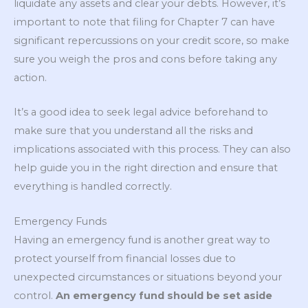
liquidate any assets and clear your debts. However, it’s
important to note that filing for Chapter 7 can have
significant repercussions on your credit score, so make
sure you weigh the pros and cons before taking any
action.
It’s a good idea to seek legal advice beforehand to
make sure that you understand all the risks and
implications associated with this process. They can also
help guide you in the right direction and ensure that
everything is handled correctly.
Emergency Funds
Having an emergency fund is another great way to
protect yourself from financial losses due to
unexpected circumstances or situations beyond your
control.
An emergency fund should be set aside