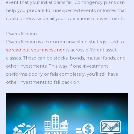
event that your initial plans fail. Contingency plans can
help you prepare for unexpected events or losses that
could otherwise derail your operations or investments.
Diversification
Diversification is a common investing strategy used to
spread out your investments
across different asset
classes. These can be stocks, bonds, mutual funds, and
other investments. This way, if one investment
performs poorly or fails completely, you’ll still have
other investments to fall back on.