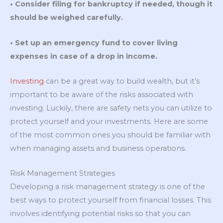
• Consider filing for bankruptcy if needed, though it
should be weighed carefully.
• Set up an emergency fund to cover living
expenses in case of a drop in income.
Investing
can be a great way to build wealth, but it’s
important to be aware of the risks associated with
investing. Luckily, there are safety nets you can utilize to
protect yourself and your investments. Here are some
of the most common ones you should be familiar with
when managing assets and business operations.
Risk Management Strategies
Developing a risk management strategy is one of the
best ways to protect yourself from financial losses. This
involves identifying potential risks so that you can