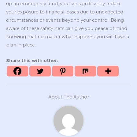
up an emergency fund, you can significantly reduce
your exposure to financial losses due to unexpected
circumstances or events beyond your control. Being
aware of these safety nets can give you peace of mind
knowing that no matter what happens, you will have a
plan in place.
Share this with other:
About The Author