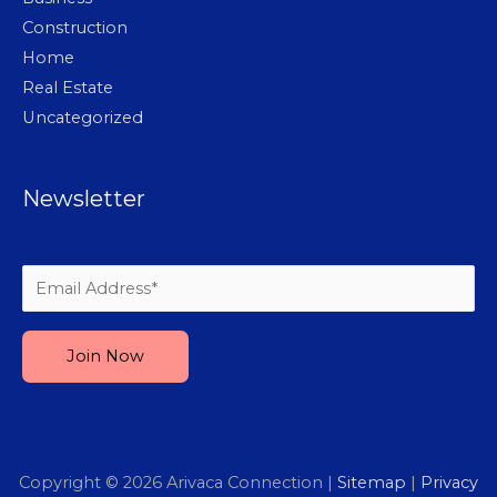
Construction
Home
Real Estate
Uncategorized
Newsletter
Please leave this field empty.
Copyright © 2026
Arivaca Connection
|
Sitemap
|
Privacy