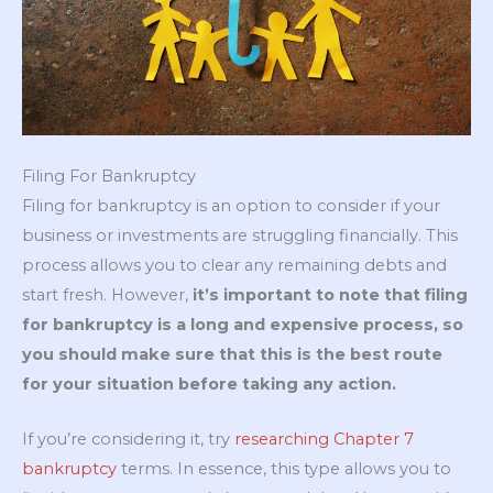
Filing For Bankruptcy
Filing for bankruptcy is an option to consider if your
business or investments are struggling financially. This
process allows you to clear any remaining debts and
start fresh. However,
it’s important to note that filing
for bankruptcy is a long and expensive process, so
you should make sure that this is the best route
for your situation before taking any action.
If you’re considering it, try
researching Chapter 7
bankruptcy
terms. In essence, this type allows you to