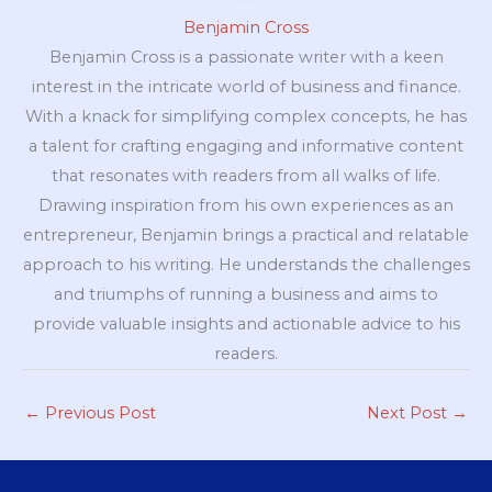
Benjamin Cross
Benjamin Cross is a passionate writer with a keen
interest in the intricate world of business and finance.
With a knack for simplifying complex concepts, he has
a talent for crafting engaging and informative content
that resonates with readers from all walks of life.
Drawing inspiration from his own experiences as an
entrepreneur, Benjamin brings a practical and relatable
approach to his writing. He understands the challenges
and triumphs of running a business and aims to
provide valuable insights and actionable advice to his
readers.
←
Previous Post
Next Post
→