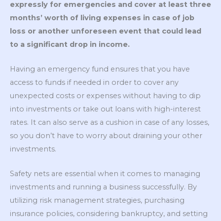
expressly for emergencies and cover at least three
months’ worth of living expenses in case of job
loss or another unforeseen event that could lead
to a significant drop in income.
Having an emergency fund ensures that you have
access to funds if needed in order to cover any
unexpected costs or expenses without having to dip
into investments or take out loans with high-interest
rates. It can also serve as a cushion in case of any losses,
so you don’t have to worry about draining your other
investments.
Safety nets are essential when it comes to managing
investments and running a business successfully. By
utilizing risk management strategies, purchasing
insurance policies, considering bankruptcy, and setting