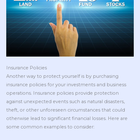
Insurance Policies
Another way to protect yourself is by purchasing
insurance policies for your investments and business
operations. Insurance policies provide protection
against unexpected events such as natural disasters,
theft, or other unforeseen circumstances that could
otherwise lead to significant financial losses. Here are
some common examples to consider: