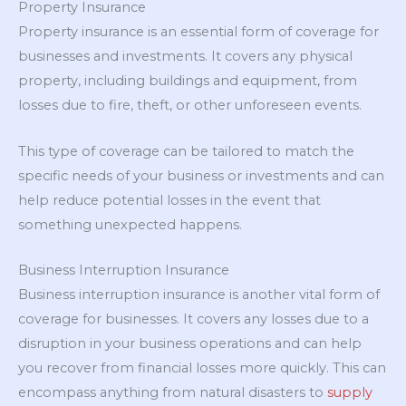
Property Insurance
Property insurance is an essential form of coverage for
businesses and investments. It covers any physical
property, including buildings and equipment, from
losses due to fire, theft, or other unforeseen events.
This type of coverage can be tailored to match the
specific needs of your business or investments and can
help reduce potential losses in the event that
something unexpected happens.
Business Interruption Insurance
Business interruption insurance is another vital form of
coverage for businesses. It covers any losses due to a
disruption in your business operations and can help
you recover from financial losses more quickly. This can
encompass anything from natural disasters to
supply