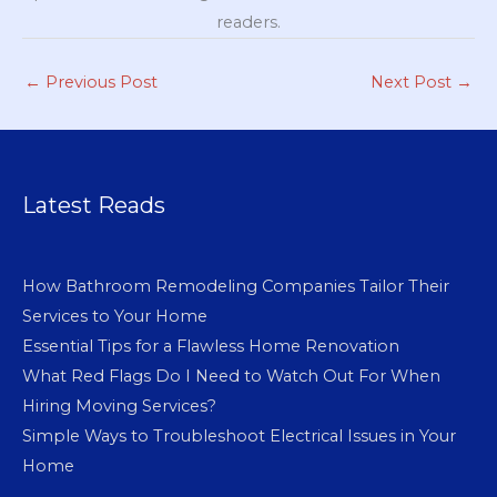
readers.
←
Previous Post
Next Post
→
Latest Reads
How Bathroom Remodeling Companies Tailor Their
Services to Your Home
Essential Tips for a Flawless Home Renovation
What Red Flags Do I Need to Watch Out For When
Hiring Moving Services?
Simple Ways to Troubleshoot Electrical Issues in Your
Home