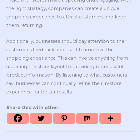
make their stores more appealing and engaging. With
the right strategy, companies can create a unique
shopping experience to attract customers and keep
them returning.
Additionally, businesses should pay attention to their
customer’s feedback and use it to improve the
shopping experience. This can involve anything from
updating the store layout to providing more useful
product information. By listening to what customers
say, businesses can continually refine their in-store
experience for better results.
Share this with other: