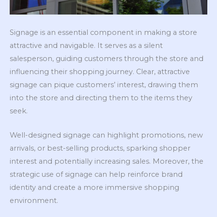
Signage is an essential component in making a store
attractive and navigable. It serves as a silent
salesperson, guiding customers through the store and
influencing their shopping journey. Clear, attractive
signage can pique customers’ interest, drawing them
into the store and directing them to the items they
seek.
Well-designed signage can highlight promotions, new
arrivals, or best-selling products, sparking shopper
interest and potentially increasing sales. Moreover, the
strategic use of signage can help reinforce brand
identity and create a more immersive shopping
environment.