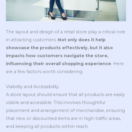
The layout and design of a retail store play a critical role
in attracting customers.
Not only does it help
showcase the products effectively, but it also
impacts how customers navigate the store,
influencing their overall shopping experience
. Here
are a few factors worth considering:
Visibility and Accessibility
A store layout should ensure that all products are easily
visible and accessible. This involves thoughtful
placement and arrangement of merchandise, ensuring
that new or discounted items are in high-traffic areas,
and keeping all products within reach.