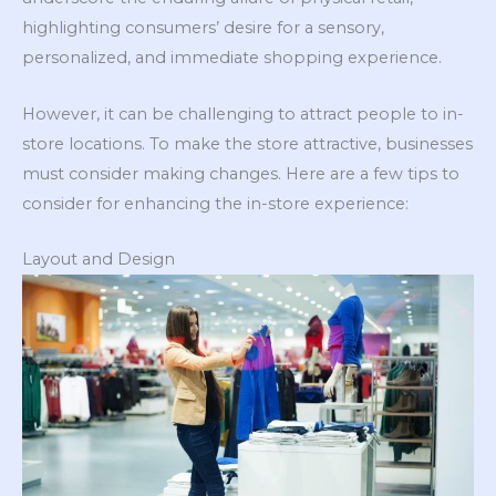
highlighting consumers’ desire for a sensory,
personalized, and immediate shopping experience.
However, it can be challenging to attract people to in-
store locations. To make the store attractive, businesses
must consider making changes. Here are a few tips to
consider for enhancing the in-store experience:
Layout and Design