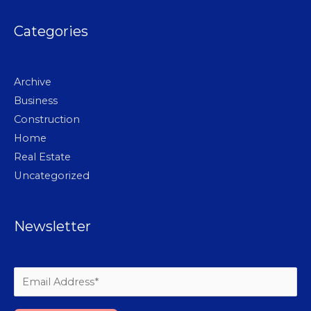
Categories
Archive
Business
Construction
Home
Real Estate
Uncategorized
Newsletter