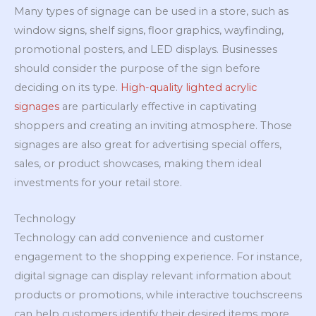
Many types of signage can be used in a store, such as
window signs, shelf signs, floor graphics, wayfinding,
promotional posters, and LED displays. Businesses
should consider the purpose of the sign before
deciding on its type.
High-quality lighted acrylic
signages
are particularly effective in captivating
shoppers and creating an inviting atmosphere. Those
signages are also great for advertising special offers,
sales, or product showcases, making them ideal
investments for your retail store.
Technology
Technology can add convenience and customer
engagement to the shopping experience. For instance,
digital signage can display relevant information about
products or promotions, while interactive touchscreens
can help customers identify their desired items more