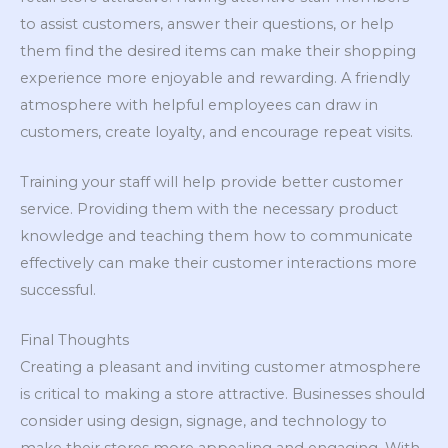
to assist customers, answer their questions, or help
them find the desired items can make their shopping
experience more enjoyable and rewarding. A friendly
atmosphere with helpful employees can draw in
customers, create loyalty, and encourage repeat visits.
Training your staff will help provide better customer
service. Providing them with the necessary product
knowledge and teaching them how to communicate
effectively can make their customer interactions more
successful.
Final Thoughts
Creating a pleasant and inviting customer atmosphere
is critical to making a store attractive. Businesses should
consider using design, signage, and technology to