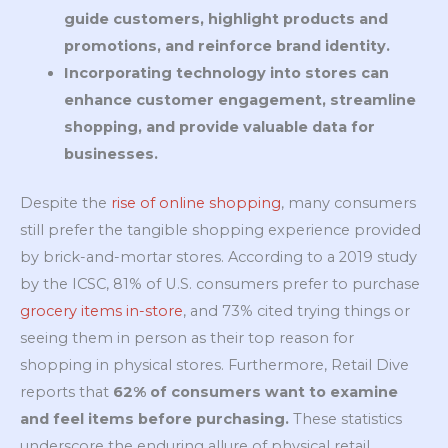
guide customers, highlight products and
promotions, and reinforce brand identity.
Incorporating technology into stores can
enhance customer engagement, streamline
shopping, and provide valuable data for
businesses.
Despite the
rise of online shopping
, many consumers
still prefer the tangible shopping experience provided
by brick-and-mortar stores. According to a 2019 study
by the ICSC, 81% of U.S. consumers prefer to purchase
grocery items in-store
, and 73% cited trying things or
seeing them in person as their top reason for
shopping in physical stores. Furthermore, Retail Dive
reports that
62% of consumers want to examine
and feel items before purchasing.
These statistics
underscore the enduring allure of physical retail,