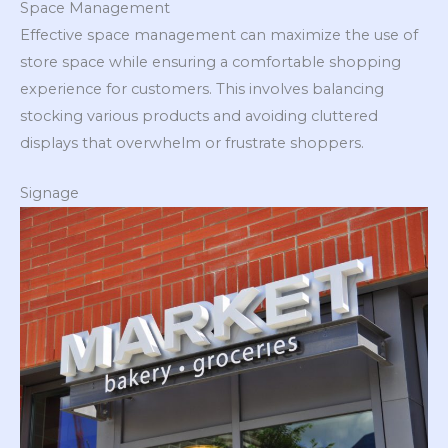
Space Management
Effective space management can maximize the use of
store space while ensuring a comfortable shopping
experience for customers. This involves balancing
stocking various products and avoiding cluttered
displays that overwhelm or frustrate shoppers.
Signage