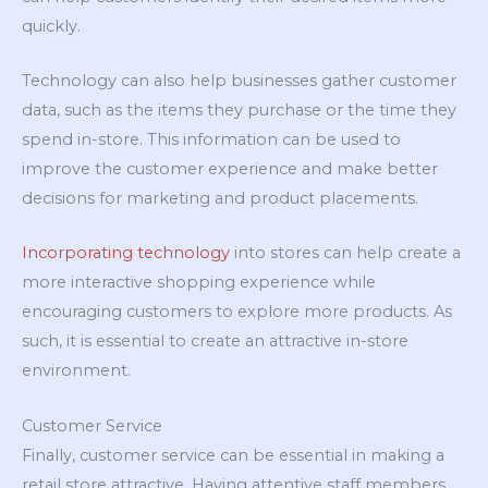
quickly.
Technology can also help businesses gather customer
data, such as the items they purchase or the time they
spend in-store. This information can be used to
improve the customer experience and make better
decisions for marketing and product placements.
Incorporating technology
into stores can help create a
more interactive shopping experience while
encouraging customers to explore more products. As
such, it is essential to create an attractive in-store
environment.
Customer Service
Finally, customer service can be essential in making a
retail store attractive. Having attentive staff members