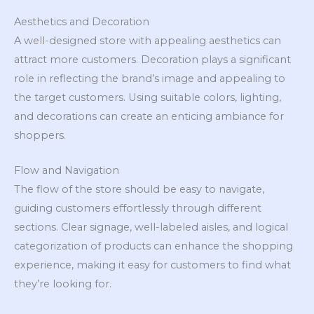
Aesthetics and Decoration
A well-designed store with appealing aesthetics can
attract more customers. Decoration plays a significant
role in reflecting the brand’s image and appealing to
the target customers. Using suitable colors, lighting,
and decorations can create an enticing ambiance for
shoppers.
Flow and Navigation
The flow of the store should be easy to navigate,
guiding customers effortlessly through different
sections. Clear signage, well-labeled aisles, and logical
categorization of products can enhance the shopping
experience, making it easy for customers to find what
they’re looking for.