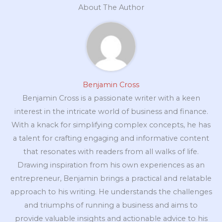
About The Author
Benjamin Cross
Benjamin Cross is a passionate writer with a keen
interest in the intricate world of business and finance.
With a knack for simplifying complex concepts, he has
a talent for crafting engaging and informative content
that resonates with readers from all walks of life.
Drawing inspiration from his own experiences as an
entrepreneur, Benjamin brings a practical and relatable
approach to his writing. He understands the challenges
and triumphs of running a business and aims to
provide valuable insights and actionable advice to his