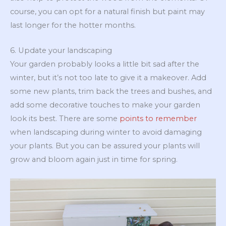
course, you can opt for a natural finish but paint may
last longer for the hotter months.
6. Update your landscaping
Your garden probably looks a little bit sad after the
winter, but it’s not too late to give it a makeover. Add
some new plants, trim back the trees and bushes, and
add some decorative touches to make your garden
look its best. There are some
points to remember
when landscaping during winter to avoid damaging
your plants. But you can be assured your plants will
grow and bloom again just in time for spring.