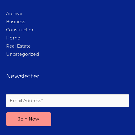
Archive
Business
Construction
Home
Real Estate
Uncategorized
Newsletter