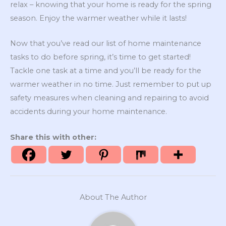
relax – knowing that your home is ready for the spring
season. Enjoy the warmer weather while it lasts!
Now that you’ve read our list of home maintenance
tasks to do before spring, it’s time to get started!
Tackle one task at a time and you’ll be ready for the
warmer weather in no time. Just remember to put up
safety measures when cleaning and repairing to avoid
accidents during your home maintenance.
Share this with other:
About The Author