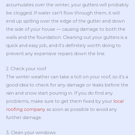
accumulates over the winter, your gutters will probably
be clogged. If water can’t flow through them, it will
end up spilling over the edge of the gutter and down
the side of your house — causing damage to both the
walls and the foundation. Cleaning out your gutters is a
quick and easy job, and it’s definitely worth doing to
prevent any expensive repairs down the line.
2. Check your roof
The winter weather can take a toll on your roof, so it’s a
good idea to check for any damage or leaks before the
rain and snow start pouring in. If you do find any
problems, make sure to get them fixed by your
local
roofing company
as soon as possible to avoid any
further damage.
3. Clean your windows