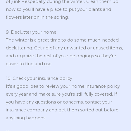
of junk – especially during the winter. Clean them up
now so you’ll have a place to put your plants and
flowers later on in the spring.
9. Declutter your home
The winter is a great time to do some much-needed
decluttering. Get rid of any unwanted or unused items,
and organize the rest of your belongings so they’re
easier to find and use.
10. Check your insurance policy
It’s a good idea to review your home insurance policy
every year and make sure you’re still fully covered. If
you have any questions or concerns, contact your
insurance company and get them sorted out before
anything happens.