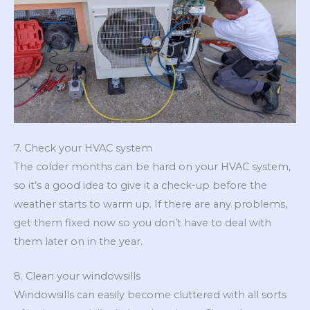
7. Check your HVAC system
The colder months can be hard on your HVAC system,
so it’s a good idea to give it a check-up before the
weather starts to warm up. If there are any problems,
get them fixed now so you don’t have to deal with
them later on in the year.
8. Clean your windowsills
Windowsills can easily become cluttered with all sorts