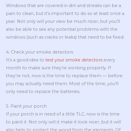
Windows that are covered in dirt and streaks can be a
pain to clean, but it’s important to do so at least once a
year. Not only will your view be much nicer, but you’ll
also be able to see any potential problems with the
windows (such as cracks or leaks) that need to be fixed.
4. Check your smoke detectors
It’s a good idea to
test your smoke detectors
every
month to make sure they’re working properly. If
they’re not, now is the time to replace them — before
you may actually need them. Most of the time, you’ll
only need to replace the batteries.
5. Paint your porch
If your porch is in need of a little TLC, now is the time
to paint it. Not only will it make it look nicer, but it will
also help to protect the wood from the elements. Of