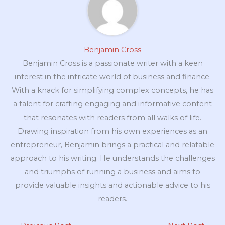
Benjamin Cross
Benjamin Cross is a passionate writer with a keen
interest in the intricate world of business and finance.
With a knack for simplifying complex concepts, he has
a talent for crafting engaging and informative content
that resonates with readers from all walks of life.
Drawing inspiration from his own experiences as an
entrepreneur, Benjamin brings a practical and relatable
approach to his writing. He understands the challenges
and triumphs of running a business and aims to
provide valuable insights and actionable advice to his
readers.