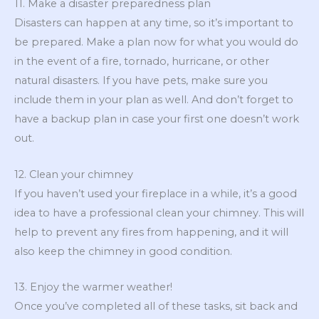
11. Make a disaster preparedness plan
Disasters can happen at any time, so it’s important to
be prepared. Make a plan now for what you would do
in the event of a fire, tornado, hurricane, or other
natural disasters. If you have pets, make sure you
include them in your plan as well. And don’t forget to
have a backup plan in case your first one doesn’t work
out.
12. Clean your chimney
If you haven’t used your fireplace in a while, it’s a good
idea to have a professional clean your chimney. This will
help to prevent any fires from happening, and it will
also keep the chimney in good condition.
13. Enjoy the warmer weather!
Once you’ve completed all of these tasks, sit back and