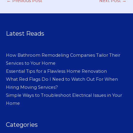
←
Previous Post
Next Post
→
Latest Reads
How Bathroom Remodeling Companies Tailor Their
Services to Your Home
Essential Tips for a Flawless Home Renovation
What Red Flags Do I Need to Watch Out For When
Hiring Moving Services?
Simple Ways to Troubleshoot Electrical Issues in Your
Home
Categories