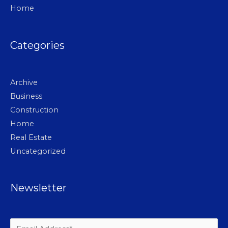
Home
Categories
Archive
Business
Construction
Home
Real Estate
Uncategorized
Newsletter