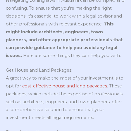
Navigating zoning laws in Australia can be complex and
confusing. To ensure that you’re making the right
decisions, it’s essential to work with a legal advisor and
other professionals with relevant experience.
This
might include architects, engineers, town
planners, and other appropriate professionals that
can provide guidance to help you avoid any legal
issues.
Here are some things they can help you with:
Get House and Land Packages:
A great way to make the most of your investment is to
opt for
cost-effective house and land packages
. These
packages, which include the expertise of professionals
such as architects, engineers, and town planners, offer
a comprehensive solution to ensure that your
investment meets all legal requirements.