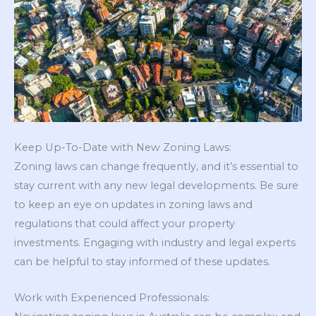
Keep Up-To-Date with New Zoning Laws:
Zoning laws can change frequently, and it’s essential to
stay current with any new legal developments. Be sure
to keep an eye on updates in zoning laws and
regulations that could affect your property
investments. Engaging with industry and legal experts
can be helpful to stay informed of these updates.
Work with Experienced Professionals: