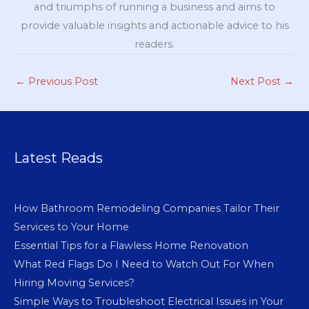
and triumphs of running a business and aims to
provide valuable insights and actionable advice to his
readers.
←
Previous Post
Next Post
→
Latest Reads
How Bathroom Remodeling Companies Tailor Their
Services to Your Home
Essential Tips for a Flawless Home Renovation
What Red Flags Do I Need to Watch Out For When
Hiring Moving Services?
Simple Ways to Troubleshoot Electrical Issues in Your