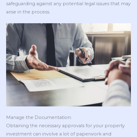
safeguarding against any potential legal issues that may
arise in the process.
Manage the Documentation:
Obtaining the necessary approvals for your property
investment can involve a lot of paperwork and