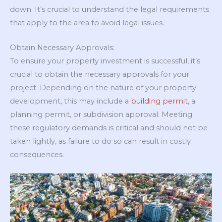
down. It’s crucial to understand the legal requirements
that apply to the area to avoid legal issues.
Obtain Necessary Approvals:
To ensure your property investment is successful, it’s
crucial to obtain the necessary approvals for your
project. Depending on the nature of your property
development, this may include a
building permit
, a
planning permit, or subdivision approval. Meeting
these regulatory demands is critical and should not be
taken lightly, as failure to do so can result in costly
consequences.