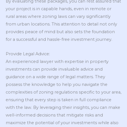
By evaluating these packages, you can rest assured that
your project is in capable hands, even in remote or
rural areas where zoning laws can vary significantly
from urban locations. This attention to detail not only
provides peace of mind but also sets the foundation
for a successful and hassle-free investment journey.
Provide Legal Advice:
An experienced lawyer with expertise in property
investments can provide invaluable advice and
guidance on a wide range of legal matters. They
possess the knowledge to help you navigate the
complexities of zoning regulations specific to your area,
ensuring that every step is taken in full compliance
with the law. By leveraging their insights, you can make
well-informed decisions that mitigate risks and
maximize the potential of your investments while also