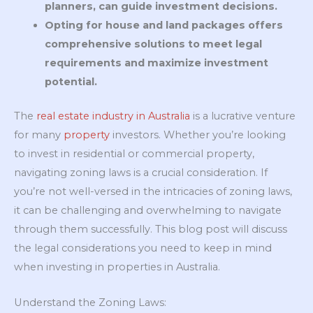
planners, can guide investment decisions.
Opting for house and land packages offers
comprehensive solutions to meet legal
requirements and maximize investment
potential.
The
real estate industry in Australia
is a lucrative venture
for many
property
investors. Whether you’re looking
to invest in residential or commercial property,
navigating zoning laws is a crucial consideration. If
you’re not well-versed in the intricacies of zoning laws,
it can be challenging and overwhelming to navigate
through them successfully. This blog post will discuss
the legal considerations you need to keep in mind
when investing in properties in Australia.
Understand the Zoning Laws: