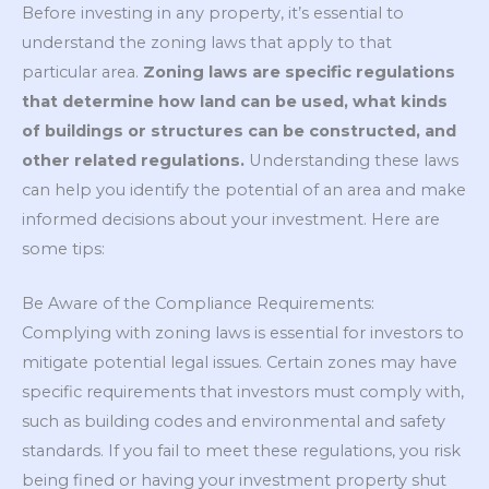
Before investing in any property, it’s essential to
understand the zoning laws that apply to that
particular area.
Zoning laws are specific regulations
that determine how land can be used, what kinds
of buildings or structures can be constructed, and
other related regulations.
Understanding these laws
can help you identify the potential of an area and make
informed decisions about your investment. Here are
some tips:
Be Aware of the Compliance Requirements:
Complying with zoning laws is essential for investors to
mitigate potential legal issues. Certain zones may have
specific requirements that investors must comply with,
such as building codes and environmental and safety
standards. If you fail to meet these regulations, you risk
being fined or having your investment property shut