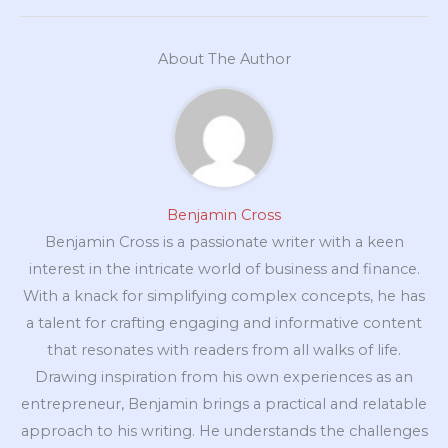
About The Author
Benjamin Cross
Benjamin Cross is a passionate writer with a keen
interest in the intricate world of business and finance.
With a knack for simplifying complex concepts, he has
a talent for crafting engaging and informative content
that resonates with readers from all walks of life.
Drawing inspiration from his own experiences as an
entrepreneur, Benjamin brings a practical and relatable
approach to his writing. He understands the challenges