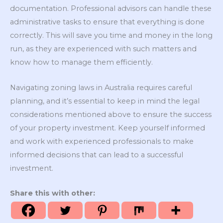
documentation. Professional advisors can handle these
administrative tasks to ensure that everything is done
correctly. This will save you time and money in the long
run, as they are experienced with such matters and
know how to manage them efficiently.
Navigating zoning laws in Australia requires careful
planning, and it’s essential to keep in mind the legal
considerations mentioned above to ensure the success
of your property investment. Keep yourself informed
and work with experienced professionals to make
informed decisions that can lead to a successful
investment.
Share this with other: