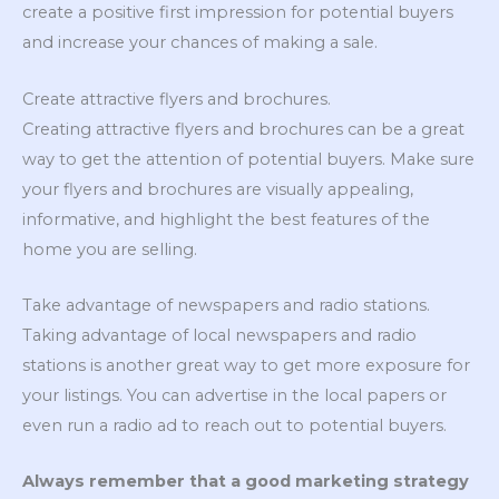
create a positive first impression for potential buyers
and increase your chances of making a sale.
Create attractive flyers and brochures.
Creating attractive flyers and brochures can be a great
way to get the attention of potential buyers. Make sure
your flyers and brochures are visually appealing,
informative, and highlight the best features of the
home you are selling.
Take advantage of newspapers and radio stations.
Taking advantage of local newspapers and radio
stations is another great way to get more exposure for
your listings. You can advertise in the local papers or
even run a radio ad to reach out to potential buyers.
Always remember that a good marketing strategy