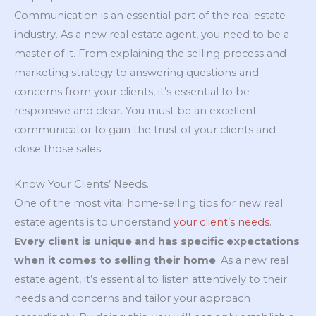
Communication is an essential part of the real estate
industry. As a new real estate agent, you need to be a
master of it. From explaining the selling process and
marketing strategy to answering questions and
concerns from your clients, it’s essential to be
responsive and clear. You must be an excellent
communicator to gain the trust of your clients and
close those sales.
Know Your Clients’ Needs.
One of the most vital home-selling tips for new real
estate agents is to understand
your client’s needs
.
Every client is unique and has specific expectations
when it comes to selling their home
. As a new real
estate agent, it’s essential to listen attentively to their
needs and concerns and tailor your approach