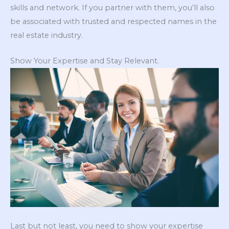
skills and network. If you partner with them, you’ll also
be associated with trusted and respected names in the
real estate industry.
Show Your Expertise and Stay Relevant.
Last but not least, you need to show your expertise