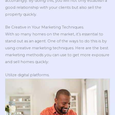
accordingly. By doing this, you will not only establish a
good relationship with your clients but also sell the
property quickly.
Be Creative in Your Marketing Techniques.
With so many homes on the market, it’s essential to
stand out as an agent. One of the ways to do this is by
using creative marketing techniques. Here are the best
marketing methods you can use to get more exposure
and sell homes quickly:
Utilize digital platforms.