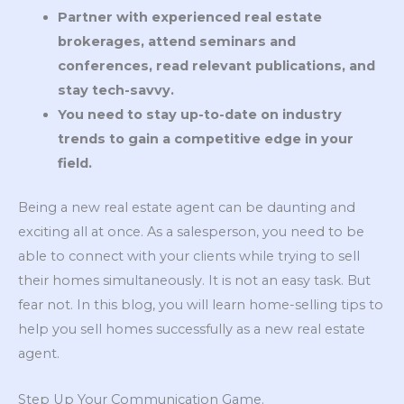
Partner with experienced real estate
brokerages, attend seminars and
conferences, read relevant publications, and
stay tech-savvy.
You need to stay up-to-date on industry
trends to gain a competitive edge in your
field.
Being a new real estate agent can be daunting and
exciting all at once. As a salesperson, you need to be
able to connect with your clients while trying to sell
their homes simultaneously. It is not an easy task. But
fear not. In this blog, you will learn home-selling tips to
help you sell homes successfully as a new real estate
agent.
Step Up Your Communication Game.