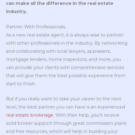
can make all the difference in the real estate
industry.
Partner With Professionals.
As a new real estate agent, it is always wise to partner
with other professionals in the industry. By networking
and collaborating with local lawyers, appraisers,
mortgage lenders, home inspectors, and more, you
can provide your clients with comprehensive services
that will give them the best possible experience from
start to finish.
But if you really want to take your career to the next
level, the best partner you can have is an experienced
real estate brokerage
. With their help, you’ll receive
solid broker support through great commission plans
and free resources, which will help in building your