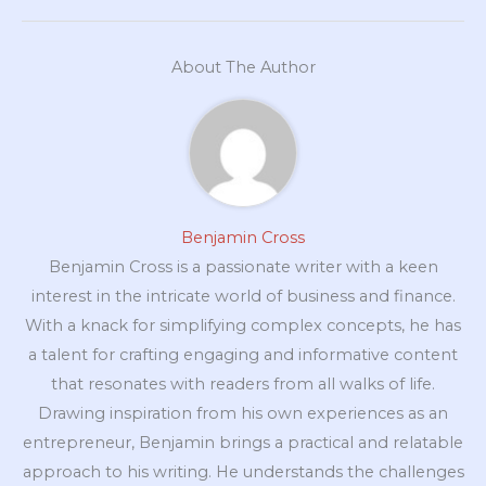
About The Author
Benjamin Cross
Benjamin Cross is a passionate writer with a keen
interest in the intricate world of business and finance.
With a knack for simplifying complex concepts, he has
a talent for crafting engaging and informative content
that resonates with readers from all walks of life.
Drawing inspiration from his own experiences as an
entrepreneur, Benjamin brings a practical and relatable
approach to his writing. He understands the challenges