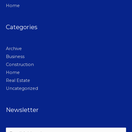
Home
Categories
Archive
Business
Construction
Home
Real Estate
Uncategorized
Newsletter