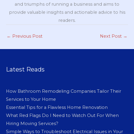
and triumphs of running a business and aims to
provide valuable insights and actionable advice to his
readers.
←
Previous Post
Next Post
→
Latest Reads
How Bathroom Remodeling Companies Tailor Their
Services to Your Home
Essential Tips for a Flawless Home Renovation
What Red Flags Do I Need to Watch Out For When
Hiring Moving Services?
Simple Ways to Troubleshoot Electrical Issues in Your