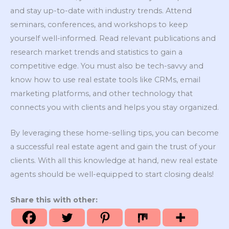
and stay up-to-date with industry trends. Attend
seminars, conferences, and workshops to keep
yourself well-informed. Read relevant publications and
research market trends and statistics to gain a
competitive edge. You must also be tech-savvy and
know how to use real estate tools like CRMs, email
marketing platforms, and other technology that
connects you with clients and helps you stay organized.
By leveraging these home-selling tips, you can become
a successful real estate agent and gain the trust of your
clients. With all this knowledge at hand, new real estate
agents should be well-equipped to start closing deals!
Share this with other: