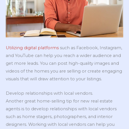
Utilizing digital platforms
such as Facebook, Instagram,
and YouTube can help you reach a wider audience and
get more leads. You can post high-quality images and
videos of the homes you are selling or create engaging
visuals that will draw attention to your listings.
Develop relationships with local vendors.
Another great home-selling tip for new real estate
agents is to develop relationships with local vendors
such as home stagers, photographers, and interior
designers. Working with local vendors can help you