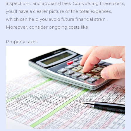
inspections, and appraisal fees. Considering these costs,
you’ll have a clearer picture of the total expenses,
which can help you avoid future financial strain.
Moreover, consider ongoing costs like
Property taxes