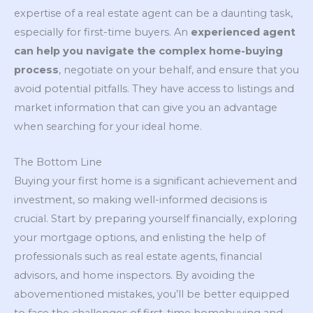
expertise of a real estate agent can be a daunting task,
especially for first-time buyers. An
experienced agent
can help you navigate the complex home-buying
process
, negotiate on your behalf, and ensure that you
avoid potential pitfalls. They have access to listings and
market information that can give you an advantage
when searching for your ideal home.
The Bottom Line
Buying your first home is a significant achievement and
investment, so making well-informed decisions is
crucial. Start by preparing yourself financially, exploring
your mortgage options, and enlisting the help of
professionals such as real estate agents, financial
advisors, and home inspectors. By avoiding the
abovementioned mistakes, you’ll be better equipped
to face the challenges of first-time homebuying and