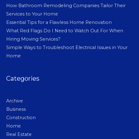
How Bathroom Remodeling Companies Tailor Their
Services to Your Home
Essential Tips for a Flawless Home Renovation
What Red Flags Do I Need to Watch Out For When
Hiring Moving Services?
Simple Ways to Troubleshoot Electrical Issues in Your
Home
Categories
Archive
Business
Construction
Home
Real Estate