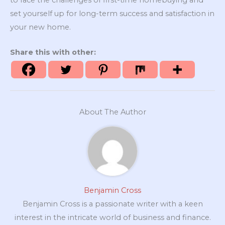
set yourself up for long-term success and satisfaction in
your new home.
Share this with other:
About The Author
Benjamin Cross
Benjamin Cross is a passionate writer with a keen
interest in the intricate world of business and finance.