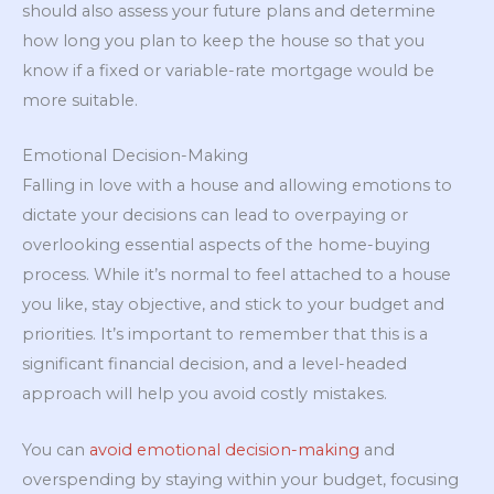
should also assess your future plans and determine
how long you plan to keep the house so that you
know if a fixed or variable-rate mortgage would be
more suitable.
Emotional Decision-Making
Falling in love with a house and allowing emotions to
dictate your decisions can lead to overpaying or
overlooking essential aspects of the home-buying
process. While it’s normal to feel attached to a house
you like, stay objective, and stick to your budget and
priorities. It’s important to remember that this is a
significant financial decision, and a level-headed
approach will help you avoid costly mistakes.
You can
avoid emotional decision-making
and
overspending by staying within your budget, focusing