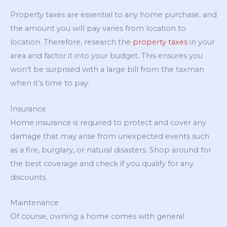
Property taxes are essential to any home purchase, and
the amount you will pay varies from location to
location. Therefore, research the
property taxes
in your
area and factor it into your budget. This ensures you
won’t be surprised with a large bill from the taxman
when it’s time to pay.
Insurance
Home insurance is required to protect and cover any
damage that may arise from unexpected events such
as a fire, burglary, or natural disasters. Shop around for
the best coverage and check if you qualify for any
discounts.
Maintenance
Of course, owning a home comes with general