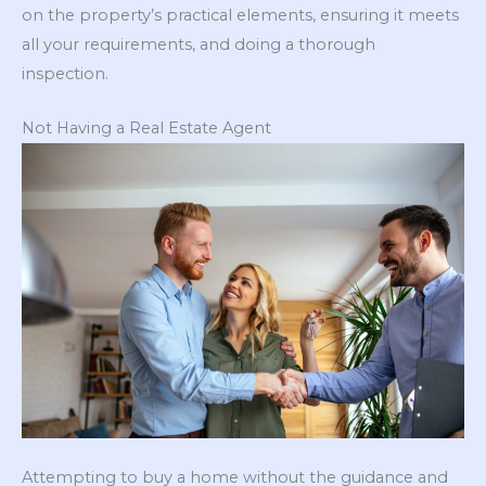
on the property’s practical elements, ensuring it meets
all your requirements, and doing a thorough
inspection.
Not Having a Real Estate Agent
Attempting to buy a home without the guidance and