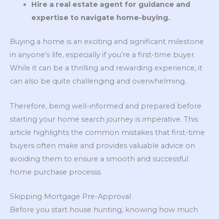
Hire a real estate agent for guidance and
expertise to navigate home-buying.
Buying a home is an exciting and significant milestone
in anyone’s life, especially if you’re a first-time buyer.
While it can be a thrilling and rewarding experience, it
can also be quite challenging and overwhelming.
Therefore, being well-informed and prepared before
starting your home search journey is imperative. This
article highlights the common mistakes that first-time
buyers often make and provides valuable advice on
avoiding them to ensure a smooth and successful
home purchase processs.
Skipping Mortgage Pre-Approval
Before you start house hunting, knowing how much