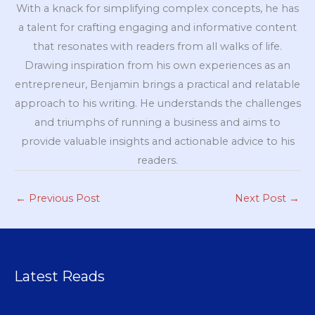
With a knack for simplifying complex concepts, he has
a talent for crafting engaging and informative content
that resonates with readers from all walks of life.
Drawing inspiration from his own experiences as an
entrepreneur, Benjamin brings a practical and relatable
approach to his writing. He understands the challenges
and triumphs of running a business and aims to
provide valuable insights and actionable advice to his
readers.
←
Previous Post
Next Post
→
Latest Reads