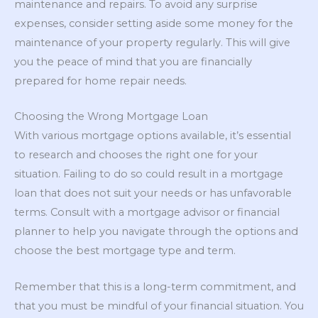
maintenance and repairs. To avoid any surprise
expenses, consider setting aside some money for the
maintenance of your property regularly. This will give
you the peace of mind that you are financially
prepared for home repair needs.
Choosing the Wrong Mortgage Loan
With various mortgage options available, it’s essential
to research and chooses the right one for your
situation. Failing to do so could result in a mortgage
loan that does not suit your needs or has unfavorable
terms. Consult with a mortgage advisor or financial
planner to help you navigate through the options and
choose the best mortgage type and term.
Remember that this is a long-term commitment, and
that you must be mindful of your financial situation. You