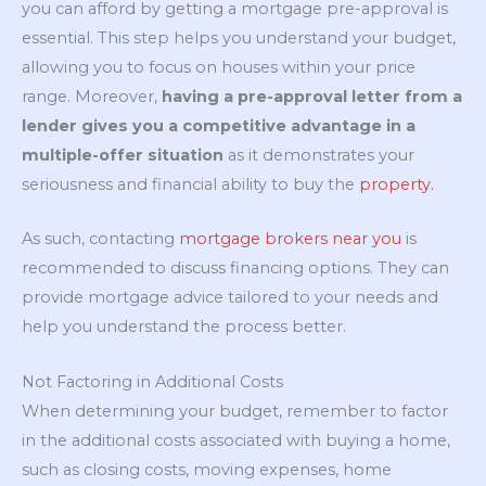
you can afford by getting a mortgage pre-approval is
essential. This step helps you understand your budget,
allowing you to focus on houses within your price
range. Moreover,
having a pre-approval letter from a
lender gives you a competitive advantage in a
multiple-offer situation
as it demonstrates your
seriousness and financial ability to buy the
property.
As such, contacting
mortgage brokers near you
is
recommended to discuss financing options. They can
provide mortgage advice tailored to your needs and
help you understand the process better.
Not Factoring in Additional Costs
When determining your budget, remember to factor
in the additional costs associated with buying a home,
such as closing costs, moving expenses, home