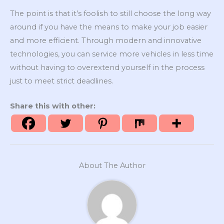
The point is that it’s foolish to still choose the long way
around if you have the means to make your job easier
and more efficient. Through modern and innovative
technologies, you can service more vehicles in less time
without having to overextend yourself in the process
just to meet strict deadlines.
Share this with other:
About The Author