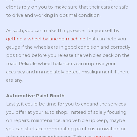
clients rely on you to make sure that their cars are safe
to drive and working in optimal condition.
As such, you can make things easier for yourself by
getting a wheel balancing machine
that can help you
gauge if the wheels are in good condition and correctly
positioned before you release the vehicles back on the
road. Reliable wheel balancers can improve your
accuracy and immediately detect misalignment if there
are any.
Automotive Paint Booth
Lastly, it could be time for you to expand the services
you offer at your auto shop. Instead of solely focusing
on repairs, maintenance, and vehicle upkeep, maybe
you can start accommodating paint customization or
other appearance enhancers. This way,
you can