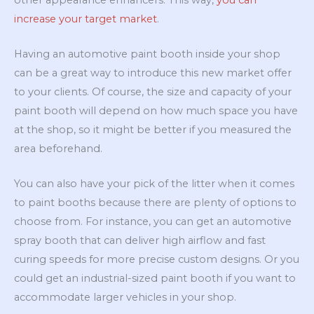
increase your target market
.
Having an automotive paint booth inside your shop
can be a great way to introduce this new market offer
to your clients. Of course, the size and capacity of your
paint booth will depend on how much space you have
at the shop, so it might be better if you measured the
area beforehand.
You can also have your pick of the litter when it comes
to paint booths because there are plenty of options to
choose from. For instance, you can get an automotive
spray booth that can deliver high airflow and fast
curing speeds for more precise custom designs. Or you
could get an industrial-sized paint booth if you want to
accommodate larger vehicles in your shop.