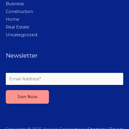
Business
Construction
Home
Real Estate
Uncategorized
Newsletter
Please leave this field empty.