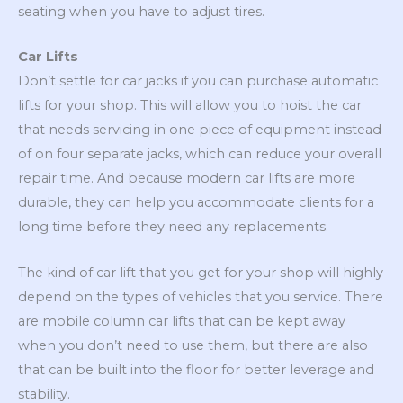
seating when you have to adjust tires.
Car Lifts
Don’t settle for car jacks if you can purchase automatic
lifts for your shop. This will allow you to hoist the car
that needs servicing in one piece of equipment instead
of on four separate jacks, which can reduce your overall
repair time. And because modern car lifts are more
durable, they can help you accommodate clients for a
long time before they need any replacements.
The kind of car lift that you get for your shop will highly
depend on the types of vehicles that you service. There
are mobile column car lifts that can be kept away
when you don’t need to use them, but there are also
that can be built into the floor for better leverage and
stability.