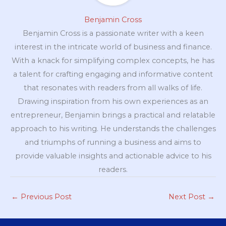
Benjamin Cross
Benjamin Cross is a passionate writer with a keen
interest in the intricate world of business and finance.
With a knack for simplifying complex concepts, he has
a talent for crafting engaging and informative content
that resonates with readers from all walks of life.
Drawing inspiration from his own experiences as an
entrepreneur, Benjamin brings a practical and relatable
approach to his writing. He understands the challenges
and triumphs of running a business and aims to
provide valuable insights and actionable advice to his
readers.
←
Previous Post
Next Post
→