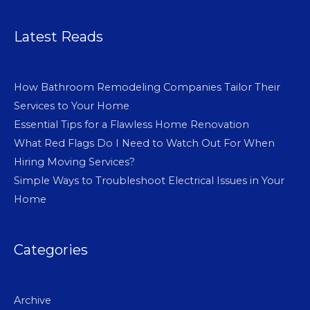
Latest Reads
How Bathroom Remodeling Companies Tailor Their
Services to Your Home
Essential Tips for a Flawless Home Renovation
What Red Flags Do I Need to Watch Out For When
Hiring Moving Services?
Simple Ways to Troubleshoot Electrical Issues in Your
Home
Categories
Archive