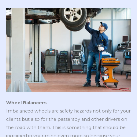
Wheel Balancers
Imbalanced wheels are safety hazards not only for your
clients but also for the passersby and other drivers on
the road with them. This is something that should be
ingrained in your mind even more so because your