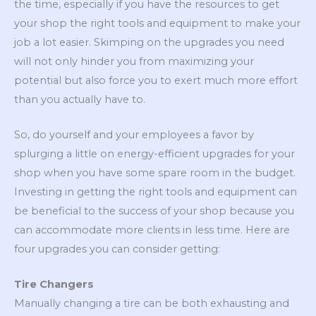
the time, especially if you have the resources to get
your shop the right tools and equipment to make your
job a lot easier. Skimping on the upgrades you need
will not only hinder you from maximizing your
potential but also force you to exert much more effort
than you actually have to.
So, do yourself and your employees a favor by
splurging a little on energy-efficient upgrades for your
shop when you have some spare room in the budget.
Investing in getting the right tools and equipment can
be beneficial to the success of your shop because you
can accommodate more clients in less time. Here are
four upgrades you can consider getting:
Tire Changers
Manually changing a tire can be both exhausting and