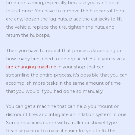
time-consuming, especially because you can’t do all
four at once. You have to remove the hubcaps if there
are any, loosen the lug nuts, place the car jacks to lift
the vehicle, replace the tire, tighten the nuts, and
return the hubcaps.
Then you have to repeat that process depending on
how many tires need to be replaced. But if you have a
tire-changing machine
in your shop that can
streamline the entire process, it’s possible that you can
accomplish more tasks in the same amount of time
that you would if you had done so manually.
You can get a machine that can help you mount or
dismount tires and integrate an inflation system in one.
Some machines come with a roller or shovel-type
bead separator to make it easier for you to fix the