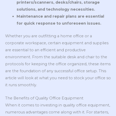
printers/scanners, desks/chairs, storage
solutions, and technology necessities.
Maintenance and repair plans are essential
for quick response to unforeseen issues.
Whether you are outfitting a home office or a
corporate workspace, certain equipment and supplies
are essential to an efficient and productive
environment. From the suitable desk and chair to the
protocols for keeping the office organized, these items
are the foundation of any successful office setup. This
article will look at what you need to stock your office so
it runs smoothly.
The Benefits of Quality Office Equipment
When it comes to investing in quality office equipment,
numerous advantages come along with it. For starters,