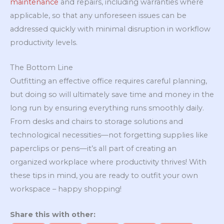
maintenance
and repairs, including warranties where
applicable, so that any unforeseen issues can be
addressed quickly with minimal disruption in workflow
productivity levels.
The Bottom Line
Outfitting an effective office requires careful planning,
but doing so will ultimately save time and money in the
long run by ensuring everything runs smoothly daily.
From desks and chairs to storage solutions and
technological necessities—not forgetting supplies like
paperclips or pens—it’s all part of creating an
organized workplace where productivity thrives! With
these tips in mind, you are ready to outfit your own
workspace – happy shopping!
Share this with other: