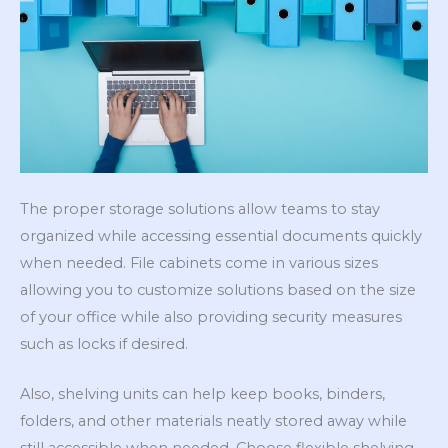
The proper storage solutions allow teams to stay
organized while accessing essential documents quickly
when needed. File cabinets come in various sizes
allowing you to customize solutions based on the size
of your office while also providing security measures
such as locks if desired.
Also, shelving units can help keep books, binders,
folders, and other materials neatly stored away while