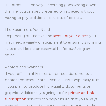
the product—this way, if anything goes wrong down
the line, you can get it repaired or replaced without
having to pay additional costs out of pocket.
The Equipment You Need
Depending on the size and
layout of your office
, you
may need a variety of equipment to ensure it is running
at its best. Here is an essential list for outfitting an
office:
Printers and Scanners
If your office highly relies on printed documents, a
printer and scanner are essential. This is especially true
if you plan to produce high-quality documents or
graphics. Additionally, signing up for
printer and ink
subscription
services can help ensure that you always
have what you need on hand without running to the