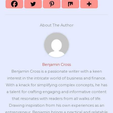
About The Author
Benjamin Cross
Benjamin Cross is a passionate writer with a keen
interest in the intricate world of business and finance.
With a knack for simplifying complex concepts, he has
a talent for crafting engaging and informative content
that resonates with readers from all walks of life.
Drawing inspiration from his own experiences as an
entrepreneur, Benjamin brings a practical and relatable