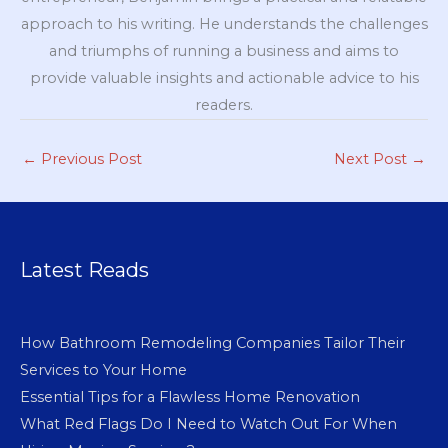
approach to his writing. He understands the challenges
and triumphs of running a business and aims to
provide valuable insights and actionable advice to his
readers.
←
Previous Post
Next Post
→
Latest Reads
How Bathroom Remodeling Companies Tailor Their
Services to Your Home
Essential Tips for a Flawless Home Renovation
What Red Flags Do I Need to Watch Out For When