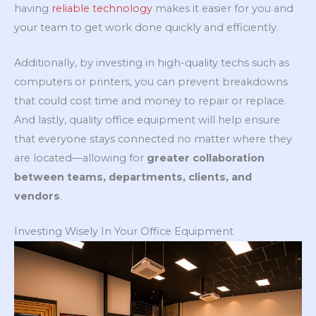
having
reliable technology
makes it easier for you and
your team to get work done quickly and efficiently.
Additionally, by investing in high-quality techs such as
computers or printers, you can prevent breakdowns
that could cost time and money to repair or replace.
And lastly, quality office equipment will help ensure
that everyone stays connected no matter where they
are located—allowing for
greater collaboration
between teams, departments, clients, and
vendors
.
Investing Wisely In Your Office Equipment