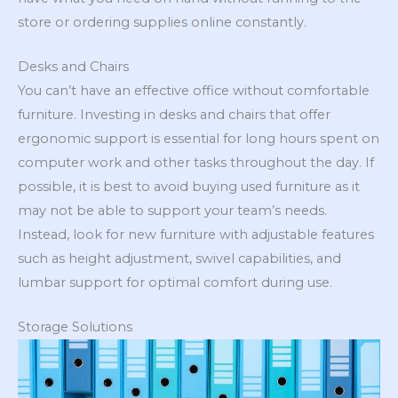
store or ordering supplies online constantly.
Desks and Chairs
You can’t have an effective office without comfortable
furniture. Investing in desks and chairs that offer
ergonomic support is essential for long hours spent on
computer work and other tasks throughout the day. If
possible, it is best to avoid buying used furniture as it
may not be able to support your team’s needs.
Instead, look for new furniture with adjustable features
such as height adjustment, swivel capabilities, and
lumbar support for optimal comfort during use.
Storage Solutions