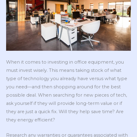
When it comes to investing in office equipment, you
must invest wisely. This means taking stock of what
type of technology you already have versus what type
you need—and then shopping around for the best
possible deal. When searching for new pieces of tech,
ask yourself if they will provide long-term value or if
they are just a quick fix. Will they help save time? Are
they energy efficient?
Research any warranties or guarantees associated with