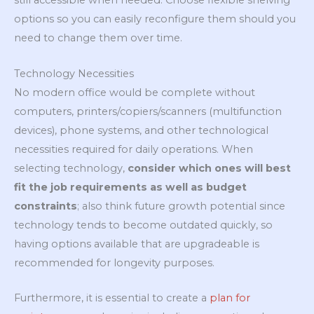
still accessible when needed. Choose flexible shelving
options so you can easily reconfigure them should you
need to change them over time.
Technology Necessities
No modern office would be complete without
computers, printers/copiers/scanners (multifunction
devices), phone systems, and other technological
necessities required for daily operations. When
selecting technology,
consider which ones will best
fit the job requirements as well as budget
constraints
; also think future growth potential since
technology tends to become outdated quickly, so
having options available that are upgradeable is
recommended for longevity purposes.
Furthermore, it is essential to create a
plan for