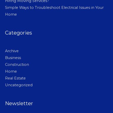
Hiring Moving Services?
Simple Ways to Troubleshoot Electrical Issues in Your
Home
Categories
Archive
Business
Construction
Home
Real Estate
Uncategorized
Newsletter