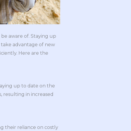
 be aware of. Staying up
to take advantage of new
ciently. Here are the
taying up to date on the
 resulting in increased
 their reliance on costly