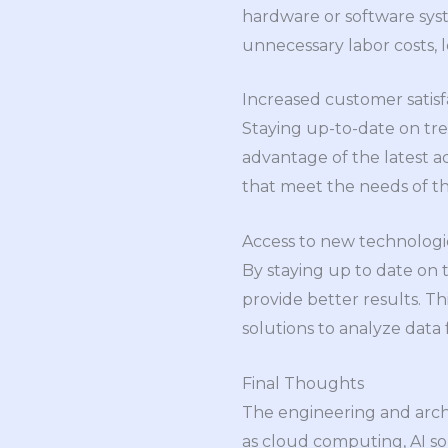
hardware or software syst
unnecessary labor costs, l
Increased customer satisf
Staying up-to-date on tre
advantage of the latest a
that meet the needs of th
Access to new technologie
By staying up to date on 
provide better results. T
solutions to analyze data
Final Thoughts
The engineering and archi
as cloud computing, AI so