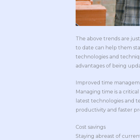
The above trends are just
to date can help them sta
technologies and techniqu
advantages of being upd
Improved time managemen
Managing time is a critic
latest technologies and t
productivity and faster p
Cost savings
Staying abreast of curren