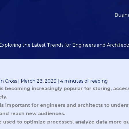
Busin
Exploring the Latest Trends for Engineers and Architect
n Cross
|
March 28, 2023
|
4 minutes of reading
s becoming increasingly popular for storing, acces
ly.
is important for engineers and architects to unders
y and reach new audiences.
be used to optimize processes, analyze data more qu