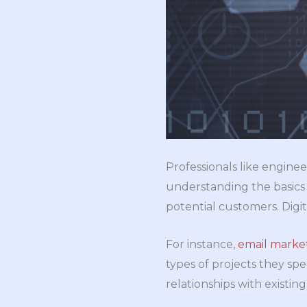
Professionals like enginee
understanding the basics 
potential customers. Digit
For instance,
email market
types of projects they spec
relationships with existi