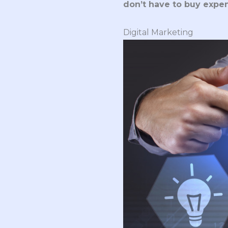
don’t have to buy expe
Digital Marketing