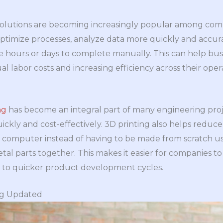
AI) solutions are becoming increasingly popular among co
optimize processes, analyze data more quickly and accur
 hours or days to complete manually. This can help bus
labor costs and increasing efficiency across their opera
ng
has become an integral part of many engineering projec
ckly and cost-effectively. 3D printing also helps reduce
a computer instead of having to be made from scratch us
tal parts together. This makes it easier for companies t
g to quicker product development cycles.
ng Updated