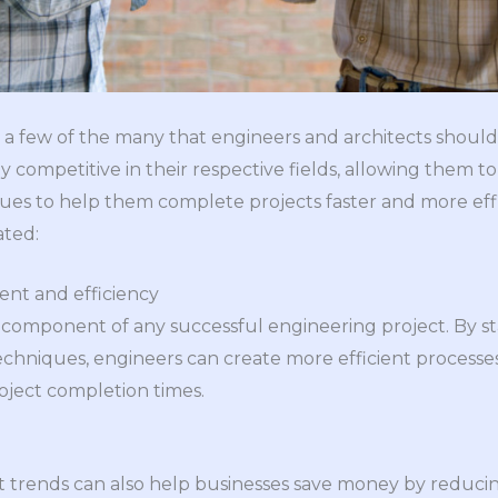
 a few of the many that engineers and architects should
y competitive in their respective fields, allowing them 
es to help them complete projects faster and more effi
ated:
t and efficiency
al component of any successful engineering project. By s
echniques, engineers can create more efficient processes,
roject completion times.
t trends can also help businesses save money by reducing