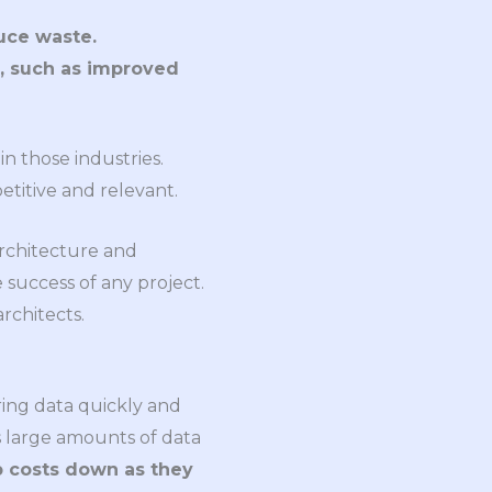
uce waste.
, such as improved
n those industries.
etitive and relevant.
architecture and
uccess of any project.
rchitects.
ring data quickly and
ss large amounts of data
 costs down as they