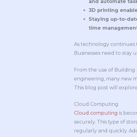
and automate task
3D printing enabl
Staying up-to-dat
time management 
As technology continues t
Businesses need to stay u
From the use of Building 
engineering, many new me
This blog post will explor
Cloud Computing
Cloud computing
is beco
securely. This type of sto
regularly and quickly. Add