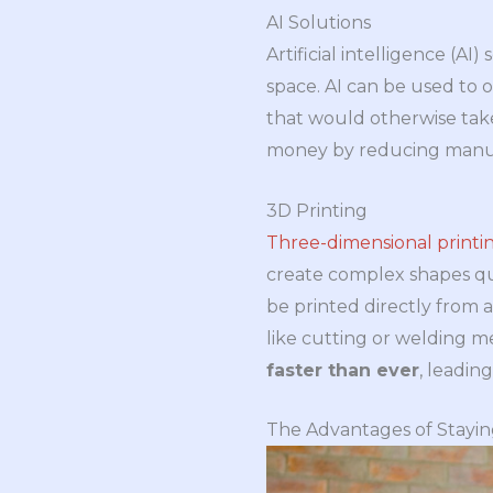
AI Solutions
Artificial intelligence (
space. AI can be used to 
that would otherwise take
money by reducing manual 
3D Printing
Three-dimensional printi
create complex shapes qui
be printed directly from 
like cutting or welding me
faster than ever
, leadin
The Advantages of Stayi