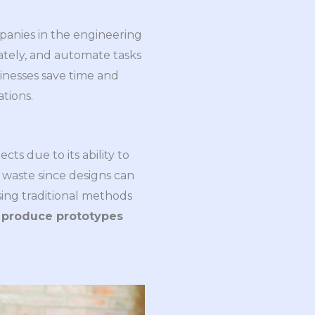
mpanies in the engineering
ately, and automate tasks
inesses save time and
tions.
ts due to its ability to
 waste since designs can
ing traditional methods
o
produce prototypes