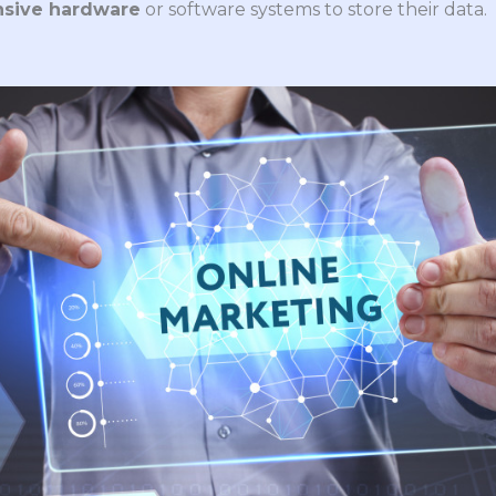
nsive hardware
or software systems to store their data.