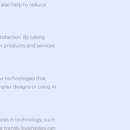
 also help to reduce
sfaction. By taking
r products and services
ew technologies that
mplex designs or using AI
nces in technology, such
e trends, businesses can