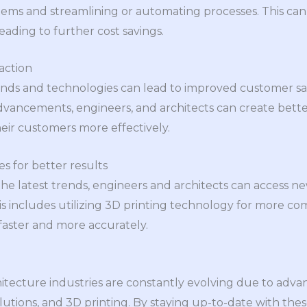
ems and streamlining or automating processes. This can
eading to further cost savings.
action
nds and technologies can lead to improved customer sati
dvancements, engineers, and architects can create bette
eir customers more effectively.
s for better results
the latest trends, engineers and architects can access n
his includes utilizing 3D printing technology for more co
 faster and more accurately.
tecture industries are constantly evolving due to adva
lutions, and 3D printing. By staying up-to-date with thes