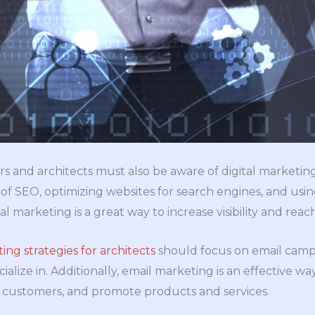
rs and architects must also be aware of digital marketing
of SEO, optimizing websites for search engines, and usin
al marketing is a great way to increase visibility and rea
ing strategies for architects
should focus on email campa
ialize in. Additionally, email marketing is an effective wa
ng customers, and promote products and services.