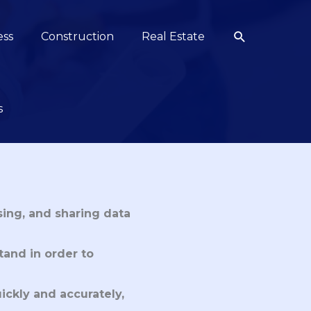
Search
ess
Construction
Real Estate
s
sing, and sharing data
tand in order to
ickly and accurately,