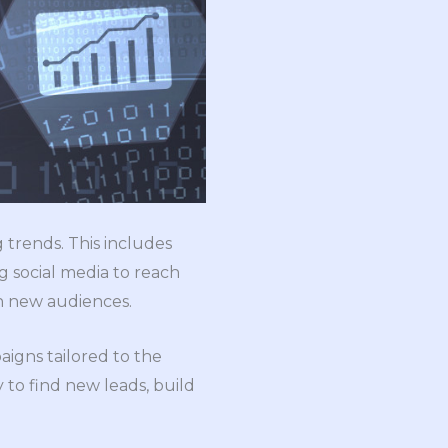
 trends. This includes
g social media to reach
ch new audiences.
igns tailored to the
y to find new leads, build