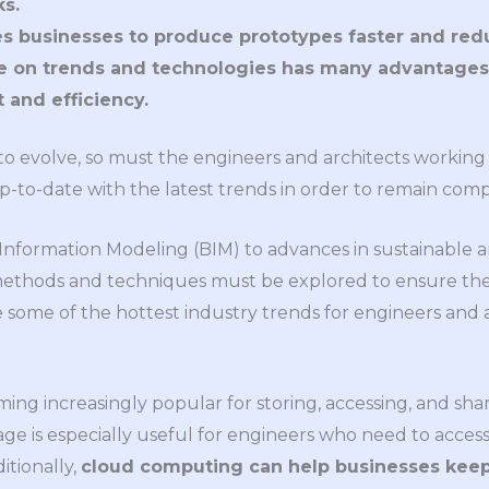
s.
es businesses to produce prototypes faster and red
e on trends and technologies has many advantages
and efficiency.
o evolve, so must the engineers and architects working i
p-to-date with the latest trends in order to remain comp
Information Modeling (BIM) to advances in sustainable 
thods and techniques must be explored to ensure the s
e some of the hottest industry trends for engineers and a
ming increasingly popular for storing, accessing, and sha
rage is especially useful for engineers who need to acce
itionally,
cloud computing can help businesses keep