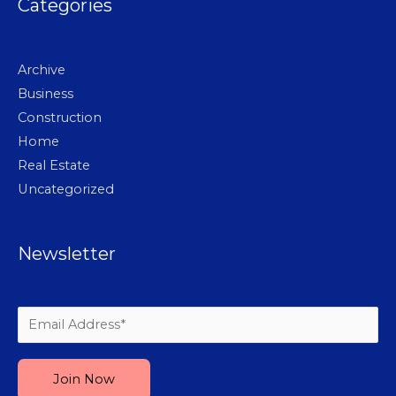
Categories
Archive
Business
Construction
Home
Real Estate
Uncategorized
Newsletter