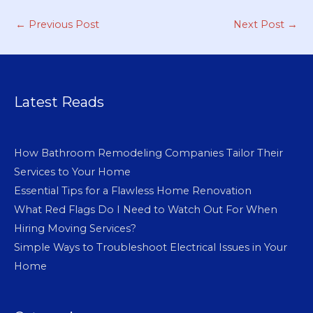
←
Previous Post
Next Post
→
Latest Reads
How Bathroom Remodeling Companies Tailor Their
Services to Your Home
Essential Tips for a Flawless Home Renovation
What Red Flags Do I Need to Watch Out For When
Hiring Moving Services?
Simple Ways to Troubleshoot Electrical Issues in Your
Home