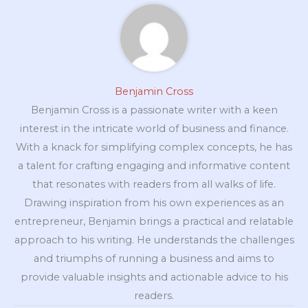
Benjamin Cross
Benjamin Cross is a passionate writer with a keen
interest in the intricate world of business and finance.
With a knack for simplifying complex concepts, he has
a talent for crafting engaging and informative content
that resonates with readers from all walks of life.
Drawing inspiration from his own experiences as an
entrepreneur, Benjamin brings a practical and relatable
approach to his writing. He understands the challenges
and triumphs of running a business and aims to
provide valuable insights and actionable advice to his
readers.