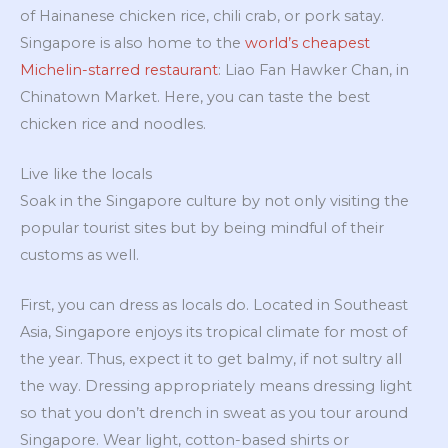
of Hainanese chicken rice, chili crab, or pork satay.
Singapore is also home to the
world’s cheapest
Michelin-starred restaurant
: Liao Fan Hawker Chan, in
Chinatown Market. Here, you can taste the best
chicken rice and noodles.
Live like the locals
Soak in the Singapore culture by not only visiting the
popular tourist sites but by being mindful of their
customs as well.
First, you can dress as locals do. Located in Southeast
Asia, Singapore enjoys its tropical climate for most of
the year. Thus, expect it to get balmy, if not sultry all
the way. Dressing appropriately means dressing light
so that you don’t drench in sweat as you tour around
Singapore. Wear light, cotton-based shirts or