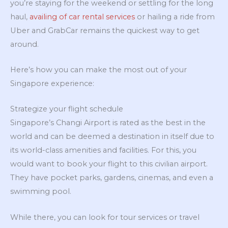
you’re staying for the weekend or settling for the long
haul,
availing of car rental services
or hailing a ride from
Uber and GrabCar remains the quickest way to get
around.
Here’s how you can make the most out of your
Singapore experience:
Strategize your flight schedule
Singapore’s Changi Airport is rated as the best in the
world and can be deemed a destination in itself due to
its world-class amenities and facilities. For this, you
would want to book your flight to this civilian airport.
They have pocket parks, gardens, cinemas, and even a
swimming pool.
While there, you can look for tour services or travel