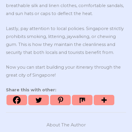
breathable silk and linen clothes, comfortable sandals,
and sun hats or caps to deflect the heat.
Lastly, pay attention to local policies. Singapore strictly
prohibits smoking, littering, jaywalking, or chewing
gum. This is how they maintain the cleanliness and
security that both locals and tourists benefit from.
Now you can start building your itinerary through the
great city of Singapore!
Share this with other:
About The Author