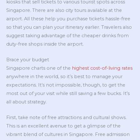
kiosks that sell tickets to various tourist spots across
Singapore. There are also city tours available at the
airport. All these help you purchase tickets hassle-free
so that you can plan your itinerary earlier. Travelers also
suggest taking advantage of the cheaper drinks from
duty-free shops inside the airport.
Brace your budget
Singapore charts one of the
highest cost-of-living rates
anywhere in the world, so it’s best to manage your
expectations. It’s not impossible, though, to get the
most out of your visit while still saving a few bucks. It’s
all about strategy.
First, take note of free attractions and cultural shows.
This is an excellent avenue to get a glimpse of the
vibrant blend of cultures in Singapore. Free admission