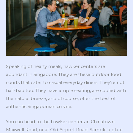
Speaking of hearty meals, hawker centers are
abundant in Singapore. They are these outdoor food
courts that cater to casual everyday diners. They’re not
half-bad too. They have ample seating, are cooled with
the natural breeze, and of course, offer the best of
authentic Singaporean cuisine.
You can head to the hawker centers in Chinatown,
Maxwell Road, or at Old Airport Road. Sample a plate