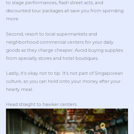
to stage performances, flash street acts, and
discounted tour packages all save you from spending
more.
Second, resort to local supermarkets and
neighborhood commercial centers for your daily
goods as they charge cheaper. Avoid buying supplies
from specialty stores and hotel boutiques.
Lastly, it’s okay not to tip. It’s not part of Singaporean
culture, so you can hold onto your money after your
hearty meal.
Head straight to hawker centers