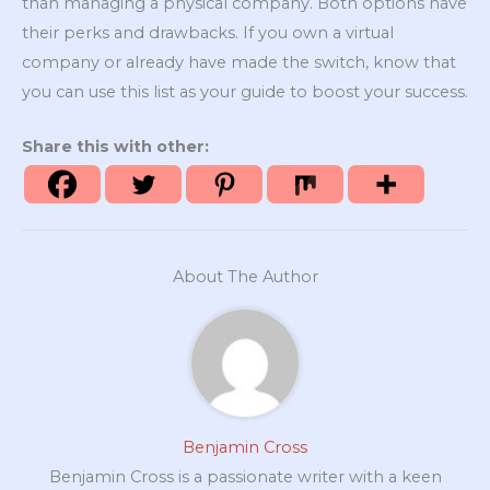
than managing a physical company. Both options have
their perks and drawbacks. If you own a virtual
company or already have made the switch, know that
you can use this list as your guide to boost your success.
Share this with other:
About The Author
Benjamin Cross
Benjamin Cross is a passionate writer with a keen