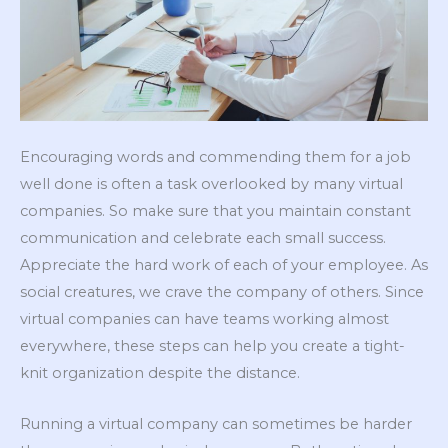
Encouraging words and commending them for a job
well done is often a task overlooked by many virtual
companies. So make sure that you maintain constant
communication and celebrate each small success.
Appreciate the hard work of each of your employee. As
social creatures, we crave the company of others. Since
virtual companies can have teams working almost
everywhere, these steps can help you create a tight-
knit organization despite the distance.
Running a virtual company can sometimes be harder