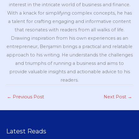
interest in the intricate world of business and finance.
With a knack for simplifying complex concepts, he has
a talent for crafting engaging and informative content
that resonates with readers from all walks of life.
Drawing inspiration from his own experiences as an
entrepreneur, Benjamin brings a practical and relatable
approach to his writing. He understands the challenges
and triumphs of running a business and aims to
provide valuable insights and actionable advice to his
readers.
←
Previous Post
Next Post
→
Latest Reads