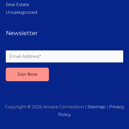
Real Estate
Uncategorized
Newsletter
Please leave this field empty.
Copyright © 2026
Arivaca Connection
|
Sitemap
|
Privacy
Policy