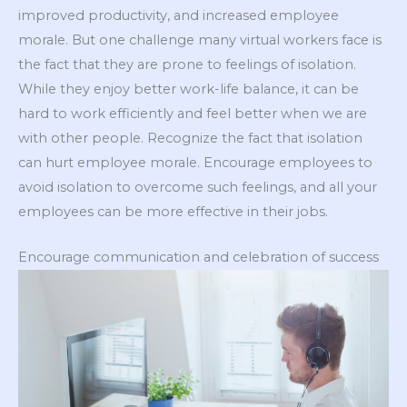
improved productivity, and increased employee
morale. But one challenge many virtual workers face is
the fact that they are prone to feelings of isolation.
While they enjoy better work-life balance, it can be
hard to work efficiently and feel better when we are
with other people. Recognize the fact that isolation
can hurt employee morale. Encourage employees to
avoid isolation to overcome such feelings, and all your
employees can be more effective in their jobs.
Encourage communication and celebration of success