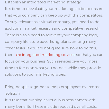
Establish an integrated marketing strategy
It is time to reevaluate your marketing tactics to ensure
that your company can keep up with the competitors.
To stay relevant as a virtual company, you need to do
additional market research and competitive research.
There is also a need to reinvent your company logo,
company literature advertising plans, among many
other tasks. If you are not quite sure how to do this,
then
hire integrated marketing services
so that you can
focus on your business. Such services give you more
time to focus on what you do best while they provide
solutions to your marketing woes.
Bring people together to help employees overcome
isolation
It is true that running a virtual business comes with
many benefits. These include reduced overall costs,