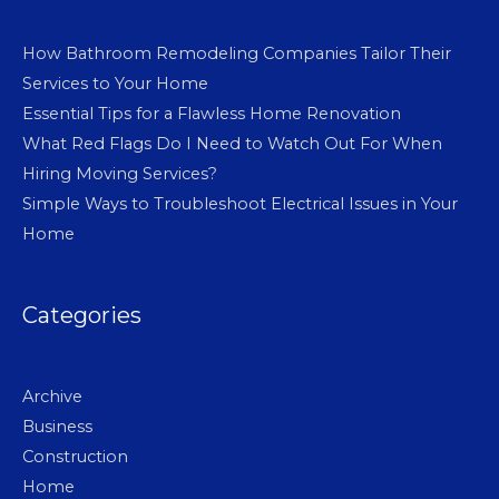
How Bathroom Remodeling Companies Tailor Their
Services to Your Home
Essential Tips for a Flawless Home Renovation
What Red Flags Do I Need to Watch Out For When
Hiring Moving Services?
Simple Ways to Troubleshoot Electrical Issues in Your
Home
Categories
Archive
Business
Construction
Home