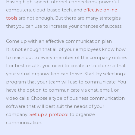
Having high-speed Internet connections, powerful
computers, cloud-based tech, and
effective online
tools
are not enough. But there are many strategies
that you can use to increase your chances of success.
Come up with an effective communication plan
It is not enough that all of your employees know how
to reach out to every member of the company online.
For best results, you need to create a structure so that
your virtual organization can thrive. Start by selecting a
program that your team will use to communicate. You
have the option to communicate via chat, email, or
video calls. Choose a type of business communication
software that will best suit the needs of your
company.
Set up a protocol
to organize
communication.