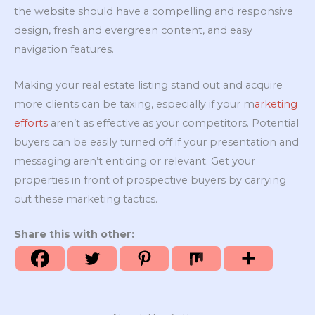
the website should have a compelling and responsive
design, fresh and evergreen content, and easy
navigation features.
Making your real estate listing stand out and acquire
more clients can be taxing, especially if your m
arketing
efforts
aren’t as effective as your competitors. Potential
buyers can be easily turned off if your presentation and
messaging aren’t enticing or relevant. Get your
properties in front of prospective buyers by carrying
out these marketing tactics.
Share this with other: