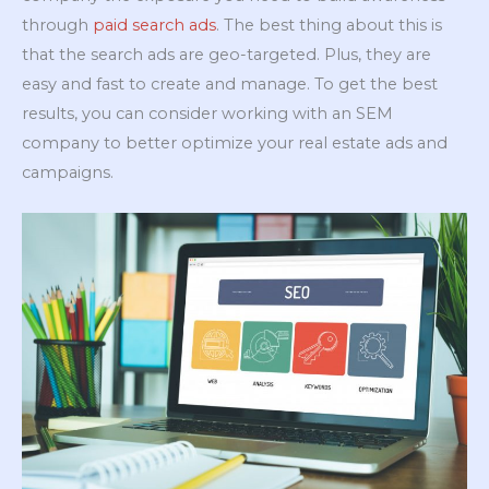
through
paid search ads
. The best thing about this is
that the search ads are geo-targeted. Plus, they are
easy and fast to create and manage. To get the best
results, you can consider working with an SEM
company to better optimize your real estate ads and
campaigns.