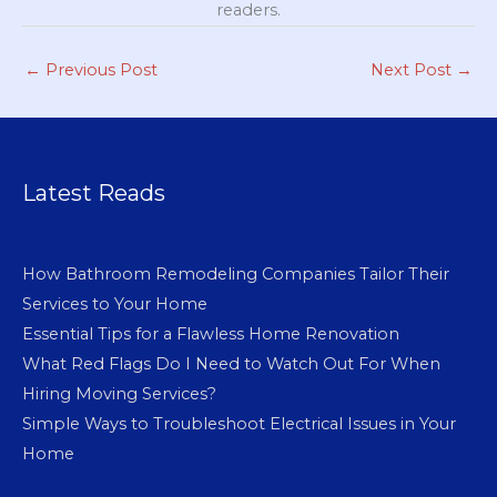
readers.
←
Previous Post
Next Post
→
Latest Reads
How Bathroom Remodeling Companies Tailor Their
Services to Your Home
Essential Tips for a Flawless Home Renovation
What Red Flags Do I Need to Watch Out For When
Hiring Moving Services?
Simple Ways to Troubleshoot Electrical Issues in Your
Home