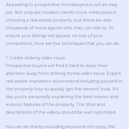
Appealing to prospective homebuyers is not an easy
job. Not only are modern clients more meticulous in
choosing a real estate property, but there are also
thousands of more agents who they can talk to. To
ensure your listings will appear on top of your
competitors, here are five techniques that you can do.
1. Create striking video tours
Prospective buyers will find it hard to keep their
attention away from striking home video tours. Expert
real estate marketers recommend including yourself in
the property tour to quickly get the viewers’ trust. It’s
like you’re personally explaining the best interior and
exterior features of the property. The titles and
descriptions of the videos should be well optimized.
You can do this by including keyword-rich copy, the