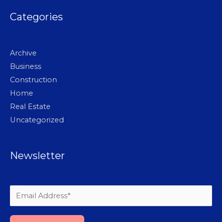
Categories
Archive
Business
Construction
Home
Real Estate
Uncategorized
Newsletter