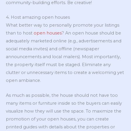
community-building efforts. Be creative!
4. Host amazing open houses
What better way to personally promote your listings
than to host
open houses
? An open house should be
adequately marketed online (e.g., advertisements and
social media invites) and offline (newspaper
announcements and local mailers). Most importantly,
the property itself must be staged. Eliminate any
clutter or unnecessary items to create a welcoming yet
open ambiance.
As much as possible, the house should not have too
many items or furniture inside so the buyers can easily
visualize how they will use the space. To maximize the
promotion of your open houses, you can create
printed guides with details about the properties or