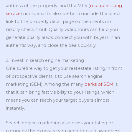
address of the property, and the MLS (
multiple listing
service
) numbers. It’s also better to include the direct
link to the property detail page so the clients can
readily check it out. Quality video tours can help you
generate quality leads, connect you with buyers in an
authentic way, and close the deals quickly.
2. Invest in search engine marketing
One surefire way to get your real estate listing in front
of prospective clients is to use search engine
marketing (SEM). Among the many
perks of SEM
is
that it can bring fast visibility to your listings, which
means you can reach your target buyers almost
instantly.
Search engine marketing also gives your listing or
company the exposure you need to build awareness