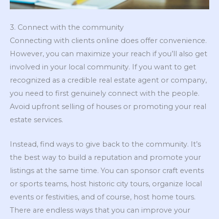
3. Connect with the community
Connecting with clients online does offer convenience.
However, you can maximize your reach if you’ll also get
involved in your local community. If you want to get
recognized as a credible real estate agent or company,
you need to first genuinely connect with the people.
Avoid upfront selling of houses or promoting your real
estate services.
Instead, find ways to give back to the community. It’s
the best way to build a reputation and promote your
listings at the same time. You can sponsor craft events
or sports teams, host historic city tours, organize local
events or festivities, and of course, host home tours.
There are endless ways that you can improve your