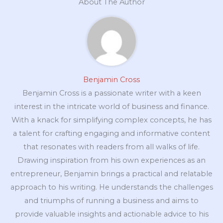
About The Author
Benjamin Cross
Benjamin Cross is a passionate writer with a keen
interest in the intricate world of business and finance.
With a knack for simplifying complex concepts, he has
a talent for crafting engaging and informative content
that resonates with readers from all walks of life.
Drawing inspiration from his own experiences as an
entrepreneur, Benjamin brings a practical and relatable
approach to his writing. He understands the challenges
and triumphs of running a business and aims to
provide valuable insights and actionable advice to his