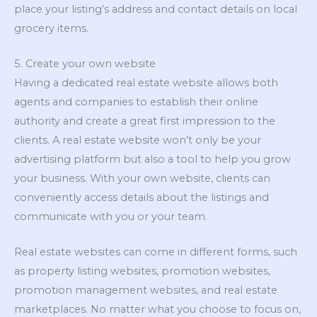
place your listing’s address and contact details on local
grocery items.
5. Create your own website
Having a dedicated real estate website allows both
agents and companies to establish their online
authority and create a great first impression to the
clients. A real estate website won’t only be your
advertising platform but also a tool to help you grow
your business. With your own website, clients can
conveniently access details about the listings and
communicate with you or your team.
Real estate websites can come in different forms, such
as property listing websites, promotion websites,
promotion management websites, and real estate
marketplaces. No matter what you choose to focus on,