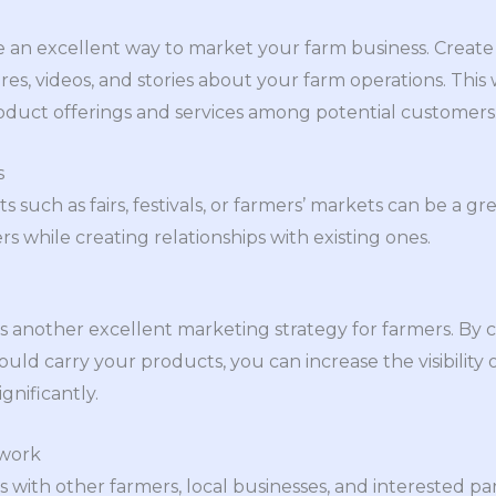
e an excellent way to market your farm business. Create
es, videos, and stories about your farm operations. This 
duct offerings and services among potential customers
s
ts such as fairs, festivals, or farmers’ markets can be a 
 while creating relationships with existing ones.
is another excellent marketing strategy for farmers. By c
ld carry your products, you can increase the visibility 
gnificantly.
twork
ps with other farmers, local businesses, and interested pa