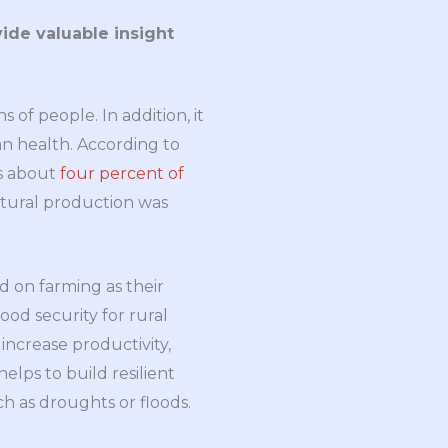
ide valuable insight
s of people. In addition, it
n health. According to
es about
four percent of
ultural production was
d on farming as their
hood security for rural
 increase productivity,
elps to build resilient
h as droughts or floods.