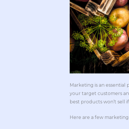
Marketing is an essential
your target customers and
best products won’t sell 
Here are a few marketing 