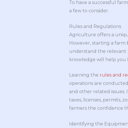
To have a successful farm
a few to consider.
Rules and Regulations
Agriculture offers a uniqu
However, starting a farm b
understand the relevant r
knowledge will help you k
Learning the
rules and re
operations are conducted 
and other related issues.
taxes, licenses, permits, 
farmers the confidence th
Identifying the Equipmen