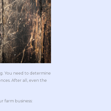
ing. You need to determine
ces. After all, even the
ur farm business: