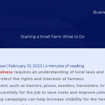
Busin
Starting a Small Farm: What to Do
oss
|
February 10, 2023
|
4 minutes of reading
siness
requires an understanding of local laws and 
otect the rights and interests of farmers.
t, such as tractors, plows, seeders, harvesters, irr
arefully for the job to save costs and improve yiel
g campaigns can help increase visibility for the fa