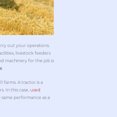
rry out your operations.
cilities, livestock feeders
and machinery for the job is
s
.
farms. A tractor is a
. In this case,
used
he same performance as a