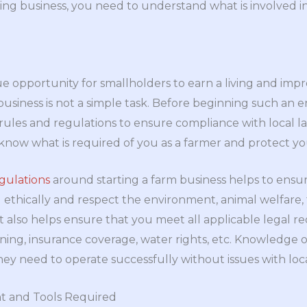
ing business, you need to understand what is involved i
e opportunity for smallholders to earn a living and impro
usiness is not a simple task. Before beginning such an end
ules and regulations to ensure compliance with local la
now what is required of you as a farmer and protect you
gulations
around starting a farm business helps to ensu
ethically and respect the environment, animal welfare, 
 It also helps ensure that you meet all applicable legal 
zoning, insurance coverage, water rights, etc. Knowledge 
ey need to operate successfully without issues with loca
t and Tools Required