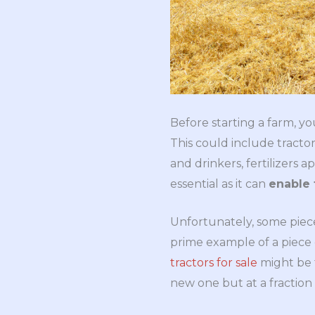
Before starting a farm, y
This could include tractors
and drinkers, fertilizers a
essential as it can
enable 
Unfortunately, some piece
prime example of a piece 
tractors for sale
might be t
new one but at a fraction 