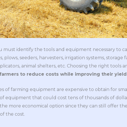
ou must identify the tools and equipment necessary to ca
, plows, seeders, harvesters, irrigation systems, storage fa
pplicators, animal shelters, etc. Choosing the right tools 
farmers to reduce costs while improving their yield
s of farming equipment are expensive to obtain for small 
of equipment that could cost tens of thousands of dollars
he more economical option since they can still offer t
of the cost.