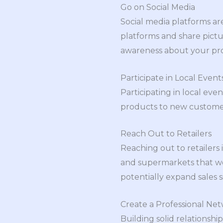
Go on Social Media
Social media platforms ar
platforms and share pictur
awareness about your pro
Participate in Local Event
Participating in local even
products to new customers
Reach Out to Retailers
Reaching out to retailers 
and supermarkets that wou
potentially expand sales si
Create a Professional Ne
Building solid relationshi