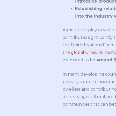
introduce product
Establishing relat
into the industry 
Agriculture plays a vital r
contributes significantl
the United Nations Food 
the global Gross Domest
estimated to be
around $3
In many developing countr
primary source of income. I
dwellers and contributing 
diversify agricultural pro
communities that can bet