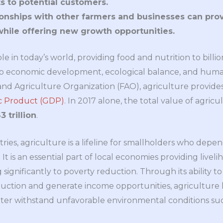
s to potential customers.
ionships with other farmers and businesses can prov
while offering new growth opportunities.
ole in today’s world, providing food and nutrition to billion
y to economic development, ecological balance, and huma
and Agriculture Organization (FAO), agriculture provid
ic Product (GDP)
. In 2017 alone, the total value of agric
 trillion
.
ies, agriculture is a lifeline for smallholders who depen
t is an essential part of local economies providing liveli
significantly to poverty reduction. Through its ability to
duction and generate income opportunities, agriculture h
ter withstand unfavorable environmental conditions suc