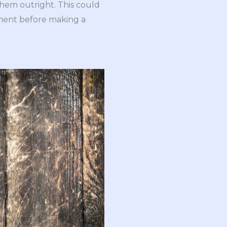
them outright. This could
pment before making a