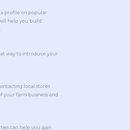
 a profile on popular
will help you build
.
great way to introduce your
ontacting local stores
of your farm business and
rties can help you gain