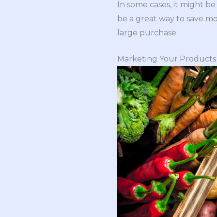
In some cases, it might b
be a great way to save mo
large purchase.
Marketing Your Products 