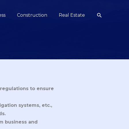
Search
ess
Construction
Real Estate
regulations to ensure
igation systems, etc.,
ds.
rm business and