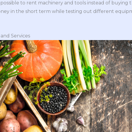
e possible to rent machinery and tools instead of buying 
ney in the short term while testing out different equi
and Services