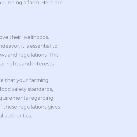
n running a farm. Here are
ve their livelihoods.
eavor, it is essential to
ws and regulations. This
r rights and interests.
re that your farming
food safety standards,
requirements regarding
of these regulations gives
l authorities.