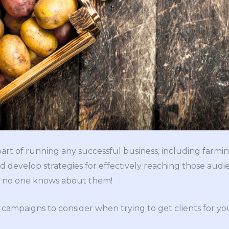
 part of running any successful business, including farm
 develop strategies for effectively reaching those audien
if no one knows about them!
campaigns to consider when trying to get clients for yo