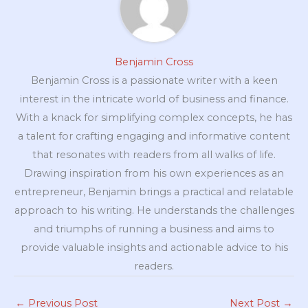
Benjamin Cross
Benjamin Cross is a passionate writer with a keen
interest in the intricate world of business and finance.
With a knack for simplifying complex concepts, he has
a talent for crafting engaging and informative content
that resonates with readers from all walks of life.
Drawing inspiration from his own experiences as an
entrepreneur, Benjamin brings a practical and relatable
approach to his writing. He understands the challenges
and triumphs of running a business and aims to
provide valuable insights and actionable advice to his
readers.
←
Previous Post
Next Post
→