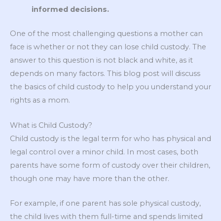
informed decisions.
One of the most challenging questions a mother can
face is whether or not they can lose child custody. The
answer to this question is not black and white, as it
depends on many factors. This blog post will discuss
the basics of child custody to help you understand your
rights as a mom.
What is Child Custody?
Child custody is the legal term for who has physical and
legal control over a minor child. In most cases, both
parents have some form of custody over their children,
though one may have more than the other.
For example, if one parent has sole physical custody,
the child lives with them full-time and spends limited