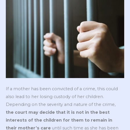
If a mother has been convicted of a crime, this could
also lead to her losing custody of her children.
Depending on the severity and nature of the crime,
the court may decide that it is not in the best
interests of the children for them to remain in
their mother’s care
until such time as she has been