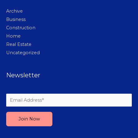
Archive
Business
Construction
Home
Real Estate
Uncategorized
Newsletter
Please leave this field empty.