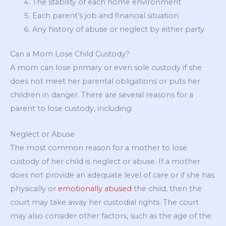
The stability of each home environment
Each parent’s job and financial situation
Any history of abuse or neglect by either party
Can a Mom Lose Child Custody?
A mom can lose primary or even sole custody if she
does not meet her parental obligations or puts her
children in danger. There are several reasons for a
parent to lose custody, including:
Neglect or Abuse
The most common reason for a mother to lose
custody of her child is neglect or abuse. If a mother
does not provide an adequate level of care or if she has
physically or
emotionally abused
the child, then the
court may take away her custodial rights. The court
may also consider other factors, such as the age of the