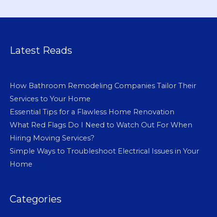
Latest Reads
How Bathroom Remodeling Companies Tailor Their
Services to Your Home
Essential Tips for a Flawless Home Renovation
What Red Flags Do I Need to Watch Out For When
Hiring Moving Services?
Simple Ways to Troubleshoot Electrical Issues in Your
Home
Categories