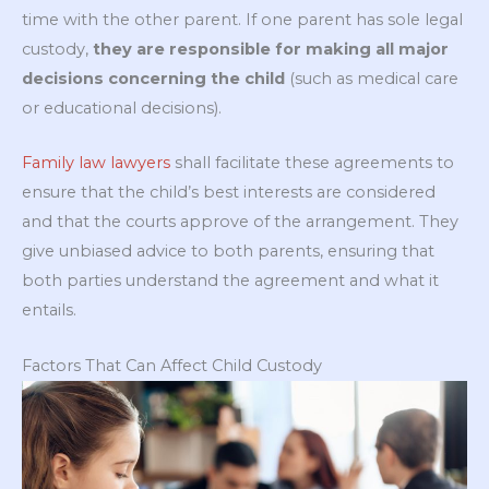
time with the other parent. If one parent has sole legal
custody,
they are responsible for making all major
decisions concerning the child
(such as medical care
or educational decisions).
Family law lawyers
shall facilitate these agreements to
ensure that the child’s best interests are considered
and that the courts approve of the arrangement. They
give unbiased advice to both parents, ensuring that
both parties understand the agreement and what it
entails.
Factors That Can Affect Child Custody