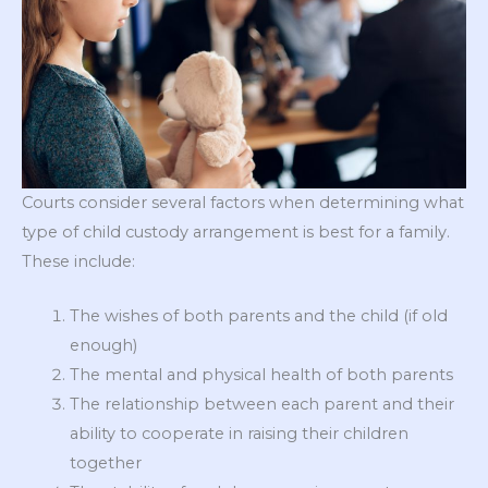
Courts consider several factors when determining what
type of child custody arrangement is best for a family.
These include:
The wishes of both parents and the child (if old
enough)
The mental and physical health of both parents
The relationship between each parent and their
ability to cooperate in raising their children
together