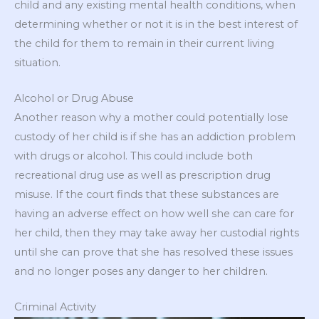
child and any existing mental health conditions, when
determining whether or not it is in the best interest of
the child for them to remain in their current living
situation.
Alcohol or Drug Abuse
Another reason why a mother could potentially lose
custody of her child is if she has an addiction problem
with drugs or alcohol. This could include both
recreational drug use as well as prescription drug
misuse. If the court finds that these substances are
having an adverse effect on how well she can care for
her child, then they may take away her custodial rights
until she can prove that she has resolved these issues
and no longer poses any danger to her children.
Criminal Activity