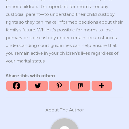
minor children. It’s important for moms—or any
custodial parent—to understand their child custody
rights so they can make informed decisions about their
family’s future. While it’s possible for moms to lose
primary or sole custody under certain circumstances,
understanding court guidelines can help ensure that
you remain active in your children’s lives regardless of
your marital status.
Share this with other:
About The Author