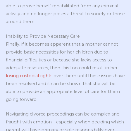
able to prove herself rehabilitated from any criminal
activity and no longer poses a threat to society or those
around them.
Inability to Provide Necessary Care
Finally, if it becomes apparent that a mother cannot
provide basic necessities for her children due to
financial difficulties or because she lacks access to
adequate resources, then this too could result in her
losing custodial rights
over them until these issues have
been resolved and it can be shown that she will be
able to provide an appropriate level of care for them
going forward.
Navigating divorce proceedings can be complex and
fraught with emotion—especially when deciding which
parent will have primary or sole responsibility over