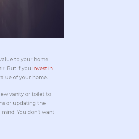
 value to your home.
ir. But if you
invest in
value of your home.
w vanity or toilet to
ons or updating the
n mind. You don’t want