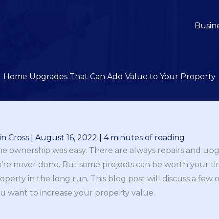
Busin
Home Upgrades That Can Add Value to Your Property
n Cross
|
August 16, 2022
|
4 minutes of reading
me ownership was easy. There are always repairs and up
you’re never done. But some projects can be worth your
perty in the long run. This blog post will discuss a few
ou want to increase your property value.