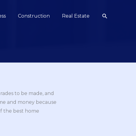
Search
ess
Construction
Real Estate
grades to be made, and
 time and money because
 of the best home