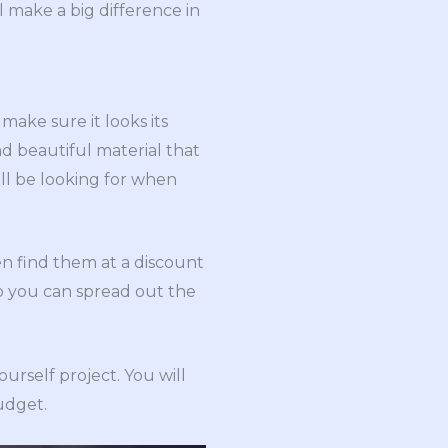
ll make a big difference in
make sure it looks its
nd beautiful material that
will be looking for when
n find them at a discount
so you can spread out the
ourself project. You will
budget.