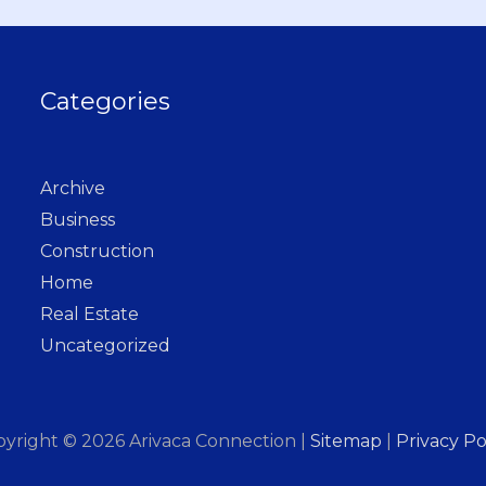
Categories
Archive
Business
Construction
Home
Real Estate
Uncategorized
pyright © 2026
Arivaca Connection
|
Sitemap
|
Privacy Po