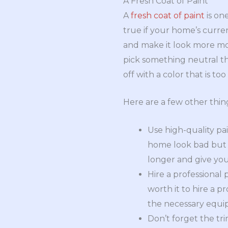
A Fresh Coat of Paint
A
fresh coat of paint
is on
true if your home’s curre
and make it look more mo
pick something neutral th
off with a color that is to
Here are a few other thi
Use high-quality pai
home look bad but w
longer and give yo
Hire a professional p
worth it to hire a p
the necessary equi
Don’t forget the tr