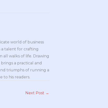
ricate world of business
a talent for crafting
all walks of life. Drawing
brings a practical and
and triumphs of running a
 to his readers.
Next Post
→