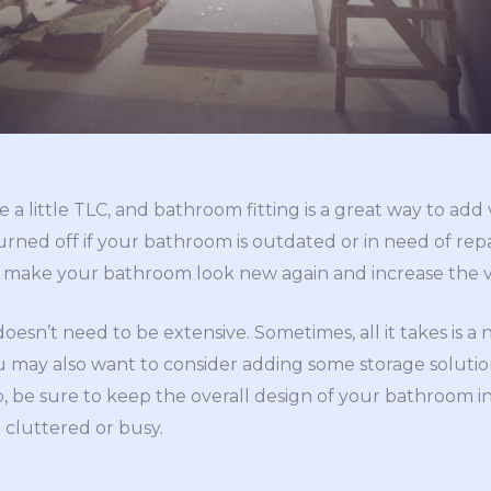
a little TLC, and bathroom fitting is a great way to add
urned off if your bathroom is outdated or in need of repa
n make your bathroom look new again and increase the 
n’t need to be extensive. Sometimes, all it takes is a ne
u may also want to consider adding some storage soluti
, be sure to keep the overall design of your bathroom i
 cluttered or busy.