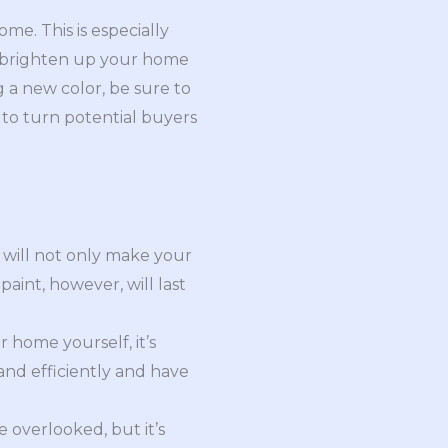
me. This is especially
an brighten up your home
a new color, be sure to
 to turn potential buyers
h will not only make your
aint, however, will last
r home yourself, it’s
 and efficiently and have
 overlooked, but it’s