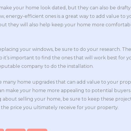
ake your home look dated, but they can also be drafty 
w, energy-efficient ones is a great way to add value t
, but they will also help keep your home more comforta
replacing your windows, be sure to do your research. Th
it’s important to find the ones that will work best for y
eputable company to do the installation.
he many home upgrades that can add value to your prope
an make your home more appealing to potential buyers a
ing about selling your home, be sure to keep these projec
 the price you ultimately receive for your property.