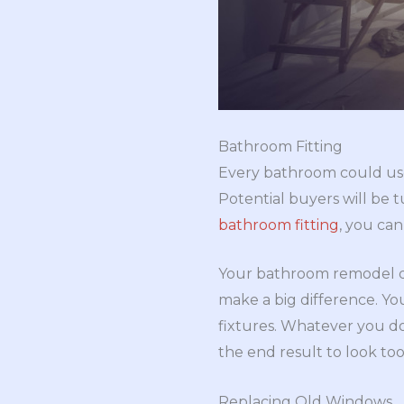
Bathroom Fitting
Every bathroom could use 
Potential buyers will be t
bathroom fitting
, you ca
Your bathroom remodel does
make a big difference. Yo
fixtures. Whatever you do
the end result to look too
Replacing Old Windows