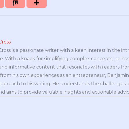
Cross
oss is a passionate writer with a keen interest in the int
e. With a knack for simplifying complex concepts, he has 
nd informative content that resonates with readers from 
n from his own experiences as an entrepreneur, Benjamin 
approach to his writing. He understands the challenges 
nd aims to provide valuable insights and actionable advice