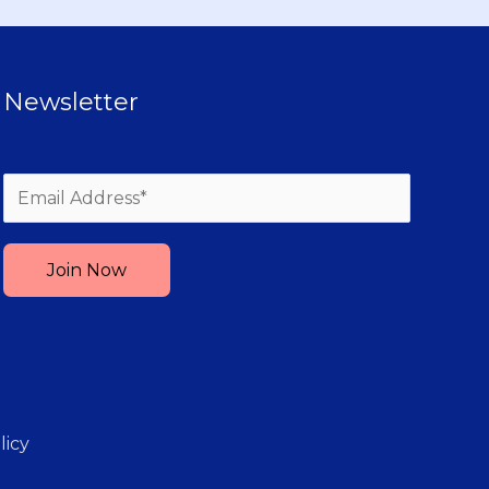
Newsletter
Please leave this field empty.
licy