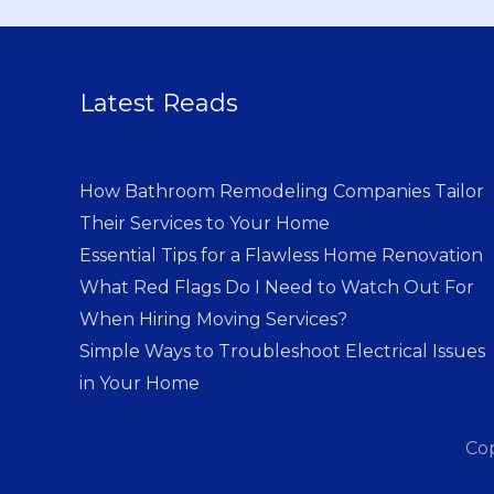
Latest Reads
How Bathroom Remodeling Companies Tailor
Their Services to Your Home
Essential Tips for a Flawless Home Renovation
What Red Flags Do I Need to Watch Out For
When Hiring Moving Services?
Simple Ways to Troubleshoot Electrical Issues
in Your Home
Co