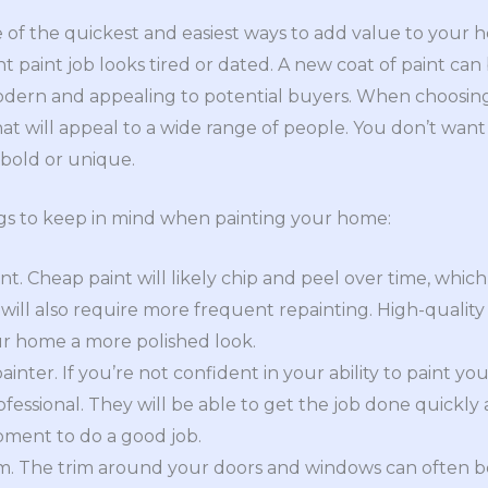
e of the quickest and easiest ways to add value to your ho
nt paint job looks tired or dated. A new coat of paint c
dern and appealing to potential buyers. When choosing 
at will appeal to a wide range of people. You don’t want
o bold or unique.
ngs to keep in mind when painting your home:
nt. Cheap paint will likely chip and peel over time, whic
ill also require more frequent repainting. High-quality p
ur home a more polished look.
ainter. If you’re not confident in your ability to paint you
rofessional. They will be able to get the job done quickly
pment to do a good job.
im. The trim around your doors and windows can often be