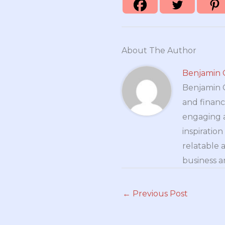
About The Author
Benjamin 
Benjamin Cr
and financ
engaging a
inspiratio
relatable 
business a
←
Previous Post