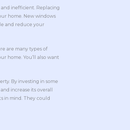
and inefficient. Replacing
o your home. New windows
ble and reduce your
ere are many types of
our home. You’ll also want
rty. By investing in some
nd increase its overall
ts in mind. They could