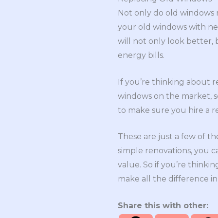
Not only do old windows m
your old windows with ne
will not only look better
energy bills.
If you’re thinking about 
windows on the market, so 
to make sure you hire a r
These are just a few of t
simple renovations, you c
value. So if you’re think
make all the difference in
Share this with other: