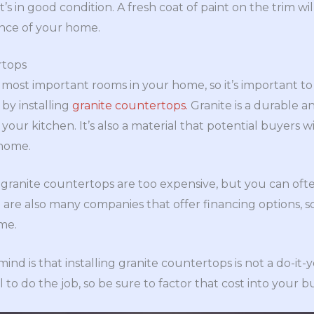
it’s in good condition. A fresh coat of paint on the trim wi
ance of your home.
rtops
 most important rooms in your home, so it’s important to 
 by installing
granite countertops.
Granite is a durable a
 your kitchen. It’s also a material that potential buyers 
 home.
granite countertops are too expensive, but you can ofte
 are also many companies that offer financing options, 
ime.
ind is that installing granite countertops is not a do-it-y
l to do the job, so be sure to factor that cost into your 