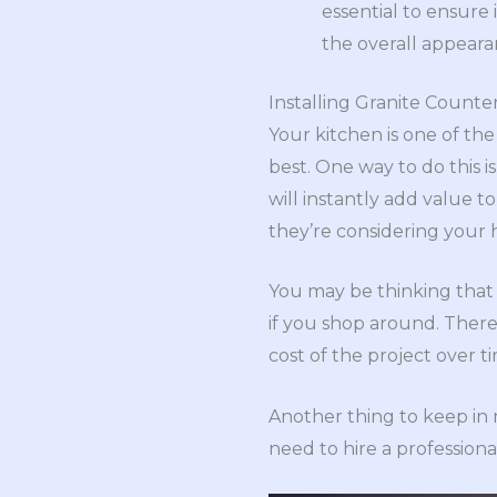
essential to ensure 
the overall appear
Installing Granite Counte
Your kitchen is one of the
best. One way to do this is
will instantly add value to
they’re considering your
You may be thinking that 
if you shop around. There
cost of the project over t
Another thing to keep in m
need to hire a professiona