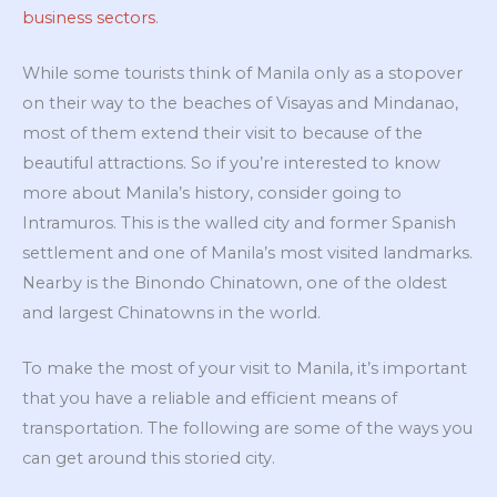
business sectors
.
While some tourists think of Manila only as a stopover
on their way to the beaches of Visayas and Mindanao,
most of them extend their visit to because of the
beautiful attractions. So if you’re interested to know
more about Manila’s history, consider going to
Intramuros. This is the walled city and former Spanish
settlement and one of Manila’s most visited landmarks.
Nearby is the Binondo Chinatown, one of the oldest
and largest Chinatowns in the world.
To make the most of your visit to Manila, it’s important
that you have a reliable and efficient means of
transportation. The following are some of the ways you
can get around this storied city.