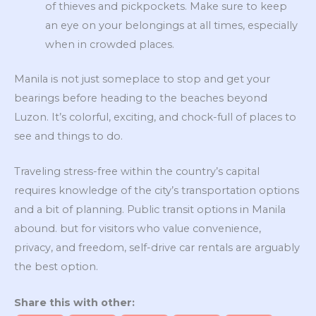
of thieves and pickpockets. Make sure to keep
an eye on your belongings at all times, especially
when in crowded places.
Manila is not just someplace to stop and get your
bearings before heading to the beaches beyond
Luzon. It’s colorful, exciting, and chock-full of places to
see and things to do.
Traveling stress-free within the country’s capital
requires knowledge of the city’s transportation options
and a bit of planning. Public transit options in Manila
abound. but for visitors who value convenience,
privacy, and freedom, self-drive car rentals are arguably
the best option.
Share this with other: