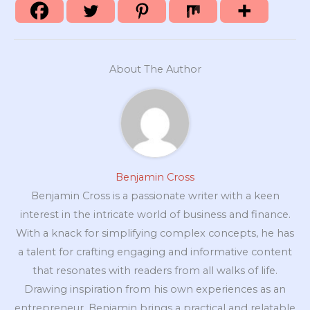
About The Author
Benjamin Cross
Benjamin Cross is a passionate writer with a keen
interest in the intricate world of business and finance.
With a knack for simplifying complex concepts, he has
a talent for crafting engaging and informative content
that resonates with readers from all walks of life.
Drawing inspiration from his own experiences as an
entrepreneur, Benjamin brings a practical and relatable