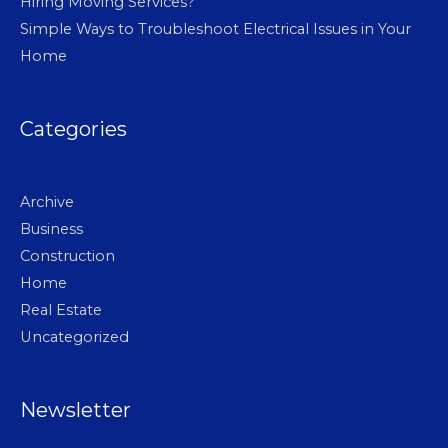
Hiring Moving Services?
Simple Ways to Troubleshoot Electrical Issues in Your
Home
Categories
Archive
Business
Construction
Home
Real Estate
Uncategorized
Newsletter