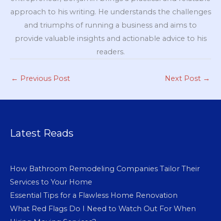
approach to his writing. He understands the challenges
and triumphs of running a business and aims to
provide valuable insights and actionable advice to his
readers.
←
Previous Post
Next Post
→
Latest Reads
How Bathroom Remodeling Companies Tailor Their
Services to Your Home
Essential Tips for a Flawless Home Renovation
What Red Flags Do I Need to Watch Out For When