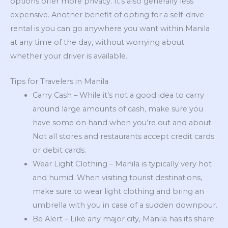
options offer more privacy. It’s also generally less
expensive. Another benefit of opting for a self-drive
rental is you can go anywhere you want within Manila
at any time of the day, without worrying about
whether your driver is available.
Tips for Travelers in Manila
Carry Cash – While it’s not a good idea to carry
around large amounts of cash, make sure you
have some on hand when you’re out and about.
Not all stores and restaurants accept credit cards
or debit cards.
Wear Light Clothing – Manila is typically very hot
and humid. When visiting tourist destinations,
make sure to wear light clothing and bring an
umbrella with you in case of a sudden downpour.
Be Alert – Like any major city, Manila has its share