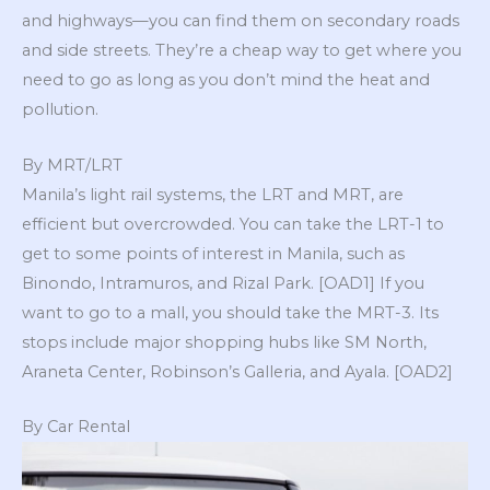
and highways—you can find them on secondary roads
and side streets. They’re a cheap way to get where you
need to go as long as you don’t mind the heat and
pollution.
By MRT/LRT
Manila’s light rail systems, the LRT and MRT, are
efficient but overcrowded. You can take the LRT-1 to
get to some points of interest in Manila, such as
Binondo, Intramuros, and Rizal Park. [OAD1] If you
want to go to a mall, you should take the MRT-3. Its
stops include major shopping hubs like SM North,
Araneta Center, Robinson’s Galleria, and Ayala. [OAD2]
By Car Rental