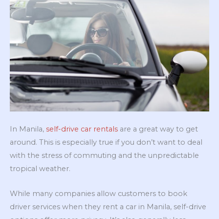
In Manila,
self-drive car rentals
are a great way to get
around. This is especially true if you don’t want to deal
with the stress of commuting and the unpredictable
tropical weather.
While many companies allow customers to book
driver services when they rent a car in Manila, self-drive