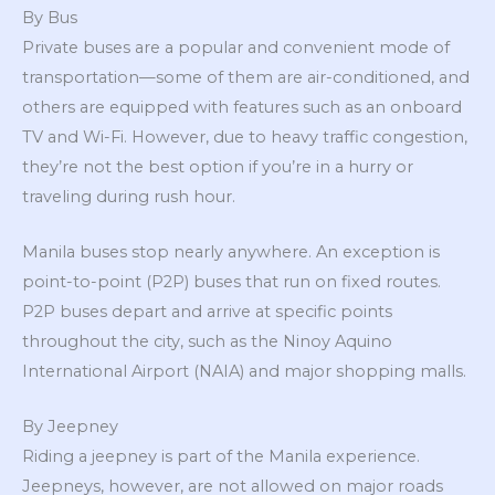
By Bus
Private buses are a popular and convenient mode of
transportation—some of them are air-conditioned, and
others are equipped with features such as an onboard
TV and Wi-Fi. However, due to heavy traffic congestion,
they’re not the best option if you’re in a hurry or
traveling during rush hour.
Manila buses stop nearly anywhere. An exception is
point-to-point (P2P) buses that run on fixed routes.
P2P buses depart and arrive at specific points
throughout the city, such as the Ninoy Aquino
International Airport (NAIA) and major shopping malls.
By Jeepney
Riding a jeepney is part of the Manila experience.
Jeepneys, however, are not allowed on major roads