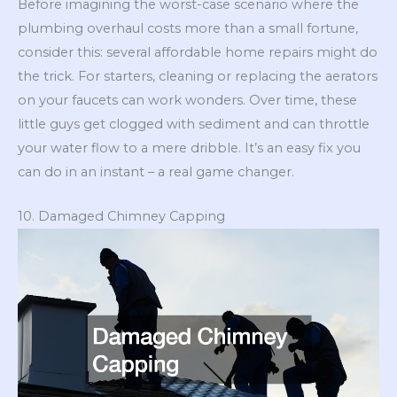
Before imagining the worst-case scenario where the
plumbing overhaul costs more than a small fortune,
consider this: several affordable home repairs might do
the trick. For starters, cleaning or replacing the aerators
on your faucets can work wonders. Over time, these
little guys get clogged with sediment and can throttle
your water flow to a mere dribble. It’s an easy fix you
can do in an instant – a real game changer.
10. Damaged Chimney Capping