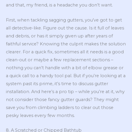
and that, my friend, is a headache you don’t want.
First, when tackling sagging gutters, you’ve got to get
all detective-like. Figure out the cause. Is it full of leaves
and debris, or has it simply given up after years of
faithful service? Knowing the culprit makes the solution
clearer. For a quick fix, sometimes all it needs is a good
clean-out or maybe a few replacement sections –
nothing you can’t handle with a bit of elbow grease or
a quick call to a handy tool pal. But if you’re looking at a
system past its prime, it’s time to discuss gutter
installation. And here’s a pro tip – while you’re at it, why
not consider those fancy gutter guards? They might
save you from climbing ladders to clear out those
pesky leaves every few months.
8. A Scratched or Chipped Bathtub