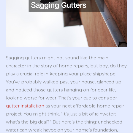
Sagging gutters might not sound like the main
character in the story of home repairs, but boy, do they
play a crucial role in keeping your place shipshape.
You’ve probably walked past your house, glanced up,
and noticed those gutters hanging on for dear life,
looking worse for wear. That’s your cue to consider
gutter installation
as your next affordable home repair
project. You might think, “It’s just a bit of rainwater;
what’s the big deal?” But here’s the thing: unchecked
water can wreak havoc on your home’s foundation,