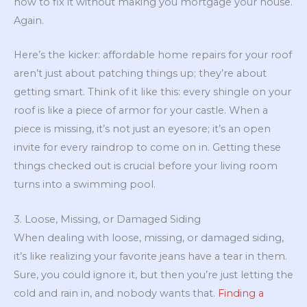
how to fix it without making you mortgage your house.
Again.
Here’s the kicker: affordable home repairs for your roof
aren’t just about patching things up; they’re about
getting smart. Think of it like this: every shingle on your
roof is like a piece of armor for your castle. When a
piece is missing, it’s not just an eyesore; it’s an open
invite for every raindrop to come on in. Getting these
things checked out is crucial before your living room
turns into a swimming pool.
3. Loose, Missing, or Damaged Siding
When dealing with loose, missing, or damaged siding,
it’s like realizing your favorite jeans have a tear in them.
Sure, you could ignore it, but then you’re just letting the
cold and rain in, and nobody wants that.
Finding a