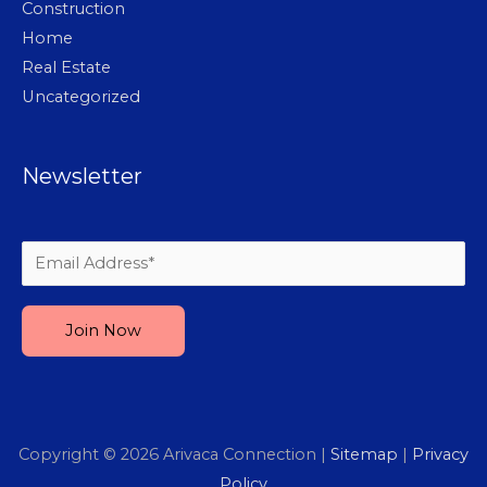
Construction
Home
Real Estate
Uncategorized
Newsletter
Please leave this field empty.
Copyright © 2026
Arivaca Connection
|
Sitemap
|
Privacy
Policy