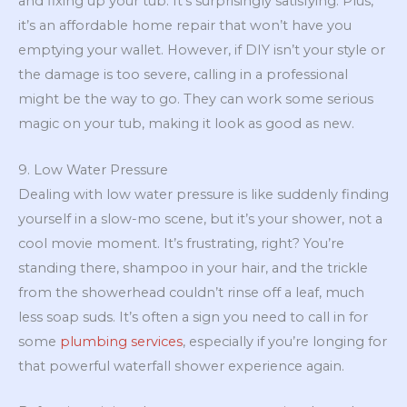
and fixing up your tub. It’s surprisingly satisfying. Plus,
it’s an affordable home repair that won’t have you
emptying your wallet. However, if DIY isn’t your style or
the damage is too severe, calling in a professional
might be the way to go. They can work some serious
magic on your tub, making it look as good as new.
9. Low Water Pressure
Dealing with low water pressure is like suddenly finding
yourself in a slow-mo scene, but it’s your shower, not a
cool movie moment. It’s frustrating, right? You’re
standing there, shampoo in your hair, and the trickle
from the showerhead couldn’t rinse off a leaf, much
less soap suds. It’s often a sign you need to call in for
some
plumbing services
, especially if you’re longing for
that powerful waterfall shower experience again.