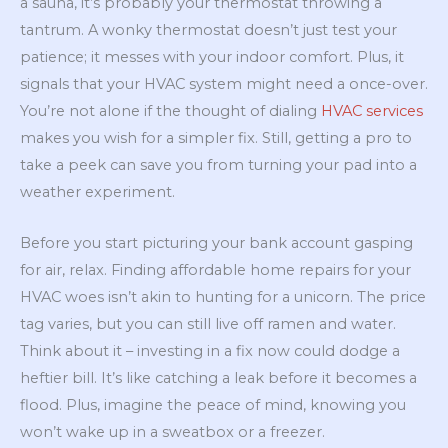
a sauna, it’s probably your thermostat throwing a
tantrum. A wonky thermostat doesn’t just test your
patience; it messes with your indoor comfort. Plus, it
signals that your HVAC system might need a once-over.
You’re not alone if the thought of dialing
HVAC services
makes you wish for a simpler fix. Still, getting a pro to
take a peek can save you from turning your pad into a
weather experiment.
Before you start picturing your bank account gasping
for air, relax. Finding affordable home repairs for your
HVAC woes isn’t akin to hunting for a unicorn. The price
tag varies, but you can still live off ramen and water.
Think about it – investing in a fix now could dodge a
heftier bill. It’s like catching a leak before it becomes a
flood. Plus, imagine the peace of mind, knowing you
won’t wake up in a sweatbox or a freezer.