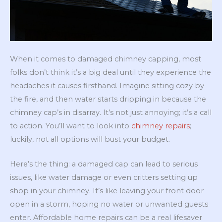
When it comes to damaged chimney capping, most
folks don’t think it’s a big deal until they experience the
headaches it causes firsthand. Imagine sitting cozy by
the fire, and then water starts dripping in because the
chimney cap’s in disarray. It’s not just annoying; it’s a call
to action. You’ll want to look into
chimney repairs
;
luckily, not all options will bust your budget.
Here’s the thing: a damaged cap can lead to serious
issues, like water damage or even critters setting up
shop in your chimney. It’s like leaving your front door
open in a storm, hoping no water or unwanted guests
enter. Affordable home repairs can be a real lifesaver