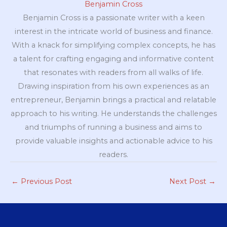
Benjamin Cross
Benjamin Cross is a passionate writer with a keen
interest in the intricate world of business and finance.
With a knack for simplifying complex concepts, he has
a talent for crafting engaging and informative content
that resonates with readers from all walks of life.
Drawing inspiration from his own experiences as an
entrepreneur, Benjamin brings a practical and relatable
approach to his writing. He understands the challenges
and triumphs of running a business and aims to
provide valuable insights and actionable advice to his
readers.
←
Previous Post
Next Post
→