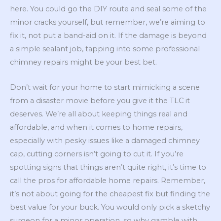
here. You could go the DIY route and seal some of the
minor cracks yourself, but remember, we’re aiming to
fix it, not put a band-aid on it. If the damage is beyond
a simple sealant job, tapping into some professional
chimney repairs might be your best bet.
Don’t wait for your home to start mimicking a scene
from a disaster movie before you give it the TLC it
deserves. We’re all about keeping things real and
affordable, and when it comes to home repairs,
especially with pesky issues like a damaged chimney
cap, cutting corners isn’t going to cut it. If you’re
spotting signs that things aren’t quite right, it’s time to
call the pros for affordable home repairs. Remember,
it’s not about going for the cheapest fix but finding the
best value for your buck. You would only pick a sketchy
surgeon for a minor operation, so why gamble with