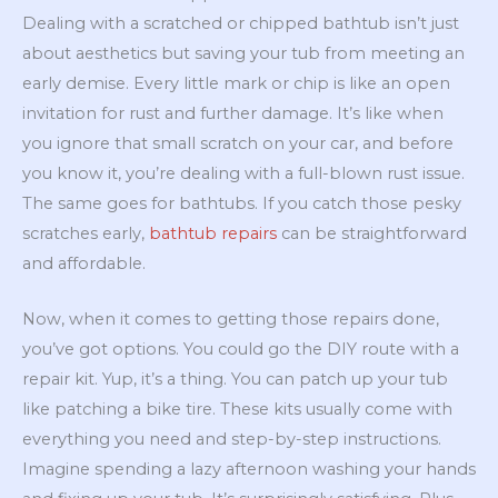
Dealing with a scratched or chipped bathtub isn’t just
about aesthetics but saving your tub from meeting an
early demise. Every little mark or chip is like an open
invitation for rust and further damage. It’s like when
you ignore that small scratch on your car, and before
you know it, you’re dealing with a full-blown rust issue.
The same goes for bathtubs. If you catch those pesky
scratches early,
bathtub repairs
can be straightforward
and affordable.
Now, when it comes to getting those repairs done,
you’ve got options. You could go the DIY route with a
repair kit. Yup, it’s a thing. You can patch up your tub
like patching a bike tire. These kits usually come with
everything you need and step-by-step instructions.
Imagine spending a lazy afternoon washing your hands