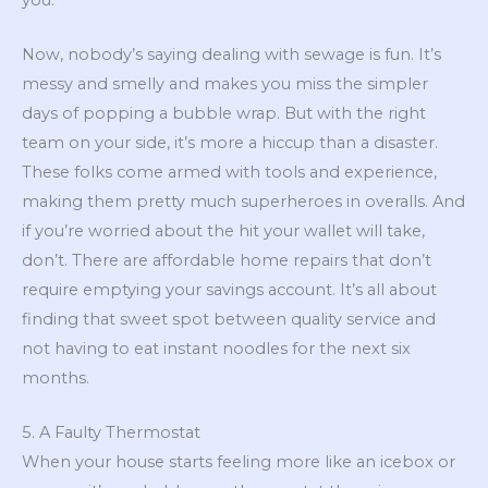
Now, nobody’s saying dealing with sewage is fun. It’s
messy and smelly and makes you miss the simpler
days of popping a bubble wrap. But with the right
team on your side, it’s more a hiccup than a disaster.
These folks come armed with tools and experience,
making them pretty much superheroes in overalls. And
if you’re worried about the hit your wallet will take,
don’t. There are affordable home repairs that don’t
require emptying your savings account. It’s all about
finding that sweet spot between quality service and
not having to eat instant noodles for the next six
months.
5. A Faulty Thermostat
When your house starts feeling more like an icebox or