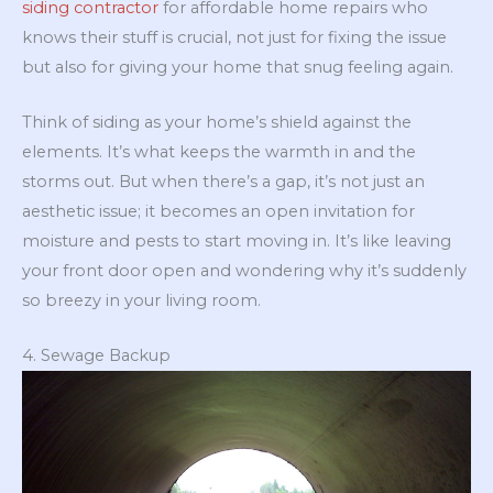
siding contractor
for affordable home repairs who
knows their stuff is crucial, not just for fixing the issue
but also for giving your home that snug feeling again.
Think of siding as your home’s shield against the
elements. It’s what keeps the warmth in and the
storms out. But when there’s a gap, it’s not just an
aesthetic issue; it becomes an open invitation for
moisture and pests to start moving in. It’s like leaving
your front door open and wondering why it’s suddenly
so breezy in your living room.
4. Sewage Backup