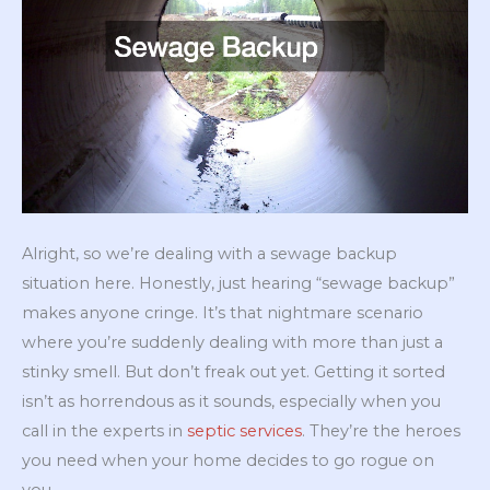
Alright, so we’re dealing with a sewage backup
situation here. Honestly, just hearing “sewage backup”
makes anyone cringe. It’s that nightmare scenario
where you’re suddenly dealing with more than just a
stinky smell. But don’t freak out yet. Getting it sorted
isn’t as horrendous as it sounds, especially when you
call in the experts in
septic services
. They’re the heroes
you need when your home decides to go rogue on
you.