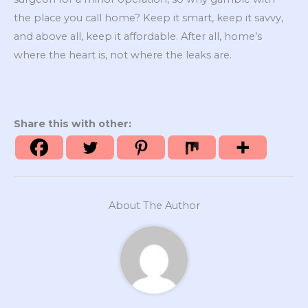
the place you call home? Keep it smart, keep it savvy,
and above all, keep it affordable. After all, home’s
where the heart is, not where the leaks are.
Share this with other:
About The Author