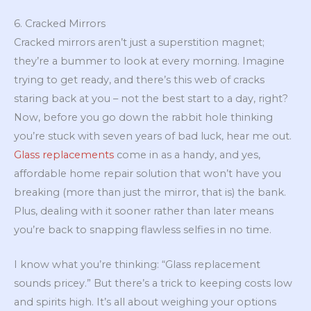
6. Cracked Mirrors
Cracked mirrors aren’t just a superstition magnet;
they’re a bummer to look at every morning. Imagine
trying to get ready, and there’s this web of cracks
staring back at you – not the best start to a day, right?
Now, before you go down the rabbit hole thinking
you’re stuck with seven years of bad luck, hear me out.
Glass replacements
come in as a handy, and yes,
affordable home repair solution that won’t have you
breaking (more than just the mirror, that is) the bank.
Plus, dealing with it sooner rather than later means
you’re back to snapping flawless selfies in no time.
I know what you’re thinking: “Glass replacement
sounds pricey.” But there’s a trick to keeping costs low
and spirits high. It’s all about weighing your options