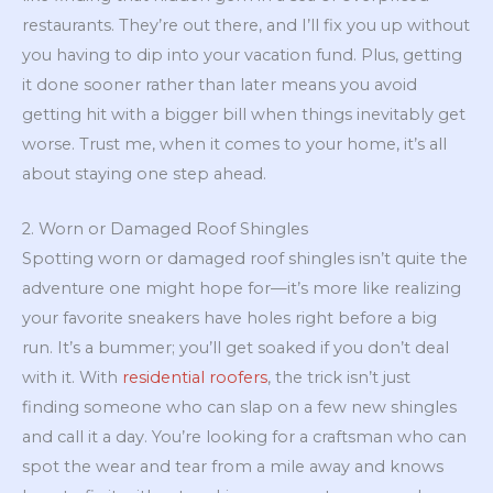
restaurants. They’re out there, and I’ll fix you up without
you having to dip into your vacation fund. Plus, getting
it done sooner rather than later means you avoid
getting hit with a bigger bill when things inevitably get
worse. Trust me, when it comes to your home, it’s all
about staying one step ahead.
2. Worn or Damaged Roof Shingles
Spotting worn or damaged roof shingles isn’t quite the
adventure one might hope for—it’s more like realizing
your favorite sneakers have holes right before a big
run. It’s a bummer; you’ll get soaked if you don’t deal
with it. With
residential roofers
, the trick isn’t just
finding someone who can slap on a few new shingles
and call it a day. You’re looking for a craftsman who can
spot the wear and tear from a mile away and knows