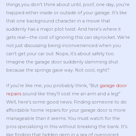
things you don’t think about until, poof, one day, you’re
trapped either inside or outside of your garage. It’s like
that one background character in a movie that
suddenly has a major plot twist. And here’s where it
gets real—the cost of ignoring this can skyrocket. We’re
not just discussing being inconvenienced when you
can’t get your car out. Nope, it’s about safety too.
Imagine the garage door suddenly slamming shut
because the springs gave way. Not cool, right?
If you’re like me, you probably think, “But
garage door
repairs
sound like they’ll cost me an arm and a leg!”
Well, here’s some good news. Finding someone to do
affordable home repairs for your garage door is more
manageable than it seems. You must watch for the
pros specializing in this without breaking the bank. It’s
like finding that hidden gem in a sea of overpriced