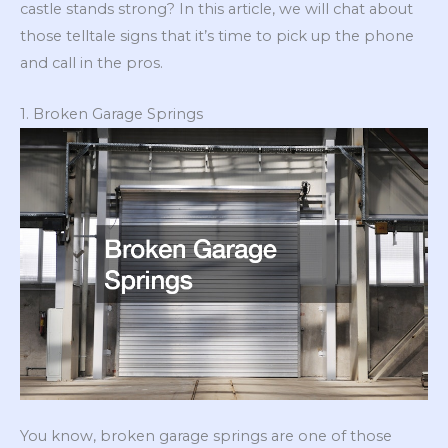
castle stands strong? In this article, we will chat about
those telltale signs that it’s time to pick up the phone
and call in the pros.
1. Broken Garage Springs
You know, broken garage springs are one of those