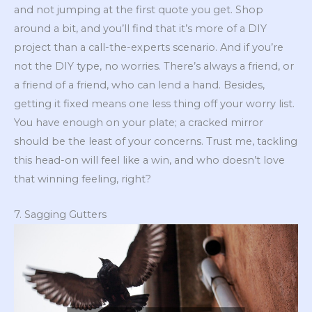
and not jumping at the first quote you get. Shop
around a bit, and you’ll find that it’s more of a DIY
project than a call-the-experts scenario. And if you’re
not the DIY type, no worries. There’s always a friend, or
a friend of a friend, who can lend a hand. Besides,
getting it fixed means one less thing off your worry list.
You have enough on your plate; a cracked mirror
should be the least of your concerns. Trust me, tackling
this head-on will feel like a win, and who doesn’t love
that winning feeling, right?
7. Sagging Gutters