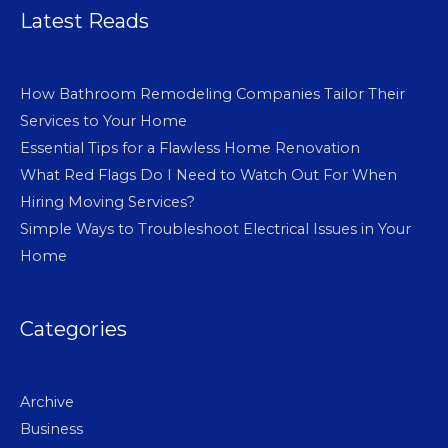
Latest Reads
How Bathroom Remodeling Companies Tailor Their
Services to Your Home
Essential Tips for a Flawless Home Renovation
What Red Flags Do I Need to Watch Out For When
Hiring Moving Services?
Simple Ways to Troubleshoot Electrical Issues in Your
Home
Categories
Archive
Business