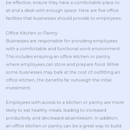
be effective, ensure they have a comfortable place to
sit and a desk with enough space. Here are five office
facilities that businesses should provide to employees:
Office Kitchen or Pantry
Businesses are responsible for providing employees
with a comfortable and functional work environment.
This includes ensuring an office kitchen or pantry
where employees can store and prepare food. While
some businesses may balk at the cost of outfitting an
office kitchen, the benefits far outweigh the initial
investment.
Employees with access to a kitchen or pantry are more
likely to eat healthy meals, leading to increased
productivity and decreased absenteeism. In addition,
an office kitchen or pantry can be a great way to build