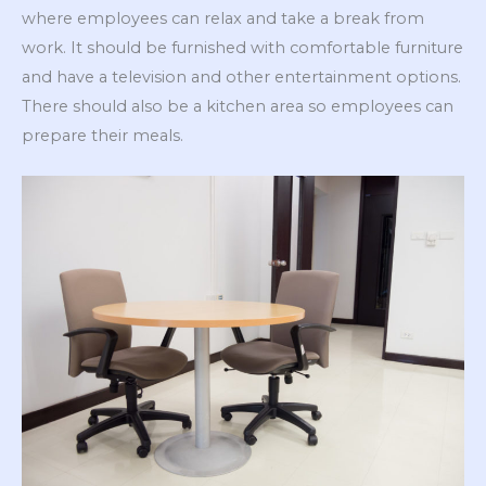
where employees can relax and take a break from
work. It should be furnished with comfortable furniture
and have a television and other entertainment options.
There should also be a kitchen area so employees can
prepare their meals.