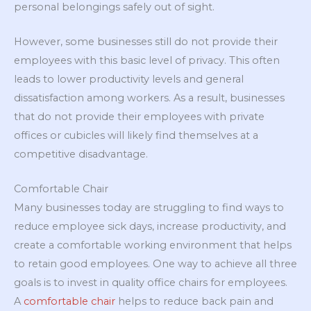
personal belongings safely out of sight.
However, some businesses still do not provide their
employees with this basic level of privacy. This often
leads to lower productivity levels and general
dissatisfaction among workers. As a result, businesses
that do not provide their employees with private
offices or cubicles will likely find themselves at a
competitive disadvantage.
Comfortable Chair
Many businesses today are struggling to find ways to
reduce employee sick days, increase productivity, and
create a comfortable working environment that helps
to retain good employees. One way to achieve all three
goals is to invest in quality office chairs for employees.
A
comfortable chair
helps to reduce back pain and