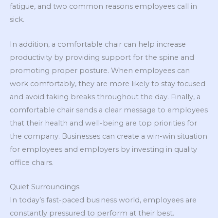
fatigue, and two common reasons employees call in
sick.
In addition, a comfortable chair can help increase
productivity by providing support for the spine and
promoting proper posture. When employees can
work comfortably, they are more likely to stay focused
and avoid taking breaks throughout the day. Finally, a
comfortable chair sends a clear message to employees
that their health and well-being are top priorities for
the company. Businesses can create a win-win situation
for employees and employers by investing in quality
office chairs.
Quiet Surroundings
In today’s fast-paced business world, employees are
constantly pressured to perform at their best.