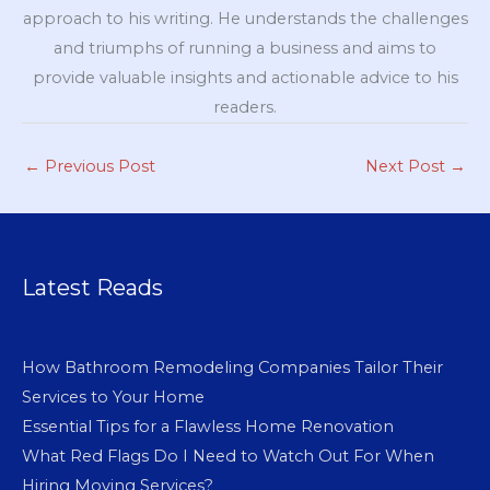
approach to his writing. He understands the challenges
and triumphs of running a business and aims to
provide valuable insights and actionable advice to his
readers.
←
Previous Post
Next Post
→
Latest Reads
How Bathroom Remodeling Companies Tailor Their
Services to Your Home
Essential Tips for a Flawless Home Renovation
What Red Flags Do I Need to Watch Out For When
Hiring Moving Services?