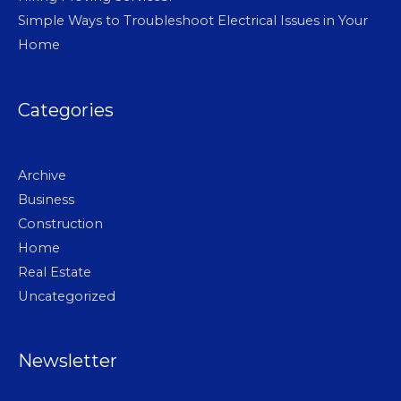
Simple Ways to Troubleshoot Electrical Issues in Your
Home
Categories
Archive
Business
Construction
Home
Real Estate
Uncategorized
Newsletter