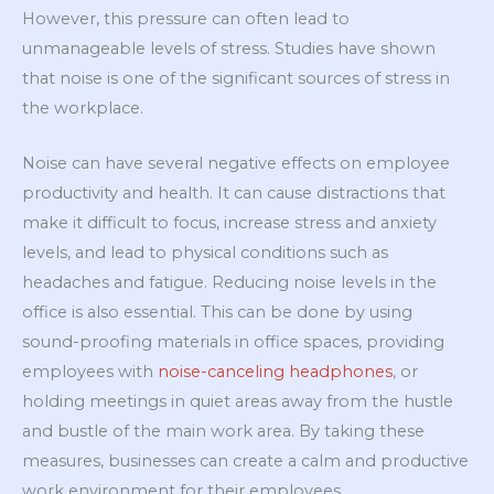
However, this pressure can often lead to
unmanageable levels of stress. Studies have shown
that noise is one of the significant sources of stress in
the workplace.
Noise can have several negative effects on employee
productivity and health. It can cause distractions that
make it difficult to focus, increase stress and anxiety
levels, and lead to physical conditions such as
headaches and fatigue. Reducing noise levels in the
office is also essential. This can be done by using
sound-proofing materials in office spaces, providing
employees with
noise-canceling headphones
, or
holding meetings in quiet areas away from the hustle
and bustle of the main work area. By taking these
measures, businesses can create a calm and productive
work environment for their employees.