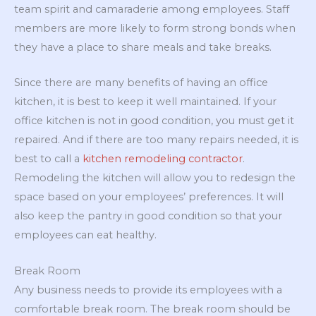
team spirit and camaraderie among employees. Staff
members are more likely to form strong bonds when
they have a place to share meals and take breaks.
Since there are many benefits of having an office
kitchen, it is best to keep it well maintained. If your
office kitchen is not in good condition, you must get it
repaired. And if there are too many repairs needed, it is
best to call a
kitchen remodeling contractor
.
Remodeling the kitchen will allow you to redesign the
space based on your employees’ preferences. It will
also keep the pantry in good condition so that your
employees can eat healthy.
Break Room
Any business needs to provide its employees with a
comfortable break room. The break room should be