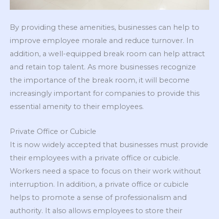
By providing these amenities, businesses can help to
improve employee morale and reduce turnover. In
addition, a well-equipped break room can help attract
and retain top talent. As more businesses recognize
the importance of the break room, it will become
increasingly important for companies to provide this
essential amenity to their employees.
Private Office or Cubicle
It is now widely accepted that businesses must provide
their employees with a private office or cubicle.
Workers need a space to focus on their work without
interruption. In addition, a private office or cubicle
helps to promote a sense of professionalism and
authority. It also allows employees to store their