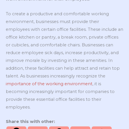
To create a productive and comfortable working
environment, businesses must provide their
employees with certain office facilities. These include an
office kitchen or pantry, a break room, private offices
or cubicles, and comfortable chairs. Businesses can
reduce employee sick days, increase productivity, and
improve morale by investing in these amenities. In
addition, these facilities can help attract and retain top
talent. As businesses increasingly recognize the
importance of the working environment
, it is
becoming increasingly important for companies to
provide these essential office facilities to their
employees.
Share this with other: