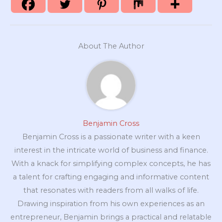
About The Author
Benjamin Cross
Benjamin Cross is a passionate writer with a keen
interest in the intricate world of business and finance.
With a knack for simplifying complex concepts, he has
a talent for crafting engaging and informative content
that resonates with readers from all walks of life.
Drawing inspiration from his own experiences as an
entrepreneur, Benjamin brings a practical and relatable