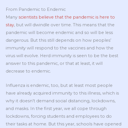
From Pandemic to Endemic
Many
scientists believe that the pandemic is here to
stay
, but will dwindle over time. This means that the
pandemic will become endemic and so will be less
dangerous. But this still depends on how peoples’
immunity will respond to the vaccines and how the
virus will evolve. Herd immunity is seen to be the best
answer to this pandemic, or that at least, it will
decrease to endemic.
Influenza is endemic, too, but at least most people
have already acquired immunity to this illness, which is
why it doesn’t demand social distancing, lockdowns,
and masks. In the first year, we all cope through
lockdowns, forcing students and employees to do
their tasks at home. But this year, schools have opened