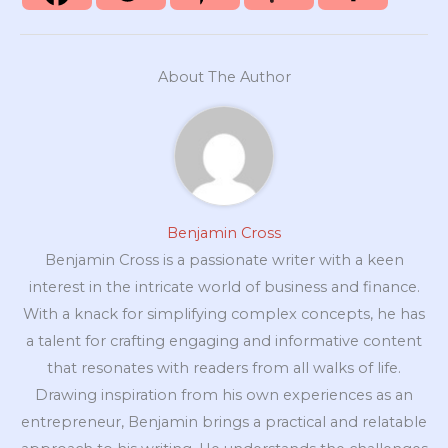
About The Author
Benjamin Cross
Benjamin Cross is a passionate writer with a keen
interest in the intricate world of business and finance.
With a knack for simplifying complex concepts, he has
a talent for crafting engaging and informative content
that resonates with readers from all walks of life.
Drawing inspiration from his own experiences as an
entrepreneur, Benjamin brings a practical and relatable