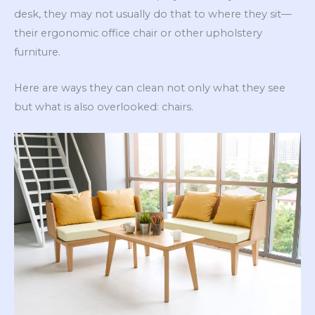
desk, they may not usually do that to where they sit—
their ergonomic office chair or other upholstery
furniture.
Here are ways they can clean not only what they see
but what is also overlooked: chairs.