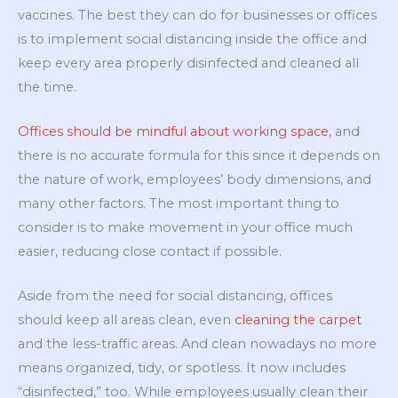
vaccines. The best they can do for businesses or offices
is to implement social distancing inside the office and
keep every area properly disinfected and cleaned all
the time.
Offices should be mindful about working space
, and
there is no accurate formula for this since it depends on
the nature of work, employees’ body dimensions, and
many other factors. The most important thing to
consider is to make movement in your office much
easier, reducing close contact if possible.
Aside from the need for social distancing, offices
should keep all areas clean, even
cleaning the carpet
and the less-traffic areas. And clean nowadays no more
means organized, tidy, or spotless. It now includes
“disinfected,” too. While employees usually clean their