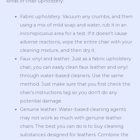
kinds of chair upholstery:
Fabric upholstery. Vacuum any crumbs, and then
using a mix of mild soap and water, rub it in an
inconspicuous area for a test. If it doesn’t cause
adverse reactions, wipe the entire chair with your
cleaning mixture, and then dry it.
Faux vinyl and leather. Just as a fabric upholstery
chair, you can easily clean faux leather and vinyl
through water-based cleaners. Use the same
method. Just make sure that you first check the
chair’s instructions tag so you don’t do any
potential damage.
Genuine leather. Water-based cleaning agents
may not work as much with genuine leather
chairs. The best you can do is to buy cleaning
substances designed for leathers. Combine the