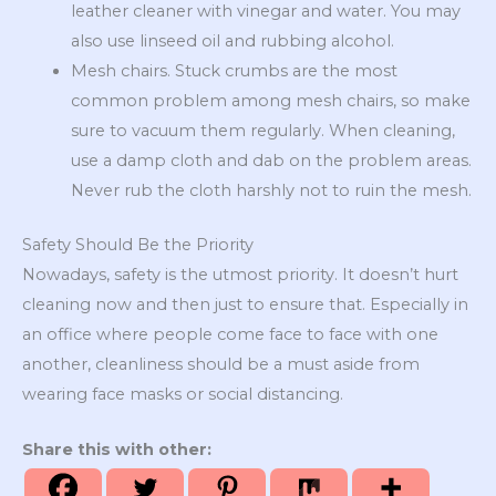
leather cleaner with vinegar and water. You may
also use linseed oil and rubbing alcohol.
Mesh chairs. Stuck crumbs are the most
common problem among mesh chairs, so make
sure to vacuum them regularly. When cleaning,
use a damp cloth and dab on the problem areas.
Never rub the cloth harshly not to ruin the mesh.
Safety Should Be the Priority
Nowadays, safety is the utmost priority. It doesn’t hurt
cleaning now and then just to ensure that. Especially in
an office where people come face to face with one
another, cleanliness should be a must aside from
wearing face masks or social distancing.
Share this with other: