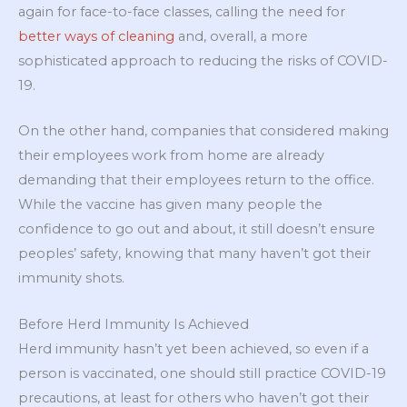
again for face-to-face classes, calling the need for
better ways of cleaning
and, overall, a more
sophisticated approach to reducing the risks of COVID-
19.
On the other hand, companies that considered making
their employees work from home are already
demanding that their employees return to the office.
While the vaccine has given many people the
confidence to go out and about, it still doesn’t ensure
peoples’ safety, knowing that many haven’t got their
immunity shots.
Before Herd Immunity Is Achieved
Herd immunity hasn’t yet been achieved, so even if a
person is vaccinated, one should still practice COVID-19
precautions, at least for others who haven’t got their