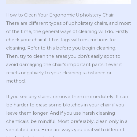
How to Clean Your Ergonomic Upholstery Chair
There are different types of upholstery chairs, and most
of the time, the general ways of cleaning will do. Firstly,
check your chair if it has tags with instructions for
cleaning. Refer to this before you begin cleaning.
Then, try to clean the areas you don’t easily spot to
avoid damaging the chair’s important parts if ever it
reacts negatively to your cleaning substance or
method.
If you see any stains, remove them immediately. It can
be harder to erase some blotches in your chair if you
leave them longer. And if you use harsh cleaning
chemicals, be mindful. Most preferably, clean only in a
ventilated area. Here are ways you deal with different