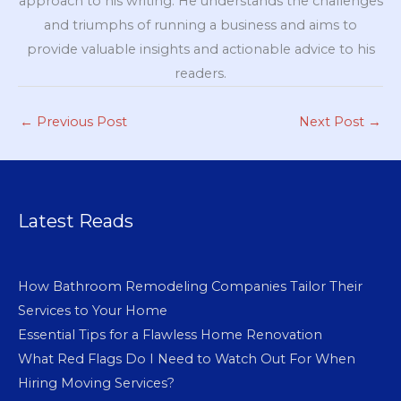
approach to his writing. He understands the challenges
and triumphs of running a business and aims to
provide valuable insights and actionable advice to his
readers.
←
Previous Post
Next Post
→
Latest Reads
How Bathroom Remodeling Companies Tailor Their
Services to Your Home
Essential Tips for a Flawless Home Renovation
What Red Flags Do I Need to Watch Out For When
Hiring Moving Services?