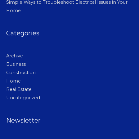
Simple Ways to Troubleshoot Electrical Issues in Your
Home
Categories
Archive
Business
Construction
Home
Real Estate
Uncategorized
Newsletter