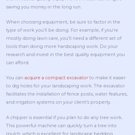
saving you money in the long run.
When choosing equipment, be sure to factor in the
type of work you’ll be doing. For example, if you’re
mostly doing lawn care, you’ll need a different set of
tools than doing more hardscaping work. Do your
research and invest in the best quality equipment you
can afford.
You can
acquire a compact excavator
to make it easier
to dig holes for your landscaping work. The excavator
facilitates the installation of fence posts, water features,
and irrigation systems on your client’s property.
A chipper is essential if you plan to do any tree work.
This powerful machine can quickly turn a tree into
mulch, which is excellent for landscape bedding