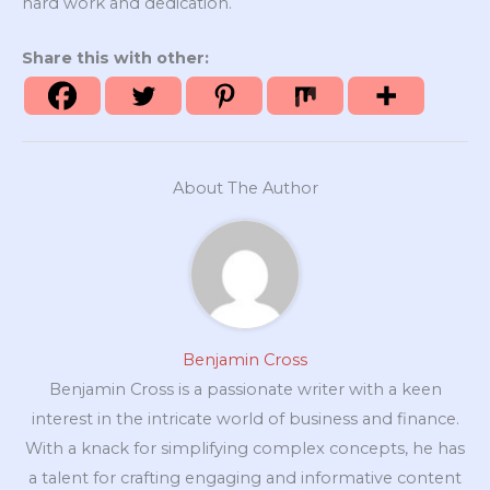
hard work and dedication.
Share this with other:
About The Author
Benjamin Cross
Benjamin Cross is a passionate writer with a keen
interest in the intricate world of business and finance.
With a knack for simplifying complex concepts, he has
a talent for crafting engaging and informative content