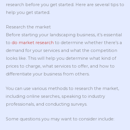
research before you get started. Here are several tips to
help you get started.
Research the market
Before starting your landscaping business, it’s essential
to
do market research
to determine whether there’s a
demand for your services and what the competition
looks like. This will help you determine what kind of
prices to charge, what services to offer, and how to
differentiate your business from others.
You can use various methods to research the market,
including online searches, speaking to industry
professionals, and conducting surveys.
Some questions you may want to consider include: