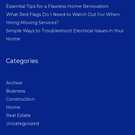
Essential Tips for a Flawless Home Renovation
What Red Flags Do I Need to Watch Out For When
Hiring Moving Services?
Simple Ways to Troubleshoot Electrical Issues in Your
Home
Categories
Archive
Business
Construction
Home
Real Estate
Uncategorized