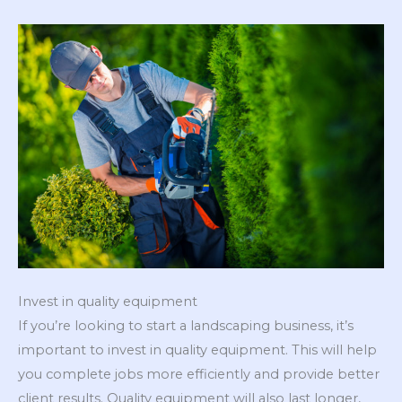
Invest in quality equipment
If you’re looking to start a landscaping business, it’s
important to invest in quality equipment. This will help
you complete jobs more efficiently and provide better
client results. Quality equipment will also last longer,