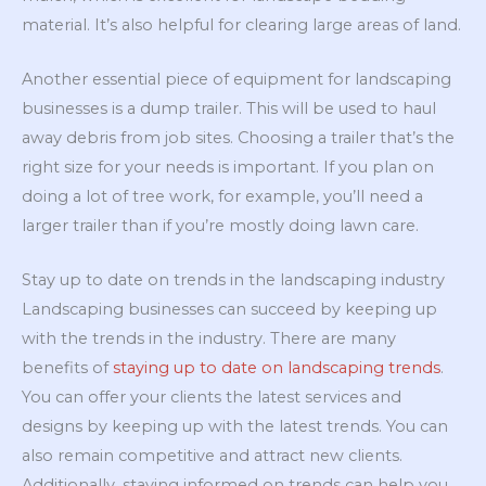
material. It’s also helpful for clearing large areas of land.
Another essential piece of equipment for landscaping
businesses is a dump trailer. This will be used to haul
away debris from job sites. Choosing a trailer that’s the
right size for your needs is important. If you plan on
doing a lot of tree work, for example, you’ll need a
larger trailer than if you’re mostly doing lawn care.
Stay up to date on trends in the landscaping industry
Landscaping businesses can succeed by keeping up
with the trends in the industry. There are many
benefits of
staying up to date on landscaping trends
.
You can offer your clients the latest services and
designs by keeping up with the latest trends. You can
also remain competitive and attract new clients.
Additionally, staying informed on trends can help you