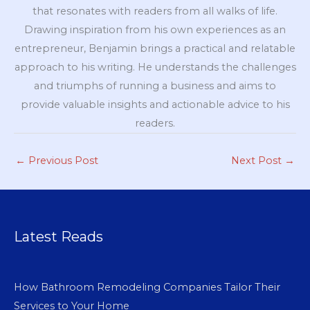
that resonates with readers from all walks of life.
Drawing inspiration from his own experiences as an
entrepreneur, Benjamin brings a practical and relatable
approach to his writing. He understands the challenges
and triumphs of running a business and aims to
provide valuable insights and actionable advice to his
readers.
←
Previous Post
Next Post
→
Latest Reads
How Bathroom Remodeling Companies Tailor Their
Services to Your Home