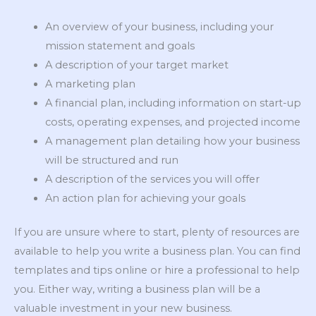
An overview of your business, including your
mission statement and goals
A description of your target market
A marketing plan
A financial plan, including information on start-up
costs, operating expenses, and projected income
A management plan detailing how your business
will be structured and run
A description of the services you will offer
An action plan for achieving your goals
If you are unsure where to start, plenty of resources are
available to help you write a business plan. You can find
templates and tips online or hire a professional to help
you. Either way, writing a business plan will be a
valuable investment in your new business.