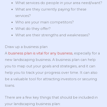
What services do people in your area need/want?
What are they currently paying for these
services?
Who are your main competitors?
What do they offer?
What are their strengths and weaknesses?
Draw up a business plan
A
business plan is vital for any business
, especially for a
new landscaping business. A business plan can help
you to map out your goals and strategies, and it can
help you to track your progress over time. It can also
be a valuable tool for attracting investors or securing
loans.
There are a few key things that should be included in
your landscaping business plan: