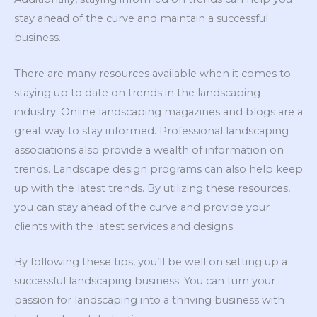
stay ahead of the curve and maintain a successful
business.
There are many resources available when it comes to
staying up to date on trends in the landscaping
industry. Online landscaping magazines and blogs are a
great way to stay informed. Professional landscaping
associations also provide a wealth of information on
trends. Landscape design programs can also help keep
up with the latest trends. By utilizing these resources,
you can stay ahead of the curve and provide your
clients with the latest services and designs.
By following these tips, you’ll be well on setting up a
successful landscaping business. You can turn your
passion for landscaping into a thriving business with