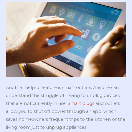
Another helpful feature is smart outlets. Anyone can
understand the struggle of having to unplug devices
that are not currently in use.
Smart plugs
and outlets
allow you to shut off power through an app, which
saves homeowners frequent trips to the kitchen or the
living room just to unplug appliances.