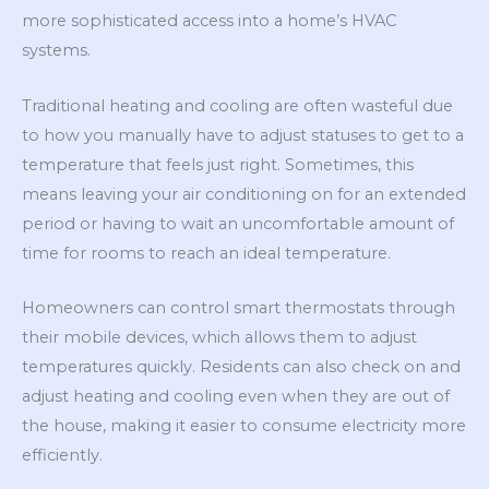
more sophisticated access into a home’s HVAC
systems.
Traditional heating and cooling are often wasteful due
to how you manually have to adjust statuses to get to a
temperature that feels just right. Sometimes, this
means leaving your air conditioning on for an extended
period or having to wait an uncomfortable amount of
time for rooms to reach an ideal temperature.
Homeowners can control smart thermostats through
their mobile devices, which allows them to adjust
temperatures quickly. Residents can also check on and
adjust heating and cooling even when they are out of
the house, making it easier to consume electricity more
efficiently.