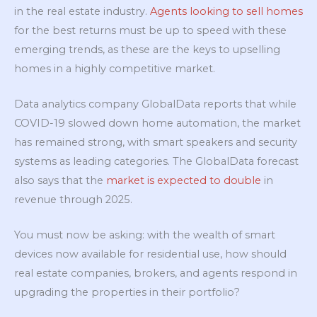
in the real estate industry.
Agents looking to sell homes
for the best returns must be up to speed with these
emerging trends, as these are the keys to upselling
homes in a highly competitive market.
Data analytics company GlobalData reports that while
COVID-19 slowed down home automation, the market
has remained strong, with smart speakers and security
systems as leading categories. The GlobalData forecast
also says that the
market is expected to double
in
revenue through 2025.
You must now be asking: with the wealth of smart
devices now available for residential use, how should
real estate companies, brokers, and agents respond in
upgrading the properties in their portfolio?