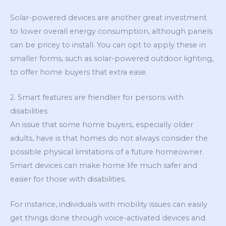
Solar-powered devices are another great investment
to lower overall energy consumption, although panels
can be pricey to install. You can opt to apply these in
smaller forms, such as solar-powered outdoor lighting,
to offer home buyers that extra ease.
2. Smart features are friendlier for persons with
disabilities
An issue that some home buyers, especially older
adults, have is that homes do not always consider the
possible physical limitations of a future homeowner.
Smart devices can make home life much safer and
easier for those with disabilities.
For instance, individuals with mobility issues can easily
get things done through voice-activated devices and