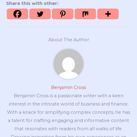
Share this with other:
About The Author
Benjamin Cross
Benjamin Cross is a passionate writer with a keen
interest in the intricate world of business and finance.
With a knack for simplifying complex concepts, he has
a talent for crafting engaging and informative content
that resonates with readers from all walks of life.