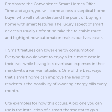
Emphasize the Convenience Smart Homes Offer
Time and again, you will come across a skeptical home
buyer who will not understand the point of buying a
home with smart features. The luxury aspect of smart
devices is usually upfront, so take the relatable route
and highlight how automation makes our lives easier.
1. Smart features can lower energy consumption
Everybody would want to enjoy a little more ease in
their lives while having less overhead expenses in their
minds—it’s a win-win situation. One of the best ways
that a smart home can improve the lives of its
residents is the possibility of lowering energy bills every
month.
Cite examples for how this occurs. A big one you can
use is the installation of a smart thermostat to gain