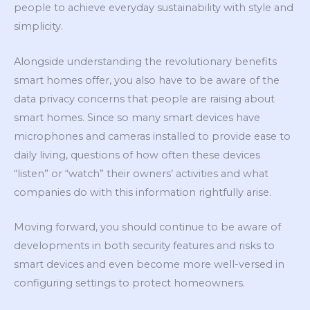
people to achieve everyday sustainability with style and
simplicity.
Alongside understanding the revolutionary benefits
smart homes offer, you also have to be aware of the
data privacy concerns that people are raising about
smart homes. Since so many smart devices have
microphones and cameras installed to provide ease to
daily living, questions of how often these devices
“listen” or “watch” their owners’ activities and what
companies do with this information rightfully arise.
Moving forward, you should continue to be aware of
developments in both security features and risks to
smart devices and even become more well-versed in
configuring settings to protect homeowners.