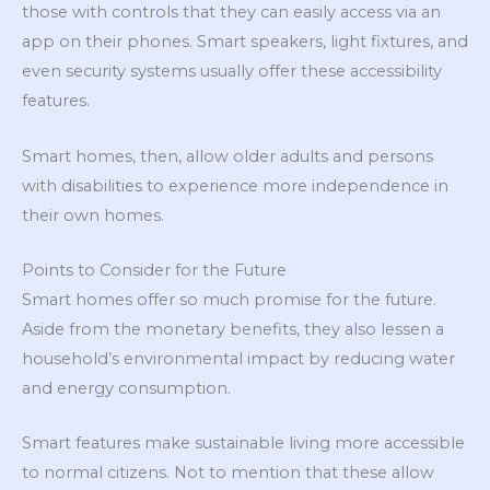
those with controls that they can easily access via an
app on their phones. Smart speakers, light fixtures, and
even security systems usually offer these accessibility
features.
Smart homes, then, allow older adults and persons
with disabilities to experience more independence in
their own homes.
Points to Consider for the Future
Smart homes offer so much promise for the future.
Aside from the monetary benefits, they also lessen a
household’s environmental impact by reducing water
and energy consumption.
Smart features make sustainable living more accessible
to normal citizens. Not to mention that these allow