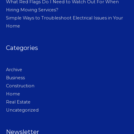
What Red Flags Do I Need to Watch Out For When
Hiring Moving Services?
Simple Ways to Troubleshoot Electrical Issues in Your
Home
Categories
Archive
Business
Construction
Home
Real Estate
Uncategorized
Newsletter