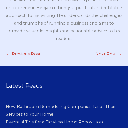
Drawing inspiration from his own experiences as an
entrepreneur, Benjamin brings a practical and relatable
approach to his writing. He understands the challenges
and triumphs of running a business and aims to
provide valuable insights and actionable advice to his
readers.
←
Previous Post
Next Post
→
Latest Reads
How Bathroom Remodeling Companies Tailor Their
Services to Your Home
Essential Tips for a Flawless Home Renovation