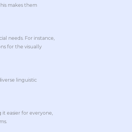
 This makes them
ial needs. For instance,
ns for the visually
iverse linguistic
it easier for everyone,
ems.