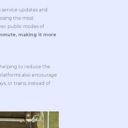
as service updates and
hoosing the most
ther public modes of
ommute, making it more
 helping to reduce the
l platforms also encourage
 or trains, instead of