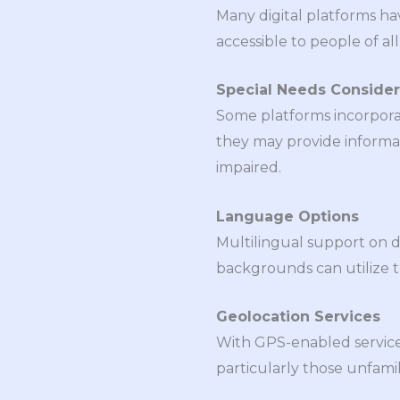
Many digital platforms ha
accessible to people of all
Special Needs Consider
Some platforms incorporate
they may provide informati
impaired.
Language Options
Multilingual support on di
backgrounds can utilize t
Geolocation Services
With GPS-enabled services
particularly those unfamil