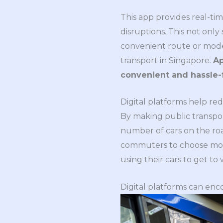
This app provides real-tim
disruptions. This not only
convenient route or mode 
transport in Singapore.
Ap
convenient and hassle-
Digital platforms help re
By making public transpor
number of cars on the ro
commuters to choose more 
using their cars to get to
Digital platforms can enc