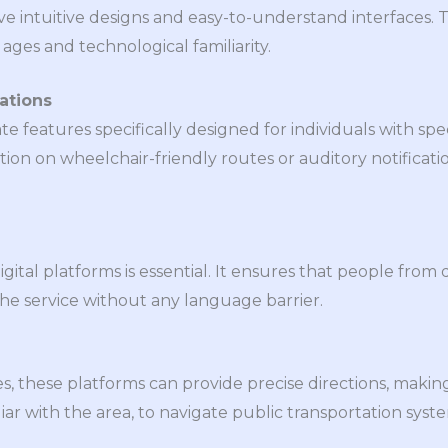
ve intuitive designs and easy-to-understand interfaces.
 ages and technological familiarity.
ations
 features specifically designed for individuals with spec
on on wheelchair-friendly routes or auditory notificatio
gital platforms is essential. It ensures that people from d
he service without any language barrier.
, these platforms can provide precise directions, making 
iar with the area, to navigate public transportation syst