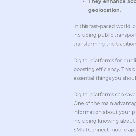
They enhance acces
geolocation.
In this fast-paced world, 
including public transpor
transforming the traditio
Digital platforms for pub
boosting efficiency. This b
essential things you sho
Digital platforms can save 
One of the main advantage
information about your pu
including knowing about a
SMRTConnect mobile ap