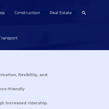
Search
ess
Construction
Real Estate
Transport
mation, flexibility, and
eco-friendly
gh increased ridership.