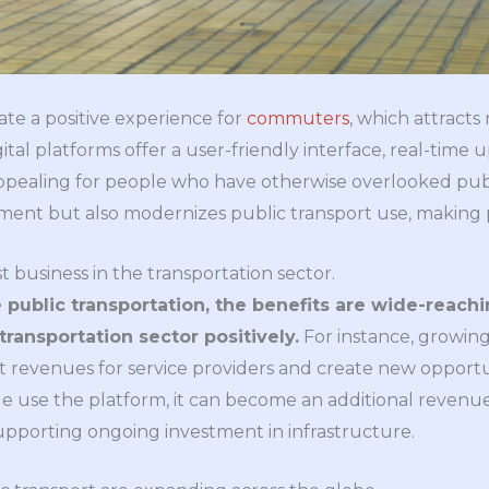
ate a positive experience for
commuters
, which attract
ital platforms offer a user-friendly interface, real-tim
ppealing for people who have otherwise overlooked publi
ment but also modernizes public transport use, making pe
t business in the transportation sector.
public transportation, the benefits are wide-reach
transportation sector positively.
For instance, growing 
t revenues for service providers and create new opportun
e use the platform, it can become an additional revenue
supporting ongoing investment in infrastructure.