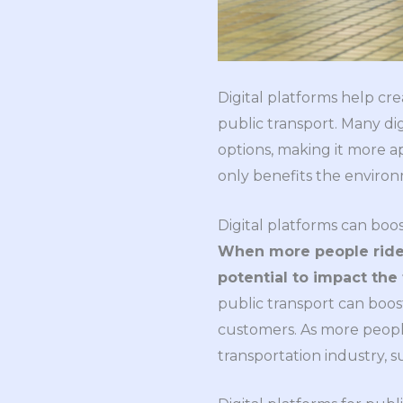
Digital platforms help cre
public transport. Many dig
options, making it more a
only benefits the environ
Digital platforms can boos
When more people ride 
potential to impact the 
public transport can boos
customers. As more peopl
transportation industry, 