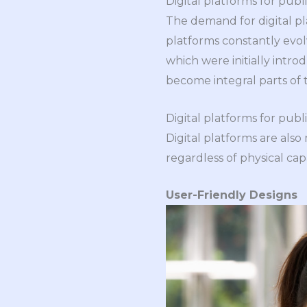
Digital platforms for publ
The demand for digital pl
platforms constantly evol
which were initially intr
become integral parts of 
Digital platforms for publ
Digital platforms are also
regardless of physical cap
User-Friendly Designs