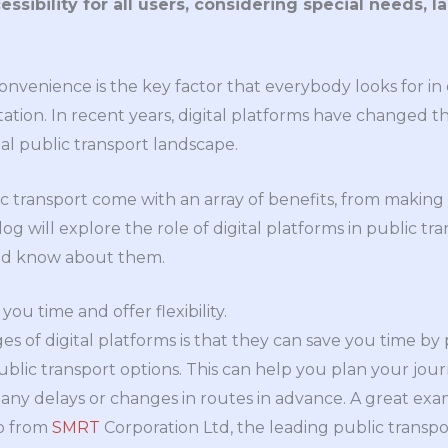
sibility for all users, considering special needs, l
convenience is the key factor that everybody looks for in e
tation. In recent years, digital platforms have changed
nal public transport landscape.
lic transport come with an array of benefits, from makin
log will explore the role of digital platforms in public tr
uld know about them.
you time and offer flexibility.
s of digital platforms is that they can save you time by 
blic transport options. This can help you plan your jour
ny delays or changes in routes in advance. A great exa
p from
SMRT
Corporation Ltd, the leading public transpo