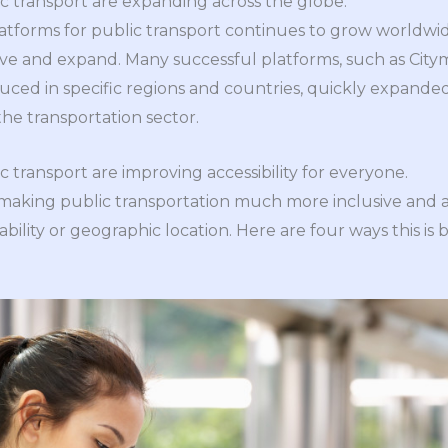
ic transport are expanding across the globe.
atforms for public transport continues to grow worldwide
ve and expand. Many successful platforms, such as City
oduced in specific regions and countries, quickly expande
the transportation sector.
ic transport are improving accessibility for everyone.
 making public transportation much more inclusive and ac
ability or geographic location. Here are four ways this is 