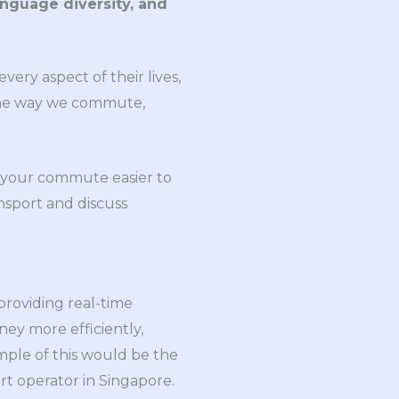
anguage diversity, and
very aspect of their lives,
 the way we commute,
g your commute easier to
ansport and discuss
providing real-time
ney more efficiently,
mple of this would be the
rt operator in Singapore.