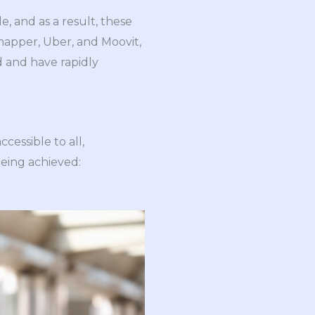
, and as a result, these
mapper, Uber, and Moovit,
d and have rapidly
cessible to all,
being achieved: