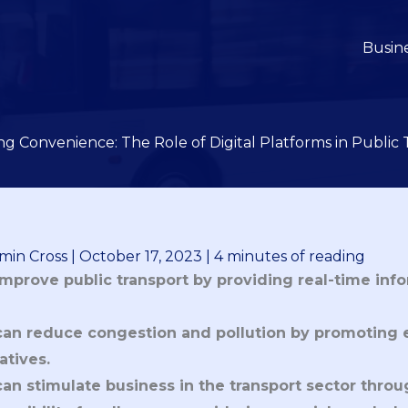
Busin
ng Convenience: The Role of Digital Platforms in Public 
min Cross
|
October 17, 2023
|
4 minutes of reading
improve public transport by providing real-time infor
 can reduce congestion and pollution by promoting 
tives.
can stimulate business in the transport sector throu