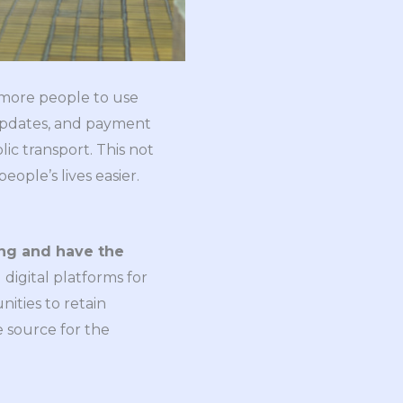
s more people to use
e updates, and payment
c transport. This not
ople’s lives easier.
ing and have the
digital platforms for
ities to retain
 source for the