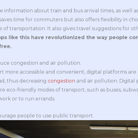
e information about train and bus arrival times, as well 
 saves time for commuters but also offers flexibility in c
of transportation. It also gives travel suggestions for o
ps like this have revolutionized the way people c
free.
duce congestion and air pollution.
t more accessible and convenient, digital platforms are
ad, thus decreasing
congestion
and air pollution. Digita
eco-friendly modes of transport, such as buses, subways,
 work or to run errands.
ourage people to use public transport.