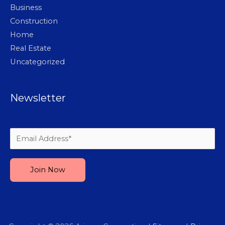
Business
Construction
Home
Real Estate
Uncategorized
Newsletter
Please leave this field empty.