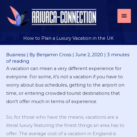
Skip
to
Mai
content
Men
How to Plan a Luxury Vacation in the UK
Business
| By
Benjamin Cross
|
June 2, 2020
|
3 minutes
of reading
A vacation can mean a very different experience for
everyone. For some, it’s not a vacation if you have to
worry about bus schedules, getting to the airport on
time, or entering crowded tourist destinations that
don’t offer much in terms of experience.
So, for those who have the means, vacations are a
literal luxury featuring the finest things an area has to
offer. The average cost of a vacation in England is