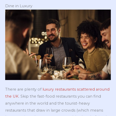
Dine in Luxury
There are plenty of
luxury restaurants scattered around
the UK
. Skip the fast-food restaurants you can find
anywhere in the world and the tourist-heavy
restaurants that draw in large crowds (which means