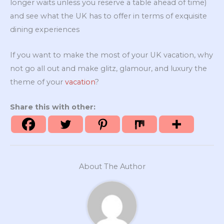
longer waits unless you reserve a table ahead of time)
and see what the UK has to offer in terms of exquisite
dining experiences
If you want to make the most of your UK vacation, why
not go all out and make glitz, glamour, and luxury the
theme of your
vacation
?
Share this with other:
About The Author