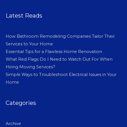
Latest Reads
How Bathroom Remodeling Companies Tailor Their
Services to Your Home
Essential Tips for a Flawless Home Renovation
What Red Flags Do I Need to Watch Out For When
Hiring Moving Services?
Simple Ways to Troubleshoot Electrical Issues in Your
Home
Categories
Archive