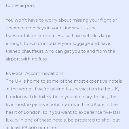
to the airport.
You won’t have to worry about missing your flight or
unexpected delays in your itinerary. Luxury
transportation companies also have vehicles large
enough to accommodate your luggage and have
trained chauffeurs who can get you to and from the
airport with no fuss.
Five-Star Accommodations
The UK is home to some of the most expensive hotels
in the world. If we’re talking luxury vacation in the UK,
London will definitely be in your itinerary. In fact, the
five most expensive hotel rooms in the UK are in the
heart of London, so if you want to experience five-star
luxury in one of these hotels, be prepared to shell out
at least £8,400 per night.