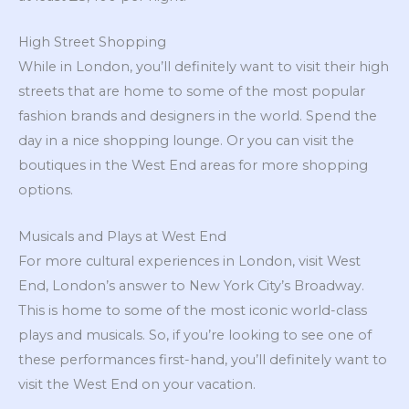
High Street Shopping
While in London, you’ll definitely want to visit their high
streets that are home to some of the most popular
fashion brands and designers in the world. Spend the
day in a nice shopping lounge. Or you can visit the
boutiques in the West End areas for more shopping
options.
Musicals and Plays at West End
For more cultural experiences in London, visit West
End, London’s answer to New York City’s Broadway.
This is home to some of the most iconic world-class
plays and musicals. So, if you’re looking to see one of
these performances first-hand, you’ll definitely want to
visit the West End on your vacation.