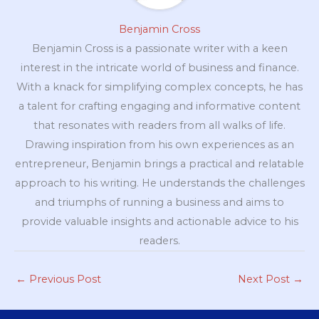
Benjamin Cross
Benjamin Cross is a passionate writer with a keen
interest in the intricate world of business and finance.
With a knack for simplifying complex concepts, he has
a talent for crafting engaging and informative content
that resonates with readers from all walks of life.
Drawing inspiration from his own experiences as an
entrepreneur, Benjamin brings a practical and relatable
approach to his writing. He understands the challenges
and triumphs of running a business and aims to
provide valuable insights and actionable advice to his
readers.
←
Previous Post
Next Post
→