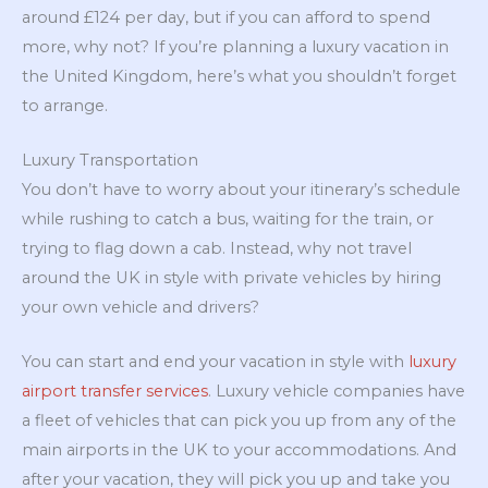
around £124 per day, but if you can afford to spend
more, why not? If you’re planning a luxury vacation in
the United Kingdom, here’s what you shouldn’t forget
to arrange.
Luxury Transportation
You don’t have to worry about your itinerary’s schedule
while rushing to catch a bus, waiting for the train, or
trying to flag down a cab. Instead, why not travel
around the UK in style with private vehicles by hiring
your own vehicle and drivers?
You can start and end your vacation in style with
luxury
airport transfer services
. Luxury vehicle companies have
a fleet of vehicles that can pick you up from any of the
main airports in the UK to your accommodations. And
after your vacation, they will pick you up and take you