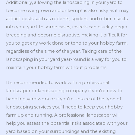
Additionally, allowing the landscaping in your yard to
become overgrown and unkempt is also risky as it may
attract pests such as rodents, spiders, and other insects
into your yard. In some cases, insects can quickly begin
breeding and become disruptive, making it difficult for
you to get any work done or tend to your hobby farm,
regardless of the time of the year. Taking care of the
landscaping in your yard year-round is a way for you to
maintain your hobby farm without problems.
It’s recommended to work with a professional
landscaper or landscaping company if you’re new to
handling yard work or if you’re unsure of the type of
landscaping services you’ll need to keep your hobby
farm up and running. A professional landscaper will
help you assess the potential risks associated with your
yard based on your surroundings and the existing