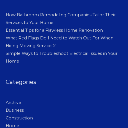
How Bathroom Remodeling Companies Tailor Their
Services to Your Home
Essential Tips for a Flawless Home Renovation
What Red Flags Do I Need to Watch Out For When
Hiring Moving Services?
Simple Ways to Troubleshoot Electrical Issues in Your
Home
Categories
Archive
Business
Construction
Home