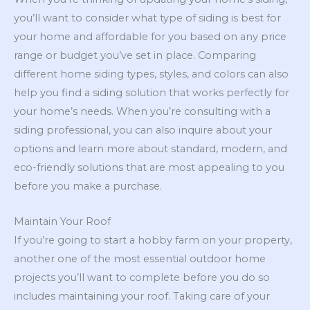
you’ll want to consider what type of siding is best for
your home and affordable for you based on any price
range or budget you’ve set in place. Comparing
different home siding types, styles, and colors can also
help you find a siding solution that works perfectly for
your home’s needs. When you’re consulting with a
siding professional, you can also inquire about your
options and learn more about standard, modern, and
eco-friendly solutions that are most appealing to you
before you make a purchase.
Maintain Your Roof
If you’re going to start a hobby farm on your property,
another one of the most essential outdoor home
projects you’ll want to complete before you do so
includes maintaining your roof. Taking care of your