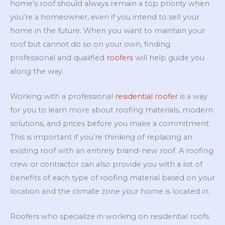
home’s roof should always remain a top priority when
you’re a homeowner, even if you intend to sell your
home in the future. When you want to maintain your
roof but cannot do so on your own, finding
professional and qualified
roofers
will help guide you
along the way.
Working with a professional
residential roofer
is a way
for you to learn more about roofing materials, modern
solutions, and prices before you make a commitment.
This is important if you’re thinking of replacing an
existing roof with an entirely brand-new roof. A roofing
crew or contractor can also provide you with a list of
benefits of each type of roofing material based on your
location and the climate zone your home is located in.
Roofers who specialize in working on residential roofs