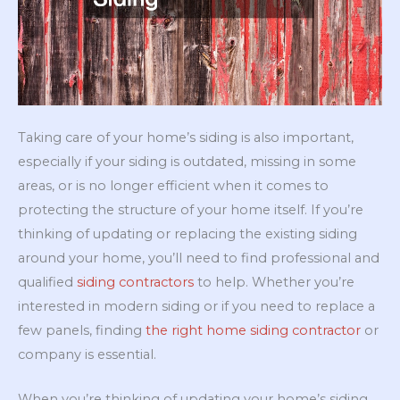
Taking care of your home’s siding is also important,
especially if your siding is outdated, missing in some
areas, or is no longer efficient when it comes to
protecting the structure of your home itself. If you’re
thinking of updating or replacing the existing siding
around your home, you’ll need to find professional and
qualified
siding contractors
to help. Whether you’re
interested in modern siding or if you need to replace a
few panels, finding
the right home siding contractor
or
company is essential.
When you’re thinking of updating your home’s siding,