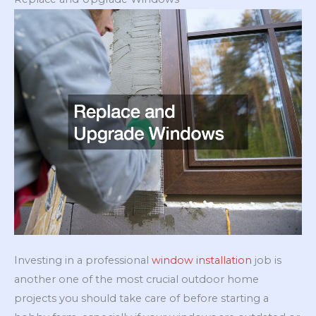
Investing in a professional
window installation
job is
another one of the most crucial outdoor home
projects you should take care of before starting a