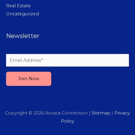
Real Estate
Uncategorized
Newsletter
Please leave this field empty.
Copyright © 2026
Arivaca Connection
|
Sitemap
|
Privacy
Policy