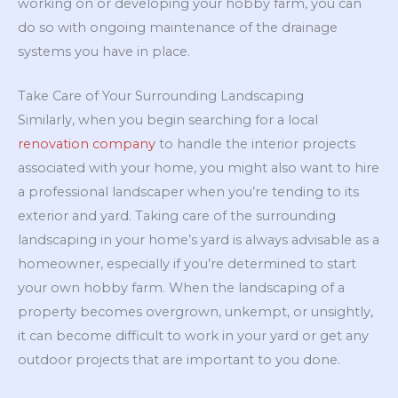
working on or developing your hobby farm, you can
do so with ongoing maintenance of the drainage
systems you have in place.
Take Care of Your Surrounding Landscaping
Similarly, when you begin searching for a local
renovation company
to handle the interior projects
associated with your home, you might also want to hire
a professional landscaper when you’re tending to its
exterior and yard. Taking care of the surrounding
landscaping in your home’s yard is always advisable as a
homeowner, especially if you’re determined to start
your own hobby farm. When the landscaping of a
property becomes overgrown, unkempt, or unsightly,
it can become difficult to work in your yard or get any
outdoor projects that are important to you done.