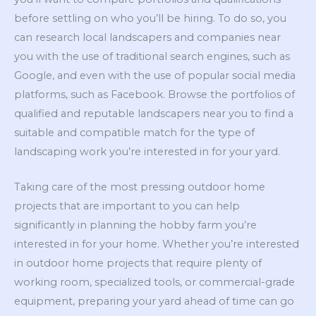
before settling on who you’ll be hiring. To do so, you
can research local landscapers and companies near
you with the use of traditional search engines, such as
Google, and even with the use of popular social media
platforms, such as Facebook. Browse the portfolios of
qualified and reputable landscapers near you to find a
suitable and compatible match for the type of
landscaping work you’re interested in for your yard.
Taking care of the most pressing outdoor home
projects that are important to you can help
significantly in planning the hobby farm you’re
interested in for your home. Whether you’re interested
in outdoor home projects that require plenty of
working room, specialized tools, or commercial-grade
equipment, preparing your yard ahead of time can go