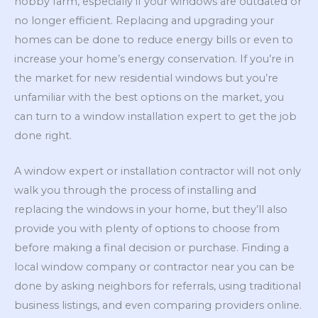
hobby farm, especially if your windows are outdated or
no longer efficient. Replacing and upgrading your
homes can be done to reduce energy bills or even to
increase your home’s energy conservation. If you’re in
the market for new residential windows but you’re
unfamiliar with the best options on the market, you
can turn to a window installation expert to get the job
done right.
A window expert or installation contractor will not only
walk you through the process of installing and
replacing the windows in your home, but they’ll also
provide you with plenty of options to choose from
before making a final decision or purchase. Finding a
local window company or contractor near you can be
done by asking neighbors for referrals, using traditional
business listings, and even comparing providers online.