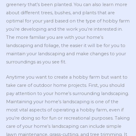
greenery that’s been planted. You can also learn more
about different trees, bushes, and plants that are
optimal for your yard based on the type of hobby farm
you’re developing and the work you’re interested in.
The more familiar you are with your home’s
landscaping and foliage, the easier it will be for you to
maintain your landscaping and make changes to your
surroundings as you see fit.
Anytime you want to create a hobby farm but want to
take care of outdoor home projects. First, you should
pay attention to your home’s surrounding landscaping.
Maintaining your home’s landscaping is one of the
most vital aspects of operating a hobby farm, even if
you’re doing so for fun or recreational purposes. Taking
care of your home’s landscaping can include simple
lawn maintenance, grass-cutting, and tree trimming. It