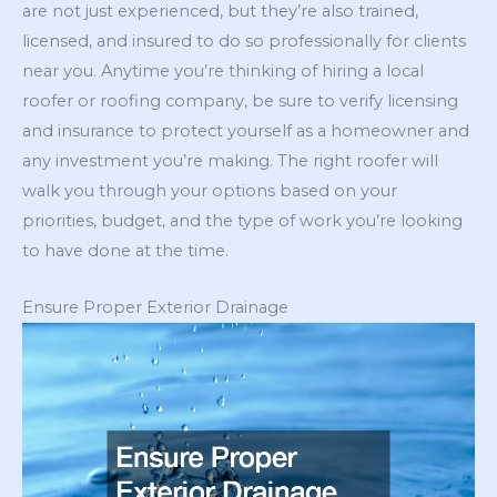
are not just experienced, but they’re also trained,
licensed, and insured to do so professionally for clients
near you. Anytime you’re thinking of hiring a local
roofer or roofing company, be sure to verify licensing
and insurance to protect yourself as a homeowner and
any investment you’re making. The right roofer will
walk you through your options based on your
priorities, budget, and the type of work you’re looking
to have done at the time.
Ensure Proper Exterior Drainage