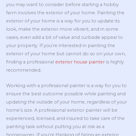
you may want to consider before starting a hobby
farm involves the exterior of your home. Painting the
exterior of your home is a way for you to update its
look, make the exterior more vibrant, and in some
cases, even add a bit of value and curbside appeal to
your property. If you’re interested in painting the
exterior of your home but cannot do so on your own,
finding a professional
exterior house painter
is highly
recommended.
Working with a professional painter is a way for you to
ensure the best outcome possible while painting and
updating the outside of your home, regardless of your
home’s size. A professional exterior painter will be
experienced, licensed, and insured to take care of the
painting task without putting you at risk as a
homeowner. If you’re thinking of hiring an exterior