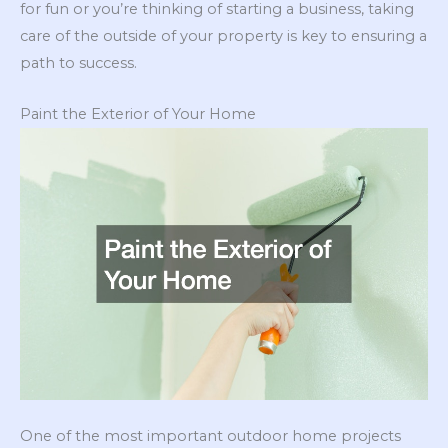
for fun or you’re thinking of starting a business, taking
care of the outside of your property is key to ensuring a
path to success.
Paint the Exterior of Your Home
One of the most important outdoor home projects