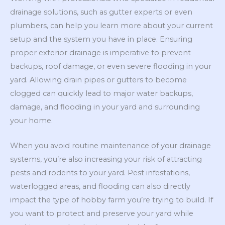
drainage solutions, such as gutter experts or even
plumbers, can help you learn more about your current
setup and the system you have in place. Ensuring
proper exterior drainage is imperative to prevent
backups, roof damage, or even severe flooding in your
yard. Allowing drain pipes or gutters to become
clogged can quickly lead to major water backups,
damage, and flooding in your yard and surrounding
your home.
When you avoid routine maintenance of your drainage
systems, you’re also increasing your risk of attracting
pests and rodents to your yard. Pest infestations,
waterlogged areas, and flooding can also directly
impact the type of hobby farm you’re trying to build. If
you want to protect and preserve your yard while