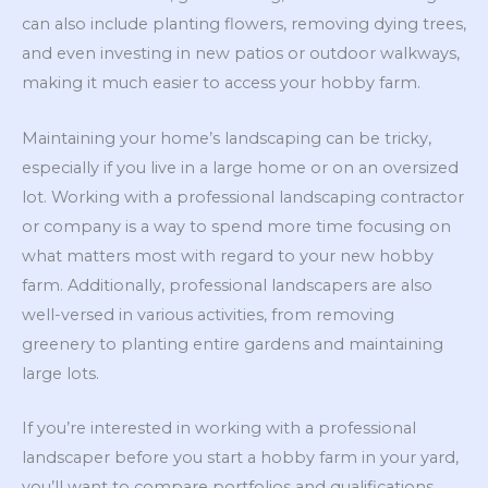
can also include planting flowers, removing dying trees,
and even investing in new patios or outdoor walkways,
making it much easier to access your hobby farm.
Maintaining your home’s landscaping can be tricky,
especially if you live in a large home or on an oversized
lot. Working with a professional landscaping contractor
or company is a way to spend more time focusing on
what matters most with regard to your new hobby
farm. Additionally, professional landscapers are also
well-versed in various activities, from removing
greenery to planting entire gardens and maintaining
large lots.
If you’re interested in working with a professional
landscaper before you start a hobby farm in your yard,
you’ll want to compare portfolios and qualifications