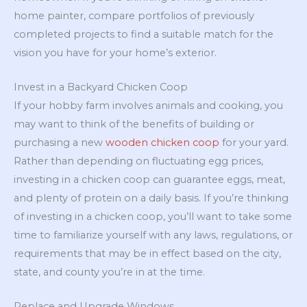
home painter, compare portfolios of previously
completed projects to find a suitable match for the
vision you have for your home’s exterior.
Invest in a Backyard Chicken Coop
If your hobby farm involves animals and cooking, you
may want to think of the benefits of building or
purchasing a new
wooden chicken coop
for your yard.
Rather than depending on fluctuating egg prices,
investing in a chicken coop can guarantee eggs, meat,
and plenty of protein on a daily basis. If you’re thinking
of investing in a chicken coop, you’ll want to take some
time to familiarize yourself with any laws, regulations, or
requirements that may be in effect based on the city,
state, and county you’re in at the time.
Replace and Upgrade Windows