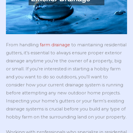
From handling
farm drainage
to maintaining residential
gutters, it’s essential to always ensure proper exterior
drainage anytime you’re the owner of a property, big
or small. If you’re interested in starting a hobby farm
and you want to do so outdoors, you’ll want to
consider how your current drainage system is running
before attempting any new outdoor home projects.
Inspecting your home’s gutters or your farm’s existing
drainage systems is crucial before you build any type of
hobby farm on the surrounding land on your property.
Working with professionals who specialize in residential