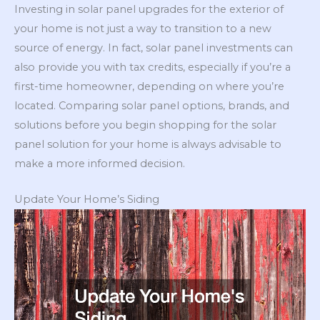
Investing in solar panel upgrades for the exterior of
your home is not just a way to transition to a new
source of energy. In fact, solar panel investments can
also provide you with tax credits, especially if you’re a
first-time homeowner, depending on where you’re
located. Comparing solar panel options, brands, and
solutions before you begin shopping for the solar
panel solution for your home is always advisable to
make a more informed decision.
Update Your Home’s Siding