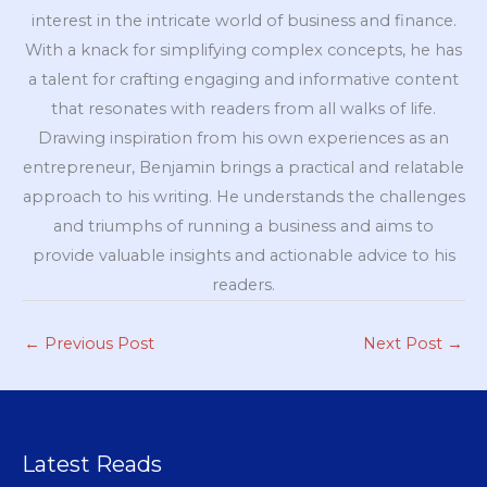
interest in the intricate world of business and finance.
With a knack for simplifying complex concepts, he has
a talent for crafting engaging and informative content
that resonates with readers from all walks of life.
Drawing inspiration from his own experiences as an
entrepreneur, Benjamin brings a practical and relatable
approach to his writing. He understands the challenges
and triumphs of running a business and aims to
provide valuable insights and actionable advice to his
readers.
←
Previous Post
Next Post
→
Latest Reads