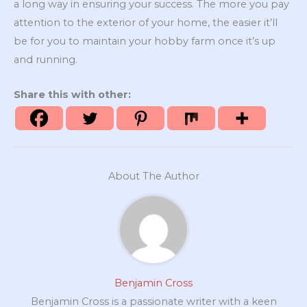
a long way in ensuring your success. The more you pay
attention to the exterior of your home, the easier it’ll
be for you to maintain your hobby farm once it’s up
and running.
Share this with other:
About The Author
Benjamin Cross
Benjamin Cross is a passionate writer with a keen