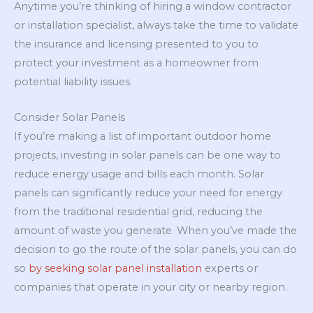
Anytime you’re thinking of hiring a window contractor
or installation specialist, always take the time to validate
the insurance and licensing presented to you to
protect your investment as a homeowner from
potential liability issues.
Consider Solar Panels
If you’re making a list of important outdoor home
projects, investing in solar panels can be one way to
reduce energy usage and bills each month. Solar
panels can significantly reduce your need for energy
from the traditional residential grid, reducing the
amount of waste you generate. When you’ve made the
decision to go the route of the solar panels, you can do
so
by seeking solar panel installation
experts or
companies that operate in your city or nearby region.