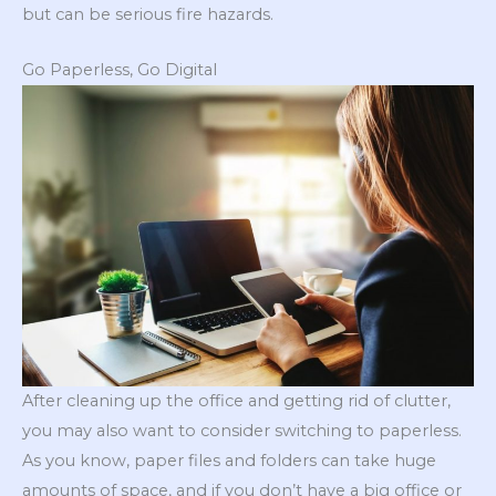
but can be serious fire hazards.
Go Paperless, Go Digital
After cleaning up the office and getting rid of clutter,
you may also want to consider switching to paperless.
As you know, paper files and folders can take huge
amounts of space, and if you don’t have a big office or