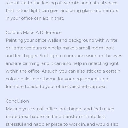
substitute to the feeling of warmth and natural space
that natural light can give, and using glass and mirrors
in your office can aid in that.
Colours Make A Difference
Painting your office walls and background with white
or lighter colours can help make a small room look
and feel bigger. Soft light colours are easier on the eyes
and are calming, and it can also help in reflecting light
within the office. As such, you can also stick to a certain
colour palette or theme for your equipment and
furniture to add to your office’s aesthetic appeal.
Conclusion
Making your small office look bigger and feel much
more breathable can help transform it into less
stressful and happier place to work in, and would also