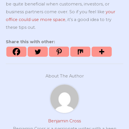
be quite beneficial when customers, investors, or
business partners come over. So if you feel like
your
office could use more space
, it’s a good idea to try
these tips out.
Share this with other:
About The Author
Benjamin Cross
Benjamin Cross is a passionate writer with a keen