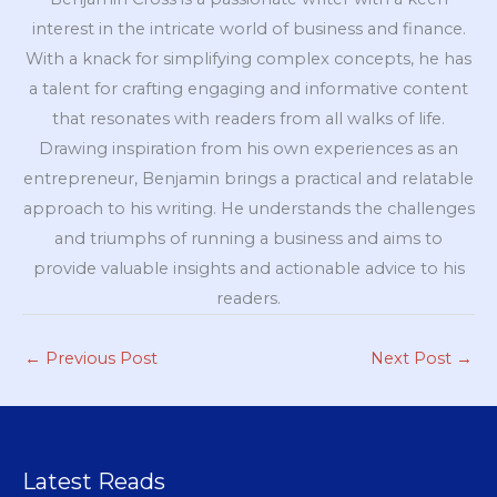
interest in the intricate world of business and finance.
With a knack for simplifying complex concepts, he has
a talent for crafting engaging and informative content
that resonates with readers from all walks of life.
Drawing inspiration from his own experiences as an
entrepreneur, Benjamin brings a practical and relatable
approach to his writing. He understands the challenges
and triumphs of running a business and aims to
provide valuable insights and actionable advice to his
readers.
←
Previous Post
Next Post
→
Latest Reads