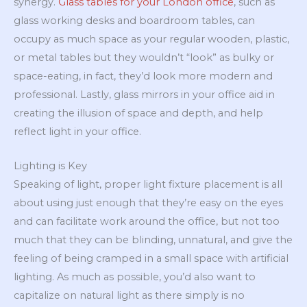
synergy.
Glass tables for your London office
, such as
glass working desks and boardroom tables, can
occupy as much space as your regular wooden, plastic,
or metal tables but they wouldn’t “look” as bulky or
space-eating, in fact, they’d look more modern and
professional. Lastly, glass mirrors in your office aid in
creating the illusion of space and depth, and help
reflect light in your office.
Lighting is Key
Speaking of light, proper light fixture placement is all
about using just enough that they’re easy on the eyes
and can facilitate work around the office, but not too
much that they can be blinding, unnatural, and give the
feeling of being cramped in a small space with artificial
lighting. As much as possible, you’d also want to
capitalize on natural light as there simply is no