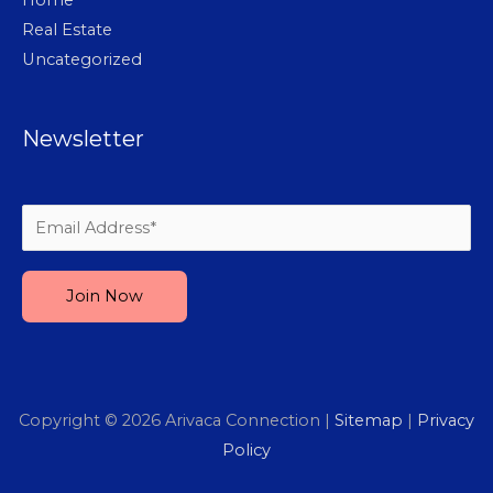
Real Estate
Uncategorized
Newsletter
Please leave this field empty.
Copyright © 2026
Arivaca Connection
|
Sitemap
|
Privacy
Policy