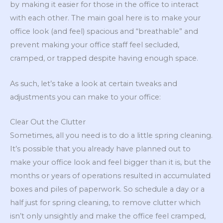
by making it easier for those in the office to interact
with each other. The main goal here is to make your
office look (and feel) spacious and “breathable” and
prevent making your office staff feel secluded,
cramped, or trapped despite having enough space.
As such, let’s take a look at certain tweaks and
adjustments you can make to your office:
Clear Out the Clutter
Sometimes, all you need is to do a little spring cleaning.
It’s possible that you already have planned out to
make your office look and feel bigger than it is, but the
months or years of operations resulted in accumulated
boxes and piles of paperwork. So schedule a day or a
half just for spring cleaning, to remove clutter which
isn’t only unsightly and make the office feel cramped,