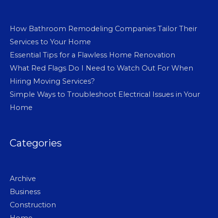
How Bathroom Remodeling Companies Tailor Their
Services to Your Home
Essential Tips for a Flawless Home Renovation
What Red Flags Do I Need to Watch Out For When
Hiring Moving Services?
Simple Ways to Troubleshoot Electrical Issues in Your
Home
Categories
Archive
Business
Construction
Home