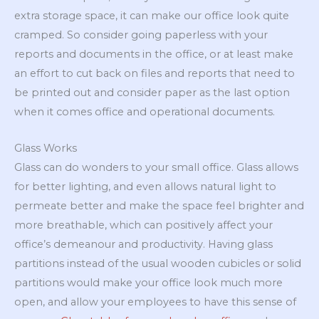
extra storage space, it can make our office look quite
cramped. So consider going paperless with your
reports and documents in the office, or at least make
an effort to cut back on files and reports that need to
be printed out and consider paper as the last option
when it comes office and operational documents.
Glass Works
Glass can do wonders to your small office. Glass allows
for better lighting, and even allows natural light to
permeate better and make the space feel brighter and
more breathable, which can positively affect your
office’s demeanour and productivity. Having glass
partitions instead of the usual wooden cubicles or solid
partitions would make your office look much more
open, and allow your employees to have this sense of