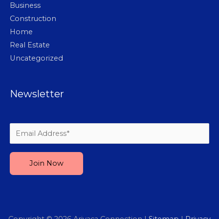
Business
Construction
Home
Real Estate
Uncategorized
Newsletter
Please leave this field empty.
Copyright © 2026
Arivaca Connection
|
Sitemap
|
Privacy