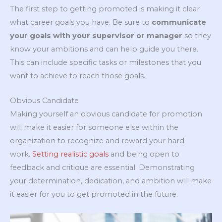
The first step to getting promoted is making it clear
what career goals you have. Be sure to
communicate
your goals with your supervisor or manager
so they
know your ambitions and can help guide you there.
This can include specific tasks or milestones that you
want to achieve to reach those goals.
Obvious Candidate
Making yourself an obvious candidate for promotion
will make it easier for someone else within the
organization to recognize and reward your hard
work.
Setting realistic goals
and being open to
feedback and critique are essential. Demonstrating
your determination, dedication, and ambition will make
it easier for you to get promoted in the future.