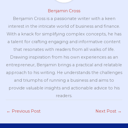
Benjamin Cross
Benjamin Cross is a passionate writer with a keen
interest in the intricate world of business and finance.
With a knack for simplifying complex concepts, he has
a talent for crafting engaging and informative content
that resonates with readers from all walks of life.
Drawing inspiration from his own experiences as an
entrepreneur, Benjamin brings a practical and relatable
approach to his writing. He understands the challenges
and triumphs of running a business and aims to
provide valuable insights and actionable advice to his
readers.
←
Previous Post
Next Post
→