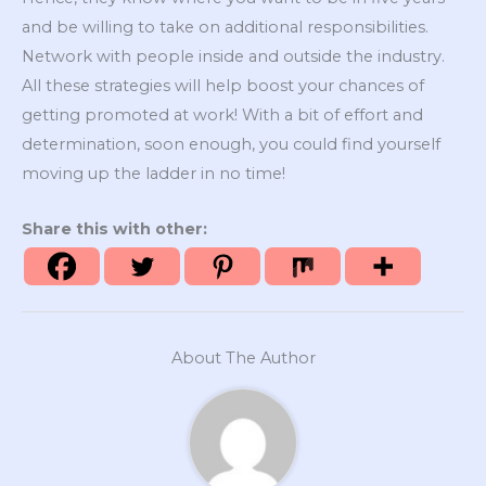
and be willing to take on additional responsibilities.
Network with people inside and outside the industry.
All these strategies will help boost your chances of
getting promoted at work! With a bit of effort and
determination, soon enough, you could find yourself
moving up the ladder in no time!
Share this with other:
About The Author