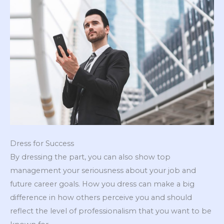
Dress for Success
By dressing the part, you can also show top
management your seriousness about your job and
future career goals. How you dress can make a big
difference in how others perceive you and should
reflect the level of professionalism that you want to be