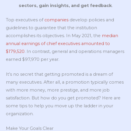
sectors, gain insights, and get feedback
.
Top executives of
companies
develop policies and
guidelines to guarantee that the institution
accomplishes its objectives. In May 2021, the
median
annual earnings of chief executives amounted to
$179,520
. In contrast, general and operations managers
earned $97,970 per year.
It’s no secret that getting promoted is a dream of
many executives. After all, a promotion typically comes
with more money, more prestige, and more job
satisfaction. But how do you get promoted? Here are
some tips to help you move up the ladder in your
organization.
Make Your Goals Clear