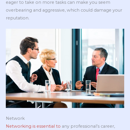
eager to take on more tasks can make you seem
overbearing and aggressive, which could damage your
reputation.
Network
Networking is essential to
any professional’s career,