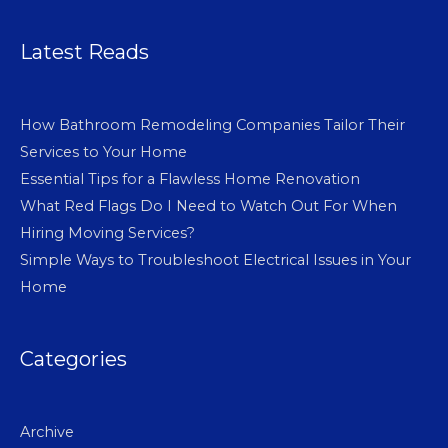
Latest Reads
How Bathroom Remodeling Companies Tailor Their
Services to Your Home
Essential Tips for a Flawless Home Renovation
What Red Flags Do I Need to Watch Out For When
Hiring Moving Services?
Simple Ways to Troubleshoot Electrical Issues in Your
Home
Categories
Archive