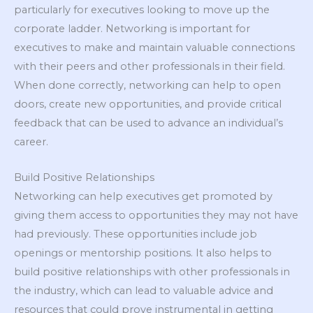
particularly for executives looking to move up the
corporate ladder. Networking is important for
executives to make and maintain valuable connections
with their peers and other professionals in their field.
When done correctly, networking can help to open
doors, create new opportunities, and provide critical
feedback that can be used to advance an individual’s
career.
Build Positive Relationships
Networking can help executives get promoted by
giving them access to opportunities they may not have
had previously. These opportunities include job
openings or mentorship positions. It also helps to
build positive relationships with other professionals in
the industry, which can lead to valuable advice and
resources that could prove instrumental in getting