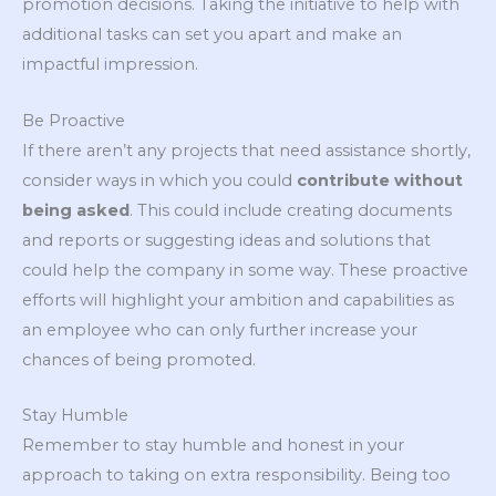
promotion decisions. Taking the initiative to help with
additional tasks can set you apart and make an
impactful impression.
Be Proactive
If there aren’t any projects that need assistance shortly,
consider ways in which you could
contribute without
being asked
. This could include creating documents
and reports or suggesting ideas and solutions that
could help the company in some way. These proactive
efforts will highlight your ambition and capabilities as
an employee who can only further increase your
chances of being promoted.
Stay Humble
Remember to stay humble and honest in your
approach to taking on extra responsibility. Being too