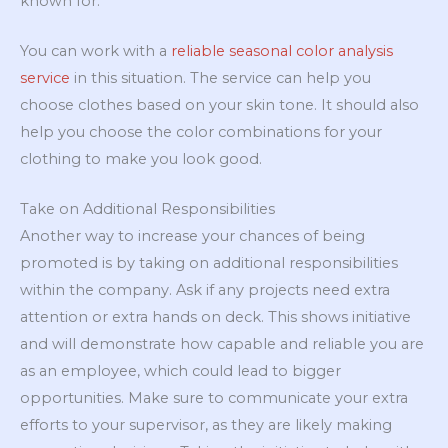
known for.
You can work with a
reliable seasonal color analysis
service
in this situation. The service can help you
choose clothes based on your skin tone. It should also
help you choose the color combinations for your
clothing to make you look good.
Take on Additional Responsibilities
Another way to increase your chances of being
promoted is by taking on additional responsibilities
within the company. Ask if any projects need extra
attention or extra hands on deck. This shows initiative
and will demonstrate how capable and reliable you are
as an employee, which could lead to bigger
opportunities. Make sure to communicate your extra
efforts to your supervisor, as they are likely making