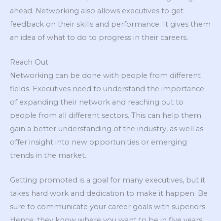
ahead. Networking also allows executives to get
feedback on their skills and performance. It gives them
an idea of what to do to progress in their careers.
Reach Out
Networking can be done with people from different
fields. Executives need to understand the importance
of expanding their network and reaching out to
people from all different sectors. This can help them
gain a better understanding of the industry, as well as
offer insight into new opportunities or emerging
trends in the market.
Getting promoted is a goal for many executives, but it
takes hard work and dedication to make it happen. Be
sure to communicate your career goals with superiors.
Hence, they know where you want to be in five years