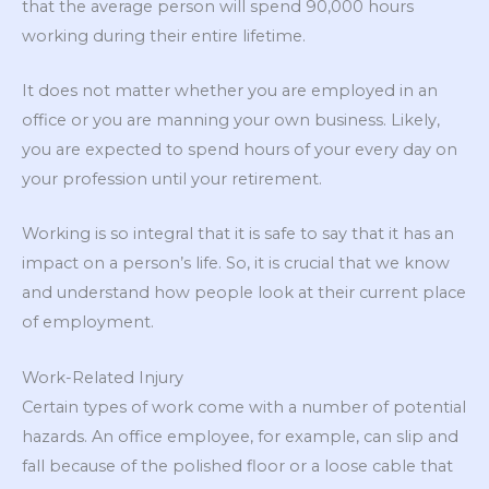
that the average person will spend 90,000 hours
working during their entire lifetime.
It does not matter whether you are employed in an
office or you are manning your own business. Likely,
you are expected to spend hours of your every day on
your profession until your retirement.
Working is so integral that it is safe to say that it has an
impact on a person’s life. So, it is crucial that we know
and understand how people look at their current place
of employment.
Work-Related Injury
Certain types of work come with a number of potential
hazards. An office employee, for example, can slip and
fall because of the polished floor or a loose cable that