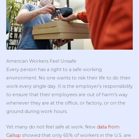
American Workers Feel Unsafe
Every person has a right to a safe working
environment. No one wants to risk their life to do their
work every single day. It is the employer’s responsibility
to ensure that their employees are out of harm’s way
whenever they are at the office, or factory, or on the
ground during work hours.
Yet many do not feel safe at work. New
data from
Gallup
showed that only 65% of workers in the U.S. are