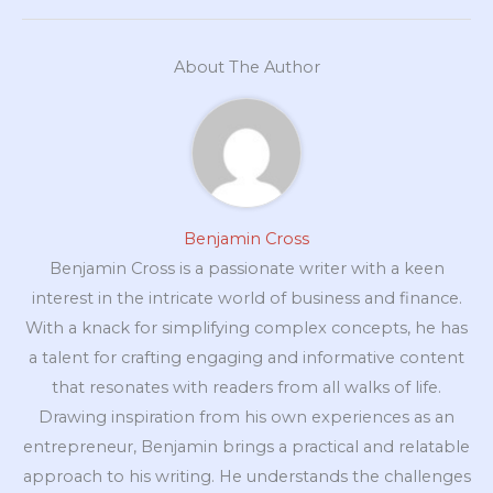
About The Author
Benjamin Cross
Benjamin Cross is a passionate writer with a keen
interest in the intricate world of business and finance.
With a knack for simplifying complex concepts, he has
a talent for crafting engaging and informative content
that resonates with readers from all walks of life.
Drawing inspiration from his own experiences as an
entrepreneur, Benjamin brings a practical and relatable
approach to his writing. He understands the challenges