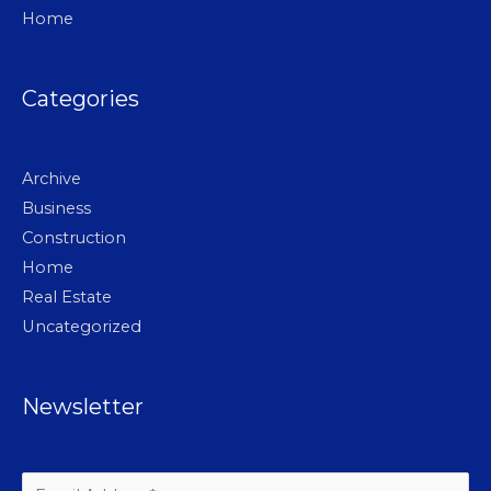
Home
Categories
Archive
Business
Construction
Home
Real Estate
Uncategorized
Newsletter