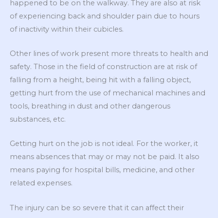
happened to be on the walkway. They are also at risk
of experiencing back and shoulder pain due to hours
of inactivity within their cubicles.
Other lines of work present more threats to health and
safety. Those in the field of construction are at risk of
falling from a height, being hit with a falling object,
getting hurt from the use of mechanical machines and
tools, breathing in dust and other dangerous
substances, etc.
Getting hurt on the job is not ideal. For the worker, it
means absences that may or may not be paid. It also
means paying for hospital bills, medicine, and other
related expenses.
The injury can be so severe that it can affect their