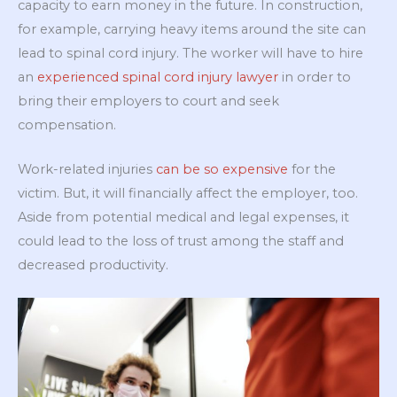
capacity to earn money in the future. In construction,
for example, carrying heavy items around the site can
lead to spinal cord injury. The worker will have to hire
an
experienced spinal cord injury lawyer
in order to
bring their employers to court and seek
compensation.
Work-related injuries
can be so expensive
for the
victim. But, it will financially affect the employer, too.
Aside from potential medical and legal expenses, it
could lead to the loss of trust among the staff and
decreased productivity.