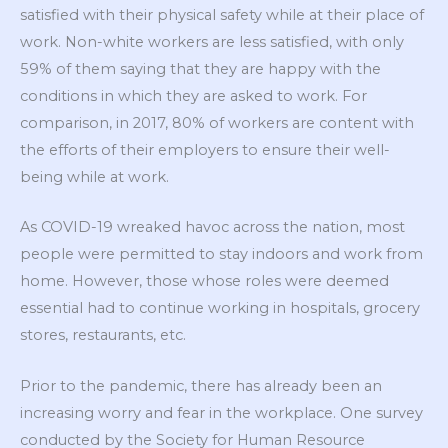
satisfied with their physical safety while at their place of
work. Non-white workers are less satisfied, with only
59% of them saying that they are happy with the
conditions in which they are asked to work. For
comparison, in 2017, 80% of workers are content with
the efforts of their employers to ensure their well-
being while at work.
As COVID-19 wreaked havoc across the nation, most
people were permitted to stay indoors and work from
home. However, those whose roles were deemed
essential had to continue working in hospitals, grocery
stores, restaurants, etc.
Prior to the pandemic, there has already been an
increasing worry and fear in the workplace. One survey
conducted by the Society for Human Resource