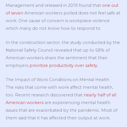
Management and released in 2019 found that
one out
of seven
American workers polled does not feel safe at
work. One cause of concern is workplace violence
which many do not know how to respond to.
In the construction sector, the study conducted by the
National Safety Council revealed that up to 58% of
American workers share the sentiment that their
employers
prioritize productivity over safety
.
The Impact of Work Conditions on Mental Health
The risks that come with work affect mental health,
too. Recent research discovered that
nearly half of all
American workers
are experiencing mental health
issues that are exacerbated by the pandemic. Most of
them said that it has affected their output at work.