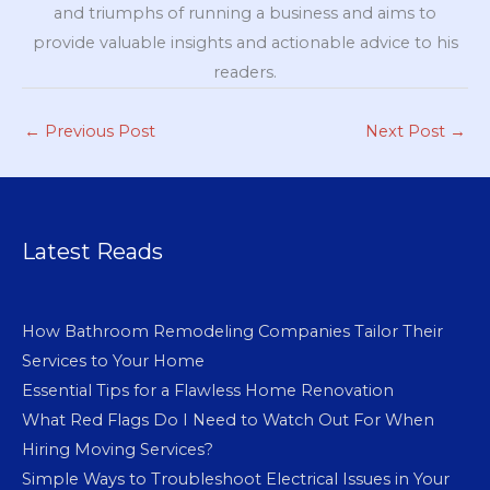
and triumphs of running a business and aims to
provide valuable insights and actionable advice to his
readers.
←
Previous Post
Next Post
→
Latest Reads
How Bathroom Remodeling Companies Tailor Their
Services to Your Home
Essential Tips for a Flawless Home Renovation
What Red Flags Do I Need to Watch Out For When
Hiring Moving Services?
Simple Ways to Troubleshoot Electrical Issues in Your