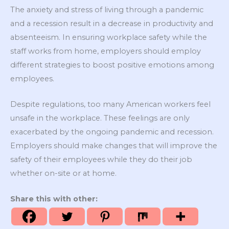
The anxiety and stress of living through a pandemic
and a recession result in a decrease in productivity and
absenteeism. In ensuring workplace safety while the
staff works from home, employers should employ
different strategies to boost positive emotions among
employees.
Despite regulations, too many American workers feel
unsafe in the workplace. These feelings are only
exacerbated by the ongoing pandemic and recession.
Employers should make changes that will improve the
safety of their employees while they do their job
whether on-site or at home.
Share this with other: