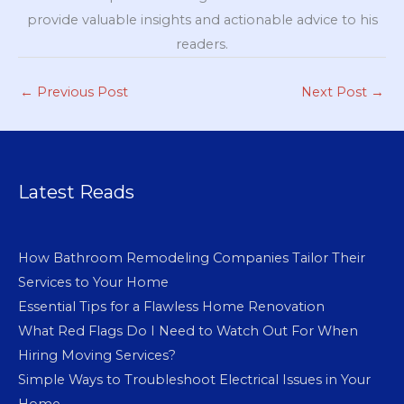
provide valuable insights and actionable advice to his
readers.
←
Previous Post
Next Post
→
Latest Reads
How Bathroom Remodeling Companies Tailor Their
Services to Your Home
Essential Tips for a Flawless Home Renovation
What Red Flags Do I Need to Watch Out For When
Hiring Moving Services?
Simple Ways to Troubleshoot Electrical Issues in Your