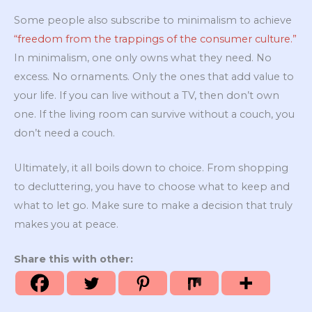
Some people also subscribe to minimalism to achieve
“freedom from the trappings of the consumer culture.”
In minimalism, one only owns what they need. No
excess. No ornaments. Only the ones that add value to
your life. If you can live without a TV, then don’t own
one. If the living room can survive without a couch, you
don’t need a couch.
Ultimately, it all boils down to choice. From shopping
to decluttering, you have to choose what to keep and
what to let go. Make sure to make a decision that truly
makes you at peace.
Share this with other: