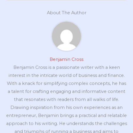
About The Author
Benjamin Cross
Benjamin Cross is a passionate writer with a keen
interest in the intricate world of business and finance.
With a knack for simplifying complex concepts, he has
a talent for crafting engaging and informative content
that resonates with readers from all walks of life.
Drawing inspiration from his own experiences as an
entrepreneur, Benjamin brings a practical and relatable
approach to his writing. He understands the challenges
and triumphs of running a business and aims to