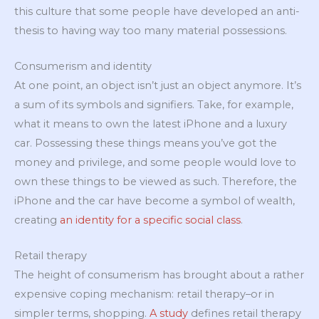
this culture that some people have developed an anti-
thesis to having way too many material possessions.
Consumerism and identity
At one point, an object isn’t just an object anymore. It’s
a sum of its symbols and signifiers. Take, for example,
what it means to own the latest iPhone and a luxury
car. Possessing these things means you’ve got the
money and privilege, and some people would love to
own these things to be viewed as such. Therefore, the
iPhone and the car have become a symbol of wealth,
creating
an identity for a specific social class
.
Retail therapy
The height of consumerism has brought about a rather
expensive coping mechanism: retail therapy–or in
simpler terms, shopping.
A study
defines retail therapy