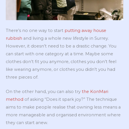
There’s no one way to start
putting away house
rubbish
and living a whole new lifestyle in Surrey.
However, it doesn’t need to be a drastic change. You
can start with one category at a time. Maybe some
clothes don’t fit you anymore, clothes you don’t feel
like wearing anymore, or clothes you didn’t you had
three pieces of.
On the other hand, you can also try
the KonMari
method
of asking “Does it spark joy?” The technique
aims to make people realise that owning less means a
more manageable and organised environment where
they can start anew.