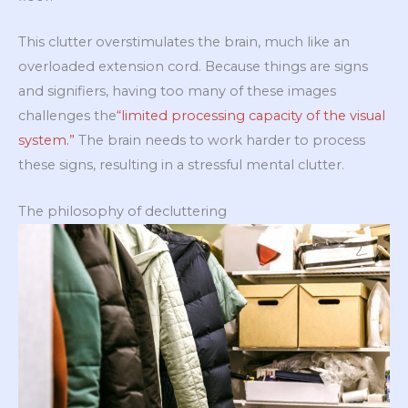
This clutter overstimulates the brain, much like an
overloaded extension cord. Because things are signs
and signifiers, having too many of these images
challenges the
“limited processing capacity of the visual
system.”
The brain needs to work harder to process
these signs, resulting in a stressful mental clutter.
The philosophy of decluttering