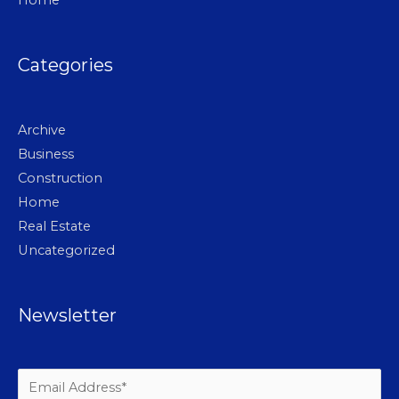
Home
Categories
Archive
Business
Construction
Home
Real Estate
Uncategorized
Newsletter