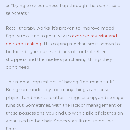
as “trying to cheer oneself up through the purchase of
self‐treats.”
Retail therapy works. It’s proven to improve mood,
fight stress, and a great way to
exercise restraint and
decision-making
. This coping mechanism is shown to
be fueled by impulse and lack of control. Often,
shoppers find themselves purchasing things they
don’t need.
The mental implications of having “too much stuff”
Being surrounded by too many things can cause
physical and mental clutter. Things pile up, and storage
runs out. Sometimes, with the lack of management of
these possessions, you end up with a pile of clothes on
what used to be chair. Shoes start lining up on the
floor.