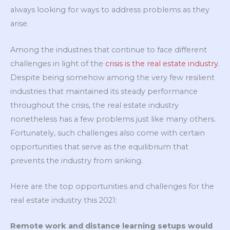
always looking for ways to address problems as they
arise.
Among the industries that continue to face different
challenges in light of the
crisis is the real estate industry
.
Despite being somehow among the very few resilient
industries that maintained its steady performance
throughout the crisis, the real estate industry
nonetheless has a few problems just like many others.
Fortunately, such challenges also come with certain
opportunities that serve as the equilibrium that
prevents the industry from sinking.
Here are the top opportunities and challenges for the
real estate industry this 2021:
Remote work and distance learning setups would