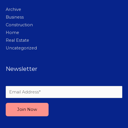
Archive
Business
Construction
Home
Real Estate
Uncategorized
Newsletter
Please leave this field empty.