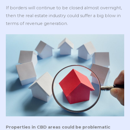
If borders will continue to be closed almost overnight,
then the real estate industry could suffer a big blow in
terms of revenue generation.
Properties in CBD areas could be problematic