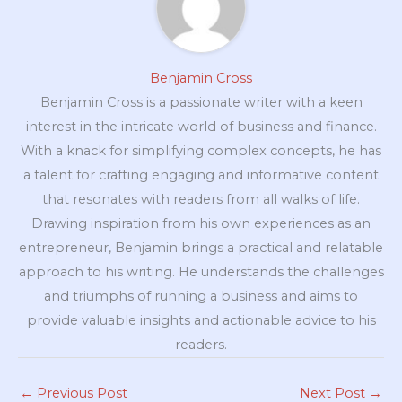
Benjamin Cross
Benjamin Cross is a passionate writer with a keen
interest in the intricate world of business and finance.
With a knack for simplifying complex concepts, he has
a talent for crafting engaging and informative content
that resonates with readers from all walks of life.
Drawing inspiration from his own experiences as an
entrepreneur, Benjamin brings a practical and relatable
approach to his writing. He understands the challenges
and triumphs of running a business and aims to
provide valuable insights and actionable advice to his
readers.
←
Previous Post
Next Post
→