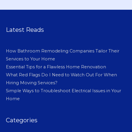
Latest Reads
How Bathroom Remodeling Companies Tailor Their
Services to Your Home
Essential Tips for a Flawless Home Renovation
What Red Flags Do I Need to Watch Out For When
Hiring Moving Services?
Simple Ways to Troubleshoot Electrical Issues in Your
Home
Categories