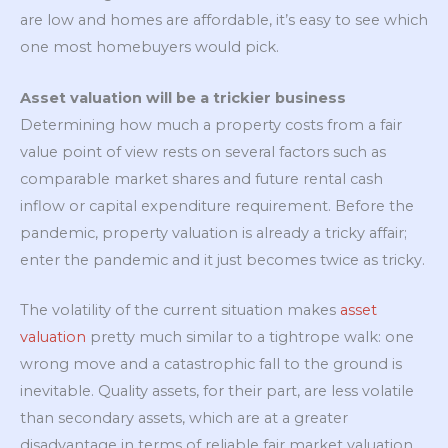
are low and homes are affordable, it’s easy to see which
one most homebuyers would pick.
Asset valuation will be a trickier business
Determining how much a property costs from a fair
value point of view rests on several factors such as
comparable market shares and future rental cash
inflow or capital expenditure requirement. Before the
pandemic, property valuation is already a tricky affair;
enter the pandemic and it just becomes twice as tricky.
The volatility of the current situation makes
asset
valuation
pretty much similar to a tightrope walk: one
wrong move and a catastrophic fall to the ground is
inevitable. Quality assets, for their part, are less volatile
than secondary assets, which are at a greater
disadvantage in terms of reliable fair market valuation.