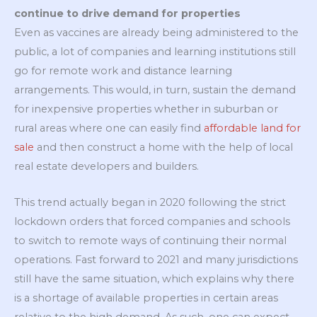
continue to drive demand for properties
Even as vaccines are already being administered to the
public, a lot of companies and learning institutions still
go for remote work and distance learning
arrangements. This would, in turn, sustain the demand
for inexpensive properties whether in suburban or
rural areas where one can easily find
affordable land for
sale
and then construct a home with the help of local
real estate developers and builders.
This trend actually began in 2020 following the strict
lockdown orders that forced companies and schools
to switch to remote ways of continuing their normal
operations. Fast forward to 2021 and many jurisdictions
still have the same situation, which explains why there
is a shortage of available properties in certain areas
relative to the high demand. As such, one can expect