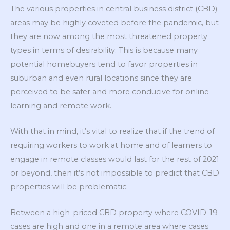
The various properties in central business district (CBD)
areas may be highly coveted before the pandemic, but
they are now among the most threatened property
types in terms of desirability. This is because many
potential homebuyers tend to favor properties in
suburban and even rural locations since they are
perceived to be safer and more conducive for online
learning and remote work.
With that in mind, it’s vital to realize that if the trend of
requiring workers to work at home and of learners to
engage in remote classes would last for the rest of 2021
or beyond, then it’s not impossible to predict that CBD
properties will be problematic.
Between a high-priced CBD property where COVID-19
cases are high and one in a remote area where cases