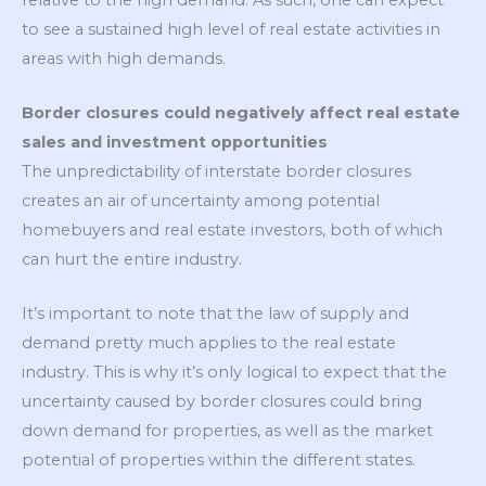
to see a sustained high level of real estate activities in
areas with high demands.
Border closures could negatively affect real estate
sales and investment opportunities
The unpredictability of interstate border closures
creates an air of uncertainty among potential
homebuyers and real estate investors, both of which
can hurt the entire industry.
It’s important to note that the law of supply and
demand pretty much applies to the real estate
industry. This is why it’s only logical to expect that the
uncertainty caused by border closures could bring
down demand for properties, as well as the market
potential of properties within the different states.