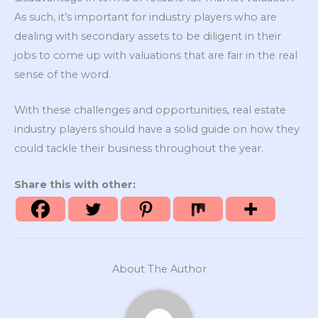
As such, it’s important for industry players who are
dealing with secondary assets to be diligent in their
jobs to come up with valuations that are fair in the real
sense of the word.
With these challenges and opportunities, real estate
industry players should have a solid guide on how they
could tackle their business throughout the year.
Share this with other:
About The Author