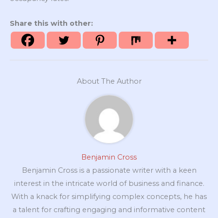
Share this with other:
About The Author
Benjamin Cross
Benjamin Cross is a passionate writer with a keen
interest in the intricate world of business and finance.
With a knack for simplifying complex concepts, he has
a talent for crafting engaging and informative content