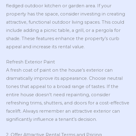
fledged outdoor kitchen or garden area. If your
property has the space, consider investing in creating
attractive, functional outdoor living spaces. This could
include adding a picnic table, a grill, or a pergola for
shade. These features enhance the property’s curb
appeal and increase its rental value.
Refresh Exterior Paint
A fresh coat of paint on the house’s exterior can
dramatically improve its appearance. Choose neutral
tones that appeal to a broad range of tastes. If the
entire house doesn’t need repainting, consider
refreshing trims, shutters, and doors for a cost-effective
facelift. Always remember an attractive exterior can
significantly influence a tenant’s decision.
2. Offer Attractive Rental Terms and Pricing