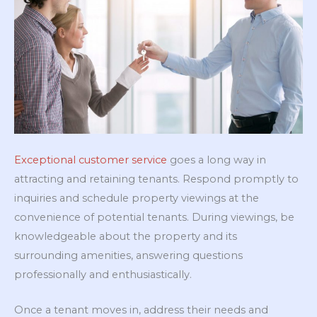
Exceptional customer service
goes a long way in
attracting and retaining tenants. Respond promptly to
inquiries and schedule property viewings at the
convenience of potential tenants. During viewings, be
knowledgeable about the property and its
surrounding amenities, answering questions
professionally and enthusiastically.
Once a tenant moves in, address their needs and