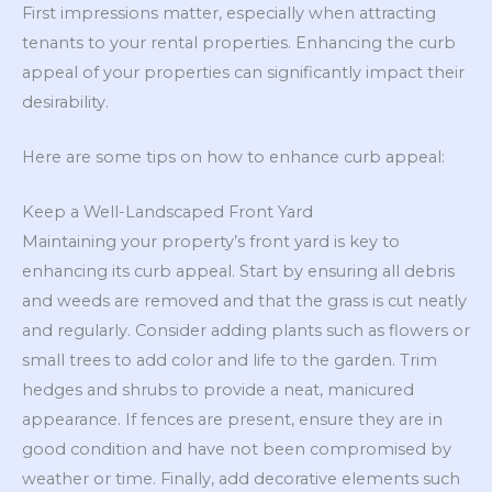
First impressions matter, especially when attracting
tenants to your rental properties. Enhancing the curb
appeal of your properties can significantly impact their
desirability.
Here are some tips on how to enhance curb appeal:
Keep a Well-Landscaped Front Yard
Maintaining your property’s front yard is key to
enhancing its curb appeal. Start by ensuring all debris
and weeds are removed and that the grass is cut neatly
and regularly. Consider adding plants such as flowers or
small trees to add color and life to the garden. Trim
hedges and shrubs to provide a neat, manicured
appearance. If fences are present, ensure they are in
good condition and have not been compromised by
weather or time. Finally, add decorative elements such