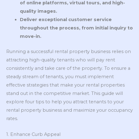
of online platforms, virtual tours, and high-
quality images.
Deliver exceptional customer service
throughout the process, from initial inquiry to
move-in.
Running a successful rental property business relies on
attracting high-quality tenants who will pay rent
consistently and take care of the property. To ensure a
steady stream of tenants, you must implement
effective strategies that make your rental properties
stand out in the competitive market. This guide will
explore four tips to help you attract tenants to your
rental property business and maximize your occupancy
rates.
1. Enhance Curb Appeal