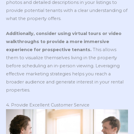
photos and detailed descriptions in your listings to
provide potential tenants with a clear understanding of
what the property offers.
Additionally, consider using virtual tours or video
walkthroughs to provide a more immersive
experience for prospective tenants.
This allows
them to visualize themselves living in the property
before scheduling an in-person viewing. Leveraging
effective marketing strategies helps you reach a
broader audience and generate interest in your rental
properties.
4. Provide Excellent Customer Service