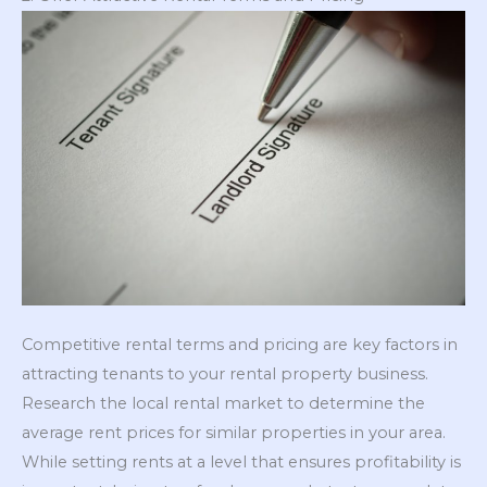
Competitive rental terms and pricing are key factors in
attracting tenants to your rental property business.
Research the local rental market to determine the
average rent prices for similar properties in your area.
While setting rents at a level that ensures profitability is