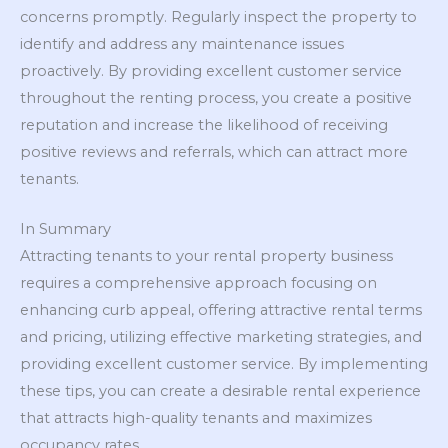
concerns promptly. Regularly inspect the property to
identify and address any maintenance issues
proactively. By providing excellent customer service
throughout the renting process, you create a positive
reputation and increase the likelihood of receiving
positive reviews and referrals, which can attract more
tenants.
In Summary
Attracting tenants to your rental property business
requires a comprehensive approach focusing on
enhancing curb appeal, offering attractive rental terms
and pricing, utilizing effective marketing strategies, and
providing excellent customer service. By implementing
these tips, you can create a desirable rental experience
that attracts high-quality tenants and maximizes
occupancy rates.