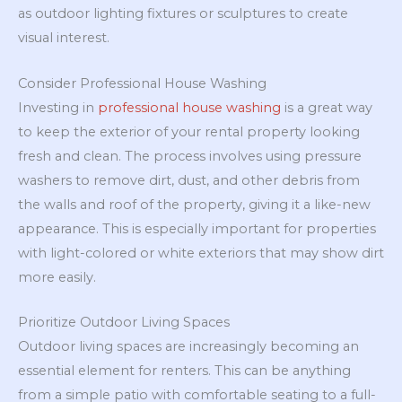
as outdoor lighting fixtures or sculptures to create
visual interest.
Consider Professional House Washing
Investing in
professional house washing
is a great way
to keep the exterior of your rental property looking
fresh and clean. The process involves using pressure
washers to remove dirt, dust, and other debris from
the walls and roof of the property, giving it a like-new
appearance. This is especially important for properties
with light-colored or white exteriors that may show dirt
more easily.
Prioritize Outdoor Living Spaces
Outdoor living spaces are increasingly becoming an
essential element for renters. This can be anything
from a simple patio with comfortable seating to a full-