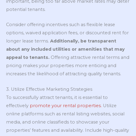
important, being too far above market rates may deter
potential tenants.
Consider offering incentives such as flexible lease
options, waived application fees, or discounted rent for
longer lease terms.
Additionally, be transparent
about any included utilities or amenities that may
appeal to tenants.
Offering attractive rental terms and
pricing makes your properties more enticing and
increases the likelihood of attracting quality tenants.
3. Utilize Effective Marketing Strategies
To successfully attract tenants, it is essential to
effectively
promote your rental properties.
Utilize
online platforms such as rental listing websites, social
media, and online classifieds to showcase your
properties’ features and availability. Include high-quality