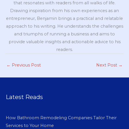
that resonates with readers from all walks of life.
Drawing inspiration from his own experiences as an
entrepreneur, Benjamin brings a practical and relatable
approach to his writing. He understands the challenges
and triumphs of running a business and aims to
provide valuable insights and actionable advice to his
readers.
←
Previous Post
Next Post
→
Latest Reads
How Bathroom Remodeling Companies Tailor Their
Services to Your Home