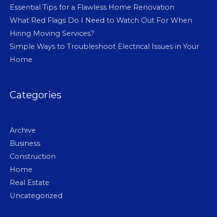
Essential Tips for a Flawless Home Renovation
What Red Flags Do I Need to Watch Out For When
Hiring Moving Services?
Simple Ways to Troubleshoot Electrical Issues in Your
Home
Categories
Archive
Business
Construction
Home
Real Estate
Uncategorized